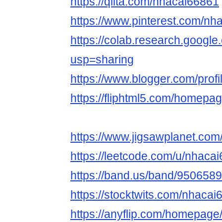
https://qiita.com/nhacai66861
https://www.pinterest.com/nh
https://colab.research.goo
usp=sharing
https://www.blogger.com/pro
https://fliphtml5.com/homepa
https://www.jigsawplanet.co
https://leetcode.com/u/nhaca
https://band.us/band/9506589
https://stocktwits.com/nhaca
https://anyflip.com/homepage