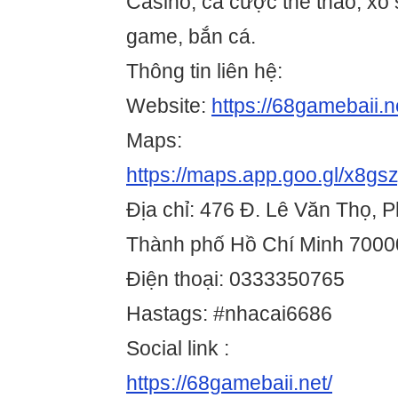
Casino, cá cược thể thao, xổ 
game, bắn cá.
Thông tin liên hệ:
Website:
https://68gamebaii.n
Maps:
https://maps.app.goo.gl/x8
Địa chỉ: 476 Đ. Lê Văn Thọ, 
Thành phố Hồ Chí Minh 7000
Điện thoại: 0333350765
Hastags: #nhacai6686
Social link :
https://68gamebaii.net/