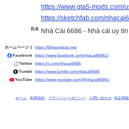
https://www.gta5-mods.com/
https://sketchfab.com/nhacai
氏名
Nhà Cái 6686 - Nhà cái uy tín
ホームページ 1
https://68gamebaii.net/
Facebook
https://www.facebook.com/nhacai66861/
Twitter
https://x.com/nhacai6686
Tumblr
https://www.tumblr.com/nhacai6686
YouTube
https://www.youtube.com/@nhacai66861
ホーム
-
利用規約
-
プライバシーポリシー
-
お問い合わせ
-
特定商取