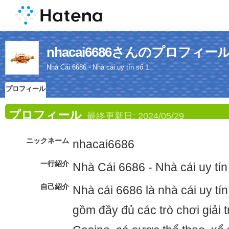
nhacai6686さんのプロフィー
Nhà Cái 6686 - Nhà cái uy tín số 1
プロフィール
プロフィール
最終更新日:
2024/05/29
ニックネーム
nhacai6686
一行紹介
Nhà Cái 6686 - Nhà cái uy tín
自己紹介
Nhà cái 6686 là nhà cái uy tí
gồm đầy đủ các trò chơi giải t