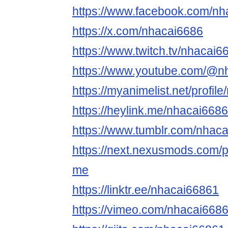
https://www.facebook.com/nh
https://x.com/nhacai6686
https://www.twitch.tv/nhacai6
https://www.youtube.com/@n
https://myanimelist.net/profil
https://heylink.me/nhacai6686
https://www.tumblr.com/nhac
https://next.nexusmods.com/p
me
https://linktr.ee/nhacai66861
https://vimeo.com/nhacai668