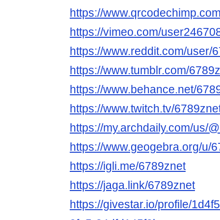
https://www.qrcodechimp.co
https://vimeo.com/user24670
https://www.reddit.com/user/
https://www.tumblr.com/6789
https://www.behance.net/678
https://www.twitch.tv/6789zne
https://my.archdaily.com/us/
https://www.geogebra.org/u/
https://igli.me/6789znet
https://jaga.link/6789znet
https://givestar.io/profile/1d