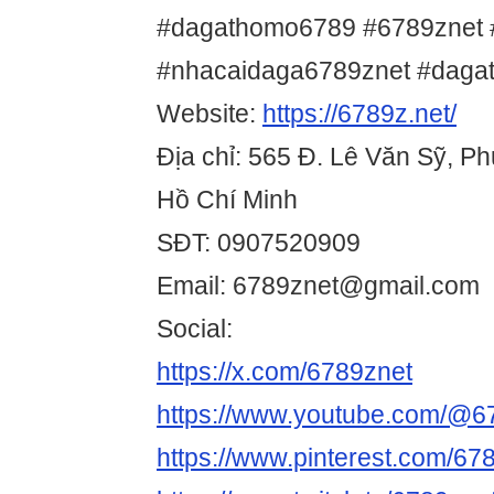
#dagathomo6789 #6789znet 
#nhacaidaga6789znet #daga
Website:
https://6789z.net/
Địa chỉ: 565 Đ. Lê Văn Sỹ, P
Hồ Chí Minh
SĐT: 0907520909
Email: 6789znet@gmail.com
Social:
https://x.com/6789znet
https://www.youtube.com/@6
https://www.pinterest.com/67