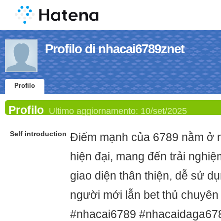
Profilo di nhacai6789znet
Profilo
Profilo
Ultimo aggiornamento:
10/set/2025
Self introduction
Điểm mạnh của 6789 nằm ở n
hiện đại, mang đến trải nghi
giao diện thân thiện, dễ sử d
người mới lẫn bet thủ chuyên
#nhacai6789 #nhacaidaga67