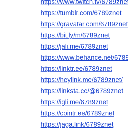
https://www.twitch.tv/6789zne
https://tumblr.com/6789znet
https://gravatar.com/6789znet
https://bit.ly/m/6789znet
https://jali.me/6789znet
https://www.behance.net/678
https://linktr.ee/6789znet
https://heylink.me/6789znet/
https://linksta.cc/@6789znet
https://igli.me/6789znet
https://cointr.ee/6789znet
https://jaga.link/6789znet