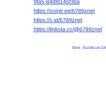
9fa5-84dfd145f3ba
https://cointr.ee/6789znet
https://s.id/6789znet
https://linksta.cc/@6789znet
Home
-
Accordo con l'Ut