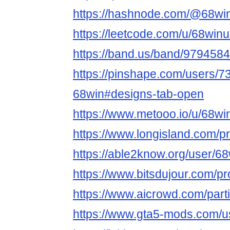
https://hashnode.com/@68w
https://leetcode.com/u/68win
https://band.us/band/9794584
https://pinshape.com/users/7
68win#designs-tab-open
https://www.metooo.io/u/68w
https://www.longisland.com/p
https://able2know.org/user/6
https://www.bitsdujour.com/pr
https://www.aicrowd.com/part
https://www.gta5-mods.com/