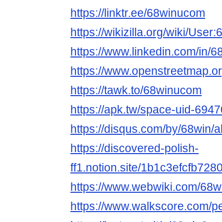
https://linktr.ee/68winucom
https://wikizilla.org/wiki/Use
https://www.linkedin.com/in/
https://www.openstreetmap.o
https://tawk.to/68winucom
https://apk.tw/space-uid-694
https://disqus.com/by/68win/a
https://discovered-polish-
ff1.notion.site/1b1c3efcfb7
https://www.webwiki.com/68
https://www.walkscore.com/