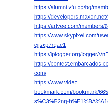
https://alumni.vfu.bg/bg/mem
https://developers.maxon.ne
https://artvee.com/members/6
https://www.skypixel.com/user
cjjsxp7rqae1
https://iplogger.org/logger/
https://contest.embarcados.
com/
https://www.video-
bookmark.com/bookmark/665
s%C3%B2ng-b%E1%BA%A1c