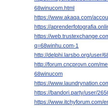
68winucom.html
https://www.akaqa.com/accou
https://aprenderfotografia.onl
https://web.trustexchange.c
q=68winhu.com-1
http://delphi.larsbo.org/user
http://forum.cncprovn.com/m
68winucom
https://www.laundrynation.co
https://bandori.party/user/2
https://www.itchyforum.com/