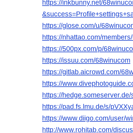
https://inkbunny.net/68winuc
&success=Profile+settings+s
https://glose.com/u/68winuc
https://nhattao.com/members
https://500px.com/p/68winu
https://issuu.com/68winucom
https://gitlab.aicrowd.com/68
https://www.divephotoguide.
https://hedge.someserver.de
https://pad.fs.lmu.de/s/pVXX
https://www.diigo.com/user/
http://www.rohitab.com/discu