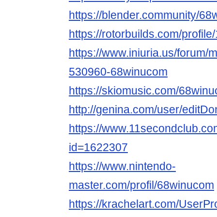
https://blender.community/68
https://rotorbuilds.com/profil
https://www.iniuria.us/forum
530960-68winucom
https://skiomusic.com/68win
http://genina.com/user/edit
https://www.11secondclub.com
id=1622307
https://www.nintendo-
master.com/profil/68winucom
https://krachelart.com/UserPr