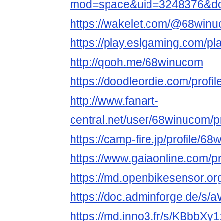
mod=space&uid=3248376&do=
https://wakelet.com/@68win
https://play.eslgaming.com/p
http://qooh.me/68winucom
https://doodleordie.com/profi
http://www.fanart-
central.net/user/68winucom/pr
https://camp-fire.jp/profile/6
https://www.gaiaonline.com/p
https://md.openbikesensor.o
https://doc.adminforge.de/s
https://md.inno3.fr/s/KBbbXy