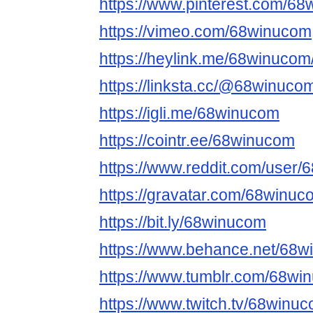
https://www.pinterest.com/68
https://vimeo.com/68winucom
https://heylink.me/68winucom
https://linksta.cc/@68winuco
https://igli.me/68winucom
https://cointr.ee/68winucom
https://www.reddit.com/user/
https://gravatar.com/68winuc
https://bit.ly/68winucom
https://www.behance.net/68
https://www.tumblr.com/68wi
https://www.twitch.tv/68winu