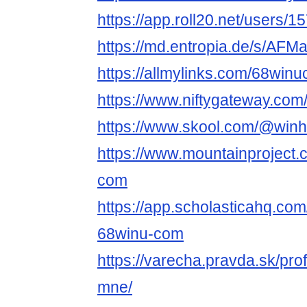
https://app.roll20.net/users/
https://md.entropia.de/s/AFM
https://allmylinks.com/68win
https://www.niftygateway.c
https://www.skool.com/@win
https://www.mountainproject
com
https://app.scholasticahq.co
68winu-com
https://varecha.pravda.sk/pro
mne/