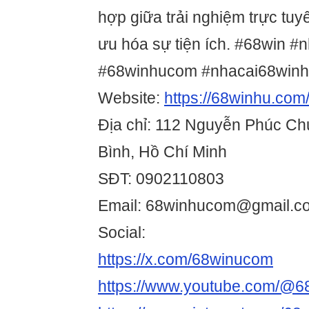
hợp giữa trải nghiệm trực tuyế
ưu hóa sự tiện ích. #68win #
#68winhucom #nhacai68win
Website:
https://68winhu.com
Địa chỉ: 112 Nguyễn Phúc Ch
Bình, Hồ Chí Minh
SĐT: 0902110803
Email: 68winhucom@gmail.c
Social:
https://x.com/68winucom
https://www.youtube.com/@