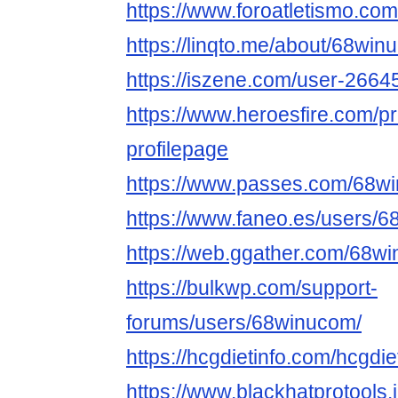
https://www.foroatletismo.c
https://linqto.me/about/68wi
https://iszene.com/user-2664
https://www.heroesfire.com/p
profilepage
https://www.passes.com/68w
https://www.faneo.es/users/
https://web.ggather.com/68w
https://bulkwp.com/support-
forums/users/68winucom/
https://hcgdietinfo.com/hcg
https://www.blackhatprotools