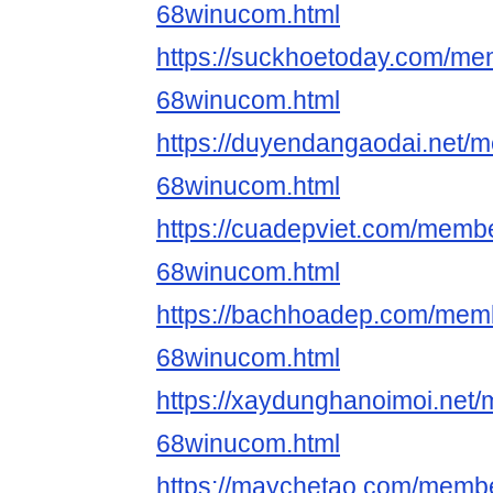
68winucom.html
https://suckhoetoday.com/m
68winucom.html
https://duyendangaodai.net/
68winucom.html
https://cuadepviet.com/memb
68winucom.html
https://bachhoadep.com/mem
68winucom.html
https://xaydunghanoimoi.net
68winucom.html
https://maychetao.com/memb