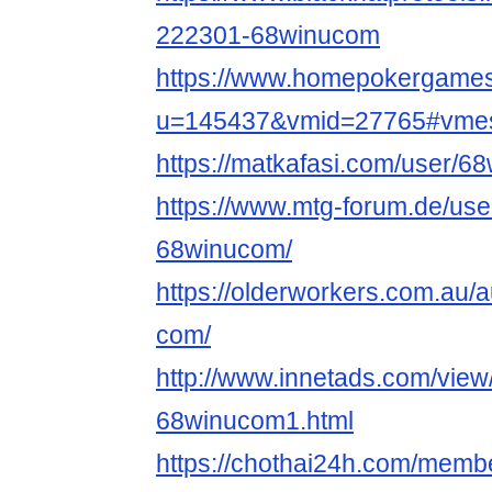
222301-68winucom
https://www.homepokergame
u=145437&vmid=27765#vme
https://matkafasi.com/user/6
https://www.mtg-forum.de/use
68winucom/
https://olderworkers.com.au/
com/
http://www.innetads.com/view
68winucom1.html
https://chothai24h.com/memb