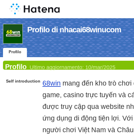
Profilo di nhacai68winucom
Profilo
Profilo
Ultimo aggiornamento:
10/mar/2025
Self introduction
68win
mang đến kho trò chơi 
game, casino trực tuyến và c
được truy cập qua website n
ứng dụng di động tiện lợi. Vớ
người chơi Việt Nam và Châu 