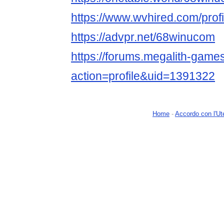
https://www.wvhired.com/prof
https://advpr.net/68winucom
https://forums.megalith-gam
action=profile&uid=1391322
Home
-
Accordo con l'Ut