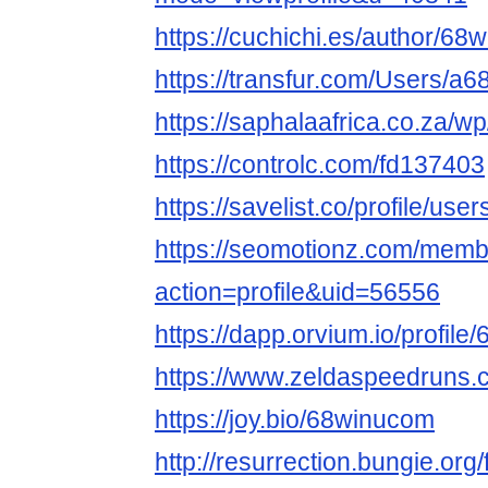
https://cuchichi.es/author/68
https://transfur.com/Users/a
https://saphalaafrica.co.za/
https://controlc.com/fd137403
https://savelist.co/profile/us
https://seomotionz.com/memb
action=profile&uid=56556
https://dapp.orvium.io/profil
https://www.zeldaspeedruns.
https://joy.bio/68winucom
http://resurrection.bungie.org