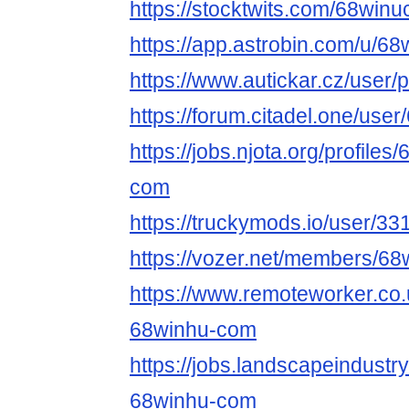
https://stocktwits.com/68win
https://app.astrobin.com/u/
https://www.autickar.cz/user/
https://forum.citadel.one/use
https://jobs.njota.org/profile
com
https://truckymods.io/user/33
https://vozer.net/members/6
https://www.remoteworker.co.
68winhu-com
https://jobs.landscapeindustr
68winhu-com