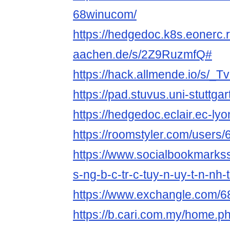
68winucom/
https://hedgedoc.k8s.eonerc.
aachen.de/s/2Z9RuzmfQ#
https://hack.allmende.io/s/
https://pad.stuvus.uni-stuttg
https://hedgedoc.eclair.ec-ly
https://roomstyler.com/users
https://www.socialbookmarks
s-ng-b-c-tr-c-tuy-n-uy-t-n-nh-t
https://www.exchangle.com/
https://b.cari.com.my/home.p