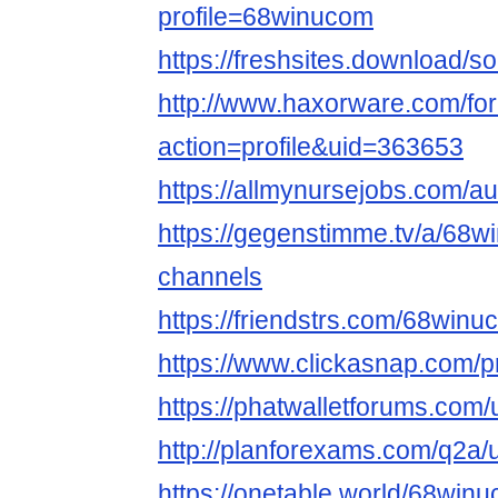
profile=68winucom
https://freshsites.download/
http://www.haxorware.com/f
action=profile&uid=363653
https://allmynursejobs.com/a
https://gegenstimme.tv/a/68w
channels
https://friendstrs.com/68win
https://www.clickasnap.com/p
https://phatwalletforums.com
http://planforexams.com/q2a
https://onetable.world/68win