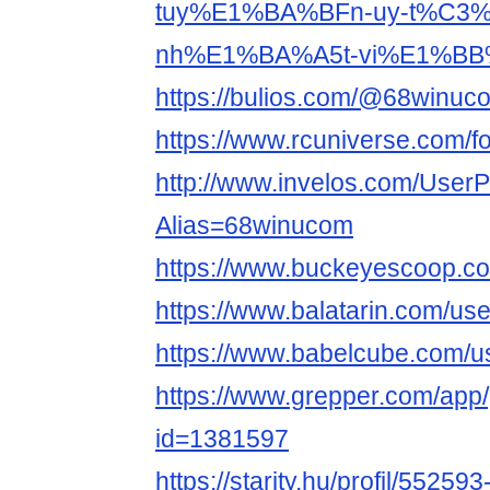
tuy%E1%BA%BFn-uy-t%C3%
nh%E1%BA%A5t-vi%E1%BB%
https://bulios.com/@68winuc
https://www.rcuniverse.com
http://www.invelos.com/UserP
Alias=68winucom
https://www.buckeyescoop.c
https://www.balatarin.com/u
https://www.babelcube.com/
https://www.grepper.com/app/
id=1381597
https://starity.hu/profil/5525