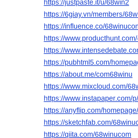
https://justpaste.it/u/68win2
https://6giay.vn/members/68
https://influence.co/68winuco
https://www.producthunt.co
https://www.intensedebate.
https://pubhtml5.com/homep
https://about.me/com68winu
https://www.mixcloud.com/68
https://www.instapaper.com/
https://anyflip.com/homepag
https://sketchfab.com/68win
https://qiita.com/68winucom