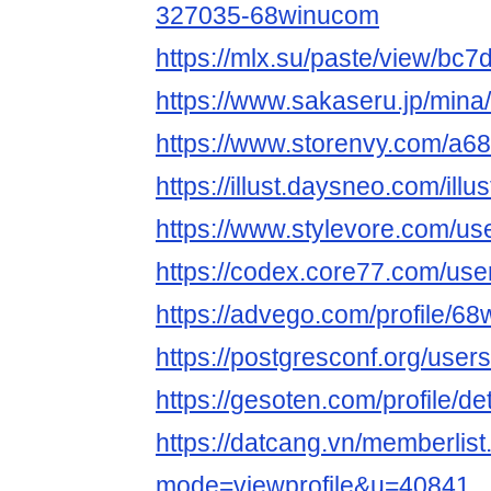
327035-68winucom
https://mlx.su/paste/view/bc7
https://www.sakaseru.jp/mina/
https://www.storenvy.com/a
https://illust.daysneo.com/ill
https://www.stylevore.com/u
https://codex.core77.com/us
https://advego.com/profile/6
https://postgresconf.org/use
https://gesoten.com/profile/d
https://datcang.vn/memberlis
mode=viewprofile&u=40841