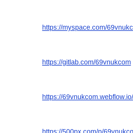
https://myspace.com/69vnuk
https://gitlab.com/69vnukcom
https://69vnukcom.webflow.io
https://500px.com/p/69vnukc