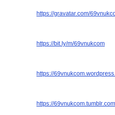
https://gravatar.com/69vnuk
https://bit.ly/m/69vnukcom
https://69vnukcom.wordpress
https://69vnukcom.tumblr.com