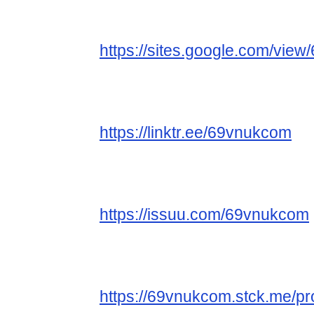
https://sites.google.com/vie
https://linktr.ee/69vnukcom
https://issuu.com/69vnukcom
https://69vnukcom.stck.me/pro