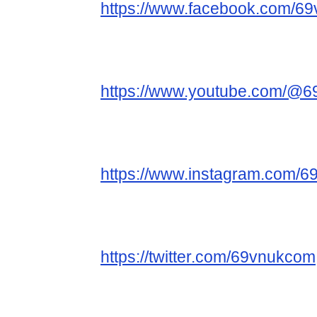
https://www.facebook.com/6
https://www.youtube.com/@
https://www.instagram.com/6
https://twitter.com/69vnukcom