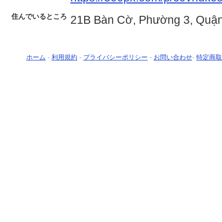
住んでいるところ
21B Bàn Cờ, Phường 3, Quận
ホーム
-
利用規約
-
プライバシーポリシー
-
お問い合わせ
-
特定商取