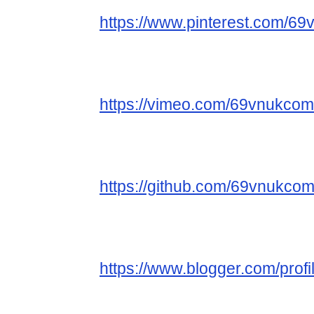
https://www.pinterest.com/6
https://vimeo.com/69vnukcom
https://github.com/69vnukco
https://www.blogger.com/pro