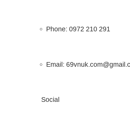
Phone: 0972 210 291
Email: 69vnuk.com@gmail.
Social