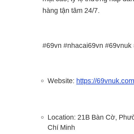
hàng tận tâm 24/7.
#69vn #nhacai69vn #69vnuk 
Website:
https://69vnuk.com
Location: 21B Bàn Cờ, Phư
Chí Minh