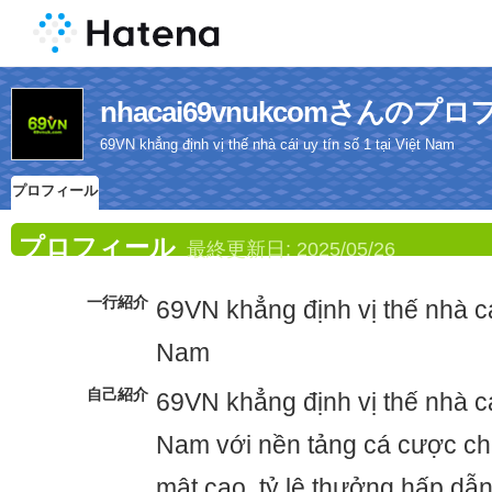
nhacai69vnukcomさんのプ
69VN khẳng định vị thế nhà cái uy tín số 1 tại Việt Nam
プロフィール
プロフィール
最終更新日:
2025/05/26
一行紹介
69VN khẳng định vị thế nhà cái
Nam
自己紹介
69VN khẳng định vị thế nhà cái
Nam với nền tảng cá cược ch
mật cao, tỷ lệ thưởng hấp dẫn