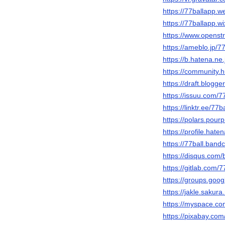
https://77ballapp.w
https://77ballapp.w
https://www.openst
https://ameblo.jp/7
https://b.hatena.n
https://community.
https://draft.blog
https://issuu.com/7
https://linktr.ee/77b
https://polars.pour
https://profile.hate
https://77ball.ban
https://disqus.com/
https://gitlab.com/
https://groups.goo
https://jakle.sakura
https://myspace.co
https://pixabay.co