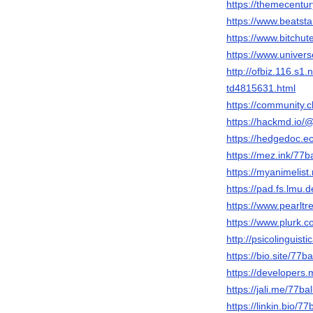
https://themecentu
https://www.beatst
https://www.bitch
https://www.univer
http://ofbiz.116.s1
td4815631.html
https://community.
https://hackmd.io/
https://hedgedoc.ec
https://mez.ink/77b
https://myanimelist.
https://pad.fs.lmu
https://www.pearlt
https://www.plurk.
http://psicolinguis
https://bio.site/77b
https://developers
https://jali.me/77ba
https://linkin.bio/77