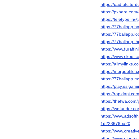
https://pad.ufc.tu
https://pxhere.com
https://teletype.in
https://77ballapp.
https://77ballapp.l
https://77ballapp.
https://www.furaffin
https://www.skool.
https://allmylinks.
https://morguefile.
https://77ballapp.
https://play.eslga
https://rapidapi.co
https://thefwa.com/
https://wefunder.c
https://www.adsof
1d223678ba20
https://www.creativ
https://www.elephan