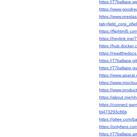
https://77ballapp.we
https://www.goodre
https://www.presta
tab=field_core_pfie
https://fliphtml5.c
https://heylink.me/
https://hub.docker
https://readthedocs
https://77ballapp.g
https://77ballapp.
https://www.apara
https://www.mixclo
https://www.produ
https://about.me/n
https://connect.ga
fd473293c86b
https://gitee.com/b
https://onlyfans.co
https://77ballapp