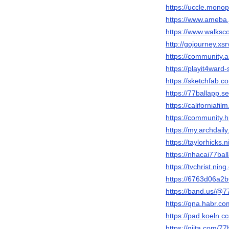
https://uccle.monop
https://www.ameba.j
https://www.walks
http://gojourney.xs
https://community.
https://playit4ward
https://sketchfab.c
https://77ballapp.
https://californiafi
https://community.
https://my.archdail
https://taylorhicks.
https://nhacai77bal
https://tvchrist.nin
https://6763d06a2b
https://band.us/@7
https://qna.habr.co
https://pad.koeln.c
https://qiita.com/77