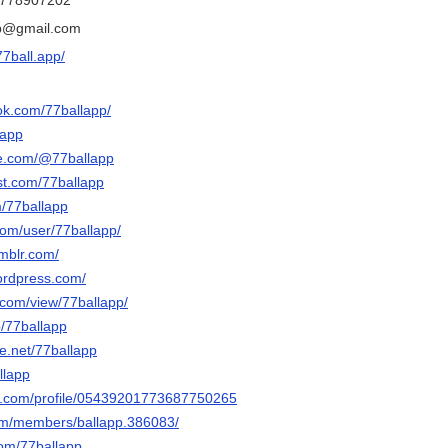
0778907202
pp@gmail.com
77ball.app/
ok.com/77ballapp/
lapp
be.com/@77ballapp
st.com/77ballapp
m/77ballapp
com/user/77ballapp/
umblr.com/
wordpress.com/
e.com/view/77ballapp/
p/77ballapp
e.net/77ballapp
allapp
er.com/profile/05439201773687750265
.com/members/ballapp.386083/
.com/77ballapp