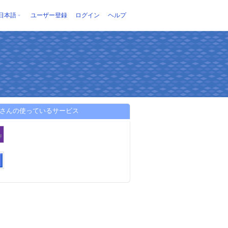
日本語
ユーザー登録
ログイン
ヘルプ
allさんの使っているサービス