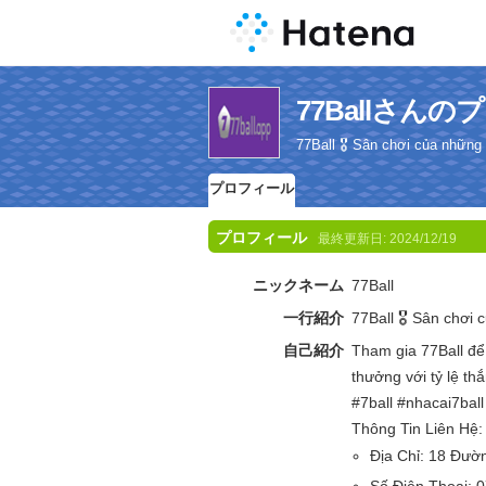
77Ballさん
77Ball 🎖️ Sân chơi của những
プロフィール
プロフィール
最終更新日:
2024/12/19
ニックネーム
77Ball
一行紹介
77Ball 🎖️ Sân chơi
自己紹介
Tham gia 77Ball để
thưởng với tỷ lệ th
#7ball #nhacai7ball
Thông Tin Liên Hệ:
Địa Chỉ: 18 Đườ