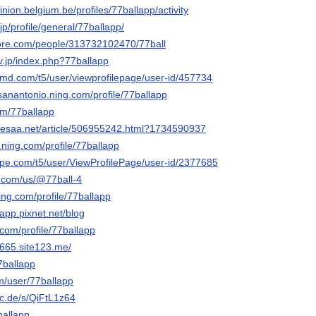
inion.belgium.be/profiles/77ballapp/activity
p/profile/general/77ballapp/
core.com/people/313732102470/77ball
rv.jp/index.php?77ballapp
amd.com/t5/user/viewprofilepage/user-id/457734
-sanantonio.ning.com/profile/77ballapp
om/77ballapp
seesaa.net/article/506955242.html?1734590937
lm.ning.com/profile/77ballapp
hpe.com/t5/user/ViewProfilePage/user-id/2377685
y.com/us/@77ball-4
ning.com/profile/77ballapp
lapp.pixnet.net/blog
g.com/profile/77ballapp
665.site123.me/
7ballapp
m/user/77ballapp
cc.de/s/QiFtL1z64
ballapp