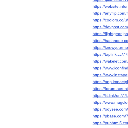
https://website.inf
https://anyflip.co
https://coolors.co/u
https://devpost.com
https://flightgear.j
https://hashnode.
https://knowyourme
https://taplink.cc/7
https://wakelet.co
https://www.iconfin
https://www.instap
https://app.impact
https://forum.acro
https://lit.link/en/7
https://www.magclo
https://odysee.com
https://pbase.com/
https://pubhtml5.