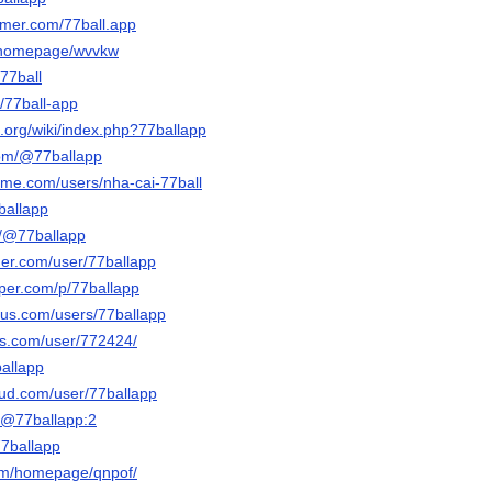
ormer.com/77ball.app
m/homepage/wvvkw
/77ball
/77ball-app
pn.org/wiki/index.php?77ballapp
com/@77ballapp
me.com/users/nha-cai-77ball
7ballapp
m/@77ballapp
der.com/user/77ballapp
aper.com/p/77ballapp
plus.com/users/77ballapp
nis.com/user/772424/
7ballapp
ud.com/user/77ballapp
/@77ballapp:2
77ballapp
com/homepage/qnpof/