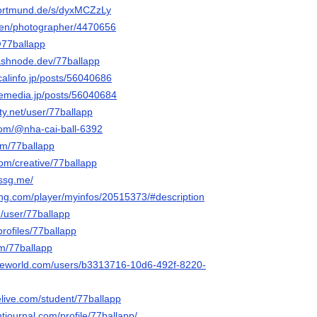
-dortmund.de/s/dyxMCZzLy
/en/photographer/4470656
/@77ballapp
hashnode.dev/77ballapp
ocalinfo.jp/posts/56040686
themedia.jp/posts/56040684
ity.net/user/77ballapp
com/@nha-cai-ball-6392
com/77ballapp
com/creative/77ballapp
mssg.me/
ming.com/player/myinfos/20515373/#description
m/user/77ballapp
profiles/77ballapp
om/77ballapp
theworld.com/users/b3313716-10d6-492f-8220-
elive.com/student/77ballapp
tjournal.com/profile/77ballapp/