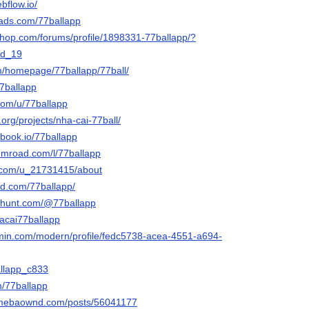
bflow.io/
ads.com/77ballapp
shop.com/forums/profile/1898331-77ballapp/?
ld_19
om/homepage/77ballapp/77ball/
77ballapp
.com/u/77ballapp
.org/projects/nha-cai-77ball/
itbook.io/77ballapp
gumroad.com/l/77ballapp
t.com/u_21731415/about
ud.com/77ballapp/
cthunt.com/@77ballapp
hacai77ballapp
rmin.com/modern/profile/fedc5738-acea-4551-a694-
allapp_c833
m/77ballapp
.amebaownd.com/posts/56041177