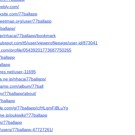
eebly.com/
ixsite.com/77ballapp
reetmap.org/user/77ballapp
7ballapp/
e.jp/nhacai77ballapp/bookmark
hubspot.com/t5/user/viewprofilepage/user-id/873041
ger.com/profile/05439201773687750265
7ballapp
allapp
pres.net/user-11695
na.ne.jp/nhacai77ballapp/
dcamp.com/album/77ball
by/77ballapp/about/
77ballapp
gle.com/g/77ballapp/c/HLqmFiBLuYg
.ne.jp/pukiwiki/?77ballapp
m/77ballapp
m/users/77ballapp-47727261/