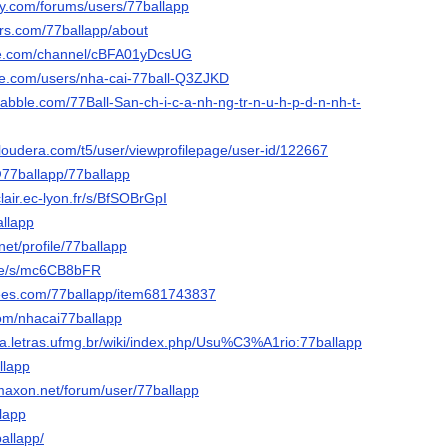
ry.com/forums/users/77ballapp
ars.com/77ballapp/about
ute.com/channel/cBFA01yDcsUG
se.com/users/nha-cai-77ball-Q3ZJKD
.nabble.com/77Ball-San-ch-i-c-a-nh-ng-tr-n-u-h-p-d-n-nh-t-
cloudera.com/t5/user/viewprofilepage/user-id/122667
@77ballapp/77ballapp
lair.ec-lyon.fr/s/BfSOBrGpI
allapp
net/profile/77ballapp
.de/s/mc6CB8bFR
rees.com/77ballapp/item681743837
com/nhacai77ballapp
tica.letras.ufmg.br/wiki/index.php/Usu%C3%A1rio:77ballapp
allapp
.maxon.net/forum/user/77ballapp
llapp
ballapp/