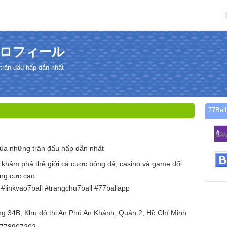
のプロフィール
 trận đấu hấp dẫn nhất
77B
 của những trận đấu hấp dẫn nhất
 khám phá thế giới cá cược bóng đá, casino và game đổi
ắng cực cao.
 #linkvao7ball #trangchu7ball #77ballapp
ng 34B, Khu đô thị An Phú An Khánh, Quận 2, Hồ Chí Minh