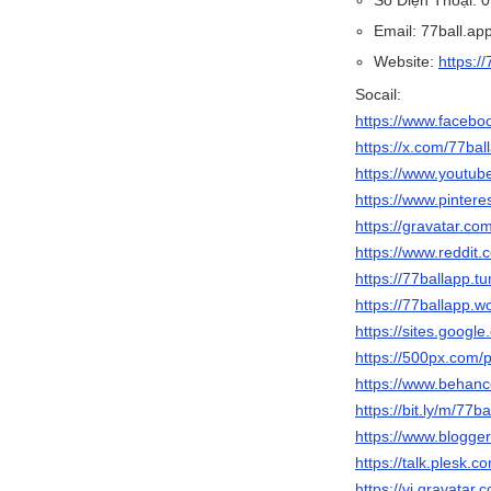
Số Điện Thoại: 
Email: 77ball.a
Website:
https://
Socail:
https://www.facebo
https://x.com/77bal
https://www.youtu
https://www.pintere
https://gravatar.co
https://www.reddit.
https://77ballapp.t
https://77ballapp.
https://sites.googl
https://500px.com/
https://www.behanc
https://bit.ly/m/77b
https://www.blogg
https://talk.plesk
https://vi.gravatar