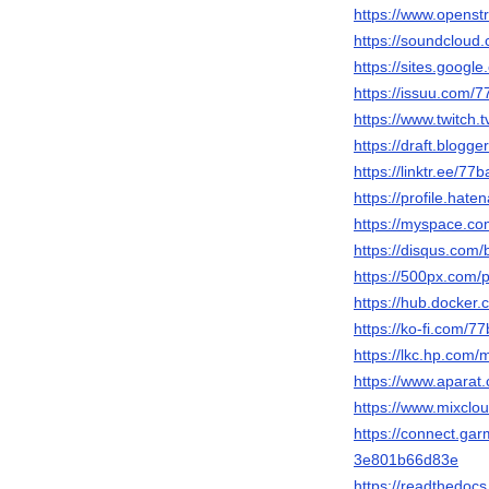
https://www.open
https://soundcloud.
https://sites.googl
https://issuu.com/
https://www.twitch.
https://draft.blog
https://linktr.ee/77
https://profile.hat
https://myspace.c
https://disqus.com/
https://500px.com/
https://hub.docker
https://ko-fi.com/7
https://lkc.hp.com
https://www.apara
https://www.mixclo
https://connect.ga
3e801b66d83e
https://readthedocs