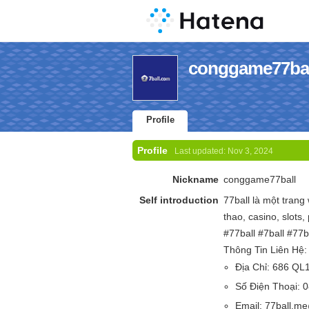
conggame77ball
Profile
Profile
Last updated:
Nov 3, 2024
Nickname
conggame77ball
Self introduction
77ball là một trang
thao, casino, slots,
#77ball #7ball #77
Thông Tin Liên Hệ:
Địa Chỉ: 686 QL
Số Điện Thoại: 
Email: 77ball.m