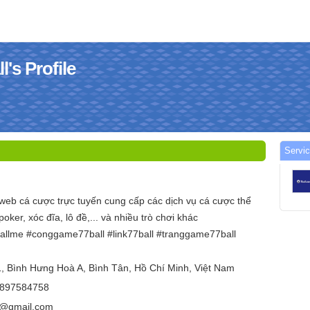
's Profile
Servi
 web cá cược trực tuyến cung cấp các dịch vụ cá cược thể
 poker, xóc đĩa, lô đề,... và nhiều trò chơi khác
ballme #conggame77ball #link77ball #tranggame77ball
1, Bình Hưng Hoà A, Bình Tân, Hồ Chí Minh, Việt Nam
0897584758
e@gmail.com