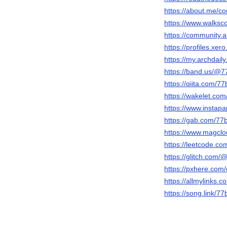
https://about.me/c
https://www.walks
https://community.
https://profiles.xe
https://my.archdail
https://band.us/@7
https://qiita.com/7
https://wakelet.co
https://www.instap
https://gab.com/77
https://www.magcl
https://leetcode.co
https://glitch.com
https://pxhere.co
https://allmylinks.
https://song.link/7