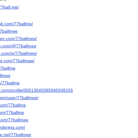
/77ball.me/
ok.com/77ballme/
/77ballmee
ram.com/77ballmee/
be.com/@77ballmee
n.com/in/77ballmee/
est.com/77ballmee/
77ballme
allmee
m/77ballme
er.com/profile/05513045585945938155
.com/user/77ballmee/
.com/77ballme
.com/77ballme
.com/77ballmee
ordpress.com/
e.net/77ballmee