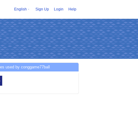
English
Sign Up
Login
Help
ces used by conggame77ball