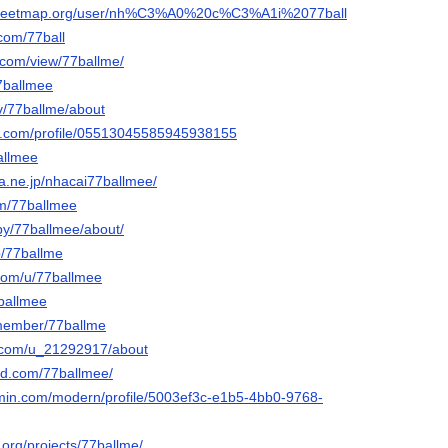
streetmap.org/user/nh%C3%A0%20c%C3%A1i%2077ball
com/77ball
e.com/view/77ballme/
77ballmee
tv/77ballme/about
ger.com/profile/05513045585945938155
ballmee
ena.ne.jp/nhacai77ballmee/
om/77ballmee
by/77ballmee/about/
p/77ballme
.com/u/77ballmee
7ballmee
/member/77ballme
t.com/u_21292917/about
ud.com/77ballmee/
rmin.com/modern/profile/5003ef3c-e1b5-4bb0-9768-
.org/projects/77ballme/