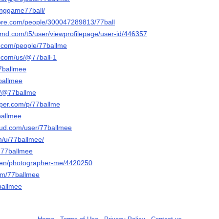
onggame77ball/
core.com/people/300047289813/77ball
amd.com/t5/user/viewprofilepage/user-id/446357
ro.com/people/77ballme
y.com/us/@77ball-1
7ballmee
7ballmee
m/@77ballme
aper.com/p/77ballme
ballmee
oud.com/user/77ballmee
m/u/77ballmee/
/@77ballmee
m/en/photographer-me/4420250
com/77ballmee
7ballmee