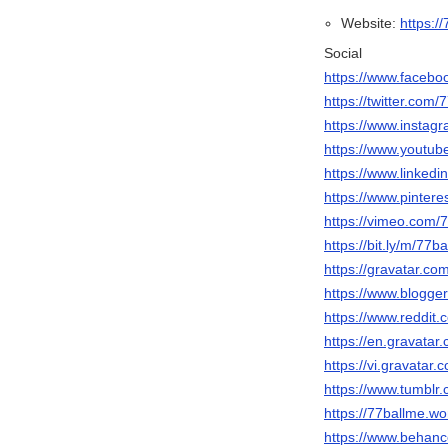
Website:
https:/
Social
https://www.facebo
https://twitter.com
https://www.instag
https://www.youtu
https://www.linkedi
https://www.pinter
https://vimeo.com/
https://bit.ly/m/77b
https://gravatar.co
https://www.blogg
https://www.reddit
https://en.gravatar
https://vi.gravatar
https://www.tumblr
https://77ballme.w
https://www.behanc