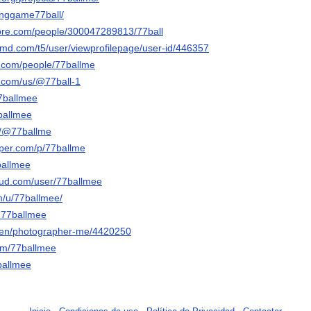
onggame77ball/
core.com/people/300047289813/77ball
amd.com/t5/user/viewprofilepage/user-id/446357
ro.com/people/77ballme
y.com/us/@77ball-1
7ballmee
7ballmee
m/@77ballme
aper.com/p/77ballme
ballmee
oud.com/user/77ballmee
m/u/77ballmee/
/@77ballmee
m/en/photographer-me/4420250
com/77ballmee
7ballmee