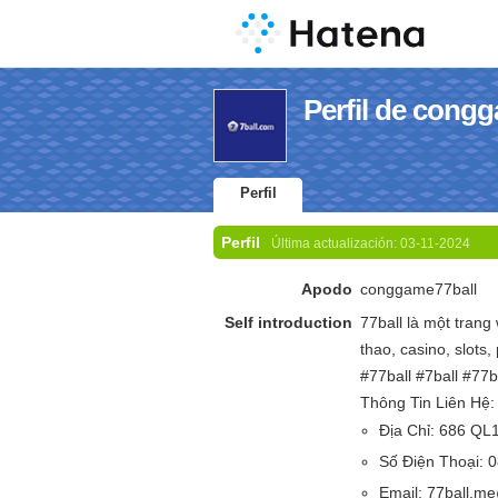
Perfil de cong
Perfil
Perfil
Última actualización:
03-11-2024
Apodo
conggame77ball
Self introduction
77ball là một trang
thao, casino, slots,
#77ball #7ball #77
Thông Tin Liên Hệ:
Địa Chỉ: 686 QL
Số Điện Thoại: 
Email: 77ball.m