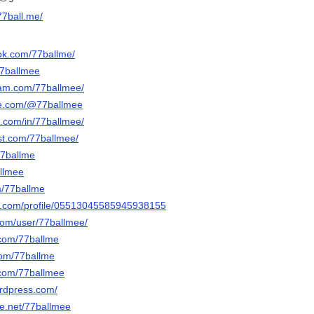
/77ball.me/
ok.com/77ballme/
/77ballmee
ram.com/77ballmee/
be.com/@77ballmee
n.com/in/77ballmee/
est.com/77ballmee/
77ballme
allmee
m/77ballme
er.com/profile/05513045585945938155
.com/user/77ballmee/
.com/77ballme
.com/77ballme
.com/77ballmee
ordpress.com/
e.net/77ballmee