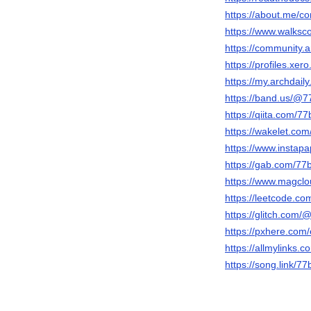
https://about.me/c
https://www.walks
https://community.
https://profiles.xe
https://my.archdail
https://band.us/@7
https://qiita.com/7
https://wakelet.co
https://www.instap
https://gab.com/77
https://www.magcl
https://leetcode.co
https://glitch.com
https://pxhere.co
https://allmylinks.
https://song.link/7