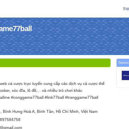
Esp
game77ball
Servic
 web cá cược trực tuyến cung cấp các dịch vụ cá cược thể
 poker, xóc đĩa, lô đề,... và nhiều trò chơi khác
ballme #conggame77ball #link77ball #tranggame77ball
1, Bình Hưng Hoà A, Bình Tân, Hồ Chí Minh, Việt Nam
0897584758
e@gmail.com