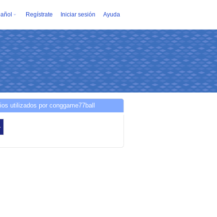
añol
Regístrate
Iniciar sesión
Ayuda
ios utilizados por conggame77ball