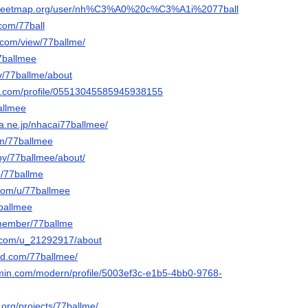
streetmap.org/user/nh%C3%A0%20c%C3%A1i%2077ball
com/77ball
e.com/view/77ballme/
77ballmee
tv/77ballme/about
ger.com/profile/05513045585945938155
ballmee
ena.ne.jp/nhacai77ballmee/
om/77ballmee
by/77ballmee/about/
p/77ballme
.com/u/77ballmee
7ballmee
/member/77ballme
t.com/u_21292917/about
ud.com/77ballmee/
rmin.com/modern/profile/5003ef3c-e1b5-4bb0-9768-
.org/projects/77ballme/