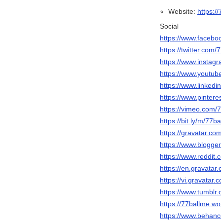
Website:
https:/
Social
https://www.facebo
https://twitter.com
https://www.instag
https://www.youtu
https://www.linkedi
https://www.pinter
https://vimeo.com/
https://bit.ly/m/77b
https://gravatar.co
https://www.blogg
https://www.reddit
https://en.gravatar
https://vi.gravatar
https://www.tumblr
https://77ballme.w
https://www.behanc