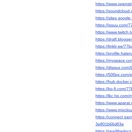
https://www.open
https://soundcloud.
https://sites.googl
https://issuu.com/
https://www.twitch.
https://draft.blog
https://linktr.ee/77
https://profile.hat
https://myspace.c
https://disqus.com/
https://500px.com/
https://hub.docker
https://ko-fi.com/7
https://lkc.hp.com
https://www.apara
https://www.mixclo
https://connect.ga
3e801b66d83e
https://readthedocs