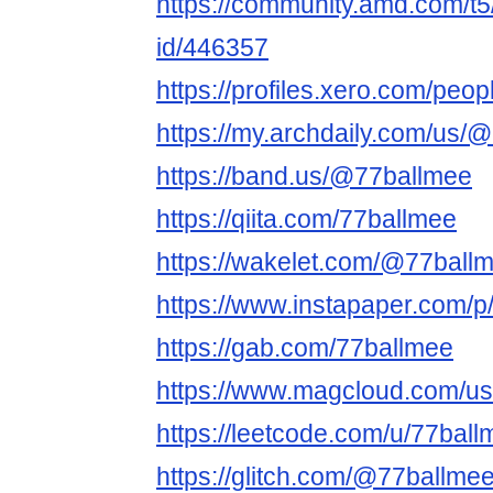
https://community.amd.com/t5
id/446357
https://profiles.xero.com/peo
https://my.archdaily.com/us/@
https://band.us/@77ballmee
https://qiita.com/77ballmee
https://wakelet.com/@77ball
https://www.instapaper.com/p
https://gab.com/77ballmee
https://www.magcloud.com/us
https://leetcode.com/u/77ball
https://glitch.com/@77ballme