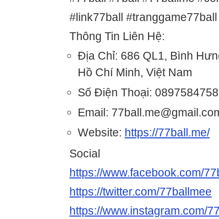
#link77ball #tranggame77ball
Thông Tin Liên Hệ:
Địa Chỉ: 686 QL1, Bình Hưn
Hồ Chí Minh, Việt Nam
Số Điện Thoại: 0897584758
Email: 77ball.me@gmail.co
Website:
https://77ball.me/
Social
https://www.facebook.com/77
https://twitter.com/77ballmee
https://www.instagram.com/7