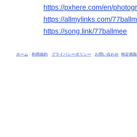
https://pxhere.com/en/photo
https://allmylinks.com/77ball
https://song.link/77ballmee
ホーム
-
利用規約
-
プライバシーポリシー
-
お問い合わせ
-
特定商取