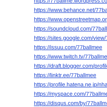
https://77ballme.wordpress.c
https://www.behance.net/77b
https://www.openstreetmap
https://soundcloud.com/77ball
https://sites.google.com/view
https://issuu.com/77ballmee
https://www.twitch.tv/77ballm
https://draft.blogger.com/pr
https://linktr.ee/77ballmee
https://profile.hatena.ne.jp/n
https://myspace.com/77ballm
https://disqus.com/by/77ballm