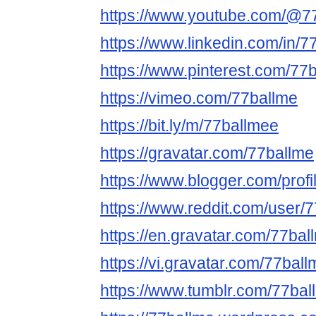
https://www.youtube.com/@7
https://www.linkedin.com/in/7
https://www.pinterest.com/77
https://vimeo.com/77ballme
https://bit.ly/m/77ballmee
https://gravatar.com/77ballme
https://www.blogger.com/pro
https://www.reddit.com/user/
https://en.gravatar.com/77bal
https://vi.gravatar.com/77ball
https://www.tumblr.com/77ba