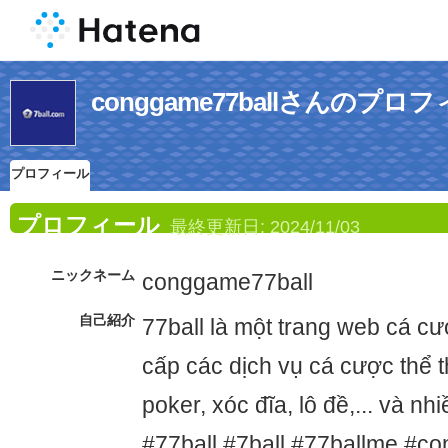
conggame77ballさんのプロ
プロフィール
プロフィール
最終更新日:
2024/11/03
ニックネーム
conggame77ball
自己紹介
77ball là một trang web cá c
cấp các dịch vụ cá cược thể th
poker, xóc đĩa, lô đề,... và nh
#77ball #7ball #77ballme #c