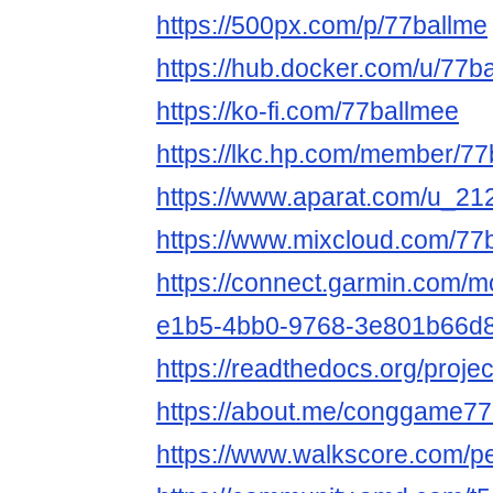
https://500px.com/p/77ballme
https://hub.docker.com/u/77b
https://ko-fi.com/77ballmee
https://lkc.hp.com/member/77
https://www.aparat.com/u_21
https://www.mixcloud.com/77
https://connect.garmin.com/m
e1b5-4bb0-9768-3e801b66d
https://readthedocs.org/proje
https://about.me/conggame77b
https://www.walkscore.com/p