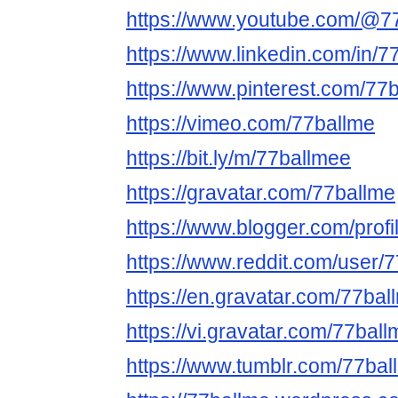
https://www.youtube.com/@7
https://www.linkedin.com/in/7
https://www.pinterest.com/77
https://vimeo.com/77ballme
https://bit.ly/m/77ballmee
https://gravatar.com/77ballme
https://www.blogger.com/pro
https://www.reddit.com/user/
https://en.gravatar.com/77bal
https://vi.gravatar.com/77ball
https://www.tumblr.com/77ba