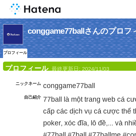
conggame77ballさんのプロ
プロフィール
プロフィール
最終更新日:
2024/11/03
ニックネーム
conggame77ball
自己紹介
77ball là một trang web cá c
cấp các dịch vụ cá cược thể th
poker, xóc đĩa, lô đề,... và nh
#77ball #7ball #77ballme #c