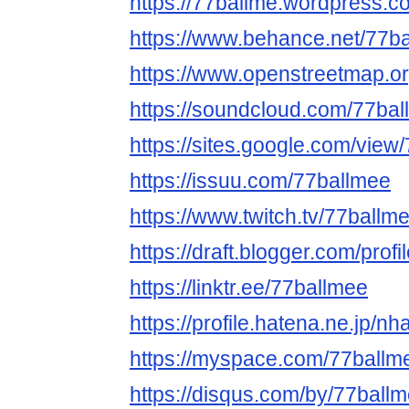
https://77ballme.wordpress.c
https://www.behance.net/77b
https://www.openstreetmap
https://soundcloud.com/77ball
https://sites.google.com/view
https://issuu.com/77ballmee
https://www.twitch.tv/77ballm
https://draft.blogger.com/pr
https://linktr.ee/77ballmee
https://profile.hatena.ne.jp/n
https://myspace.com/77ballm
https://disqus.com/by/77ballm