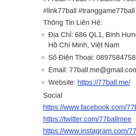
#link77ball #tranggame77ball
Thông Tin Liên Hệ:
Địa Chỉ: 686 QL1, Bình Hưn
Hồ Chí Minh, Việt Nam
Số Điện Thoại: 0897584758
Email: 77ball.me@gmail.co
Website:
https://77ball.me/
Social
https://www.facebook.com/77
https://twitter.com/77ballmee
https://www.instagram.com/7