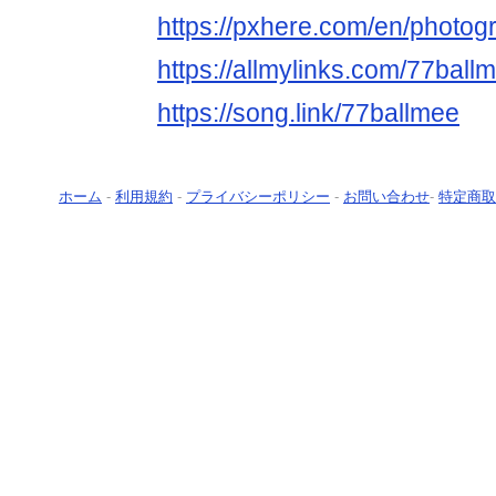
https://pxhere.com/en/photo
https://allmylinks.com/77ball
https://song.link/77ballmee
ホーム
-
利用規約
-
プライバシーポリシー
-
お問い合わせ
-
特定商取