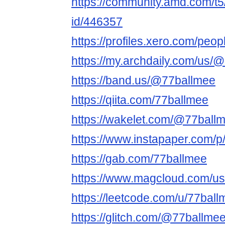
https://community.amd.com/t5
id/446357
https://profiles.xero.com/peo
https://my.archdaily.com/us/@
https://band.us/@77ballmee
https://qiita.com/77ballmee
https://wakelet.com/@77ball
https://www.instapaper.com/p
https://gab.com/77ballmee
https://www.magcloud.com/us
https://leetcode.com/u/77ball
https://glitch.com/@77ballme