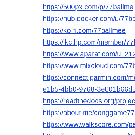
https://500px.com/p/77ballme
https://hub.docker.com/u/77b
https://ko-fi.com/77ballmee
https://lkc.hp.com/member/77
https://www.aparat.com/u_21
https://www.mixcloud.com/77
https://connect.garmin.com/m
e1b5-4bb0-9768-3e801b66d
https://readthedocs.org/proje
https://about.me/conggame77b
https://www.walkscore.com/p