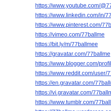
https://www.youtube.com/@7
https://www.linkedin.com/in/7
https://www.pinterest.com/77
https://vimeo.com/77ballme
https://bit.ly/m/77ballmee
https://gravatar.com/77ballme
https://www.blogger.com/pro
https://www.reddit.com/user/
https://en.gravatar.com/77bal
https://vi.gravatar.com/77ball
https://www.tumblr.com/77ba