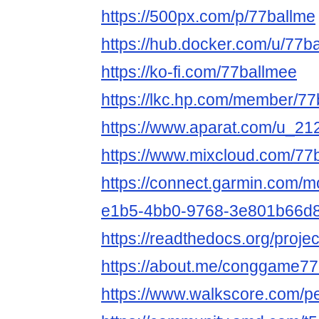
https://500px.com/p/77ballme
https://hub.docker.com/u/77b
https://ko-fi.com/77ballmee
https://lkc.hp.com/member/77
https://www.aparat.com/u_21
https://www.mixcloud.com/77
https://connect.garmin.com/m
e1b5-4bb0-9768-3e801b66d
https://readthedocs.org/proje
https://about.me/conggame77b
https://www.walkscore.com/p