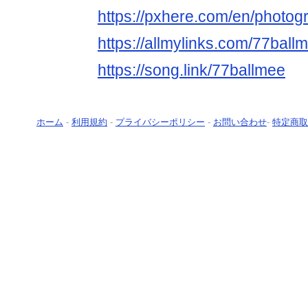
https://pxhere.com/en/photo
https://allmylinks.com/77ball
https://song.link/77ballmee
ホーム
-
利用規約
-
プライバシーポリシー
-
お問い合わせ
-
特定商取