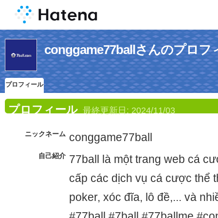
conggame77ballさんのプロ
プロフィール
プロフィール
最終更新日:
2024/11/03
ニックネーム
conggame77ball
自己紹介
77ball là một trang web cá c
cấp các dịch vụ cá cược thể th
poker, xóc đĩa, lô đề,... và nh
#77ball #7ball #77ballme #c