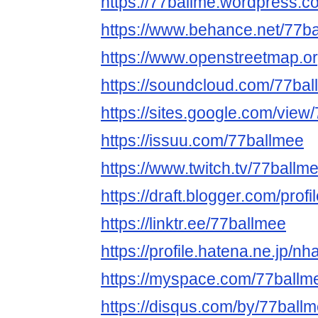
https://77ballme.wordpress.c
https://www.behance.net/77b
https://www.openstreetmap
https://soundcloud.com/77ball
https://sites.google.com/view
https://issuu.com/77ballmee
https://www.twitch.tv/77ballm
https://draft.blogger.com/pr
https://linktr.ee/77ballmee
https://profile.hatena.ne.jp/n
https://myspace.com/77ballm
https://disqus.com/by/77ballm