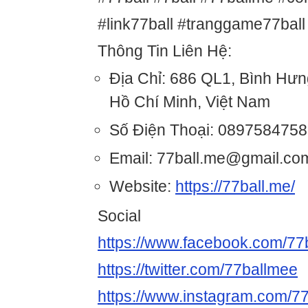
#link77ball #tranggame77ball
Thông Tin Liên Hệ:
Địa Chỉ: 686 QL1, Bình Hưn
Hồ Chí Minh, Việt Nam
Số Điện Thoại: 0897584758
Email: 77ball.me@gmail.co
Website:
https://77ball.me/
Social
https://www.facebook.com/77
https://twitter.com/77ballmee
https://www.instagram.com/7