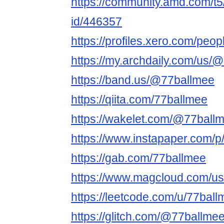
https://community.amd.com/t5
id/446357
https://profiles.xero.com/peo
https://my.archdaily.com/us/@
https://band.us/@77ballmee
https://qiita.com/77ballmee
https://wakelet.com/@77ball
https://www.instapaper.com/p
https://gab.com/77ballmee
https://www.magcloud.com/us
https://leetcode.com/u/77ball
https://glitch.com/@77ballme