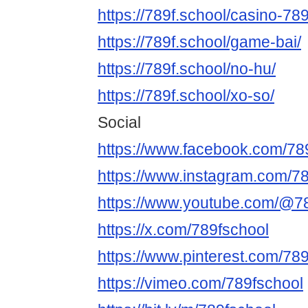
https://789f.school/casino-789
https://789f.school/game-bai/
https://789f.school/no-hu/
https://789f.school/xo-so/
Social
https://www.facebook.com/78
https://www.instagram.com/78
https://www.youtube.com/@7
https://x.com/789fschool
https://www.pinterest.com/789
https://vimeo.com/789fschool