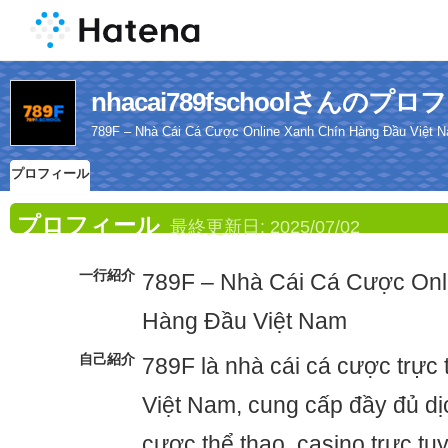
nhacai789fschoolさんのプ
789F – Nhà Cái Cá Cược Online Xanh Chín Hàng Đầu Việt 
プロフィール
プロフィール
最終更新日:
2025/07/02
一行紹介
789F – Nhà Cái Cá Cược Onl
Hàng Đầu Việt Nam
自己紹介
789F là nhà cái cá cược trực 
Việt Nam, cung cấp đầy đủ dịc
cược thể thao, casino trực tu