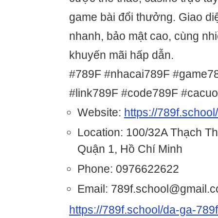
game bài đổi thưởng. Giao diệ
nhanh, bảo mật cao, cùng nhi
khuyến mãi hấp dẫn.
#789F #nhacai789F #game7
#link789F #code789F #cacu
Website:
https://789f.school/
Location: 100/32A Thạch Th
Quận 1, Hồ Chí Minh
Phone: 0976622622
Email: 789f.school@gmail.
https://789f.school/da-ga-789f