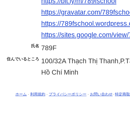
https://bit.ly/m/789fschool
https://gravatar.com/789fscho
https://789fschool.wordpress
https://sites.google.com/view
氏名
789F
住んでいるところ
100/32A Thạch Thị Thanh,P.T
Hồ Chí Minh
ホーム
-
利用規約
-
プライバシーポリシー
-
お問い合わせ
-
特定商取