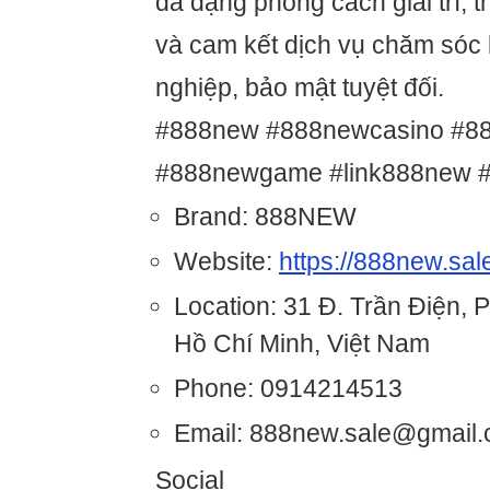
đa dạng phong cách giải trí, 
và cam kết dịch vụ chăm sóc
nghiệp, bảo mật tuyệt đối.
#888new #888newcasino #88
#888newgame #link888new
Brand: 888NEW
Website:
https://888new.sal
Location: 31 Đ. Trần Điện,
Hồ Chí Minh, Việt Nam
Phone: 0914214513
Email: 888new.sale@gmail
Social