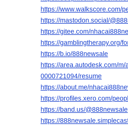
https://www.walkscore.com/
https://mastodon.social/@88
https://gitee.com/nhacai888n
https://gamblingtherapy.org/
https://b.io/888newsale
https://area.autodesk.com/m/
0000721094/resume
https://about.me/nhacai888ne
https://profiles.xero.com/peo
https://band.us/@888newsale
https://888newsale.simplecas