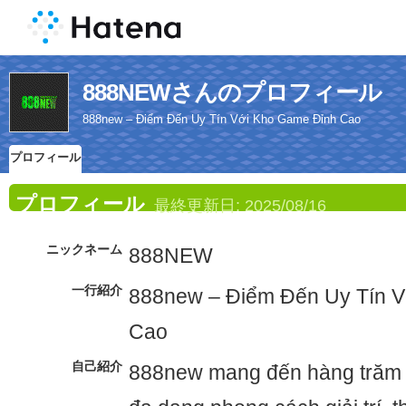
888NEWさんのプロフィール
888new – Điểm Đến Uy Tín Với Kho Game Đỉnh Cao
プロフィール
プロフィール
最終更新日:
2025/08/16
ニックネーム
888NEW
一行紹介
888new – Điểm Đến Uy Tín 
Cao
自己紹介
888new mang đến hàng trăm 