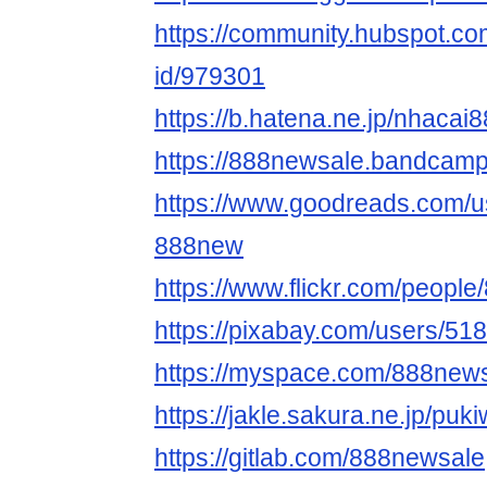
https://community.hubspot.com
id/979301
https://b.hatena.ne.jp/nhacai
https://888newsale.bandcam
https://www.goodreads.com/
888new
https://www.flickr.com/peopl
https://pixabay.com/users/51
https://myspace.com/888new
https://jakle.sakura.ne.jp/pu
https://gitlab.com/888newsale