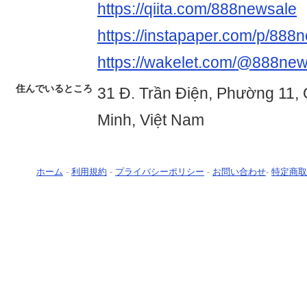
https://qiita.com/888newsale
https://instapaper.com/p/888
https://wakelet.com/@888new
住んでいるところ
31 Đ. Trần Điện, Phường 11,
Minh, Việt Nam
ホーム
-
利用規約
-
プライバシーポリシー
-
お問い合わせ
-
特定商取