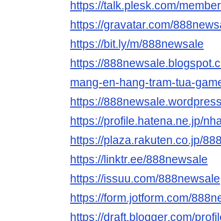
https://talk.plesk.com/membe
https://gravatar.com/888news
https://bit.ly/m/888newsale
https://888newsale.blogspot
mang-en-hang-tram-tua-game
https://888newsale.wordpres
https://profile.hatena.ne.jp/n
https://plaza.rakuten.co.jp/8
https://linktr.ee/888newsale
https://issuu.com/888newsale
https://form.jotform.com/888
https://draft.blogger.com/pr