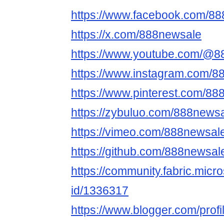
https://www.facebook.com/88
https://x.com/888newsale
https://www.youtube.com/@8
https://www.instagram.com/8
https://www.pinterest.com/88
https://zybuluo.com/888news
https://vimeo.com/888newsal
https://github.com/888newsal
https://community.fabric.micr
id/1336317
https://www.blogger.com/pro