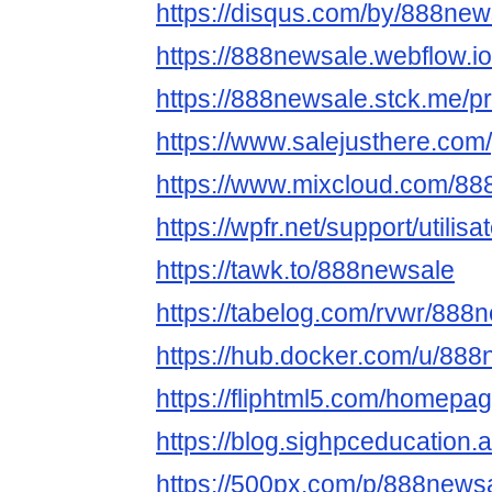
https://disqus.com/by/888new
https://888newsale.webflow.io
https://888newsale.stck.me/pr
https://www.salejusthere.com
https://www.mixcloud.com/88
https://wpfr.net/support/utili
https://tawk.to/888newsale
https://tabelog.com/rvwr/888n
https://hub.docker.com/u/88
https://fliphtml5.com/homep
https://blog.sighpceducation
https://500px.com/p/888news