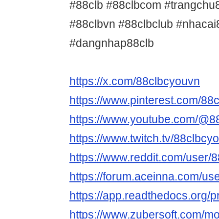
#88clb #88clbcom #trangchu
#88clbvn #88clbclub #nhacai
#dangnhap88clb
https://x.com/88clbcyouvn
https://www.pinterest.com/88
https://www.youtube.com/@8
https://www.twitch.tv/88clbcy
https://www.reddit.com/user/
https://forum.aceinna.com/us
https://app.readthedocs.org/p
https://www.zubersoft.com/mo