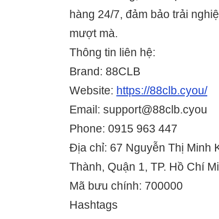
hàng 24/7, đảm bảo trải nghiệm
mượt mà.
Thông tin liên hệ:
Brand: 88CLB
Website:
https://88clb.cyou/
Email: support@88clb.cyou
Phone: 0915 963 447
Địa chỉ: 67 Nguyễn Thị Minh
Thành, Quận 1, TP. Hồ Chí M
Mã bưu chính: 700000
Hashtags