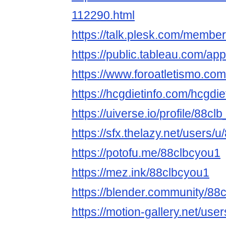
112290.html
https://talk.plesk.com/membe
https://public.tableau.com/app
https://www.foroatletismo.co
https://hcgdietinfo.com/hcgd
https://uiverse.io/profile/88cl
https://sfx.thelazy.net/users/
https://potofu.me/88clbcyou1
https://mez.ink/88clbcyou1
https://blender.community/88
https://motion-gallery.net/us