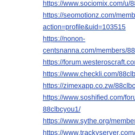
https://www.sociomix.com/u/8
https://seomotionz.com/memb
action=profile&uid=103515
https://nonon-
centsnanna.com/members/88cl
https://forum.westeroscraft
https://www.checkli.com/88cl
https://zimexapp.co.zw/88clb
https://www.soshified.com/fo
88clbcyou1/
https://www.sythe.org/membe
https://www.trackyserver.com