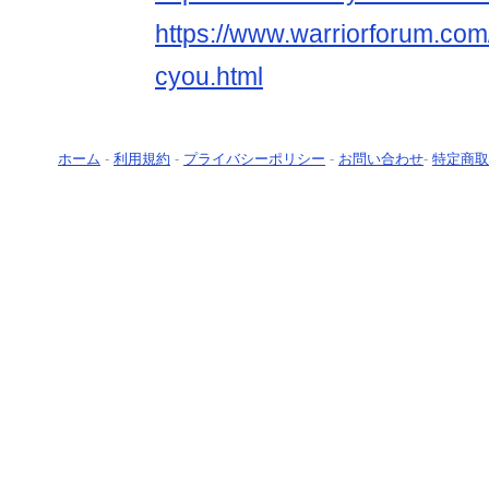
https://www.warriorforum.co
cyou.html
ホーム
-
利用規約
-
プライバシーポリシー
-
お問い合わせ
-
特定商取