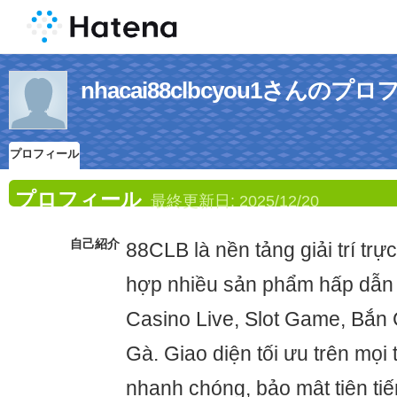
nhacai88clbcyou1さんのプ
プロフィール
プロフィール
最終更新日:
2025/12/20
自己紹介
88CLB là nền tảng giải trí trực
hợp nhiều sản phẩm hấp dẫn
Casino Live, Slot Game, Bắn
Gà. Giao diện tối ưu trên mọi t
nhanh chóng, bảo mật tiên tiế