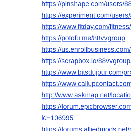
https://pinshape.com/users/
https://experiment.com/users
https://www.fitday.com/fitne
https://potofu.me/88vvgroup
https://us.enrollbusiness.co
https://scrapbox.io/88vvgrou
https://www.bitsdujour.com/p
https://www.callupcontact.co
http://www.askmap.net/locat
https://forum.epicbrowser.com
id=106995
https://forums.alliedmods.ne