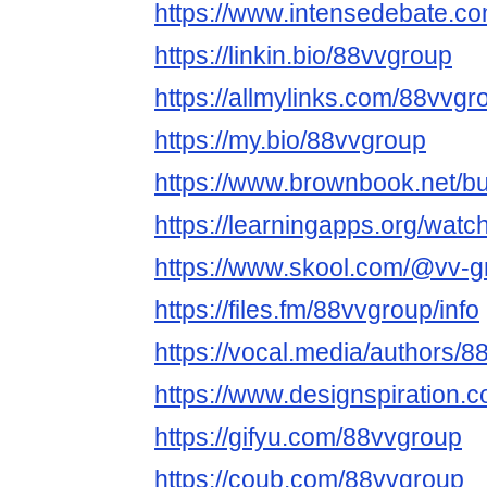
https://www.intensedebate.co
https://linkin.bio/88vvgroup
https://allmylinks.com/88vvgr
https://my.bio/88vvgroup
https://www.brownbook.net/
https://learningapps.org/wa
https://www.skool.com/@vv-g
https://files.fm/88vvgroup/info
https://vocal.media/authors/
https://www.designspiration.
https://gifyu.com/88vvgroup
https://coub.com/88vvgroup