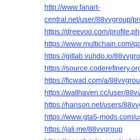
http://www.fanart-
central.net/user/88vvgroup/pro
https://dreevoo.com/profile.
https://www.multichain.com/q
https://gitlab.vuhdo.io/88vvgr
https://source.coderefinery.o
https://ficwad.com/a/88vvgro
https://wallhaven.cc/user/88
https://hanson.net/users/88v
https://www.gta5-mods.com/u
https://jali.me/88vvgroup