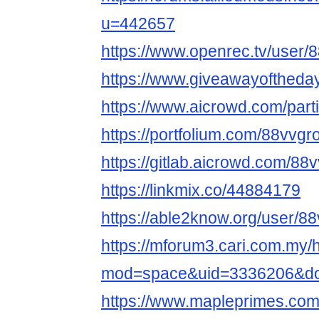
u=442657
https://www.openrec.tv/user/
https://www.giveawayoftheda
https://www.aicrowd.com/part
https://portfolium.com/88vvgr
https://gitlab.aicrowd.com/88
https://linkmix.co/44884179
https://able2know.org/user/8
https://mforum3.cari.com.my
mod=space&uid=3336206&do
https://www.mapleprimes.com