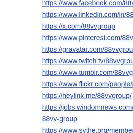
https://www.facebook.com/88
https://www.linkedin.com/in/8
https://x.com/88vvgroup
https://www.pinterest.com/88
https://gravatar.com/88vvgro
https://www.twitch.tv/88vvgro
https://www.tumblr.com/88vv
https://www.flickr.com/people
https://heylink.me/88vvgroup/
https://jobs.windomnews.com/
88vv-group
https://www.sythe.org/membe