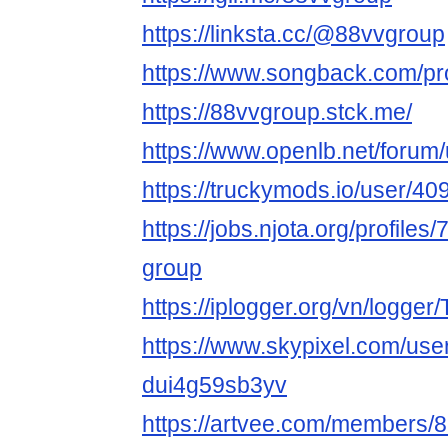
https://linksta.cc/@88vvgroup
https://www.songback.com/pro
https://88vvgroup.stck.me/
https://www.openlb.net/forum
https://truckymods.io/user/40
https://jobs.njota.org/profile
group
https://iplogger.org/vn/logg
https://www.skypixel.com/user
dui4g59sb3yv
https://artvee.com/members/8