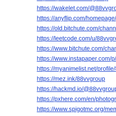
https://wakelet.com/@88vvgr
https://anyflip.com/homepage
https://old.bitchute.com/cha
https://leetcode.com/u/88vvgr
https://www.bitchute.com/ch
https://www.instapaper.com/
https://myanimelist.net/profil
https://mez.ink/88vvgroup
https://hackmd.io/@88vvgrou
https://pxhere.com/en/photo
https://www.spigotmc.org/m