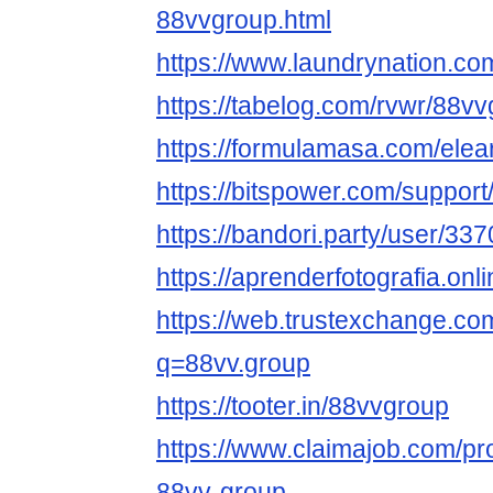
88vvgroup.html
https://www.laundrynation.co
https://tabelog.com/rvwr/88vv
https://formulamasa.com/ele
https://bitspower.com/suppor
https://bandori.party/user/33
https://aprenderfotografia.onl
https://web.trustexchange.c
q=88vv.group
https://tooter.in/88vvgroup
https://www.claimajob.com/pr
88vv-group