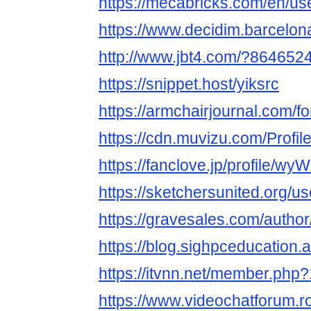
https://mecabricks.com/en/us
https://www.decidim.barcelona
http://www.jbt4.com/?864652
https://snippet.host/yiksrc
https://armchairjournal.com/f
https://cdn.muvizu.com/Profil
https://fanclove.jp/profile/
https://sketchersunited.org/u
https://gravesales.com/autho
https://blog.sighpceducation
https://itvnn.net/member.ph
https://www.videochatforum.r