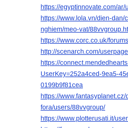
https://egyptinnovate.com/ar
https://www.lola.vn/dien-dan/
nghiem/meo-vat/88vvgroup.h
https://www.corc.co.uk/forum
http://scenarch.com/userpag
https://connect.mendedhearts
UserKey=252a4ced-9ea5-45
0199b9f81cea
https://www.fantasyplanet.cz/
fora/users/88vvgroup/
https://www.plotterusati.it/us