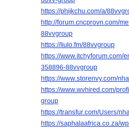
https://phijkchu.com/a/88vvg
http://forum.cncprovn.com/m
88vvgroup
https://liulo.fm/88vvgroup
https://www.itchyforum.com/
358896-88vvgroup
https://www.storenvy.com/nh
https://www.wvhired.com/prof
group
https://transfur.com/Users/n
https://saphalaafrica.co.za/w