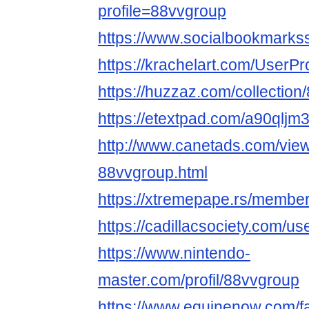
profile=88vvgroup
https://www.socialbookmarks
https://krachelart.com/UserPr
https://huzzaz.com/collectio
https://etextpad.com/a90qljm
http://www.canetads.com/vie
88vvgroup.html
https://xtremepape.rs/membe
https://cadillacsociety.com/u
https://www.nintendo-
master.com/profil/88vvgroup
https://www.equinenow.com/f