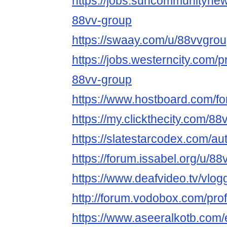
https://jobs.suncommunityne
88vv-group
https://swaay.com/u/88vvgrou
https://jobs.westerncity.com/p
88vv-group
https://www.hostboard.com/f
https://my.clickthecity.com/8
https://slatestarcodex.com/au
https://forum.issabel.org/u/8
https://www.deafvideo.tv/vlo
http://forum.vodobox.com/pro
https://www.aseeralkotb.com/