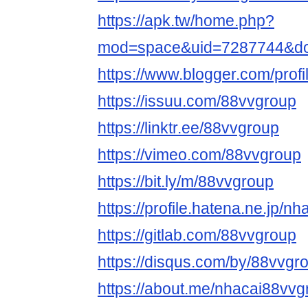
https://apk.tw/home.php?
mod=space&uid=7287744&do=
https://www.blogger.com/pro
https://issuu.com/88vvgroup
https://linktr.ee/88vvgroup
https://vimeo.com/88vvgroup
https://bit.ly/m/88vvgroup
https://profile.hatena.ne.jp/n
https://gitlab.com/88vvgroup
https://disqus.com/by/88vvgr
https://about.me/nhacai88vvg