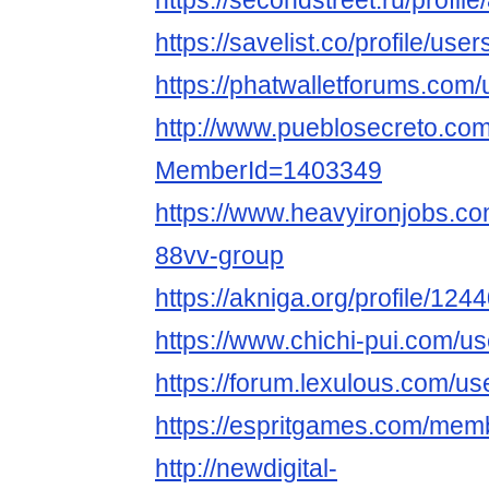
https://secondstreet.ru/profil
https://savelist.co/profile/us
https://phatwalletforums.com
http://www.pueblosecreto.com/
MemberId=1403349
https://www.heavyironjobs.co
88vv-group
https://akniga.org/profile/12
https://www.chichi-pui.com/u
https://forum.lexulous.com/u
https://espritgames.com/mem
http://newdigital-