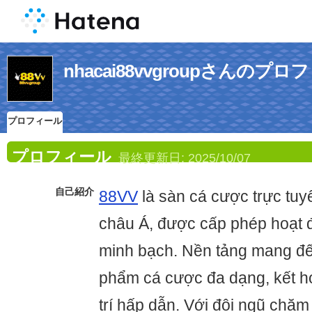
nhacai88vvgroupさんのプ
プロフィール
プロフィール
最終更新日:
2025/10/07
自己紹介
88VV
là sàn cá cược trực tuy
châu Á, được cấp phép hoạt 
minh bạch. Nền tảng mang đ
phẩm cá cược đa dạng, kết hợ
trí hấp dẫn. Với đội ngũ chă