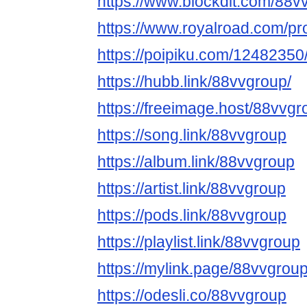
https://www.blockdit.com/88v
https://www.royalroad.com/pr
https://poipiku.com/12482350
https://hubb.link/88vvgroup/
https://freeimage.host/88vvgr
https://song.link/88vvgroup
https://album.link/88vvgroup
https://artist.link/88vvgroup
https://pods.link/88vvgroup
https://playlist.link/88vvgroup
https://mylink.page/88vvgrou
https://odesli.co/88vvgroup