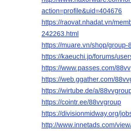
action=profile&uid=404676
https://raovat.nhadat.vn/mem
242263.html
https://muare.vn/shop/group
https://kaeuchi.jp/forums/use
https://www.passes.com/88v
https://web.ggather.com/88v
https://wirtube.de/a/88vvgrou
https://cointr.ee/88vvgroup
https://divisionmidway.org/jo
http://www.innetads.com/view