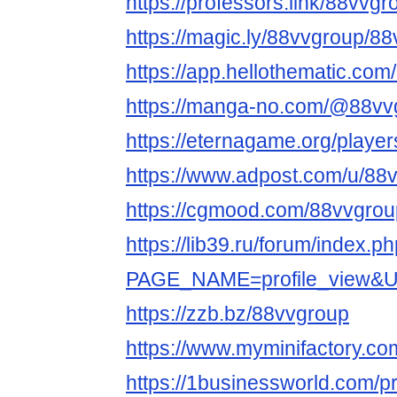
https://professors.link/88vvgr
https://magic.ly/88vvgroup/8
https://app.hellothematic.com
https://manga-no.com/@88vvg
https://eternagame.org/playe
https://www.adpost.com/u/88
https://cgmood.com/88vvgrou
https://lib39.ru/forum/index.p
PAGE_NAME=profile_view&
https://zzb.bz/88vvgroup
https://www.myminifactory.c
https://1businessworld.com/p