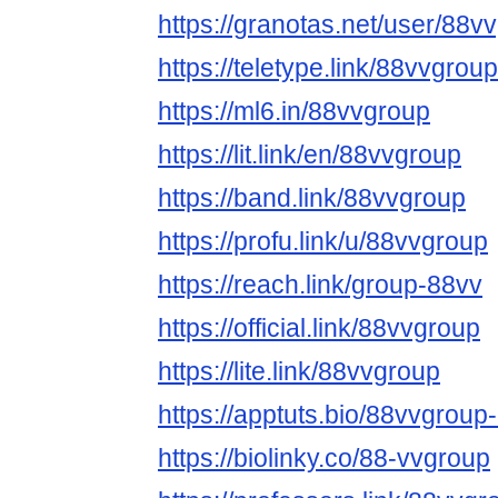
https://granotas.net/user/88v
https://teletype.link/88vvgroup
https://ml6.in/88vvgroup
https://lit.link/en/88vvgroup
https://band.link/88vvgroup
https://profu.link/u/88vvgroup
https://reach.link/group-88vv
https://official.link/88vvgroup
https://lite.link/88vvgroup
https://apptuts.bio/88vvgrou
https://biolinky.co/88-vvgroup