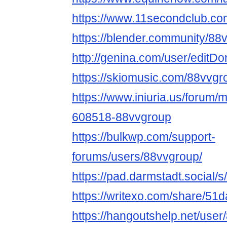
https://www.11secondclub.co
https://blender.community/88
http://genina.com/user/edit
https://skiomusic.com/88vvgr
https://www.iniuria.us/forum
608518-88vvgroup
https://bulkwp.com/support-
forums/users/88vvgroup/
https://pad.darmstadt.social/
https://writexo.com/share/51
https://hangoutshelp.net/user