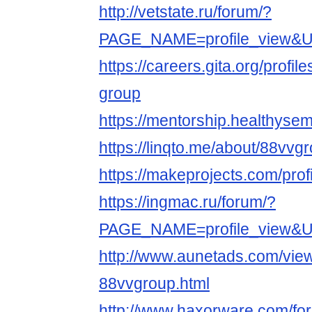
http://vetstate.ru/forum/?
PAGE_NAME=profile_view&
https://careers.gita.org/profi
group
https://mentorship.healthys
https://linqto.me/about/88vvg
https://makeprojects.com/prof
https://ingmac.ru/forum/?
PAGE_NAME=profile_view&
http://www.aunetads.com/vie
88vvgroup.html
http://www.haxorware.com/f