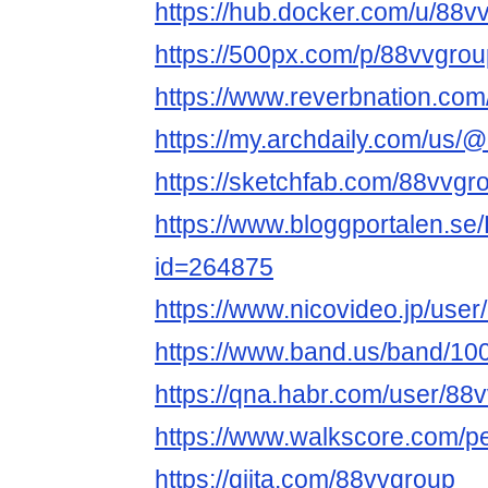
https://hub.docker.com/u/88v
https://500px.com/p/88vvgro
https://www.reverbnation.com
https://my.archdaily.com/us/
https://sketchfab.com/88vvgr
https://www.bloggportalen.se/
id=264875
https://www.nicovideo.jp/use
https://www.band.us/band/10
https://qna.habr.com/user/88
https://www.walkscore.com/
https://qiita.com/88vvgroup