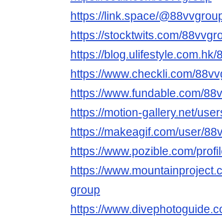
https://link.space/@88vvgrou
https://stocktwits.com/88vvgr
https://blog.ulifestyle.com.hk
https://www.checkli.com/88v
https://www.fundable.com/88
https://motion-gallery.net/us
https://makeagif.com/user/88
https://www.pozible.com/prof
https://www.mountainproject
group
https://www.divephotoguide.