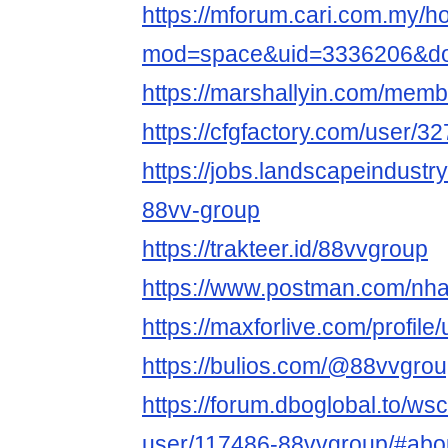
https://mforum.cari.com.my/
mod=space&uid=3336206&do
https://marshallyin.com/mem
https://cfgfactory.com/user/3
https://jobs.landscapeindustr
88vv-group
https://trakteer.id/88vvgroup
https://www.postman.com/nh
https://maxforlive.com/profil
https://bulios.com/@88vvgro
https://forum.dboglobal.to/ws
user/117486-88vvgroup/#abo