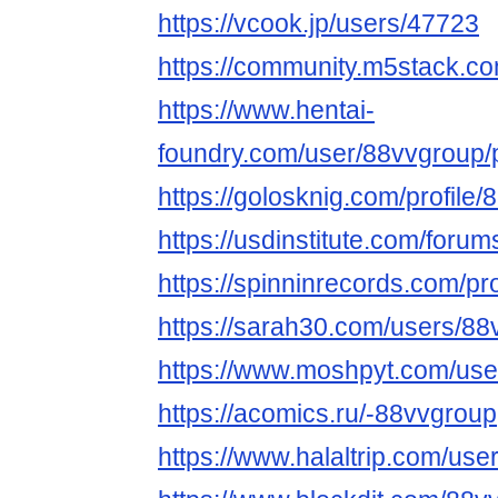
https://vcook.jp/users/47723
https://community.m5stack.c
https://www.hentai-
foundry.com/user/88vvgroup/p
https://golosknig.com/profile/
https://usdinstitute.com/foru
https://spinninrecords.com/pr
https://sarah30.com/users/8
https://www.moshpyt.com/use
https://acomics.ru/-88vvgroup
https://www.halaltrip.com/use