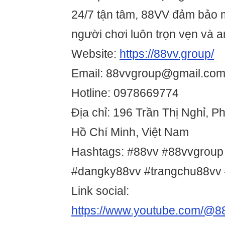
24/7 tận tâm, 88VV đảm bảo m
người chơi luôn trọn vẹn và a
Website:
https://88vv.group/
Email: 88vvgroup@gmail.co
Hotline: 0978669774
Địa chỉ: 196 Trần Thị Nghỉ, 
Hồ Chí Minh, Việt Nam
Hashtags: #88vv #88vvgrou
#dangky88vv #trangchu88vv
Link social:
https://www.youtube.com/@8