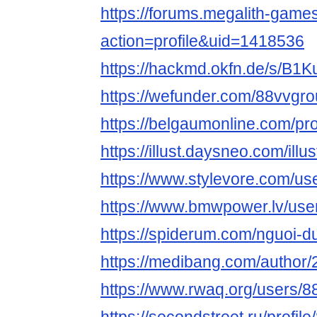
https://forums.megalith-gam
action=profile&uid=1418536
https://hackmd.okfn.de/s/B1
https://wefunder.com/88vvgr
https://belgaumonline.com/pro
https://illust.daysneo.com/illu
https://www.stylevore.com/u
https://www.bmwpower.lv/us
https://spiderum.com/nguoi-
https://medibang.com/author
https://www.rwaq.org/users/