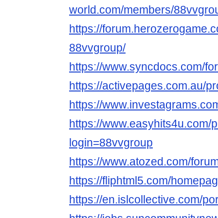
world.com/members/88vvgrou
https://forum.herozerogame.
88vvgroup/
https://www.syncdocs.com/for
https://activepages.com.au/pr
https://www.investagrams.com
https://www.easyhits4u.com/pr
login=88vvgroup
https://www.atozed.com/foru
https://fliphtml5.com/homepa
https://en.islcollective.com/p