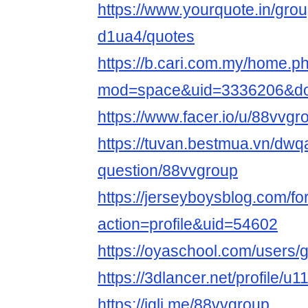
https://www.yourquote.in/gro
d1ua4/quotes
https://b.cari.com.my/home.p
mod=space&uid=3336206&do
https://www.facer.io/u/88vvgr
https://tuvan.bestmua.vn/dwq
question/88vvgroup
https://jerseyboysblog.com/
action=profile&uid=54602
https://oyaschool.com/users/
https://3dlancer.net/profile/u
https://igli.me/88vvgroup