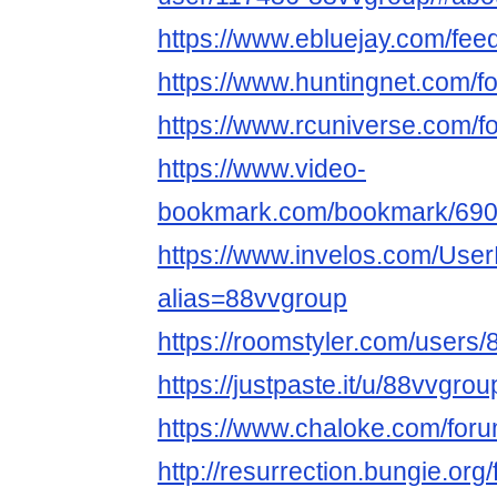
https://www.ebluejay.com/fe
https://www.huntingnet.com/
https://www.rcuniverse.com/
https://www.video-
bookmark.com/bookmark/690
https://www.invelos.com/User
alias=88vvgroup
https://roomstyler.com/users
https://justpaste.it/u/88vvgrou
https://www.chaloke.com/for
http://resurrection.bungie.org