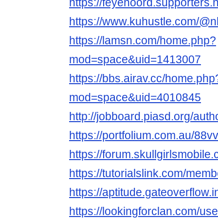
https://feyenoord.supporters.
https://www.kuhustle.com/@
https://lamsn.com/home.php?
mod=space&uid=1413007
https://bbs.airav.cc/home.php
mod=space&uid=4010845
http://jobboard.piasd.org/aut
https://portfolium.com.au/88v
https://forum.skullgirlsmobi
https://tutorialslink.com/me
https://aptitude.gateoverflow.
https://lookingforclan.com/us