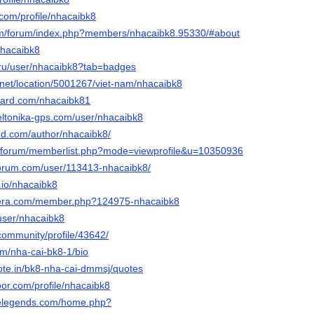
.com/profile/nhacaibk8
com/forum/index.php?members/nhacaibk8.95330/#about
/nhacaibk8
.ru/user/nhacaibk8?tab=badges
l.net/location/5001267/viet-nam/nhacaibk8
oard.com/nhacaibk81
teltonika-gps.com/user/nhacaibk8
ed.com/author/nhacaibk8/
rg/forum/memberlist.php?mode=viewprofile&u=10350936
forum.com/user/113413-nhacaibk8/
x.io/nhacaibk8
wera.com/member.php?124975-nhacaibk8
user/nhacaibk8
.community/profile/43642/
om/nha-cai-bk8-1/bio
ote.in/bk8-nha-cai-dmmsj/quotes
oor.com/profile/nhacaibk8
ilelegends.com/home.php?