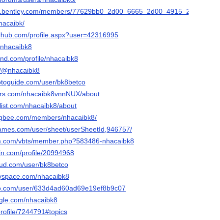
ies.bentley.com/members/77629bb0_2d00_6665_2d00_4915_2d00_aa
hacaibk/
lhub.com/profile.aspx?user=42316995
u/nhacaibk8
and.com/profile/nhacaibk8
m/@nhacaibk8
otoguide.com/user/bk8betco
tars.com/nhacaibk8vnnNUX/about
list.com/nhacaibk8/about
ngbee.com/members/nhacaibk8/
ames.com/user/sheet/userSheetId,946757/
sim.com/vbts/member.php?583486-nhacaibk8
jin.com/profile/20994968
oud.com/user/bk8betco
yspace.com/nhacaibk8
roo.com/user/633d4ad60ad69e19ef8b9c07
gle.com/nhacaibk8
profile/7244791#topics