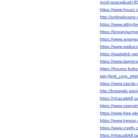
mod=space&uid=90
https://www.houzz.
http://onlineboxing
https://www.allmyf
https://knowyourm
https://www.avianw
https://www.walks
https://pastelink.ne
https://www.lawyer
https://forums.boh
tab=field_core_pfi
https://www.zazzl
http://brewwiki.win
https://nhacaibk8.ga
https://www.openst
https://www.free-e
https://www.trepu
https://www.credly
https://nhacaibk8.t