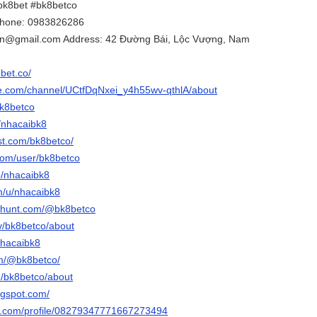
bk8bet #bk8betco
 Phone: 0983826286
nn@gmail.com Address: 42 Đường Bái, Lộc Vượng, Nam
8bet.co/
be.com/channel/UCtfDqNxei_y4h55wv-qthlA/about
bk8betco
m/nhacaibk8
st.com/bk8betco/
.com/user/bk8betco
p/nhacaibk8
om/u/nhacaibk8
cthunt.com/@bk8betco
tv/bk8betco/about
nhacaibk8
com/@bk8betco/
m/bk8betco/about
ogspot.com/
er.com/profile/08279347771667273494