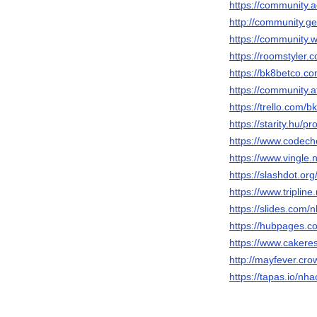
https://community.
http://community.g
https://community.
https://roomstyler.
https://bk8betco.co
https://community.a
https://trello.com/b
https://starity.hu/p
https://www.codech
https://www.vingle.
https://slashdot.or
https://www.tripline
https://slides.com/
https://hubpages.
https://www.caker
http://mayfever.cr
https://tapas.io/nh