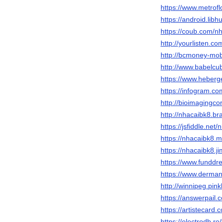
https://www.metrof
https://android.lib
https://coub.com/n
http://yourlisten.c
http://bcmoney-mob
http://www.babelcu
https://www.heber
https://infogram.co
http://bioimagingc
http://nhacaibk8.br
https://jsfiddle.ne
https://nhacaibk8.m
https://nhacaibk8.j
https://www.funddr
https://www.derman
http://winnipeg.pin
https://answerpail
https://artistecard
https://electrodb.r