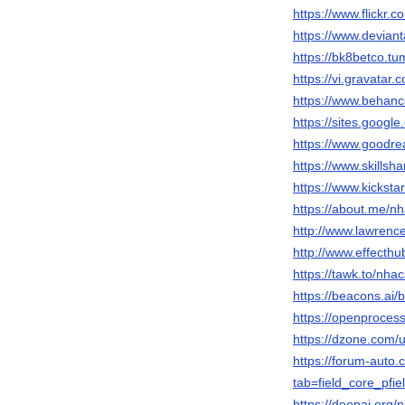
https://www.flickr.
https://www.devian
https://bk8betco.tu
https://vi.gravatar
https://www.behanc
https://sites.googl
https://www.goodr
https://www.skillsh
https://www.kicksta
https://about.me/n
http://www.lawrenc
http://www.effecth
https://tawk.to/nha
https://beacons.ai/
https://openprocess
https://dzone.com/
https://forum-auto.
tab=field_core_pfie
https://deepai.org/p