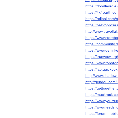
https://doodleordie
https://4x4earth.
https://rollbol.com
https://bezvoprosa
http://www.travelfu
https://www.storeb
https://community.
https://www.demilk
https://truewow.o
https://www.robot-
https://lab.quickbo
http://www.shado
http://gendou.com/
https://gettogether
https://muckrack.c
https://www.yourqu
https://www.feedsfl
https://forum.mob