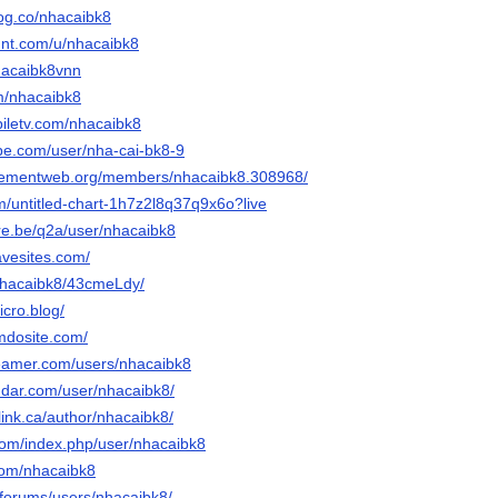
log.co/nhacaibk8
hunt.com/u/nhacaibk8
hacaibk8vnn
om/nhacaibk8
iletv.com/nhacaibk8
be.com/user/nha-cai-bk8-9
gementweb.org/members/nhacaibk8.308968/
m/untitled-chart-1h7z2l8q37q9x6o?live
ore.be/q2a/user/nhacaibk8
avesites.com/
t/nhacaibk8/43cmeLdy/
icro.blog/
imdosite.com/
eamer.com/users/nhacaibk8
dar.com/user/nhacaibk8/
klink.ca/author/nhacaibk8/
.com/index.php/user/nhacaibk8
.com/nhacaibk8
o/forums/users/nhacaibk8/