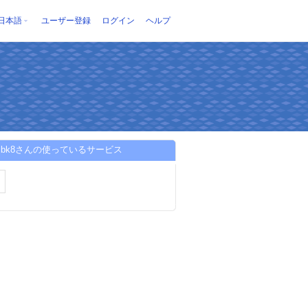
日本語
ユーザー登録
ログイン
ヘルプ
caibk8さんの使っているサービス