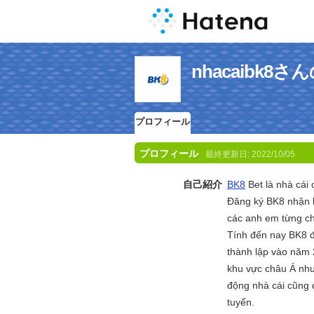
nhacaibk8
プロフィール
プロフィール
最終更新日:
2022/10/05
自己紹介
BK8
Bet là nhà cái 
Đăng ký BK8 nhận 
các anh em từng ch
Tính đến nay BK8 đ
thành lập vào năm 2
khu vực châu Á như
động nhà cái cũng đ
tuyến.