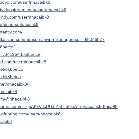
aodyo.com/user/nhacaibk8
etvideostream.com/user/nhacaibk8
windy.com/user/nhacaibk8
com/users/nhacaibk8
ntently.com/
tlassian.com/t5/user/viewprofilepage/user-id/5046877
k8betco/
rofil/341964-bk8betco/
ef.com/users/nhacaibk8
net/bk8betco
g/~bk8betco
.net/nhacaibk8/
nhacaibk8
com/@nhacaibk8
esume.com/s--xj5AKxVJcDUxIZ5LLd8ieA--/nhacaibk8-8bca95
owdfundhq.com/users/nhacaibk8
acaibk8