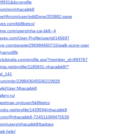
9931&do=profile
com/pro/nhacaibk8
.net/jforum/user/editDone/203882.page
aves.com/bk8betco/
eme.com/users/nha-cai-bk8--4
aves.com/User-Profile/userId/145697
core.com/people/296984660715/walk-score-user
t/yanys8fb
sclubindia.com/profile.asp?member_id=893767
emia.net/profile/1185831-nhacaibk8/?
eld_141
e.com/mbr/238843045500219928
/wiki/User:Nhacaibk8
llery.ru/
reetmap.org/user/bk8betco
books.net/profile/1439594/nhacaibk8
p.com/@nhacaibk8-724511009475539
.com/users/nhacaibk8/badges
awk.help/