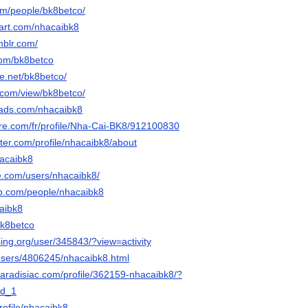
com/people/bk8betco/
tart.com/nhacaibk8
mblr.com/
.com/bk8betco
e.net/bk8betco/
e.com/view/bk8betco/
eads.com/nhacaibk8
are.com/fr/profile/Nha-Cai-BK8/912100830
rter.com/profile/nhacaibk8/about
hacaibk8
e.com/users/nhacaibk8/
ub.com/people/nhacaibk8
caibk8
bk8betco
ing.org/user/345843/?view=activity
users/4806245/nhacaibk8.html
caradisiac.com/profile/362159-nhacaibk8/?
ld_1
rofile/nhacaibk8