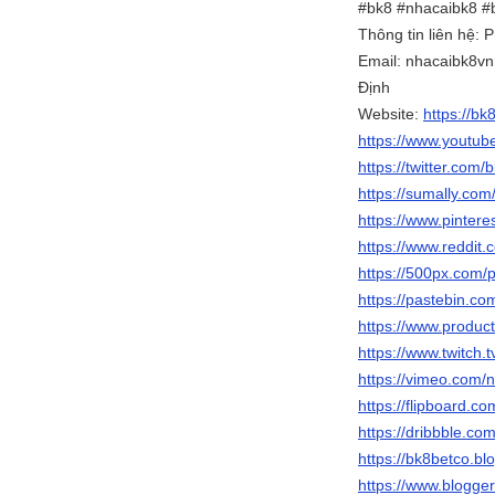
#bk8 #nhacaibk8 #
Thông tin liên hệ:
Email: nhacaibk8v
Định
Website:
https://bk
https://www.youtu
https://twitter.com/
https://sumally.co
https://www.pintere
https://www.reddit
https://500px.com/
https://pastebin.c
https://www.produ
https://www.twitch.
https://vimeo.com/
https://flipboard.
https://dribbble.co
https://bk8betco.bl
https://www.blogg