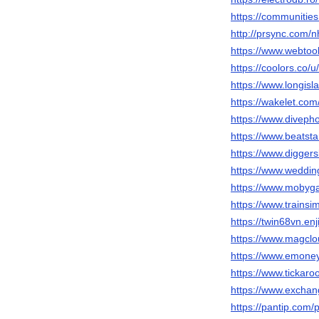
https://communit
http://prsync.com/n
https://www.webtoo
https://coolors.co/
https://www.longisl
https://wakelet.co
https://www.diveph
https://www.beats
https://www.diggers
https://www.weddi
https://www.mobyg
https://www.train
https://twin68vn.en
https://www.magcl
https://www.emone
https://www.ticka
https://www.exchan
https://pantip.com/