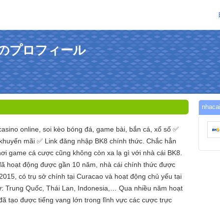
さんのプロフィール
nha
casino online, soi kèo bóng đá, game bài, bắn cá, xổ số ✅
khuyến mãi ✅ Link đăng nhập BK8 chính thức. Chắc hẳn
ơi game cá cược cũng không còn xa lạ gì với nhà cái BK8.
ã hoạt động được gần 10 năm, nhà cái chính thức được
015, có trụ sở chính tại Curacao và hoạt động chủ yếu tại
: Trung Quốc, Thái Lan, Indonesia,… Qua nhiều năm hoạt
ã tạo được tiếng vang lớn trong lĩnh vực các cược trực