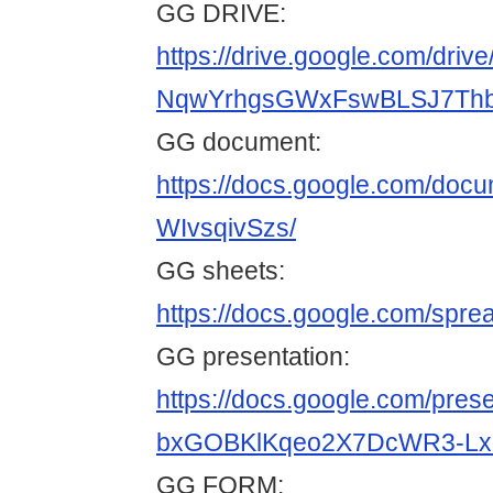
GG DRIVE:
https://drive.google.com/driv
NqwYrhgsGWxFswBLSJ7T
GG document:
https://docs.google.com/d
WIvsqivSzs/
GG sheets:
https://docs.google.com/
GG presentation:
https://docs.google.com/pr
bxGOBKlKqeo2X7DcWR3-Lx
GG FORM: