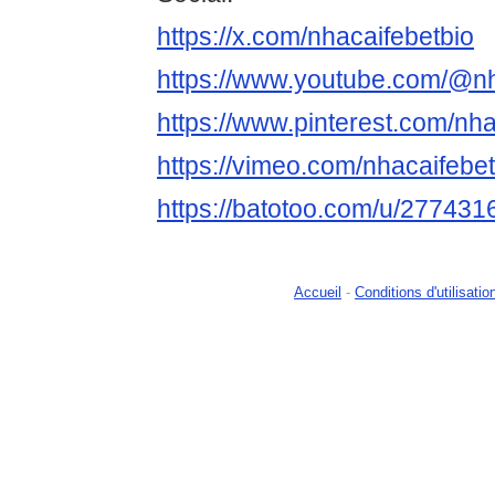
https://x.com/nhacaifebetbio
https://www.youtube.com/@nh
https://www.pinterest.com/nha
https://vimeo.com/nhacaifebet
https://batotoo.com/u/277431
Accueil
-
Conditions d'utilisatio