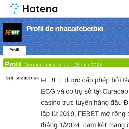
Profil de nhacaifebetbio
Profil
Profil
Dernière mise à jour:
25 juin 2025
Self introduction
FEBET, được cấp phép bởi 
ECG và có trụ sở tại Curacao
casino trực tuyến hàng đầu 
lập từ 2019, FEBET mở rộng 
tháng 1/2024, cam kết mang đ