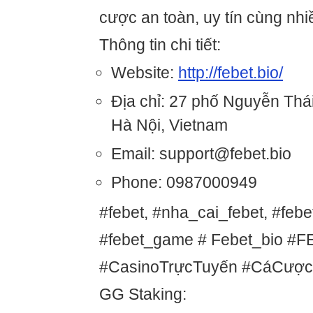
cược an toàn, uy tín cùng nhi
Thông tin chi tiết:
Website:
http://febet.bio/
Địa chỉ: 27 phố Nguyễn Th
Hà Nội, Vietnam
Email: support@febet.bio
Phone: 0987000949
#febet, #nha_cai_febet, #febe
#febet_game # Febet_bio #
#CasinoTrựcTuyến #CáCược
GG Staking: