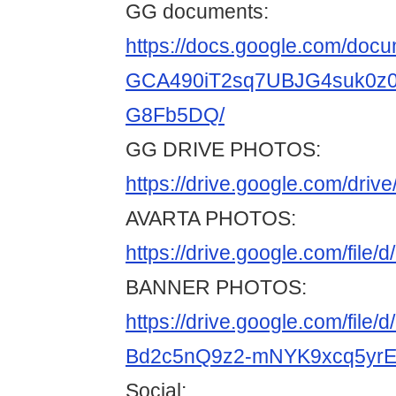
GG documents:
https://docs.google.com/docu
GCA490iT2sq7UBJG4suk0z
G8Fb5DQ/
GG DRIVE PHOTOS:
https://drive.google.com/d
AVARTA PHOTOS:
https://drive.google.com/f
BANNER PHOTOS:
https://drive.google.com/file/
Bd2c5nQ9z2-mNYK9xcq5yrE
Social: