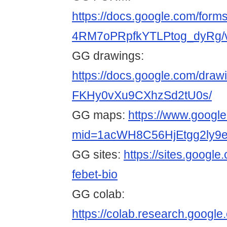
https://docs.google.com/fo
4RM7oPRpfkYTLPtog_dyRg/v
GG drawings:
https://docs.google.com/dra
FKHy0vXu9CXhzSd2tU0s/
GG maps:
https://www.googl
mid=1acWH8C56HjEtgg2ly9e
GG sites:
https://sites.google
febet-bio
GG colab:
https://colab.research.goo