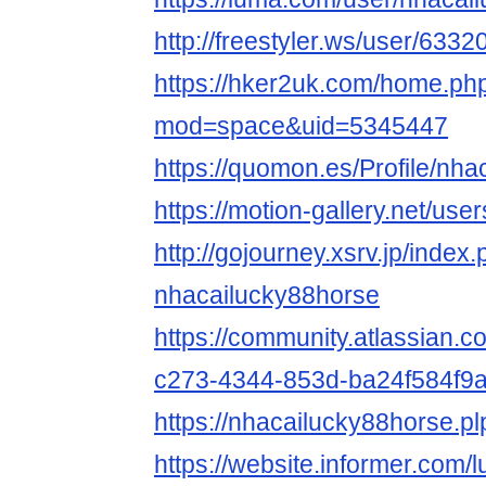
http://freestyler.ws/user/633
https://hker2uk.com/home.ph
mod=space&uid=5345447
https://quomon.es/Profile/nha
https://motion-gallery.net/us
http://gojourney.xsrv.jp/index
nhacailucky88horse
https://community.atlassian.c
c273-4344-853d-ba24f584f9
https://nhacailucky88horse.p
https://website.informer.com/