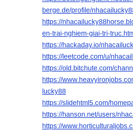
berge.de/profile/nhacailucky
https://nhacailucky88horse.b
en-trai-nghiem-giai-tri-truc.ht
https://hackaday.io/nhacailu
https://leetcode.com/u/nhaca
https://old.bitchute.com/chan
https://www.heavyironjobs.co
lucky88
https://slidehtml5.com/homep
https://hanson.net/users/nha
https://www.horticulturaljob