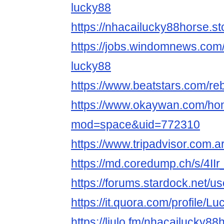
lucky88
https://nhacailucky88horse.st
https://jobs.windomnews.com/
lucky88
https://www.beatstars.com/r
https://www.okaywan.com/h
mod=space&uid=772310
https://www.tripadvisor.com.a
https://md.coredump.ch/s/4II
https://forums.stardock.net/u
https://it.quora.com/profile/L
https://liulo.fm/nhacailucky88