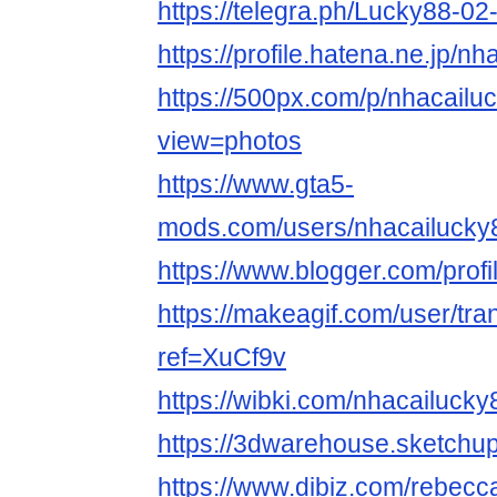
https://telegra.ph/Lucky88-02
https://profile.hatena.ne.jp/n
https://500px.com/p/nhacail
view=photos
https://www.gta5-
mods.com/users/nhacailucky
https://www.blogger.com/pro
https://makeagif.com/user/tr
ref=XuCf9v
https://wibki.com/nhacailuck
https://3dwarehouse.sketchu
https://www.dibiz.com/rebec