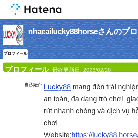
nhacailucky88horseさんの
プロフィール
プロフィール
最終更新日:
2026/02/28
自己紹介
Lucky88
mang đến trải nghiệm 
an toàn, đa dạng trò chơi, gia
rút nhanh chóng và dịch vụ h
chơi..
Website;
https://lucky88.horse