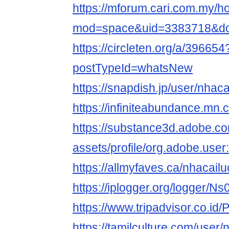
https://mforum.cari.com.my/
mod=space&uid=3383718&do=
https://circleten.org/a/396654
postTypeId=whatsNew
https://snapdish.jp/user/nhac
https://infiniteabundance.m
https://substance3d.adobe.c
assets/profile/org.adobe.
https://allmyfaves.ca/nhacai
https://iplogger.org/logger
https://www.tripadvisor.co.id/
https://tamilculture.com/user/