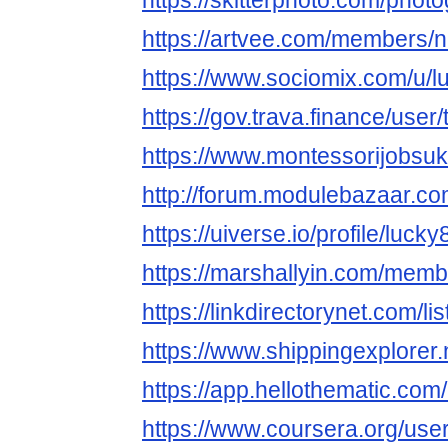
https://skitterphoto.com/pho
https://artvee.com/members/n
https://www.sociomix.com/
https://gov.trava.finance/user
https://www.montessorijobsuk
http://forum.modulebazaar.c
https://uiverse.io/profile/luc
https://marshallyin.com/mem
https://linkdirectorynet.com/
https://www.shippingexplorer
https://app.hellothematic.com
https://www.coursera.org/u