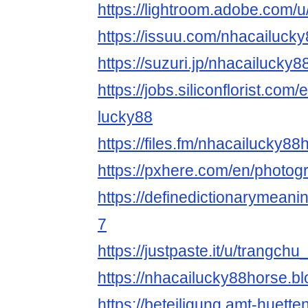
https://lightroom.adobe.com/
https://issuu.com/nhacailuck
https://suzuri.jp/nhacailucky
https://jobs.siliconflorist.co
lucky88
https://files.fm/nhacailucky88
https://pxhere.com/en/photo
https://definedictionarymeani
7
https://justpaste.it/u/trangchu
https://nhacailucky88horse.b
https://beteiligung.amt-huette