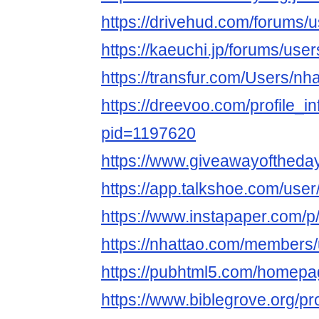
https://drivehud.com/forums/
https://kaeuchi.jp/forums/use
https://transfur.com/Users/n
https://dreevoo.com/profile_i
pid=1197620
https://www.giveawayoftheda
https://app.talkshoe.com/use
https://www.instapaper.com/p
https://nhattao.com/members
https://pubhtml5.com/homepa
https://www.biblegrove.org/pr