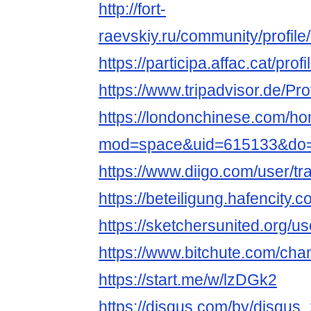
http://fort-
raevskiy.ru/community/profil
https://participa.affac.cat/pro
https://www.tripadvisor.de/Pr
https://londonchinese.com/h
mod=space&uid=615133&do=p
https://www.diigo.com/user/t
https://beteiligung.hafencity.
https://sketchersunited.org/u
https://www.bitchute.com/cha
https://start.me/w/lzDGk2
https://disqus.com/by/disqus