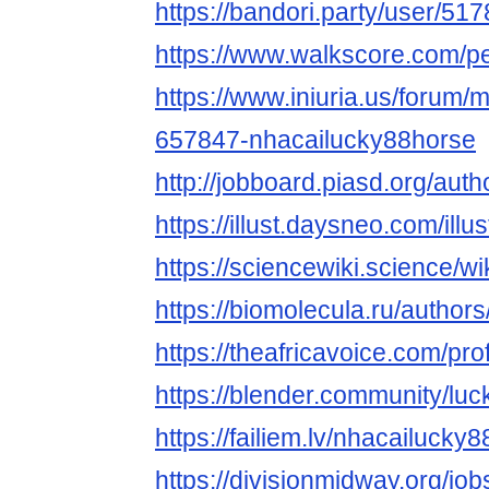
https://bandori.party/user/5
https://www.walkscore.com/
https://www.iniuria.us/forum
657847-nhacailucky88horse
http://jobboard.piasd.org/aut
https://illust.daysneo.com/illu
https://sciencewiki.science/
https://biomolecula.ru/author
https://theafricavoice.com/pr
https://blender.community/lu
https://failiem.lv/nhacailucky8
https://divisionmidway.org/jo