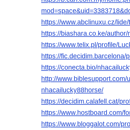
mod=space&uid=3383718&do=
https://www.abclinuxu.cz/lide
https://biashara.co.ke/author
https://www.telix.pl/profile/Lu
https://fic.decidim.barcelona/
https://conecta.bio/nhacailu
http://www.biblesupport.com/
nhacailucky88horse/
https://decidim.calafell.cat/pr
https://www.hostboard.com/f
https://www.bloggalot.com/pr