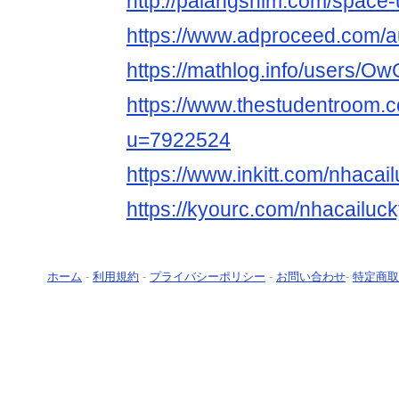
http://palangshim.com/space
https://www.adproceed.com/a
https://mathlog.info/users
https://www.thestudentroom.
u=7922524
https://www.inkitt.com/nhaca
https://kyourc.com/nhacailuc
ホーム
-
利用規約
-
プライバシーポリシー
-
お問い合わせ
-
特定商取