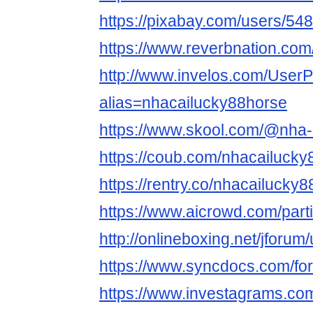
https://pixabay.com/users/54
https://www.reverbnation.com
http://www.invelos.com/UserP
alias=nhacailucky88horse
https://www.skool.com/@nha-
https://coub.com/nhacailuck
https://rentry.co/nhacailucky
https://www.aicrowd.com/part
http://onlineboxing.net/jforum
https://www.syncdocs.com/for
https://www.investagrams.com