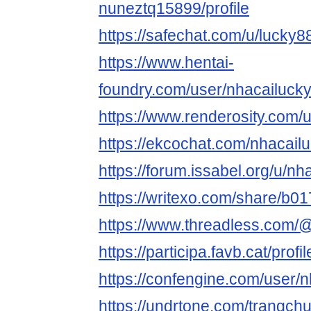
nuneztq15899/profile
https://safechat.com/u/lucky8
https://www.hentai-
foundry.com/user/nhacailucky
https://www.renderosity.com/
https://ekcochat.com/nhacail
https://forum.issabel.org/u/n
https://writexo.com/share/b
https://www.threadless.com/@
https://participa.favb.cat/prof
https://confengine.com/user/
https://undrtone.com/trangch