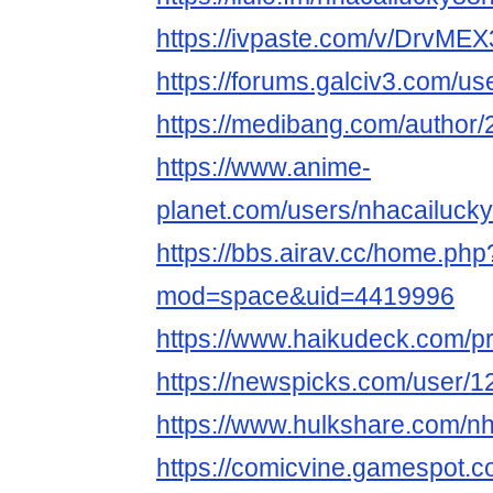
https://ivpaste.com/v/DrvME
https://forums.galciv3.com/u
https://medibang.com/author
https://www.anime-
planet.com/users/nhacailuck
https://bbs.airav.cc/home.php
mod=space&uid=4419996
https://www.haikudeck.com/p
https://newspicks.com/user/
https://www.hulkshare.com/n
https://comicvine.gamespot.co