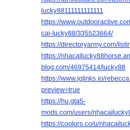
lucky88111111111111
https://www.outdooractive.c
cai-lucky88/335523664/
https://directoryarmy.com/lis
https://nhacailucky88horse.a
blog.com/46975414/lucky88
https://www.iglinks.io/rebecc
preview=true
https://hu.gta5-
mods.com/users/nhacailucky
https://coolors.co/u/nhacailu