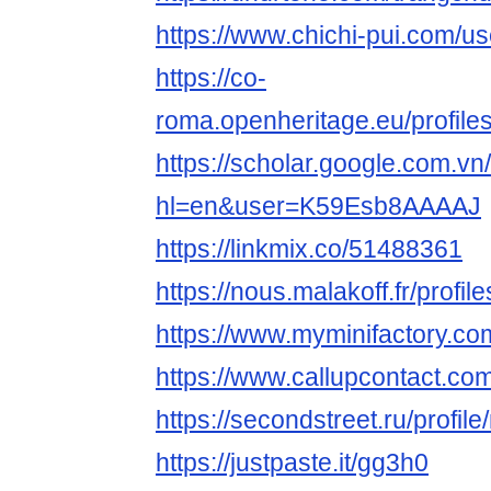
https://www.chichi-pui.com/u
https://co-
roma.openheritage.eu/profiles
https://scholar.google.com.vn/
hl=en&user=K59Esb8AAAAJ
https://linkmix.co/51488361
https://nous.malakoff.fr/profi
https://www.myminifactory.c
https://www.callupcontact.co
https://secondstreet.ru/profil
https://justpaste.it/gg3h0