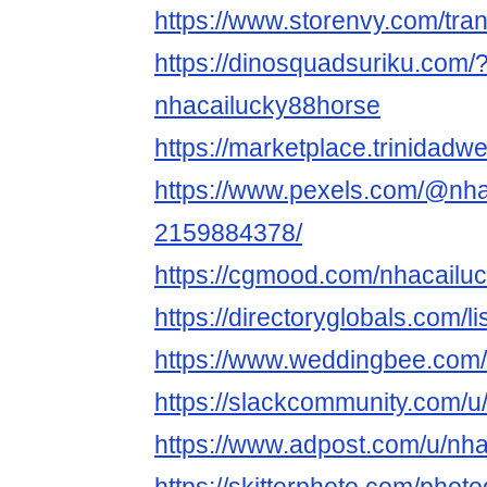
https://www.storenvy.com/tra
https://dinosquadsuriku.com/
nhacailucky88horse
https://marketplace.trinidad
https://www.pexels.com/@nha
2159884378/
https://cgmood.com/nhacailu
https://directoryglobals.com/
https://www.weddingbee.com
https://slackcommunity.com/
https://www.adpost.com/u/nh