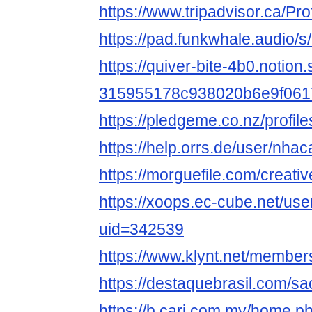
https://www.tripadvisor.ca/Pr
https://pad.funkwhale.audio
https://quiver-bite-4b0.notion
315955178c938020b6e9f061
https://pledgeme.co.nz/profil
https://help.orrs.de/user/nha
https://morguefile.com/creat
https://xoops.ec-cube.net/use
uid=342539
https://www.klynt.net/member
https://destaquebrasil.com/s
https://b.cari.com.my/home.p