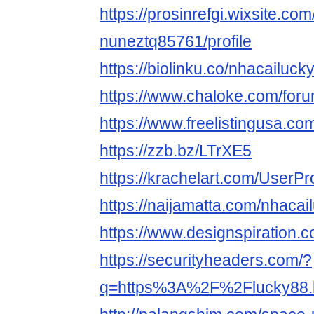
https://prosinrefgi.wixsite.co
nuneztq85761/profile
https://biolinku.co/nhacailuc
https://www.chaloke.com/for
https://www.freelistingusa.com
https://zzb.bz/LTrXE5
https://krachelart.com/UserPr
https://naijamatta.com/nhaca
https://www.designspiration.
https://securityheaders.com/?
q=https%3A%2F%2Flucky88