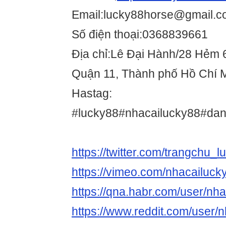
Email:lucky88horse@gmail.
Số điện thoại:0368839661
Địa chỉ:Lê Đại Hành/28 Hẻm 6
Quận 11, Thành phố Hồ Chí M
Hastag:
#lucky88#nhacailucky88#dan
https://twitter.com/trangchu_l
https://vimeo.com/nhacailuc
https://qna.habr.com/user/nh
https://www.reddit.com/user/