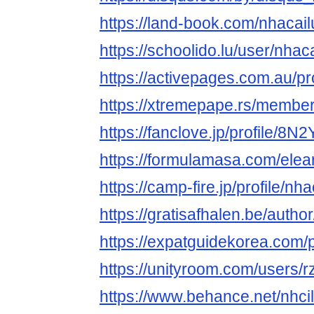
https://land-book.com/nhacai
https://schoolido.lu/user/nh
https://activepages.com.au/pr
https://xtremepape.rs/membe
https://fanclove.jp/profile/8
https://formulamasa.com/ele
https://camp-fire.jp/profile/n
https://gratisafhalen.be/auth
https://expatguidekorea.com/p
https://unityroom.com/users
https://www.behance.net/nhc