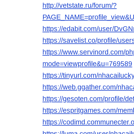
http://vetstate.ru/forum/?
PAGE_NAME=profile_view&
https://edabit.com/user/DvG
https://savelist.co/profile/us
https://www.servinord.com/ph
mode=viewprofile&u=769589
https://tinyurl.com/nhacailuc
https://web.ggather.com/nhac
https://gesoten.com/profile/d
https://espritgames.com/mem
https://codimd.communecter
https://luma.com/user/nhacai