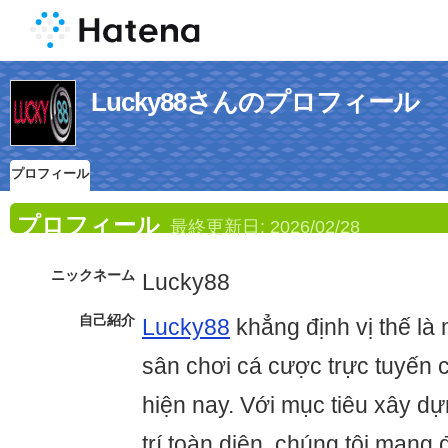
Lucky88さんのプロフィール
プロフィール
プロフィール
最終更新日:
2026/02/28
ニックネーム
Lucky88
自己紹介
Lucky88
khẳng định vị thế là
sân chơi cá cược trực tuyến 
hiện nay. Với mục tiêu xây dựn
trí toàn diện, chúng tôi man