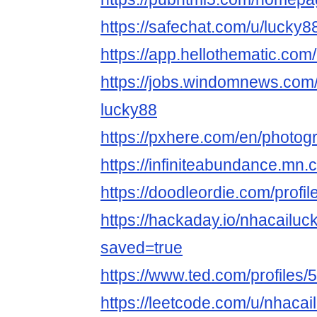
https://safechat.com/u/lucky8
https://app.hellothematic.com
https://jobs.windomnews.com/
lucky88
https://pxhere.com/en/photo
https://infiniteabundance.m
https://doodleordie.com/profi
https://hackaday.io/nhacailu
saved=true
https://www.ted.com/profiles
https://leetcode.com/u/nhaca