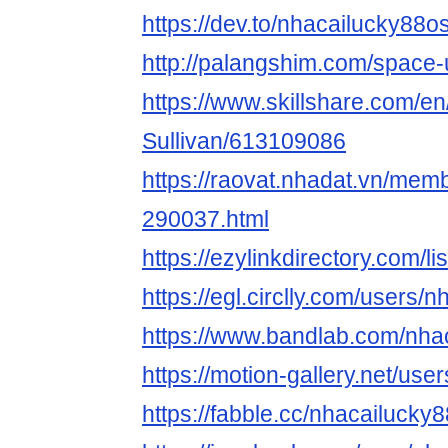
https://dev.to/nhacailucky88o
http://palangshim.com/space
https://www.skillshare.com/en
Sullivan/613109086
https://raovat.nhadat.vn/me
290037.html
https://ezylinkdirectory.com/
https://egl.circlly.com/users
https://www.bandlab.com/nha
https://motion-gallery.net/us
https://fabble.cc/nhacailucky