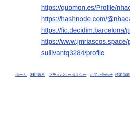
https://quomon.es/Profile/nh
https://hashnode.com/@nhac
https://fic.decidim.barcelona/
https://www.jmriascos.space/p
sullivantq3284/profile
ホーム
-
利用規約
-
プライバシーポリシー
-
お問い合わせ
-
特定商取