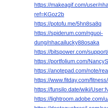
https://makeagif.com/user/nh
ref=KGoz2b
https://potofu.me/5hn8sa8q
https://spiderum.com/nguoi-
dung/nhacailucky88osaka
https://bitspower.com/suppor
https://portfolium.com/NancyS
https://anotepad.com/note/re
https://www.fitday.com/fitne
https://funsilo.date/wiki/Use
https://lightroom.adobe.com/u