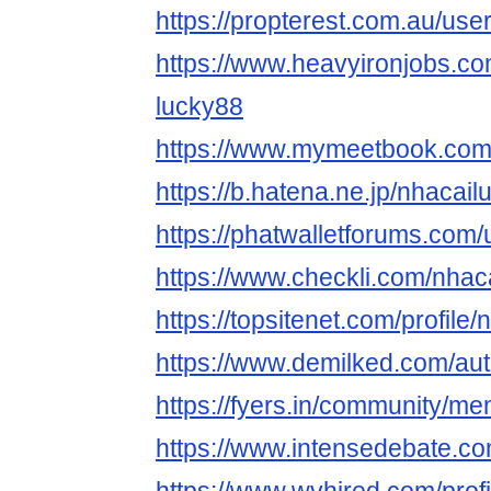
https://propterest.com.au/us
https://www.heavyironjobs.co
lucky88
https://www.mymeetbook.com
https://b.hatena.ne.jp/nhaca
https://phatwalletforums.com
https://www.checkli.com/nha
https://topsitenet.com/profil
https://www.demilked.com/aut
https://fyers.in/community
https://www.intensedebate.c