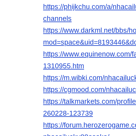
https://phijkchu.com/a/nhaca
channels
https://www.darkml.net/bbs/
mod=space&uid=8193446&do=
https://www.equinenow.com/f
1310955.htm
https://m.wibki.com/nhacailu
https://cgmood.com/nhacailu
https://talkmarkets.com/profil
260228-123739
https://forum.herozerogame.