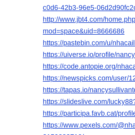
c0d6-42b3-96e5-06d2d90fc2
http://www.jbt4.com/home.ph
mod=space&uid=8666686
https://pastebin.com/u/nhaca
https://uiverse.io/profile/nan
https://code.antopie.org/nha
https://newspicks.com/user/
https://tapas.io/nancysullivant
https://slideslive.com/lucky8
https://participa.favb.cat/prof
https://www.pexels.com/@nha