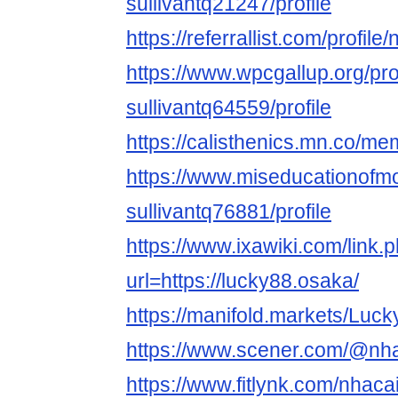
sullivantq21247/profile
https://referrallist.com/profil
https://www.wpcgallup.org/pro
sullivantq64559/profile
https://calisthenics.mn.co/
https://www.miseducationofmo
sullivantq76881/profile
https://www.ixawiki.com/link.
url=https://lucky88.osaka/
https://manifold.markets/Lu
https://www.scener.com/@nh
https://www.fitlynk.com/nhac