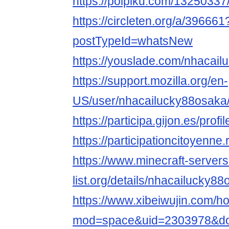
https://poipiku.com/13250337
https://circleten.org/a/396661
postTypeId=whatsNew
https://youslade.com/nhacai
https://support.mozilla.org/en-
US/user/nhacailucky88osaka
https://participa.gijon.es/prof
https://participationcitoyenne.
https://www.minecraft-servers
list.org/details/nhacailucky88
https://www.xibeiwujin.com/
mod=space&uid=2303978&do=