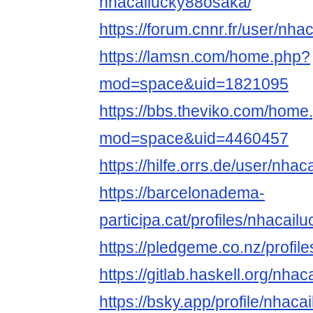
nhacailucky88osaka/
https://forum.cnnr.fr/user/nh
https://lamsn.com/home.php?
mod=space&uid=1821095
https://bbs.theviko.com/home
mod=space&uid=4460457
https://hilfe.orrs.de/user/nha
https://barcelonadema-
participa.cat/profiles/nhacail
https://pledgeme.co.nz/profil
https://gitlab.haskell.org/nh
https://bsky.app/profile/nhac