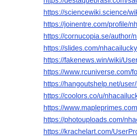
https://destaquebrasil.com/s
https://sciencewiki.science/
https://joinentre.com/profile
https://cornucopia.se/author
https://slides.com/nhacailuc
https://fakenews.win/wiki/Us
https://www.rcuniverse.com/
https://hangoutshelp.net/use
https://coolors.co/u/nhacail
https://www.mapleprimes.com
https://photouploads.com/nha
https://krachelart.com/UserPr