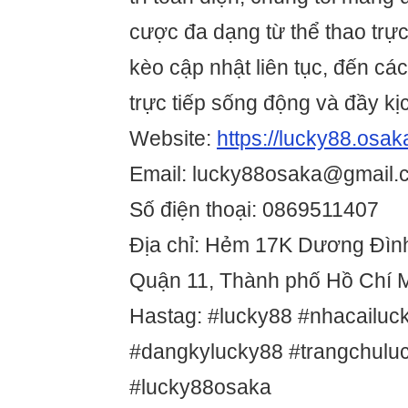
cược đa dạng từ thể thao trự
kèo cập nhật liên tục, đến các
trực tiếp sống động và đầy kịc
Website:
https://lucky88.osak
Email: lucky88osaka@gmail.
Số điện thoại: 0869511407
Địa chỉ: Hẻm 17K Dương Đìn
Quận 11, Thành phố Hồ Chí M
Hastag: #lucky88 #nhacailuc
#dangkylucky88 #trangchulu
#lucky88osaka