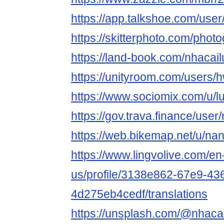
https://app.talkshoe.com/use
https://skitterphoto.com/pho
https://land-book.com/nhaca
https://unityroom.com/users
https://www.sociomix.com/
https://gov.trava.finance/use
https://web.bikemap.net/u/nan
https://www.lingvolive.com/en
us/profile/3138e862-67e9-43
4d275eb4cedf/translations
https://unsplash.com/@nhaca