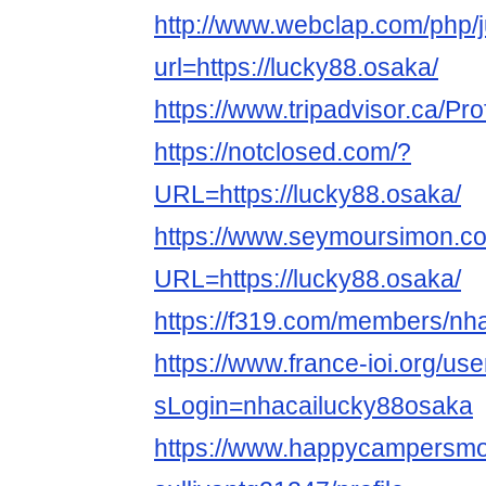
http://www.webclap.com/php/
url=https://lucky88.osaka/
https://www.tripadvisor.ca/Pr
https://notclosed.com/?
URL=https://lucky88.osaka/
https://www.seymoursimon.c
URL=https://lucky88.osaka/
https://f319.com/members/nh
https://www.france-ioi.org/us
sLogin=nhacailucky88osaka
https://www.happycampersmon