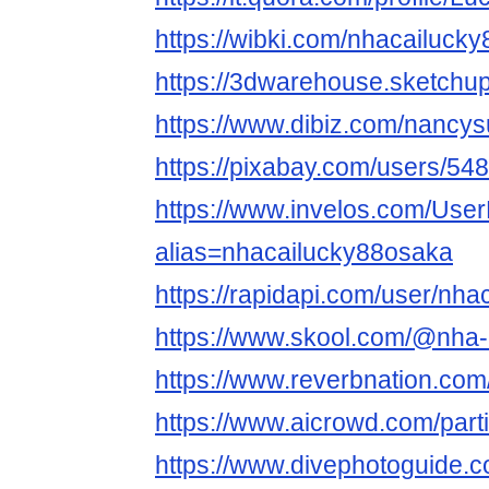
https://wibki.com/nhacailuck
https://3dwarehouse.sketchu
https://www.dibiz.com/nancysu
https://pixabay.com/users/54
https://www.invelos.com/User
alias=nhacailucky88osaka
https://rapidapi.com/user/nh
https://www.skool.com/@nha-
https://www.reverbnation.com/
https://www.aicrowd.com/part
https://www.divephotoguide.