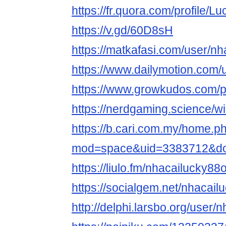
https://fr.quora.com/profile/L
https://v.gd/60D8sH
https://matkafasi.com/user/n
https://www.dailymotion.com
https://www.growkudos.com/p
https://nerdgaming.science/w
https://b.cari.com.my/home.p
mod=space&uid=3383712&do=
https://liulo.fm/nhacailucky8
https://socialgem.net/nhacai
http://delphi.larsbo.org/user