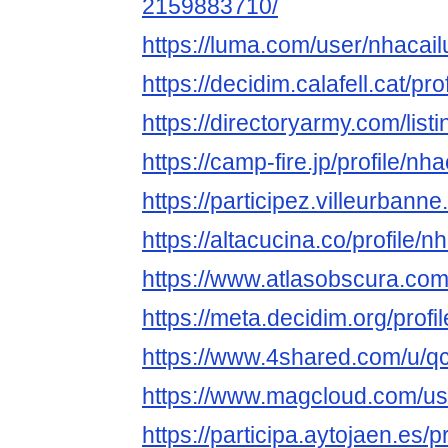
2159883710/
https://luma.com/user/nhacai
https://decidim.calafell.cat/pr
https://directoryarmy.com/lis
https://camp-fire.jp/profile/n
https://participez.villeurbanne
https://altacucina.co/profile
https://www.atlasobscura.co
https://meta.decidim.org/profi
https://www.4shared.com/u/
https://www.magcloud.com/u
https://participa.aytojaen.es/