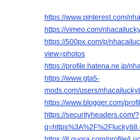
https://www.pinterest.com/nh
https://vimeo.com/nhacailuc
https://500px.com/p/nhacail
view=photos
https://profile.hatena.ne.jp/n
https://www.gta5-
mods.com/users/nhacailuck
https://www.blogger.com/pro
https://securityheaders.com/?
q=https%3A%2F%2Flucky88.
https://it.quora.com/profile/L