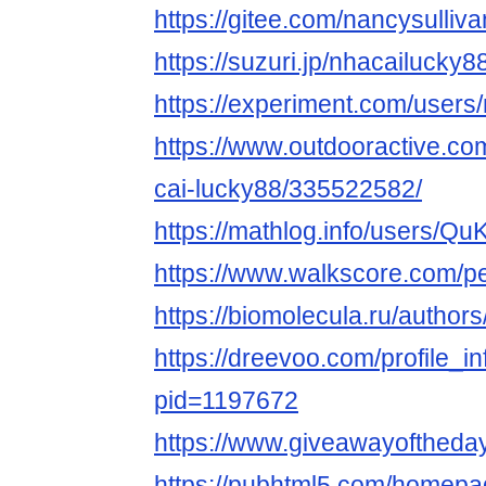
https://gitee.com/nancysulliva
https://suzuri.jp/nhacailucky
https://experiment.com/user
https://www.outdooractive.c
cai-lucky88/335522582/
https://mathlog.info/user
https://www.walkscore.com/
https://biomolecula.ru/author
https://dreevoo.com/profile_i
pid=1197672
https://www.giveawayoftheda
https://pubhtml5.com/homepa