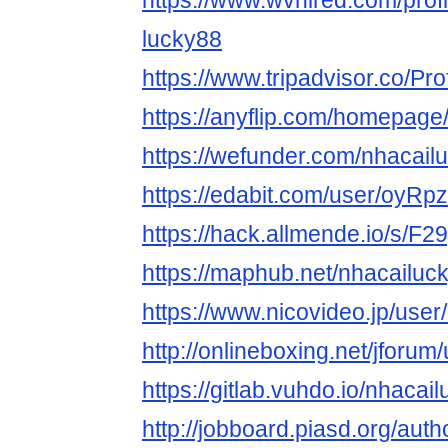
https://www.wvhired.com/prof
lucky88
https://www.tripadvisor.co/Pr
https://anyflip.com/homepage
https://wefunder.com/nhacai
https://edabit.com/user/oy
https://hack.allmende.io/s/
https://maphub.net/nhacailu
https://www.nicovideo.jp/use
http://onlineboxing.net/jforum
https://gitlab.vuhdo.io/nhaca
http://jobboard.piasd.org/aut