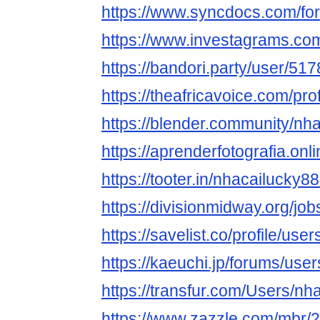
https://www.syncdocs.com/fo
https://www.investagrams.co
https://bandori.party/user/5
https://theafricavoice.com/pr
https://blender.community/nh
https://aprenderfotografia.onl
https://tooter.in/nhacailucky
https://divisionmidway.org/jo
https://savelist.co/profile/us
https://kaeuchi.jp/forums/use
https://transfur.com/Users/n
https://www.zazzle.com/mbr