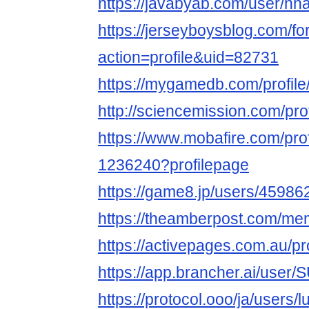
https://javabyab.com/user/n
https://jerseyboysblog.com/
action=profile&uid=82731
https://mygamedb.com/profil
http://sciencemission.com/pr
https://www.mobafire.com/pro
1236240?profilepage
https://game8.jp/users/45986
https://theamberpost.com/m
https://activepages.com.au/p
https://app.brancher.ai/user/
https://protocol.ooo/ja/users