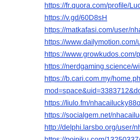
https://fr.quora.com/profile/L
https://v.gd/60D8sH
https://matkafasi.com/user/n
https://www.dailymotion.com
https://www.growkudos.com/p
https://nerdgaming.science/w
https://b.cari.com.my/home.p
mod=space&uid=3383712&do=
https://liulo.fm/nhacailucky8
https://socialgem.net/nhacai
http://delphi.larsbo.org/user
https://poipiku.com/13250337