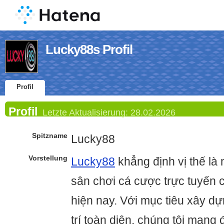
Lucky88s Profil
Profil
Profil
Letzte Aktualisierung:
28.02.2026
Spitzname
Lucky88
Vorstellung
Lucky88
khẳng định vị thế là
sân chơi cá cược trực tuyến 
hiện nay. Với mục tiêu xây dựn
trí toàn diện, chúng tôi man