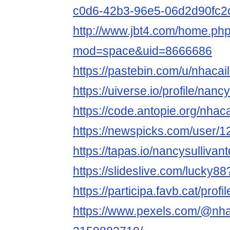
c0d6-42b3-96e5-06d2d90fc2
http://www.jbt4.com/home.ph
mod=space&uid=8666686
https://pastebin.com/u/nhaca
https://uiverse.io/profile/nan
https://code.antopie.org/nha
https://newspicks.com/user/
https://tapas.io/nancysullivant
https://slideslive.com/lucky8
https://participa.favb.cat/prof
https://www.pexels.com/@nha