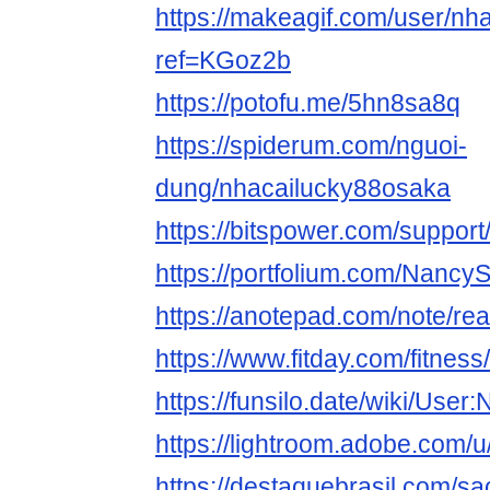
https://makeagif.com/user/nh
ref=KGoz2b
https://potofu.me/5hn8sa8q
https://spiderum.com/nguoi-
dung/nhacailucky88osaka
https://bitspower.com/suppor
https://portfolium.com/NancyS
https://anotepad.com/note/re
https://www.fitday.com/fitne
https://funsilo.date/wiki/Use
https://lightroom.adobe.com/u
https://destaquebrasil.com/s