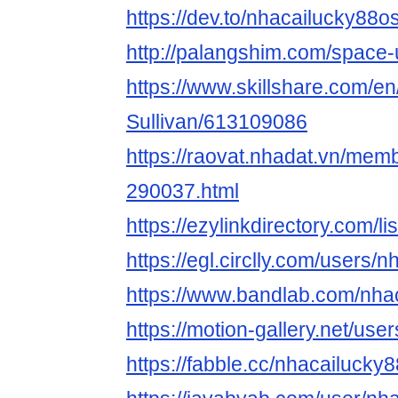
https://dev.to/nhacailucky88o
http://palangshim.com/space
https://www.skillshare.com/en
Sullivan/613109086
https://raovat.nhadat.vn/me
290037.html
https://ezylinkdirectory.com/
https://egl.circlly.com/users
https://www.bandlab.com/nha
https://motion-gallery.net/us
https://fabble.cc/nhacailucky