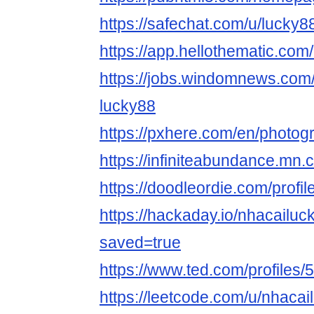
https://safechat.com/u/lucky8
https://app.hellothematic.com
https://jobs.windomnews.com/
lucky88
https://pxhere.com/en/photo
https://infiniteabundance.m
https://doodleordie.com/profi
https://hackaday.io/nhacailu
saved=true
https://www.ted.com/profiles
https://leetcode.com/u/nhaca