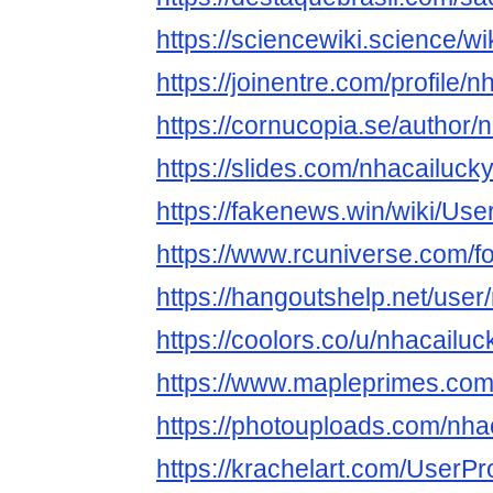
https://sciencewiki.science/
https://joinentre.com/profile
https://cornucopia.se/author
https://slides.com/nhacailuc
https://fakenews.win/wiki/Us
https://www.rcuniverse.com/
https://hangoutshelp.net/use
https://coolors.co/u/nhacail
https://www.mapleprimes.com
https://photouploads.com/nha
https://krachelart.com/UserPr