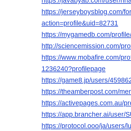
https://javabyab.com/user/n
https://jerseyboysblog.com/
action=profile&uid=82731
https://mygamedb.com/profil
http://sciencemission.com/pr
https://www.mobafire.com/pro
1236240?profilepage
https://game8.jp/users/45986
https://theamberpost.com/m
https://activepages.com.au/p
https://app.brancher.ai/user/
https://protocol.ooo/ja/users