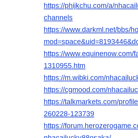
https://phijkchu.com/a/nhaca
channels
https://www.darkml.net/bbs/
mod=space&uid=8193446&do=
https://www.equinenow.com/f
1310955.htm
https://m.wibki.com/nhacailu
https://cgmood.com/nhacailu
https://talkmarkets.com/profil
260228-123739
https://forum.herozerogame.
nhacailucky88osaka/