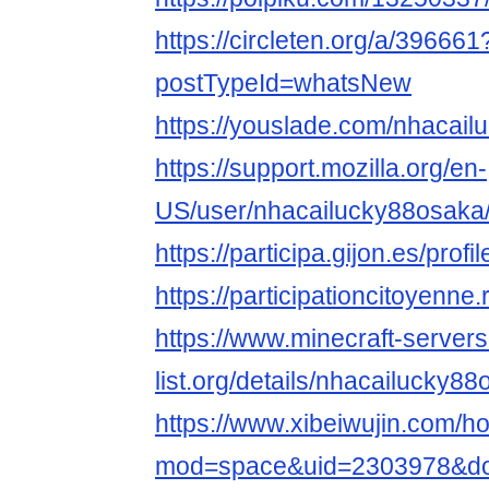
https://circleten.org/a/396661
postTypeId=whatsNew
https://youslade.com/nhacai
https://support.mozilla.org/en-
US/user/nhacailucky88osaka
https://participa.gijon.es/prof
https://participationcitoyenne.
https://www.minecraft-servers
list.org/details/nhacailucky88
https://www.xibeiwujin.com/
mod=space&uid=2303978&do=