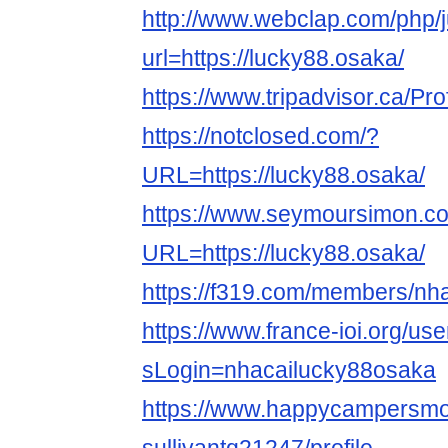
http://www.webclap.com/php/
url=https://lucky88.osaka/
https://www.tripadvisor.ca/Pr
https://notclosed.com/?
URL=https://lucky88.osaka/
https://www.seymoursimon.c
URL=https://lucky88.osaka/
https://f319.com/members/nh
https://www.france-ioi.org/us
sLogin=nhacailucky88osaka
https://www.happycampersmon