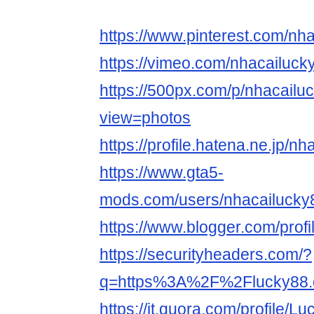
https://www.pinterest.com/nh
https://vimeo.com/nhacailuc
https://500px.com/p/nhacail
view=photos
https://profile.hatena.ne.jp/n
https://www.gta5-
mods.com/users/nhacailuck
https://www.blogger.com/pro
https://securityheaders.com/?
q=https%3A%2F%2Flucky88.
https://it.quora.com/profile/L