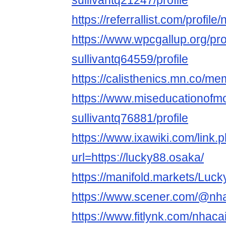
sullivantq21247/profile
https://referrallist.com/profil
https://www.wpcgallup.org/pro
sullivantq64559/profile
https://calisthenics.mn.co/
https://www.miseducationofmo
sullivantq76881/profile
https://www.ixawiki.com/link.
url=https://lucky88.osaka/
https://manifold.markets/Lu
https://www.scener.com/@nh
https://www.fitlynk.com/nhac