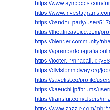
https://www.syncdocs.com/fo
https://www.investagrams.co
https://bandori.party/user/5
https://theafricavoice.com/pr
https://blender.community/nh
https://aprenderfotografia.onl
https://tooter.in/nhacailucky
https://divisionmidway.org/jo
https://savelist.co/profile/us
https://kaeuchi.jp/forums/use
https://transfur.com/Users/n
https://www.zazzle.com/mbr