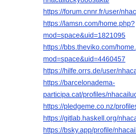
https://forum.cnnr.fr/user/nh
https://lamsn.com/home.php?
mod=space&uid=1821095
https://bbs.theviko.com/home
mod=space&uid=4460457
https://hilfe.orrs.de/user/nha
https://barcelonadema-
participa.cat/profiles/nhacail
https://pledgeme.co.nz/profil
https://gitlab.haskell.org/nh
https://bsky.app/profile/nhac