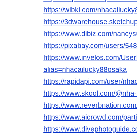
https://wibki.com/nhacailuck
https://3dwarehouse.sketchu
https://www.dibiz.com/nancysu
https://pixabay.com/users/54
https://www.invelos.com/User
alias=nhacailucky88osaka
https://rapidapi.com/user/nh
https://www.skool.com/@nha-
https://www.reverbnation.com/
https://www.aicrowd.com/part
https://www.divephotoguide.