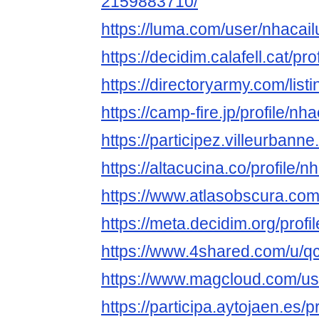
2159883710/
https://luma.com/user/nhacai
https://decidim.calafell.cat/pr
https://directoryarmy.com/lis
https://camp-fire.jp/profile/n
https://participez.villeurbanne
https://altacucina.co/profile
https://www.atlasobscura.co
https://meta.decidim.org/profi
https://www.4shared.com/u/
https://www.magcloud.com/u
https://participa.aytojaen.es/