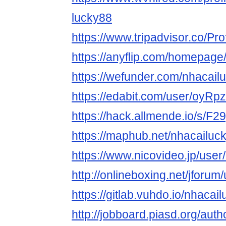
lucky88
https://www.tripadvisor.co/Pr
https://anyflip.com/homepage
https://wefunder.com/nhacai
https://edabit.com/user/oy
https://hack.allmende.io/s/
https://maphub.net/nhacailu
https://www.nicovideo.jp/use
http://onlineboxing.net/jforum
https://gitlab.vuhdo.io/nhaca
http://jobboard.piasd.org/aut