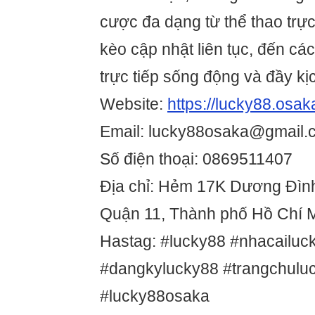
cược đa dạng từ thể thao trự
kèo cập nhật liên tục, đến các
trực tiếp sống động và đầy kịc
Website:
https://lucky88.osak
Email: lucky88osaka@gmail.
Số điện thoại: 0869511407
Địa chỉ: Hẻm 17K Dương Đìn
Quận 11, Thành phố Hồ Chí M
Hastag: #lucky88 #nhacailuc
#dangkylucky88 #trangchulu
#lucky88osaka