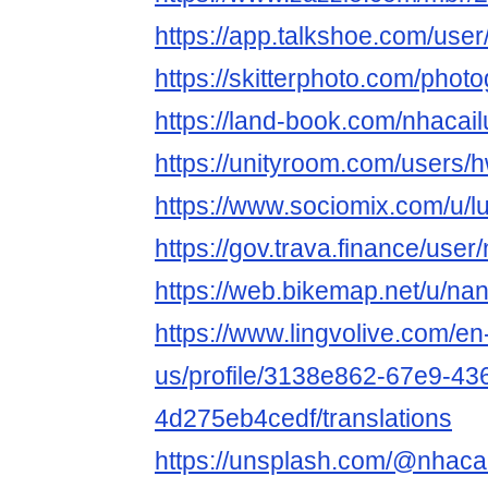
https://app.talkshoe.com/use
https://skitterphoto.com/pho
https://land-book.com/nhaca
https://unityroom.com/users
https://www.sociomix.com/
https://gov.trava.finance/use
https://web.bikemap.net/u/nan
https://www.lingvolive.com/en
us/profile/3138e862-67e9-43
4d275eb4cedf/translations
https://unsplash.com/@nhaca