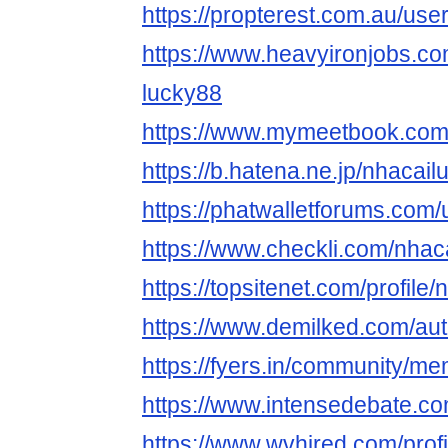
https://propterest.com.au/us
https://www.heavyironjobs.co
lucky88
https://www.mymeetbook.com
https://b.hatena.ne.jp/nhaca
https://phatwalletforums.com
https://www.checkli.com/nha
https://topsitenet.com/profil
https://www.demilked.com/aut
https://fyers.in/community
https://www.intensedebate.c
https://www.wvhired.com/prof