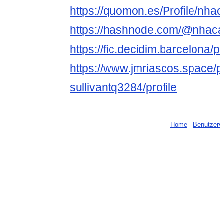
https://quomon.es/Profile/nh
https://hashnode.com/@nhac
https://fic.decidim.barcelona/
https://www.jmriascos.space/p
sullivantq3284/profile
Home
-
Benutzer