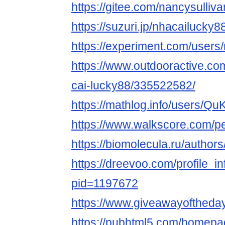
https://gitee.com/nancysulliva
https://suzuri.jp/nhacailucky
https://experiment.com/user
https://www.outdooractive.c
cai-lucky88/335522582/
https://mathlog.info/user
https://www.walkscore.com/
https://biomolecula.ru/author
https://dreevoo.com/profile_i
pid=1197672
https://www.giveawayoftheda
https://pubhtml5.com/homepa