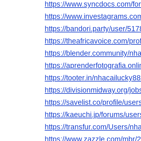
https://www.syncdocs.com/fo
https://www.investagrams.co
https://bandori.party/user/5
https://theafricavoice.com/pr
https://blender.community/nh
https://aprenderfotografia.onl
https://tooter.in/nhacailucky
https://divisionmidway.org/jo
https://savelist.co/profile/us
https://kaeuchi.jp/forums/use
https://transfur.com/Users/n
https://www.zazzle.com/mbr