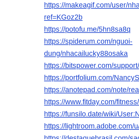
https://makeagif.com/user/nh
ref=KGoz2b
https://potofu.me/5hn8sa8q
https://spiderum.com/nguoi-
dung/nhacailucky88osaka
https://bitspower.com/suppor
https://portfolium.com/NancyS
https://anotepad.com/note/re
https://www.fitday.com/fitne
https://funsilo.date/wiki/Use
https://lightroom.adobe.com/u
https://destaquebrasil.com/s