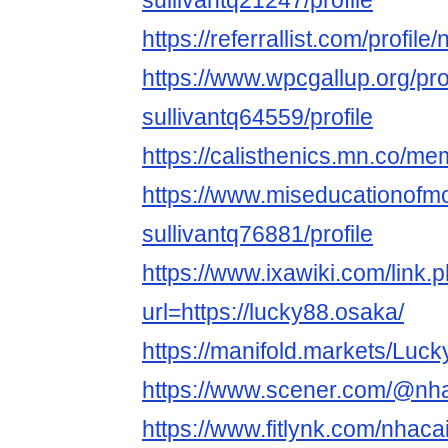
sullivantq21247/profile
https://referrallist.com/profil
https://www.wpcgallup.org/pro
sullivantq64559/profile
https://calisthenics.mn.co/
https://www.miseducationofmo
sullivantq76881/profile
https://www.ixawiki.com/link.
url=https://lucky88.osaka/
https://manifold.markets/Lu
https://www.scener.com/@nh
https://www.fitlynk.com/nhac