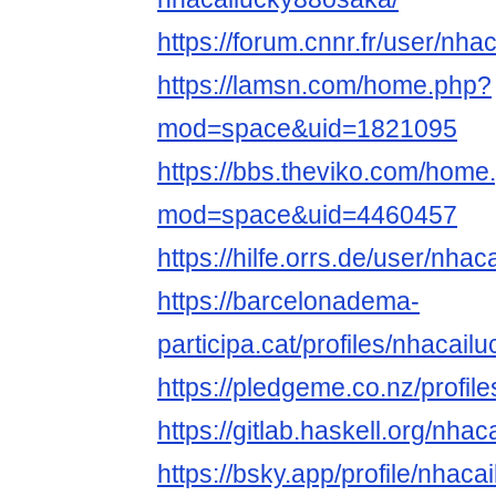
https://forum.cnnr.fr/user/nh
https://lamsn.com/home.php?
mod=space&uid=1821095
https://bbs.theviko.com/home
mod=space&uid=4460457
https://hilfe.orrs.de/user/nha
https://barcelonadema-
participa.cat/profiles/nhacail
https://pledgeme.co.nz/profil
https://gitlab.haskell.org/nh
https://bsky.app/profile/nhac