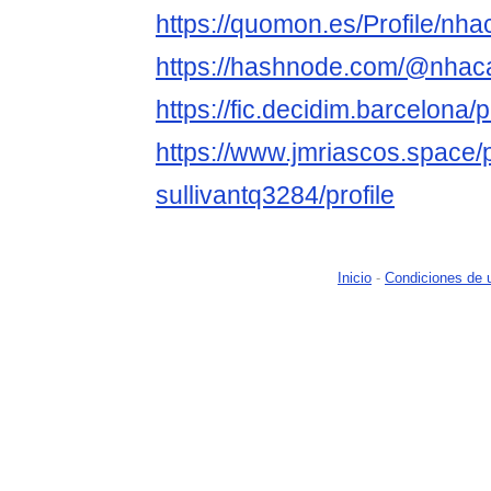
https://quomon.es/Profile/nh
https://hashnode.com/@nhac
https://fic.decidim.barcelona/
https://www.jmriascos.space/p
sullivantq3284/profile
Inicio
-
Condiciones de 