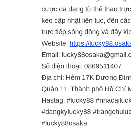
cược đa dạng từ thể thao trự
kèo cập nhật liên tục, đến các
trực tiếp sống động và đầy kịc
Website:
https://lucky88.osak
Email: lucky88osaka@gmail.
Số điện thoại: 0869511407
Địa chỉ: Hẻm 17K Dương Đìn
Quận 11, Thành phố Hồ Chí M
Hastag: #lucky88 #nhacailuc
#dangkylucky88 #trangchulu
#lucky88osaka