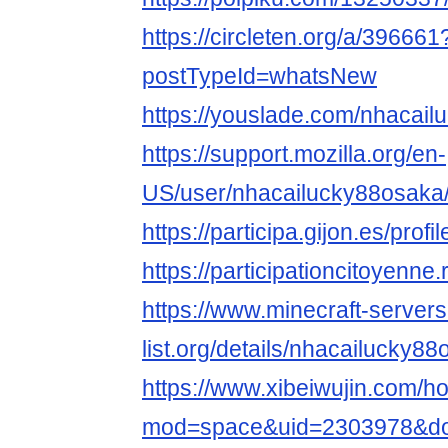
https://circleten.org/a/396661
postTypeId=whatsNew
https://youslade.com/nhacai
https://support.mozilla.org/en-
US/user/nhacailucky88osaka
https://participa.gijon.es/prof
https://participationcitoyenne.
https://www.minecraft-servers
list.org/details/nhacailucky88
https://www.xibeiwujin.com/
mod=space&uid=2303978&do=