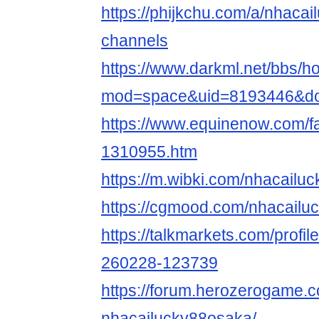
https://phijkchu.com/a/nhaca
channels
https://www.darkml.net/bbs/
mod=space&uid=8193446&do=
https://www.equinenow.com/f
1310955.htm
https://m.wibki.com/nhacailu
https://cgmood.com/nhacailu
https://talkmarkets.com/profil
260228-123739
https://forum.herozerogame.
nhacailucky88osaka/