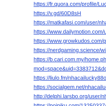
https://fr.quora.com/profile/L
https://v.gd/60D8sH
https://matkafasi.com/user/n
https://www.dailymotion.com
https://www.growkudos.com/p
https://nerdgaming.science/w
https://b.cari.com.my/home.p
mod=space&uid=3383712&do=
https://liulo.fm/nhacailucky8
https://socialgem.net/nhacai
http://delphi.larsbo.org/user
https://poipiku.com/13250337