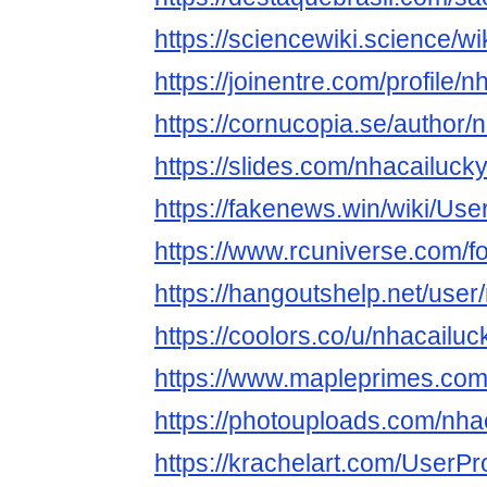
https://sciencewiki.science/
https://joinentre.com/profile
https://cornucopia.se/author
https://slides.com/nhacailuc
https://fakenews.win/wiki/Us
https://www.rcuniverse.com/
https://hangoutshelp.net/use
https://coolors.co/u/nhacail
https://www.mapleprimes.com
https://photouploads.com/nha
https://krachelart.com/UserPr