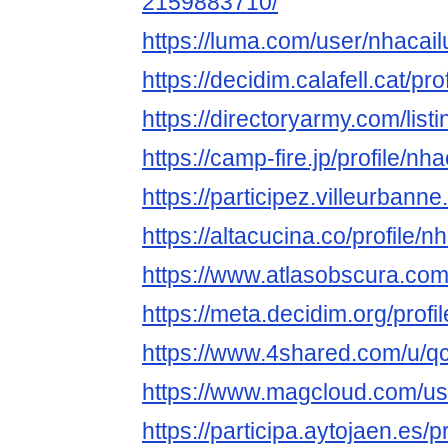
2159883710/
https://luma.com/user/nhacai
https://decidim.calafell.cat/pr
https://directoryarmy.com/lis
https://camp-fire.jp/profile/n
https://participez.villeurbanne
https://altacucina.co/profile
https://www.atlasobscura.co
https://meta.decidim.org/profi
https://www.4shared.com/u/
https://www.magcloud.com/u
https://participa.aytojaen.es/