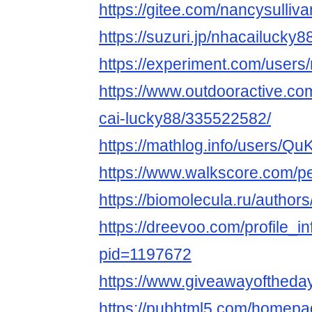
https://gitee.com/nancysulliva
https://suzuri.jp/nhacailucky
https://experiment.com/user
https://www.outdooractive.c
cai-lucky88/335522582/
https://mathlog.info/user
https://www.walkscore.com/
https://biomolecula.ru/author
https://dreevoo.com/profile_i
pid=1197672
https://www.giveawayoftheda
https://pubhtml5.com/homepa