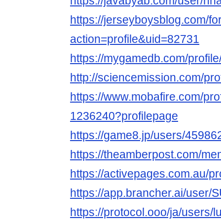
https://javabyab.com/user/n
https://jerseyboysblog.com/
action=profile&uid=82731
https://mygamedb.com/profil
http://sciencemission.com/pr
https://www.mobafire.com/pro
1236240?profilepage
https://game8.jp/users/45986
https://theamberpost.com/m
https://activepages.com.au/p
https://app.brancher.ai/user/
https://protocol.ooo/ja/users