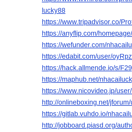
lucky88
https://www.tripadvisor.co/Pr
https://anyflip.com/homepage
https://wefunder.com/nhacai
https://edabit.com/user/oy
https://hack.allmende.io/s/
https://maphub.net/nhacailu
https://www.nicovideo.jp/use
http://onlineboxing.net/jforum
https://gitlab.vuhdo.io/nhaca
http://jobboard.piasd.org/aut