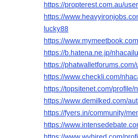
https://propterest.com.au/us
https://www.heavyironjobs.co
lucky88
https://www.mymeetbook.com
https://b.hatena.ne.jp/nhaca
https://phatwalletforums.com
https://www.checkli.com/nha
https://topsitenet.com/profil
https://www.demilked.com/aut
https://fyers.in/community
https://www.intensedebate.c
https://www.wvhired.com/prof