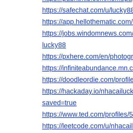
https://safechat.com/u/lucky8
https://app.hellothematic.com
https://jobs.windomnews.com/
lucky88
https://pxhere.com/en/photo
https://infiniteabundance.m
https://doodleordie.com/profi
https://hackaday.io/nhacailu
saved=true
https://www.ted.com/profiles
https://leetcode.com/u/nhaca