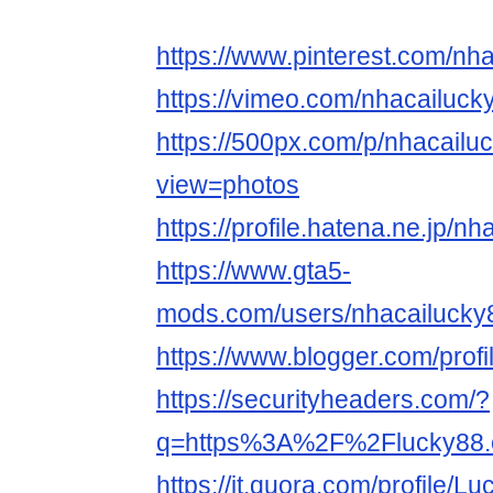
https://www.pinterest.com/nh
https://vimeo.com/nhacailuc
https://500px.com/p/nhacail
view=photos
https://profile.hatena.ne.jp/n
https://www.gta5-
mods.com/users/nhacailuck
https://www.blogger.com/pro
https://securityheaders.com/?
q=https%3A%2F%2Flucky88.
https://it.quora.com/profile/L