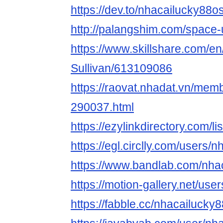
https://dev.to/nhacailucky88o
http://palangshim.com/space
https://www.skillshare.com/en
Sullivan/613109086
https://raovat.nhadat.vn/me
290037.html
https://ezylinkdirectory.com/
https://egl.circlly.com/users
https://www.bandlab.com/nha
https://motion-gallery.net/us
https://fabble.cc/nhacailucky