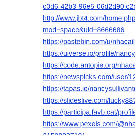
c0d6-42b3-96e5-06d2d90fc2
http://www.jbt4.com/home.ph
mod=space&uid=8666686
https://pastebin.com/u/nhaca
https://uiverse.io/profile/nan
https://code.antopie.org/nha
https://newspicks.com/user/
https://tapas.io/nancysullivant
https://slideslive.com/lucky8
https://participa.favb.cat/prof
https://www.pexels.com/@nha