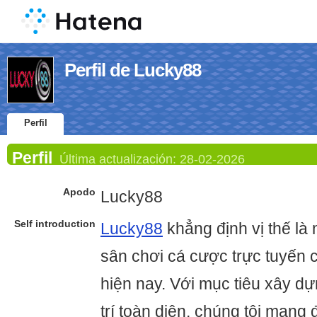
Perfil de Lucky88
Perfil
Perfil
Última actualización:
28-02-2026
Apodo
Lucky88
Self introduction
Lucky88
khẳng định vị thế là
sân chơi cá cược trực tuyến 
hiện nay. Với mục tiêu xây dựn
trí toàn diện, chúng tôi man