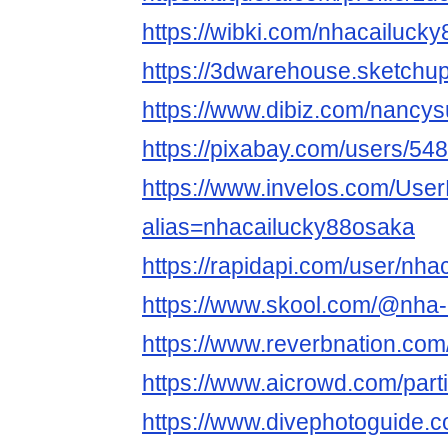
https://wibki.com/nhacailuck
https://3dwarehouse.sketchu
https://www.dibiz.com/nancysu
https://pixabay.com/users/54
https://www.invelos.com/User
alias=nhacailucky88osaka
https://rapidapi.com/user/nh
https://www.skool.com/@nha-
https://www.reverbnation.com/
https://www.aicrowd.com/part
https://www.divephotoguide.