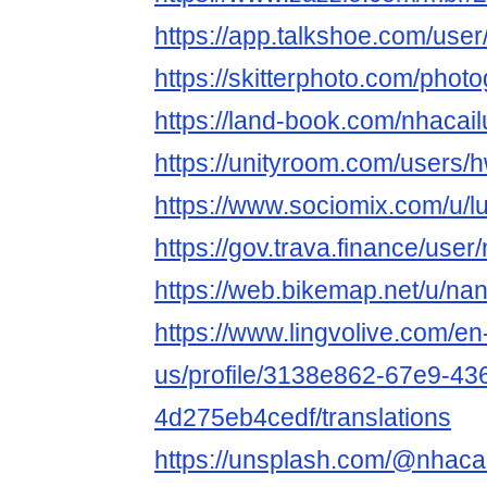
https://app.talkshoe.com/use
https://skitterphoto.com/pho
https://land-book.com/nhaca
https://unityroom.com/users
https://www.sociomix.com/
https://gov.trava.finance/use
https://web.bikemap.net/u/nan
https://www.lingvolive.com/en
us/profile/3138e862-67e9-43
4d275eb4cedf/translations
https://unsplash.com/@nhaca