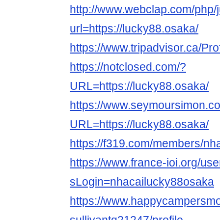
http://www.webclap.com/php/
url=https://lucky88.osaka/
https://www.tripadvisor.ca/Pr
https://notclosed.com/?
URL=https://lucky88.osaka/
https://www.seymoursimon.c
URL=https://lucky88.osaka/
https://f319.com/members/nh
https://www.france-ioi.org/us
sLogin=nhacailucky88osaka
https://www.happycampersmon