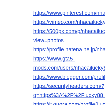
https://www.pinterest.com/nh
https://vimeo.com/nhacailuc
https://500px.com/p/nhacail
view=photos
https://profile.hatena.ne.jp/n
https://www.gta5-
mods.com/users/nhacailuck
https://www.blogger.com/pro
https://securityheaders.com/?
q=https%3A%2F%2Flucky88.
https://it.quora.com/profile/L