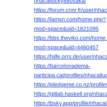
nhacailucky88osaka/
https://forum.cnnr.fr/user/nh
https://lamsn.com/home.php?
mod=space&uid=1821095
https://bbs.theviko.com/home
mod=space&uid=4460457
https://hilfe.orrs.de/user/nha
https://barcelonadema-
participa.cat/profiles/nhacail
https://pledgeme.co.nz/profil
https://gitlab.haskell.org/nh
https://bsky.app/profile/nhac