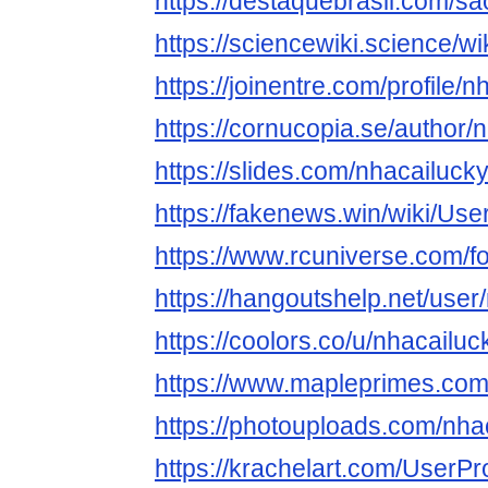
https://destaquebrasil.com/s
https://sciencewiki.science/
https://joinentre.com/profile
https://cornucopia.se/author
https://slides.com/nhacailuc
https://fakenews.win/wiki/Us
https://www.rcuniverse.com/
https://hangoutshelp.net/use
https://coolors.co/u/nhacail
https://www.mapleprimes.com
https://photouploads.com/nha
https://krachelart.com/UserPr