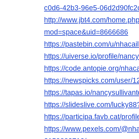
c0d6-42b3-96e5-06d2d90fc2
http://www.jbt4.com/home.ph
mod=space&uid=8666686
https://pastebin.com/u/nhaca
https://uiverse.io/profile/nan
https://code.antopie.org/nha
https://newspicks.com/user/
https://tapas.io/nancysullivant
https://slideslive.com/lucky8
https://participa.favb.cat/prof
https://www.pexels.com/@nha