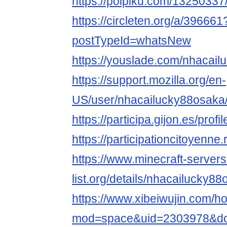
https://poipiku.com/13250337
https://circleten.org/a/396661
postTypeId=whatsNew
https://youslade.com/nhacai
https://support.mozilla.org/en-
US/user/nhacailucky88osaka
https://participa.gijon.es/prof
https://participationcitoyenne.
https://www.minecraft-servers
list.org/details/nhacailucky88
https://www.xibeiwujin.com/
mod=space&uid=2303978&do=