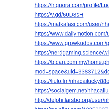
https://fr.quora.com/profile/L
https://v.gd/60D8sH
https://matkafasi.com/user/n
https://www.dailymotion.com
https://www.growkudos.com/p
https://nerdgaming.science/w
https://b.cari.com.my/home.p
mod=space&uid=3383712&do=
https://liulo.fm/nhacailucky8
https://socialgem.net/nhacai
http://delphi.larsbo.org/user