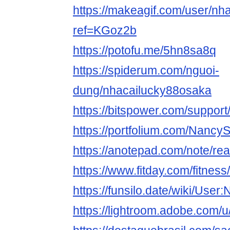
https://makeagif.com/user/nh
ref=KGoz2b
https://potofu.me/5hn8sa8q
https://spiderum.com/nguoi-
dung/nhacailucky88osaka
https://bitspower.com/suppor
https://portfolium.com/NancyS
https://anotepad.com/note/re
https://www.fitday.com/fitne
https://funsilo.date/wiki/Use
https://lightroom.adobe.com/u