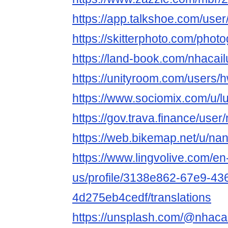
https://app.talkshoe.com/use
https://skitterphoto.com/pho
https://land-book.com/nhaca
https://unityroom.com/users
https://www.sociomix.com/
https://gov.trava.finance/use
https://web.bikemap.net/u/nan
https://www.lingvolive.com/en
us/profile/3138e862-67e9-43
4d275eb4cedf/translations
https://unsplash.com/@nhaca