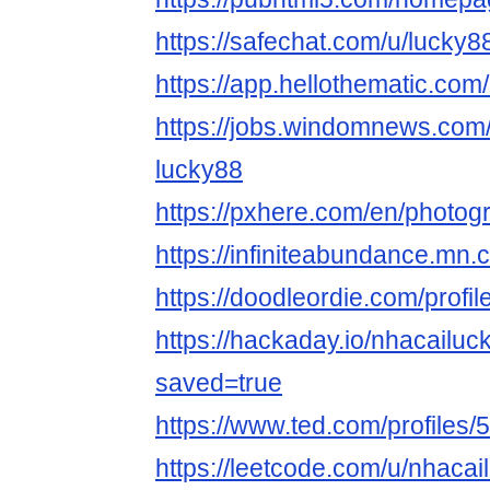
https://safechat.com/u/lucky8
https://app.hellothematic.com
https://jobs.windomnews.com/
lucky88
https://pxhere.com/en/photo
https://infiniteabundance.m
https://doodleordie.com/profi
https://hackaday.io/nhacailu
saved=true
https://www.ted.com/profiles
https://leetcode.com/u/nhaca