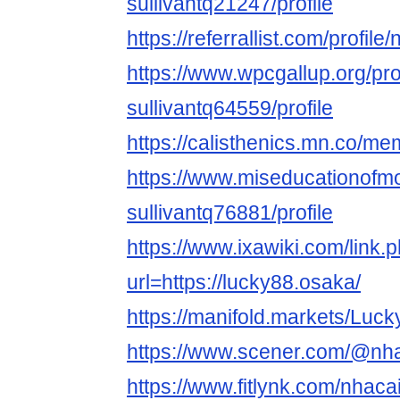
sullivantq21247/profile
https://referrallist.com/profil
https://www.wpcgallup.org/pro
sullivantq64559/profile
https://calisthenics.mn.co/
https://www.miseducationofmo
sullivantq76881/profile
https://www.ixawiki.com/link.
url=https://lucky88.osaka/
https://manifold.markets/Lu
https://www.scener.com/@nh
https://www.fitlynk.com/nhac