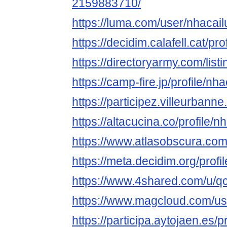
2159883710/
https://luma.com/user/nhacai
https://decidim.calafell.cat/pr
https://directoryarmy.com/lis
https://camp-fire.jp/profile/n
https://participez.villeurbanne
https://altacucina.co/profile
https://www.atlasobscura.co
https://meta.decidim.org/profi
https://www.4shared.com/u/
https://www.magcloud.com/u
https://participa.aytojaen.es/