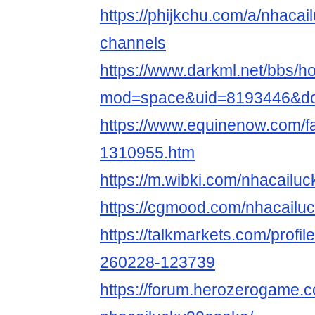
https://phijkchu.com/a/nhaca
channels
https://www.darkml.net/bbs/
mod=space&uid=8193446&do=
https://www.equinenow.com/f
1310955.htm
https://m.wibki.com/nhacailu
https://cgmood.com/nhacailu
https://talkmarkets.com/profil
260228-123739
https://forum.herozerogame.