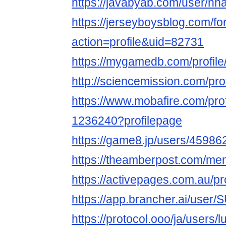
https://javabyab.com/user/n
https://jerseyboysblog.com/
action=profile&uid=82731
https://mygamedb.com/profil
http://sciencemission.com/pr
https://www.mobafire.com/pro
1236240?profilepage
https://game8.jp/users/45986
https://theamberpost.com/m
https://activepages.com.au/p
https://app.brancher.ai/user/
https://protocol.ooo/ja/users