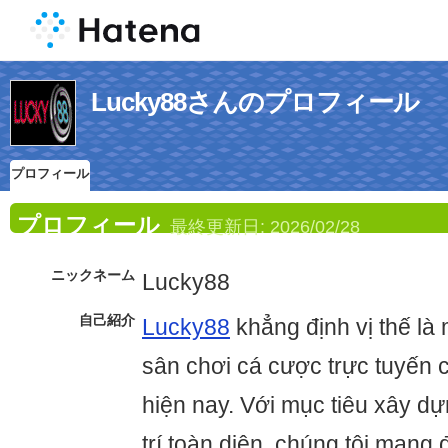
Lucky88さんのプロフィール
プロフィール
プロフィール
最終更新日:
2026/02/28
ニックネーム
Lucky88
自己紹介
Lucky88
khẳng định vị thế là
sân chơi cá cược trực tuyến 
hiện nay. Với mục tiêu xây dựn
trí toàn diện, chúng tôi man