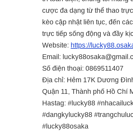
cược đa dạng từ thể thao trự
kèo cập nhật liên tục, đến các
trực tiếp sống động và đầy kịc
Website:
https://lucky88.osak
Email: lucky88osaka@gmail.
Số điện thoại: 0869511407
Địa chỉ: Hẻm 17K Dương Đìn
Quận 11, Thành phố Hồ Chí M
Hastag: #lucky88 #nhacailuc
#dangkylucky88 #trangchulu
#lucky88osaka