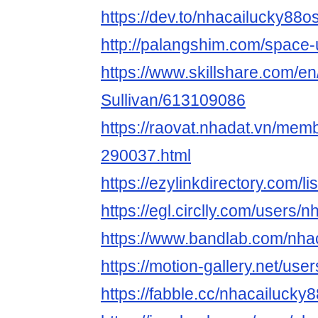
https://dev.to/nhacailucky88o
http://palangshim.com/space
https://www.skillshare.com/en
Sullivan/613109086
https://raovat.nhadat.vn/me
290037.html
https://ezylinkdirectory.com/
https://egl.circlly.com/users
https://www.bandlab.com/nha
https://motion-gallery.net/us
https://fabble.cc/nhacailucky