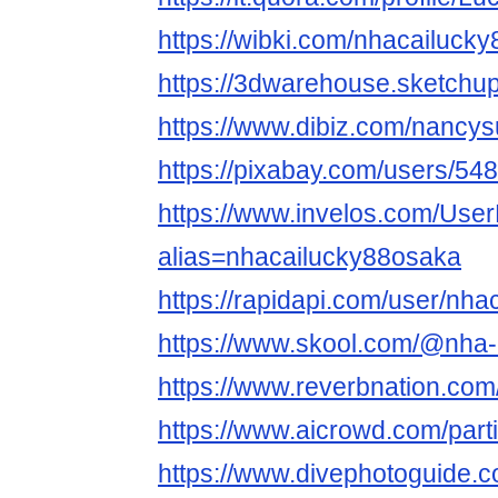
https://wibki.com/nhacailuck
https://3dwarehouse.sketchu
https://www.dibiz.com/nancysu
https://pixabay.com/users/54
https://www.invelos.com/User
alias=nhacailucky88osaka
https://rapidapi.com/user/nh
https://www.skool.com/@nha-
https://www.reverbnation.com/
https://www.aicrowd.com/part
https://www.divephotoguide.