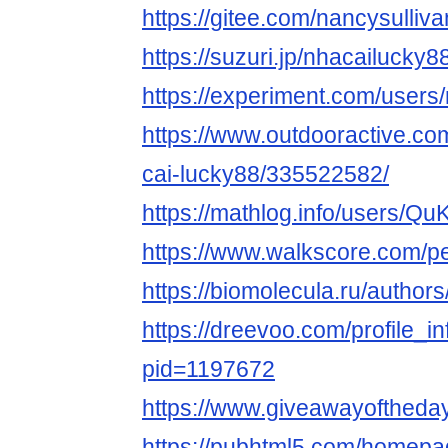
https://gitee.com/nancysulliva
https://suzuri.jp/nhacailucky
https://experiment.com/user
https://www.outdooractive.c
cai-lucky88/335522582/
https://mathlog.info/user
https://www.walkscore.com/
https://biomolecula.ru/author
https://dreevoo.com/profile_i
pid=1197672
https://www.giveawayoftheda
https://pubhtml5.com/homepa