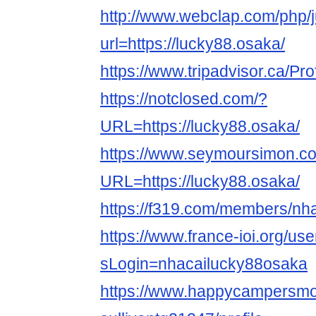
http://www.webclap.com/php/
url=https://lucky88.osaka/
https://www.tripadvisor.ca/Pr
https://notclosed.com/?
URL=https://lucky88.osaka/
https://www.seymoursimon.c
URL=https://lucky88.osaka/
https://f319.com/members/nh
https://www.france-ioi.org/us
sLogin=nhacailucky88osaka
https://www.happycampersmon