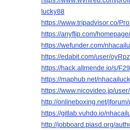
https://www.wvhired.com/prof
lucky88
https://www.tripadvisor.co/Pr
https://anyflip.com/homepage
https://wefunder.com/nhacai
https://edabit.com/user/oy
https://hack.allmende.io/s/
https://maphub.net/nhacailu
https://www.nicovideo.jp/use
http://onlineboxing.net/jforum
https://gitlab.vuhdo.io/nhaca
http://jobboard.piasd.org/aut