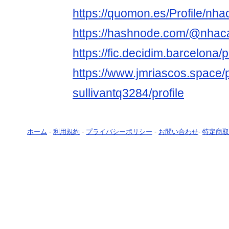
https://quomon.es/Profile/nh
https://hashnode.com/@nhac
https://fic.decidim.barcelona/
https://www.jmriascos.space/p
sullivantq3284/profile
ホーム
-
利用規約
-
プライバシーポリシー
-
お問い合わせ
-
特定商取