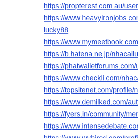
https://propterest.com.au/us
https://www.heavyironjobs.co
lucky88
https://www.mymeetbook.com
https://b.hatena.ne.jp/nhaca
https://phatwalletforums.com
https://www.checkli.com/nha
https://topsitenet.com/profil
https://www.demilked.com/aut
https://fyers.in/community
https://www.intensedebate.c