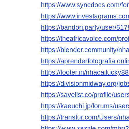
https://www.syncdocs.com/fo
https://www.investagrams.co
https://bandori.party/user/5
https://theafricavoice.com/pr
https://blender.community/nh
https://aprenderfotografia.onl
https://tooter.in/nhacailucky
https://divisionmidway.org/jo
https://savelist.co/profile/us
https://kaeuchi.jp/forums/use
https://transfur.com/Users/n
https://www.zazzle.com/mbr