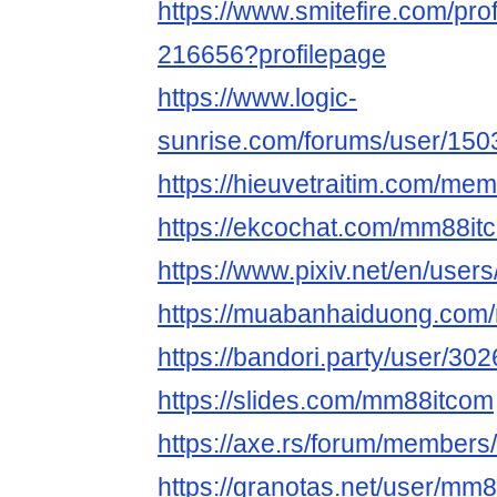
https://www.smitefire.com/pro
216656?profilepage
https://www.logic-
sunrise.com/forums/user/15
https://hieuvetraitim.com/m
https://ekcochat.com/mm88it
https://www.pixiv.net/en/use
https://muabanhaiduong.co
https://bandori.party/user/3
https://slides.com/mm88itcom
https://axe.rs/forum/member
https://granotas.net/user/mm8