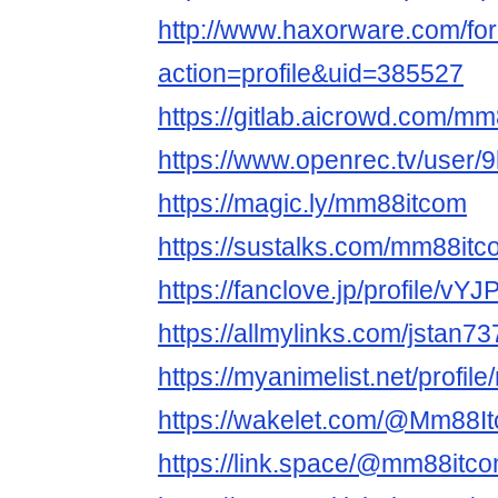
http://www.haxorware.com/f
action=profile&uid=385527
https://gitlab.aicrowd.com/m
https://www.openrec.tv/use
https://magic.ly/mm88itcom
https://sustalks.com/mm88it
https://fanclove.jp/profile/v
https://allmylinks.com/jstan73
https://myanimelist.net/profi
https://wakelet.com/@Mm88I
https://link.space/@mm88itc