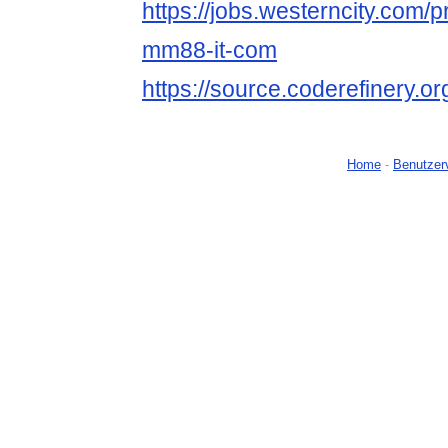
https://jobs.westerncity.com/p
mm88-it-com
https://source.coderefinery.
Home
-
Benutzer