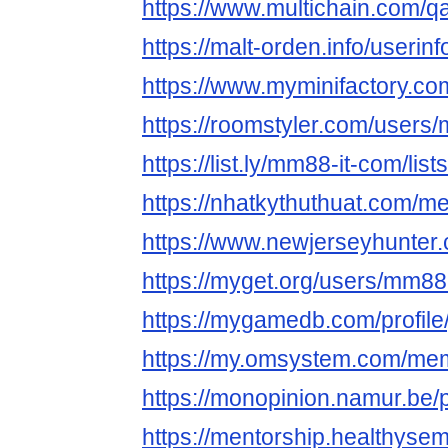
https://www.multichain.com/
https://malt-orden.info/useri
https://www.myminifactory.c
https://roomstyler.com/users
https://list.ly/mm88-it-com/lists
https://nhatkythuthuat.com/
https://www.newjerseyhunte
https://myget.org/users/mm88
https://mygamedb.com/profile
https://my.omsystem.com/m
https://monopinion.namur.be/p
https://mentorship.healthys