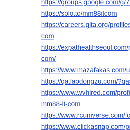
https://groups.google.com/
https://solo.to/mm88itcom
https://careers.gita.org/profi
com
https://expathealthseoul.com/
com/
https://www.mazafakas.com/u
https://qa.laodongzu.com/?q
https://www.wvhired.com/prof
mm88-it-com
https://www.rcuniverse.com
https://www.clickasnap.com/p