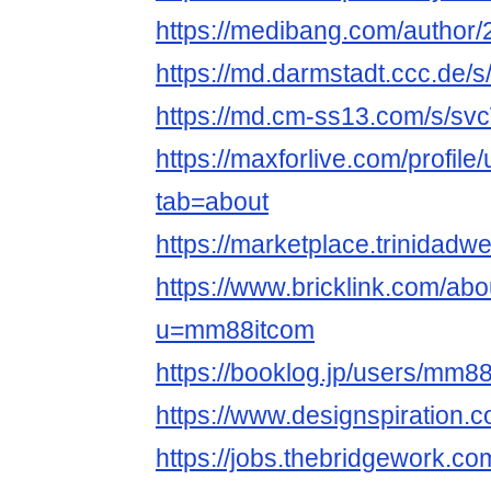
https://medibang.com/author
https://md.darmstadt.ccc.de
https://md.cm-ss13.com/s/sv
https://maxforlive.com/profil
tab=about
https://marketplace.trinidad
https://www.bricklink.com/ab
u=mm88itcom
https://booklog.jp/users/mm88
https://www.designspiration.
https://jobs.thebridgework.c