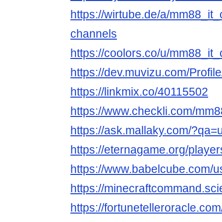
https://wirtube.de/a/mm88_it
channels
https://coolors.co/u/mm88_it
https://dev.muvizu.com/Profi
https://linkmix.co/40115502
https://www.checkli.com/mm8
https://ask.mallaky.com/?qa
https://eternagame.org/playe
https://www.babelcube.com/
https://minecraftcommand.sci
https://fortunetelleroracle.co