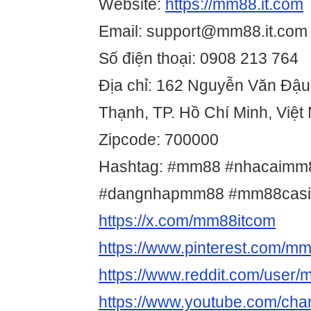
Website:
https://mm88.it.com
Email: support@mm88.it.com
Số điện thoại: 0908 213 764
Địa chỉ: 162 Nguyễn Văn Đậu
Thạnh, TP. Hồ Chí Minh, Việ
Zipcode: 700000
Hashtag: #mm88 #nhacaimm
#dangnhapmm88 #mm88casi
https://x.com/mm88itcom
https://www.pinterest.com/m
https://www.reddit.com/user/
https://www.youtube.com/ch