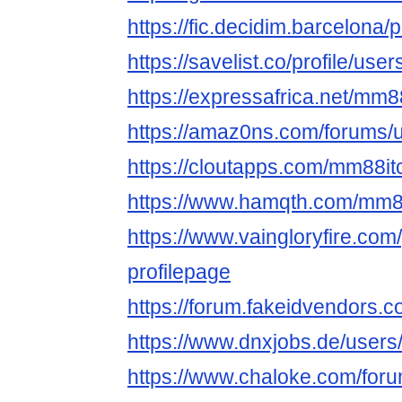
https://fic.decidim.barcelona/
https://savelist.co/profile/us
https://expressafrica.net/mm
https://amaz0ns.com/forums/
https://cloutapps.com/mm88i
https://www.hamqth.com/mm8
https://www.vaingloryfire.com
profilepage
https://forum.fakeidvendors
https://www.dnxjobs.de/user
https://www.chaloke.com/for