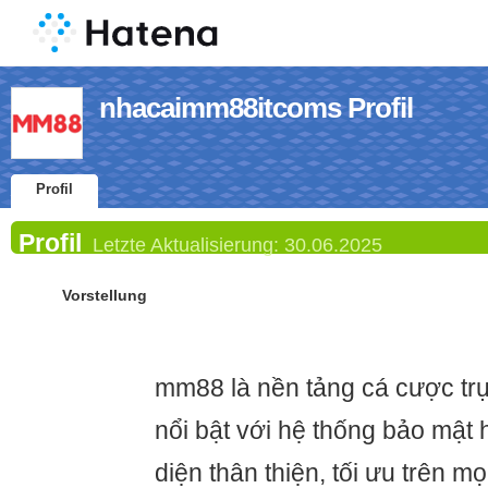
nhacaimm88itcoms Profil
Profil
Profil
Letzte Aktualisierung:
30.06.2025
Vorstellung
mm88 là nền tảng cá cược trự
nổi bật với hệ thống bảo mật 
diện thân thiện, tối ưu trên mọ