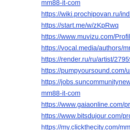
mm88-it-com
https://wiki.prochipov
https://start.me/w/zKpRwq
https://www.muvizu.com/Profi
https://vocal.media/authors/
https://render.ru/ru/artist/279
https://pumpyoursound.com/
https://jobs.suncommunityne
mm88-it-com
https://www.gaiaonline.com/
https://www.bitsdujour.com/p
https://my.clickthecity.com/m