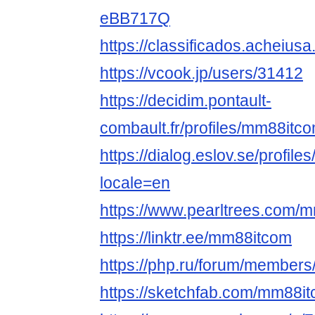
eBB717Q
https://classificados.ach
https://vcook.jp/users/31412
https://decidim.pontault-
combault.fr/profiles/mm88itcom
https://dialog.eslov.se/profil
locale=en
https://www.pearltrees.com/
https://linktr.ee/mm88itcom
https://php.ru/forum/member
https://sketchfab.com/mm88i