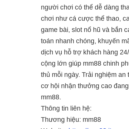
người chơi có thể dễ dàng tha
chơi như cá cược thể thao, ca
game bài, slot nổ hũ và bắn c
toán nhanh chóng, khuyến m
dịch vụ hỗ trợ khách hàng 24/
cộng lớn giúp mm88 chinh p
thủ mỗi ngày. Trải nghiệm an
cơ hội nhận thưởng cao đang
mm88.
Thông tin liên hệ:
Thương hiệu: mm88