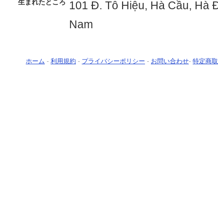
生まれたところ
101 Đ. Tô Hiệu, Hà Cầu, Hà Đ
Nam
ホーム
-
利用規約
-
プライバシーポリシー
-
お問い合わせ
-
特定商取