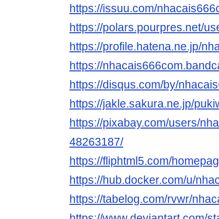
https://issuu.com/nhacais66
https://polars.pourpres.net/u
https://profile.hatena.ne.jp/
https://nhacais666com.band
https://disqus.com/by/nhacai
https://jakle.sakura.ne.jp/puk
https://pixabay.com/users/n
48263187/
https://fliphtml5.com/homepag
https://hub.docker.com/u/nh
https://tabelog.com/rvwr/nha
https://www.deviantart.com/s