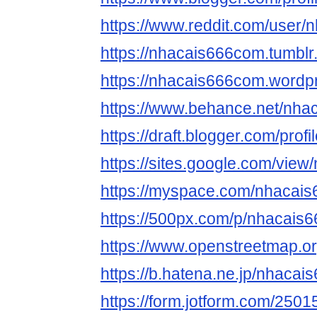
https://www.reddit.com/user
https://nhacais666com.tumblr
https://nhacais666com.wordp
https://www.behance.net/nh
https://draft.blogger.com/pr
https://sites.google.com/vie
https://myspace.com/nhacai
https://500px.com/p/nhacais
https://www.openstreetmap.o
https://b.hatena.ne.jp/nhacai
https://form.jotform.com/25