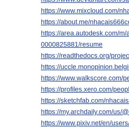
https://www.mixcloud.com/nh
https://about.me/nhacais666
https://area.autodesk.com/m/
0000825881/resume
https://readthedocs.org/proj
https://uccle.monopinion.belg
https://www.walkscore.com/
https://profiles.xero.com/pe
https://sketchfab.com/nhaca
https://my.archdaily.com/us/
https://www.pixiv.net/en/use