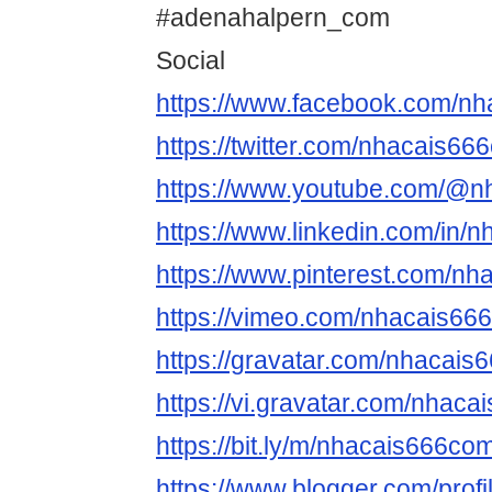
#adenahalpern_com
Social
https://www.facebook.com/n
https://twitter.com/nhacais66
https://www.youtube.com/@
https://www.linkedin.com/in/
https://www.pinterest.com/n
https://vimeo.com/nhacais66
https://gravatar.com/nhacai
https://vi.gravatar.com/nhac
https://bit.ly/m/nhacais666co
https://www.blogger.com/pro