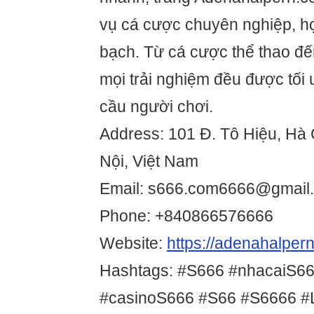
vụ cá cược chuyên nghiệp, h
bạch. Từ cá cược thể thao đế
mọi trải nghiệm đều được tối
cầu người chơi.
Address: 101 Đ. Tô Hiệu, Hà
Nội, Việt Nam
Email: s666.com6666@gmail
Phone: +840866576666
Website:
https://adenahalper
Hashtags: #S666 #nhacaiS6
#casinoS666 #S66 #S6666 #