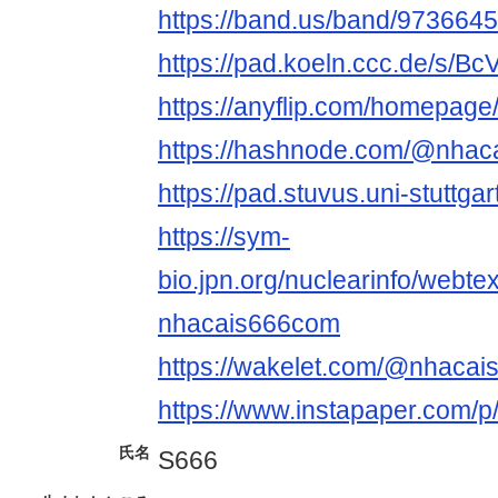
https://band.us/band/9736645
https://pad.koeln.ccc.de/s/
https://anyflip.com/homepage
https://hashnode.com/@nha
https://pad.stuvus.uni-stuttg
https://sym-
bio.jpn.org/nuclearinfo/webte
nhacais666com
https://wakelet.com/@nhaca
https://www.instapaper.com/
氏名
S666