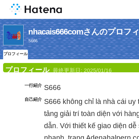
nhacais666comさんのプロフ
S666
プロフィール
プロフィール
最終更新日:
2025/01/16
一行紹介
S666
自己紹介
S666 không chỉ là nhà cái uy 
tảng giải trí toàn diện với hà
dẫn. Với thiết kế giao diện dễ
nhanh, trang Adenahalpern.c