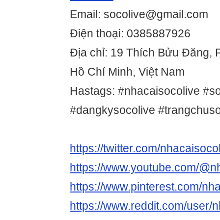
Email: socolive@gmail.com
Điện thoại: 0385887926
Địa chỉ: 19 Thích Bửu Đăng,
Hồ Chí Minh, Việt Nam
Hastags: #nhacaisocolive #so
#dangkysocolive #trangchuso
https://twitter.com/nhacaisoco
https://www.youtube.com/@nh
https://www.pinterest.com/nha
https://www.reddit.com/user/n