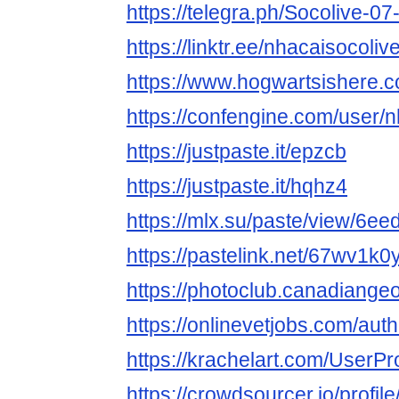
https://telegra.ph/Socolive-07
https://linktr.ee/nhacaisocoliv
https://www.hogwartsishere.
https://confengine.com/user/
https://justpaste.it/epzcb
https://justpaste.it/hqhz4
https://mlx.su/paste/view/6e
https://pastelink.net/67wv1k0
https://photoclub.canadiange
https://onlinevetjobs.com/aut
https://krachelart.com/UserPr
https://crowdsourcer.io/profile