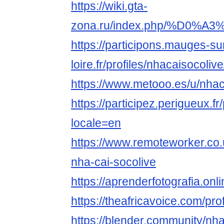
https://wiki.gta-
zona.ru/index.php/%D0
https://participons.mauges-su
loire.fr/profiles/nhacaisocolive
https://www.metooo.es/u/nhac
https://participez.perigueux.fr
locale=en
https://www.remoteworker.co.
nha-cai-socolive
https://aprenderfotografia.onl
https://theafricavoice.com/pro
https://blender.community/nha