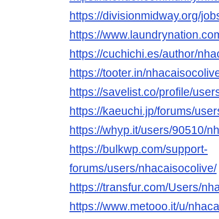
https://divisionmidway.org/job
https://www.laundrynation.co
https://cuchichi.es/author/nha
https://tooter.in/nhacaisocoliv
https://savelist.co/profile/use
https://kaeuchi.jp/forums/use
https://whyp.it/users/90510/n
https://bulkwp.com/support-
forums/users/nhacaisocolive/
https://transfur.com/Users/nh
https://www.metooo.it/u/nhaca