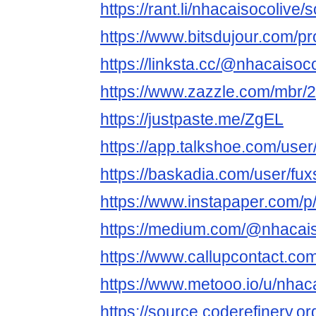
https://rant.li/nhacaisocolive/
https://www.bitsdujour.com/p
https://linksta.cc/@nhacaisoc
https://www.zazzle.com/mbr
https://justpaste.me/ZgEL
https://app.talkshoe.com/user
https://baskadia.com/user/fux
https://www.instapaper.com/p
https://medium.com/@nhacais
https://www.callupcontact.co
https://www.metooo.io/u/nhac
https://source.coderefinery.o