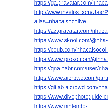
https://ga.gravatar.com/nhaca
http://www.invelos.com/UserP
alias=nhacaisocolive
https://az.gravatar.com/nhaca
https://www.skool.com/@nha-
https://coub.com/nhacaisocol
https://www.proko.com/@nha_c
https://qna.habr.com/user/nha
https://www.aicrowd.com/part
https://gitlab.aicrowd.com/nh
https://www.divephotoguide.c
https://www.nintendo-