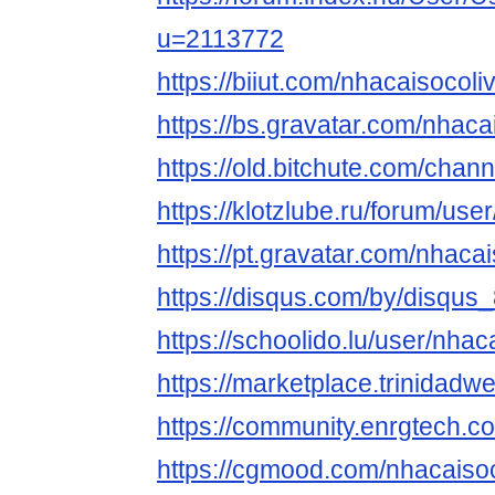
u=2113772
https://biiut.com/nhacaisocoli
https://bs.gravatar.com/nhaca
https://old.bitchute.com/ch
https://klotzlube.ru/forum/use
https://pt.gravatar.com/nhaca
https://disqus.com/by/disqu
https://schoolido.lu/user/nhac
https://marketplace.trinidadw
https://community.enrgtech.c
https://cgmood.com/nhacaiso