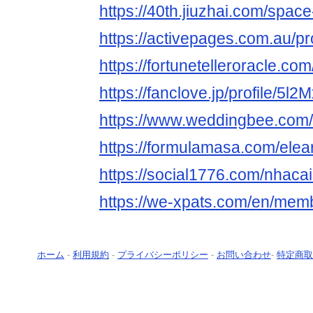
https://40th.jiuzhai.com/spac
https://activepages.com.au/pr
https://fortunetelleroracle.com
https://fanclove.jp/profile/5
https://www.weddingbee.com
https://formulamasa.com/ele
https://social1776.com/nhacai
https://we-xpats.com/en/mem
ホーム
-
利用規約
-
プライバシーポリシー
-
お問い合わせ
-
特定商取