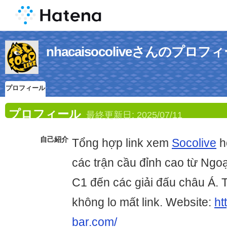
nhacaisocoliveさんのプロフ
プロフィール
プロフィール
最終更新日:
2025/07/11
自己紹介
Tổng hợp link xem
Socolive
h
các trận cầu đỉnh cao từ Ngo
C1 đến các giải đấu châu Á. 
không lo mất link. Website:
ht
bar.com/