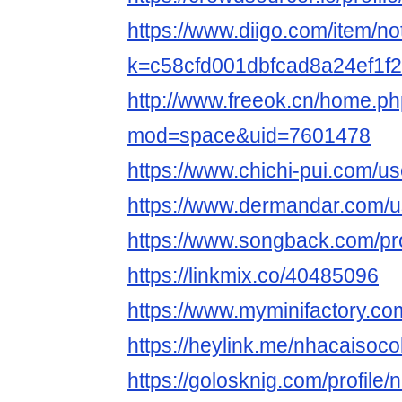
https://www.diigo.com/item/n
k=c58cfd001dbfcad8a24ef1f
http://www.freeok.cn/home.p
mod=space&uid=7601478
https://www.chichi-pui.com/us
https://www.dermandar.com/u
https://www.songback.com/pro
https://linkmix.co/40485096
https://www.myminifactory.co
https://heylink.me/nhacaisocol
https://golosknig.com/profile/