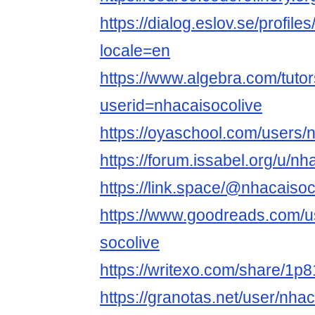
https://dialog.eslov.se/profile
locale=en
https://www.algebra.com/tuto
userid=nhacaisocolive
https://oyaschool.com/users/
https://forum.issabel.org/u/nh
https://link.space/@nhacaisoc
https://www.goodreads.com/
socolive
https://writexo.com/share/1p8
https://granotas.net/user/nha