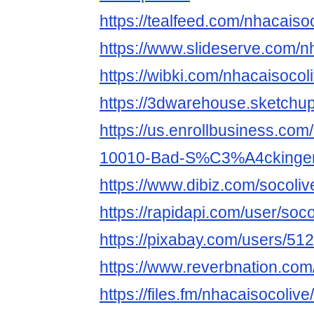
https://tealfeed.com/nhacaiso
https://www.slideserve.com/n
https://wibki.com/nhacaisocol
https://3dwarehouse.sketchu
https://us.enrollbusiness.com
10010-Bad-S%C3%A4ckinge
https://www.dibiz.com/socoli
https://rapidapi.com/user/soc
https://pixabay.com/users/51
https://www.reverbnation.com/
https://files.fm/nhacaisocolive/