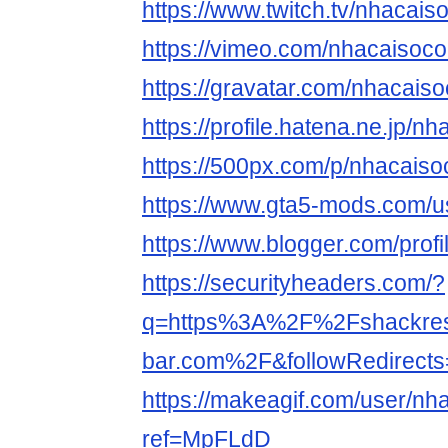
https://www.twitch.tv/nhacais
https://vimeo.com/nhacaisoco
https://gravatar.com/nhacaiso
https://profile.hatena.ne.jp/nh
https://500px.com/p/nhacais
https://www.gta5-mods.com/u
https://www.blogger.com/pro
https://securityheaders.com/?
q=https%3A%2F%2Fshackres
bar.com%2F&followRedirect
https://makeagif.com/user/nh
ref=MpFLdD