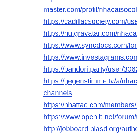
master.com/profil/nhacaisocol
https://cadillacsociety.com/us
https://hu.gravatar.com/nhaca
https://www.syncdocs.com/for
https://www.investagrams.com
https://bandori.party/user/30
https://gegenstimme.tv/a/nhac
channels
https://nhattao.com/members
https://www.openlb.net/forum/
http://jobboard.piasd.org/auth