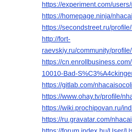
https://experiment.com/users
https://homepage.ninja/nhaca
https://secondstreet.ru/profil
http://fort-
raevskiy.ru/community/profile
https://cn.enrollbusiness.com
10010-Bad-S%C3%A4ckinge
https://gitlab.com/nhacaisocol
https://www.ohay.tv/profile/nh
https://wiki.prochipov
https://ru.gravatar.com/nhaca
https://forum.index.hu/User/U