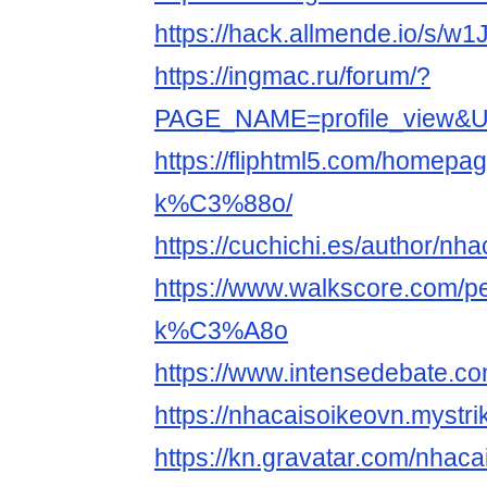
https://hack.allmende.io/s/w
https://ingmac.ru/forum/?
PAGE_NAME=profile_view&U
https://fliphtml5.com/homepa
k%C3%88o/
https://cuchichi.es/author/nh
https://www.walkscore.com/p
k%C3%A8o
https://www.intensedebate.c
https://nhacaisoikeovn.mystri
https://kn.gravatar.com/nhac