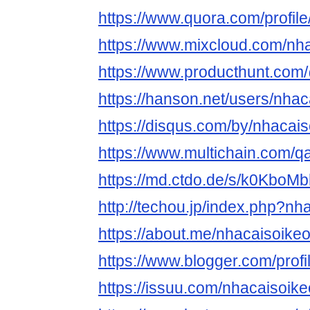
https://www.quora.com/prof
https://www.mixcloud.com/nh
https://www.producthunt.co
https://hanson.net/users/nha
https://disqus.com/by/nhacai
https://www.multichain.com/q
https://md.ctdo.de/s/k0KboMb
http://techou.jp/index.php?nh
https://about.me/nhacaisoike
https://www.blogger.com/pro
https://issuu.com/nhacaisoik