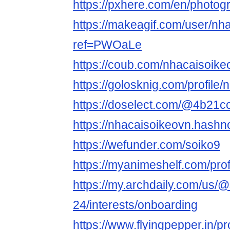
https://pxhere.com/en/photo
https://makeagif.com/user/nh
ref=PWOaLe
https://coub.com/nhacaisoike
https://golosknig.com/profile
https://doselect.com/@4b21
https://nhacaisoikeovn.hashn
https://wefunder.com/soiko9
https://myanimeshelf.com/pro
https://my.archdaily.com/us/@
24/interests/onboarding
https://www.flyingpepper.in/pr