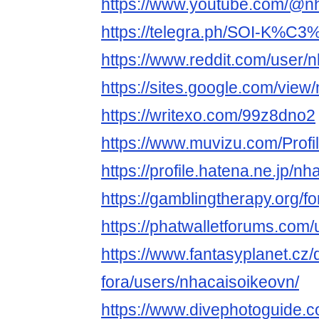
https://www.youtube.com/@n
https://telegra.ph/SOI-K%C
https://www.reddit.com/user/
https://sites.google.com/vie
https://writexo.com/99z8dno2
https://www.muvizu.com/Profi
https://profile.hatena.ne.jp/n
https://gamblingtherapy.org/
https://phatwalletforums.com
https://www.fantasyplanet.cz/
fora/users/nhacaisoikeovn/
https://www.divephotoguide.