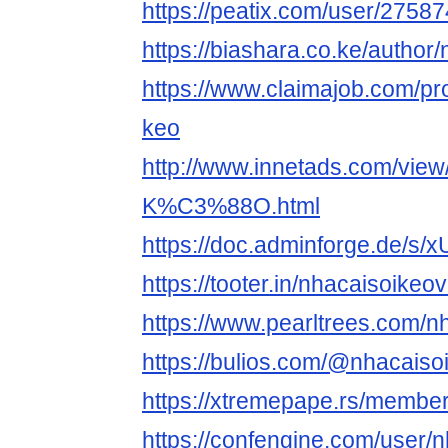
https://peatix.com/user/2758
https://biashara.co.ke/author
https://www.claimajob.com/pr
keo
http://www.innetads.com/vie
K%C3%88O.html
https://doc.adminforge.de/s
https://tooter.in/nhacaisoikeo
https://www.pearltrees.com/
https://bulios.com/@nhacaiso
https://xtremepape.rs/membe
https://confengine.com/user/