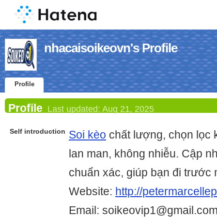
nhacaisoikeovn's Profile
Profile
Profile
Last updated:
Aug 21, 2025
Self introduction
Soi kèo
chất lượng, chọn lọc 
lan man, không nhiễu. Cập nh
chuẩn xác, giúp bạn đi trước
Website:
http://petermarcelle
Email: soikeovip1@gmail.co