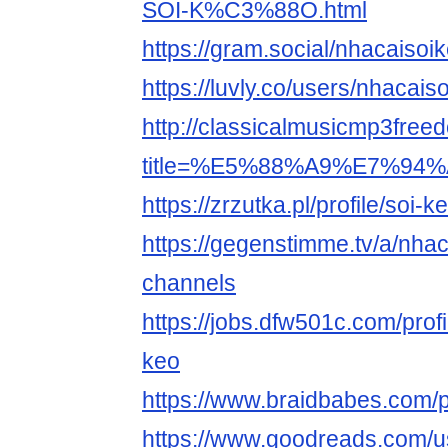
SOI-K%C3%88O.html
https://gram.social/nhacaisoi
https://luvly.co/users/nhacais
http://classicalmusicmp3free
title=%E5%88%A9%E7%94%
https://zrzutka.pl/profile/soi
https://gegenstimme.tv/a/nha
channels
https://jobs.dfw501c.com/prof
keo
https://www.braidbabes.com/pr
https://www.goodreads.com/