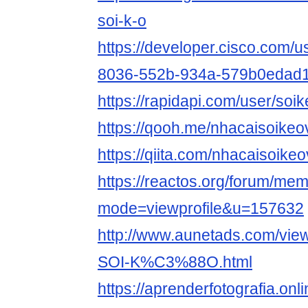
soi-k-o
https://developer.cisco.com/u
8036-552b-934a-579b0edad
https://rapidapi.com/user/soi
https://qooh.me/nhacaisoike
https://qiita.com/nhacaisoike
https://reactos.org/forum/mem
mode=viewprofile&u=157632
http://www.aunetads.com/vie
SOI-K%C3%88O.html
https://aprenderfotografia.onl