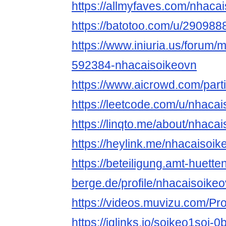
https://allmyfaves.com/nhaca
https://batotoo.com/u/29098
https://www.iniuria.us/forum
592384-nhacaisoikeovn
https://www.aicrowd.com/part
https://leetcode.com/u/nhacai
https://linqto.me/about/nhaca
https://heylink.me/nhacaisoik
https://beteiligung.amt-huette
berge.de/profile/nhacaisoikeo
https://videos.muvizu.com/Pro
https://iglinks.io/soikeo1soi-0