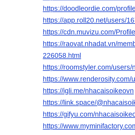
https://doodleordie.com/profi
https://app.roll20.net/users/
https://cdn.muvizu.com/Profil
https://raovat.nhadat.vn/mem
226058.html
https://roomstyler.com/users
https://www.renderosity.com/
https://igli.me/nhacaisoikeovn
https://link.space/@nhacaiso
https://gifyu.com/nhacaisoike
https://www.myminifactory.c