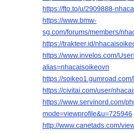
https://fto.to/u/2909888-nhac
https://www.bmw-
sg.com/forums/members/nhac
https://trakteer.id/nhacaisoik
https://www.invelos.com/User
alias=nhacaisoikeovn
https://soikeo1.gumroad.com/
https://civitai.com/user/nhaca
https://www.servinord.com/ph
mode=viewprofile&u=725946
http://www.canetads.com/vie