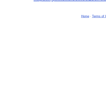
Home
-
Terms of 