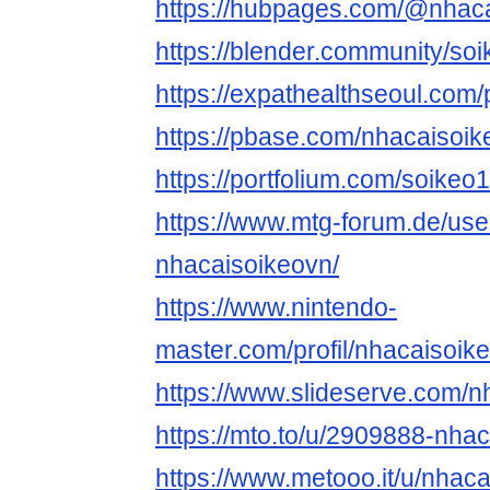
https://hubpages.com/@nhac
https://blender.community/soi
https://expathealthseoul.com/
https://pbase.com/nhacaisoi
https://portfolium.com/soikeo1
https://www.mtg-forum.de/us
nhacaisoikeovn/
https://www.nintendo-
master.com/profil/nhacaisoik
https://www.slideserve.com/n
https://mto.to/u/2909888-nha
https://www.metooo.it/u/nhac