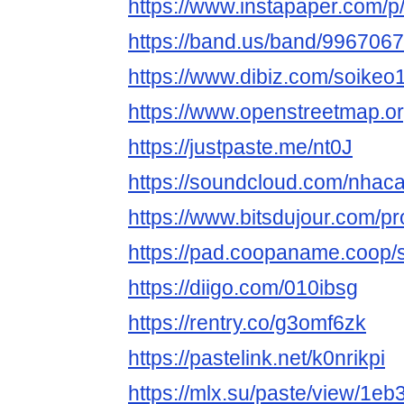
https://www.instapaper.com/p
https://band.us/band/9967067
https://www.dibiz.com/soikeo
https://www.openstreetmap.o
https://justpaste.me/nt0J
https://soundcloud.com/nhac
https://www.bitsdujour.com/pr
https://pad.coopaname.coop
https://diigo.com/010ibsg
https://rentry.co/g3omf6zk
https://pastelink.net/k0nrikpi
https://mlx.su/paste/view/1e