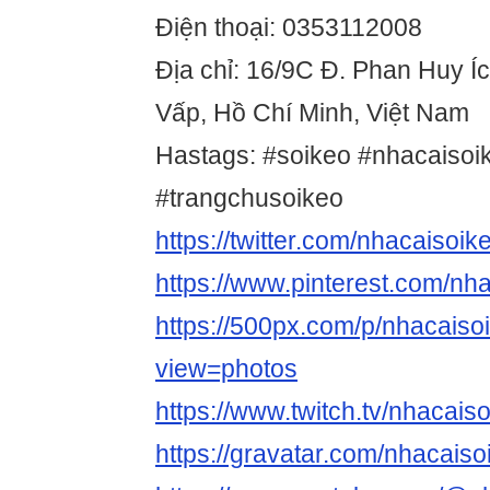
Điện thoại: 0353112008
Địa chỉ: 16/9C Đ. Phan Huy Í
Vấp, Hồ Chí Minh, Việt Nam
Hastags: #soikeo #nhacaisoi
#trangchusoikeo
https://twitter.com/nhacaisoik
https://www.pinterest.com/nh
https://500px.com/p/nhacais
view=photos
https://www.twitch.tv/nhacais
https://gravatar.com/nhacais