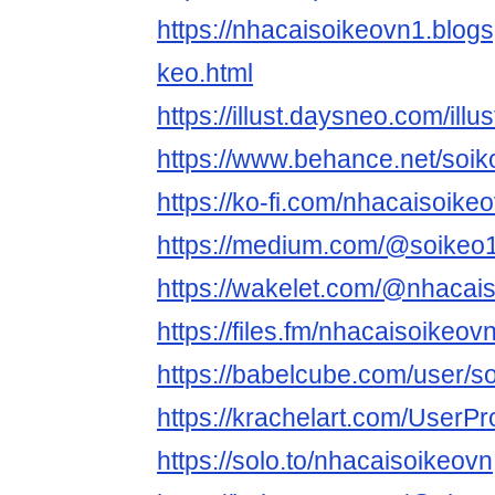
https://nhacaisoikeovn1.blog
keo.html
https://illust.daysneo.com/illu
https://www.behance.net/soik
https://ko-fi.com/nhacaisoike
https://medium.com/@soikeo1
https://wakelet.com/@nhacai
https://files.fm/nhacaisoikeovn
https://babelcube.com/user/s
https://krachelart.com/UserPr
https://solo.to/nhacaisoikeovn