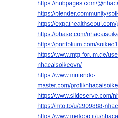
https://hubpages.com/@nhac
https://blender.community/soi
https://expathealthseoul.com/
https://pbase.com/nhacaisoi
https://portfolium.com/soikeo1
https://www.mtg-forum.de/us
nhacaisoikeovn/
https://www.nintendo-
master.com/profil/nhacaisoik
https://www.slideserve.com/n
https://mto.to/u/2909888-nha
https://www.metooo.it/u/nhac