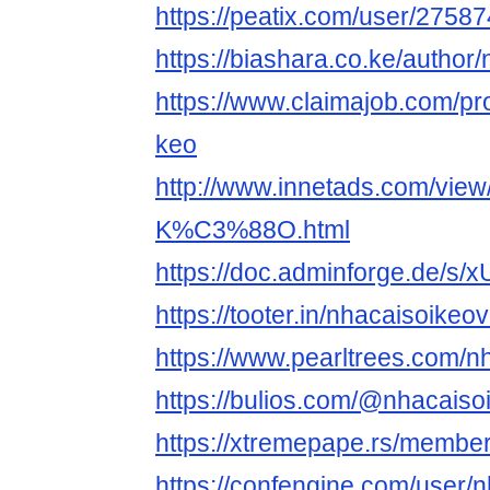
https://peatix.com/user/2758
https://biashara.co.ke/author
https://www.claimajob.com/pr
keo
http://www.innetads.com/vie
K%C3%88O.html
https://doc.adminforge.de/s
https://tooter.in/nhacaisoikeo
https://www.pearltrees.com/
https://bulios.com/@nhacaiso
https://xtremepape.rs/membe
https://confengine.com/user/