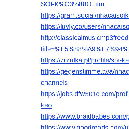
SOI-K%C3%88O.html
https://gram.social/nhacaisoi
https://luvly.co/users/nhacais
http://classicalmusicmp3free
title=%E5%88%A9%E7%94%
https://zrzutka.pl/profile/soi
https://gegenstimme.tv/a/nha
channels
https://jobs.dfw501c.com/prof
keo
https://www.braidbabes.com/pr
https://www.goodreads.com/