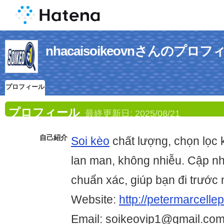
nhacaisoikeovnさんのプロ
プロフィール
プロフィール
最終更新日:
2025/08/21
自己紹介
Soi kèo
chất lượng, chọn lọc 
lan man, không nhiễu. Cập nh
chuẩn xác, giúp bạn đi trước
Website:
http://petermarcelle
Email: soikeovip1@gmail.co