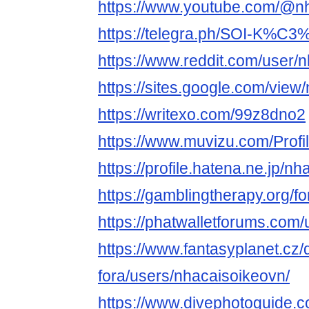
https://www.youtube.com/@n
https://telegra.ph/SOI-K%C
https://www.reddit.com/user/
https://sites.google.com/vie
https://writexo.com/99z8dno2
https://www.muvizu.com/Profi
https://profile.hatena.ne.jp/n
https://gamblingtherapy.org/
https://phatwalletforums.com
https://www.fantasyplanet.cz/
fora/users/nhacaisoikeovn/
https://www.divephotoguide.