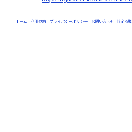
ホーム
-
利用規約
-
プライバシーポリシー
-
お問い合わせ
-
特定商取