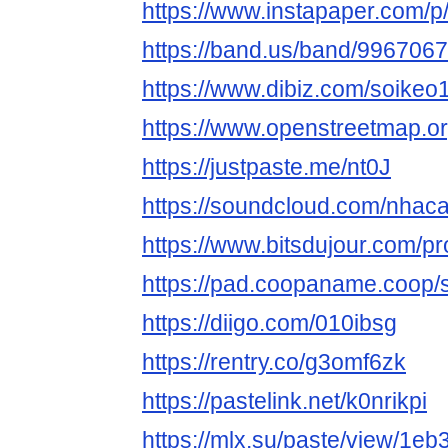
https://www.instapaper.com/p
https://band.us/band/9967067
https://www.dibiz.com/soikeo
https://www.openstreetmap.o
https://justpaste.me/nt0J
https://soundcloud.com/nhac
https://www.bitsdujour.com/pr
https://pad.coopaname.coop
https://diigo.com/010ibsg
https://rentry.co/g3omf6zk
https://pastelink.net/k0nrikpi
https://mlx.su/paste/view/1e