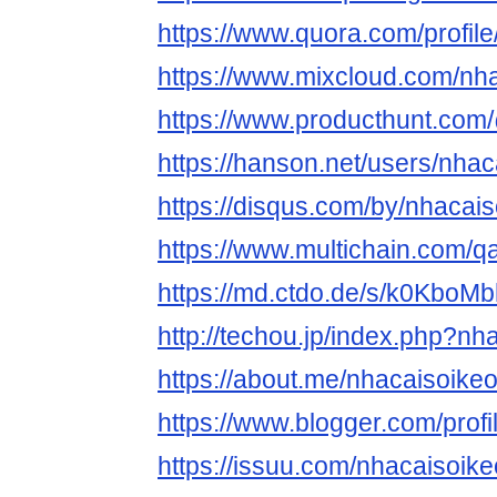
https://www.quora.com/prof
https://www.mixcloud.com/nh
https://www.producthunt.co
https://hanson.net/users/nha
https://disqus.com/by/nhacai
https://www.multichain.com/q
https://md.ctdo.de/s/k0KboMb
http://techou.jp/index.php?nh
https://about.me/nhacaisoike
https://www.blogger.com/pro
https://issuu.com/nhacaisoik