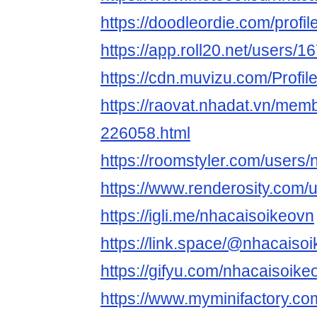
https://doodleordie.com/profi
https://app.roll20.net/users/
https://cdn.muvizu.com/Profil
https://raovat.nhadat.vn/mem
226058.html
https://roomstyler.com/users
https://www.renderosity.com/
https://igli.me/nhacaisoikeovn
https://link.space/@nhacaiso
https://gifyu.com/nhacaisoike
https://www.myminifactory.c