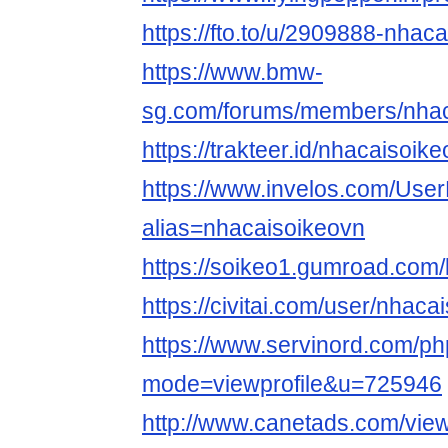
https://fto.to/u/2909888-nhac
https://www.bmw-
sg.com/forums/members/nhac
https://trakteer.id/nhacaisoik
https://www.invelos.com/User
alias=nhacaisoikeovn
https://soikeo1.gumroad.com/
https://civitai.com/user/nhaca
https://www.servinord.com/ph
mode=viewprofile&u=725946
http://www.canetads.com/vie