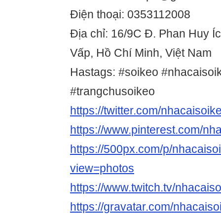
Điện thoại: 0353112008
Địa chỉ: 16/9C Đ. Phan Huy Í
Vấp, Hồ Chí Minh, Việt Nam
Hastags: #soikeo #nhacaisoi
#trangchusoikeo
https://twitter.com/nhacaisoik
https://www.pinterest.com/nh
https://500px.com/p/nhacais
view=photos
https://www.twitch.tv/nhacais
https://gravatar.com/nhacais