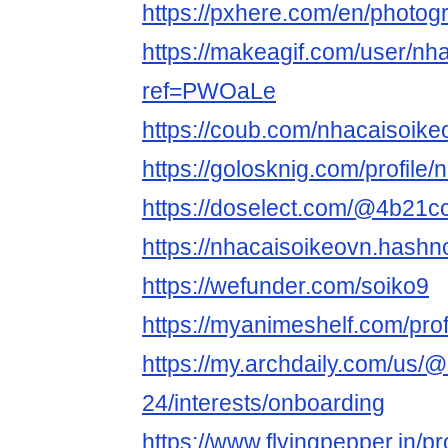
https://pxhere.com/en/photo
https://makeagif.com/user/nh
ref=PWOaLe
https://coub.com/nhacaisoike
https://golosknig.com/profile
https://doselect.com/@4b21
https://nhacaisoikeovn.hashn
https://wefunder.com/soiko9
https://myanimeshelf.com/pro
https://my.archdaily.com/us/@
24/interests/onboarding
https://www.flyingpepper.in/pr