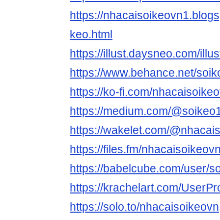
https://nhacaisoikeovn1.blog
keo.html
https://illust.daysneo.com/illu
https://www.behance.net/soik
https://ko-fi.com/nhacaisoike
https://medium.com/@soikeo1
https://wakelet.com/@nhacai
https://files.fm/nhacaisoikeovn
https://babelcube.com/user/s
https://krachelart.com/UserPr
https://solo.to/nhacaisoikeovn