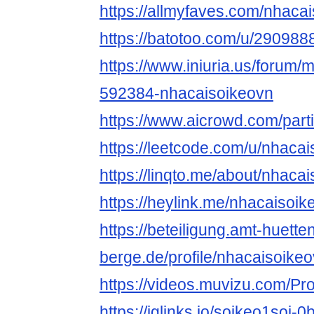
https://allmyfaves.com/nhaca
https://batotoo.com/u/29098
https://www.iniuria.us/forum
592384-nhacaisoikeovn
https://www.aicrowd.com/part
https://leetcode.com/u/nhacai
https://linqto.me/about/nhaca
https://heylink.me/nhacaisoik
https://beteiligung.amt-huette
berge.de/profile/nhacaisoikeo
https://videos.muvizu.com/Pro
https://iglinks.io/soikeo1soi-0