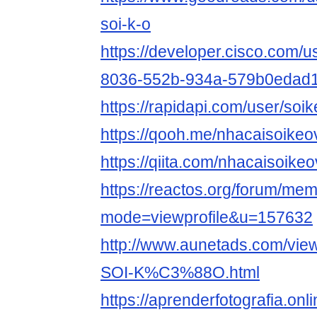
soi-k-o
https://developer.cisco.com/u
8036-552b-934a-579b0edad
https://rapidapi.com/user/soi
https://qooh.me/nhacaisoike
https://qiita.com/nhacaisoike
https://reactos.org/forum/mem
mode=viewprofile&u=157632
http://www.aunetads.com/vie
SOI-K%C3%88O.html
https://aprenderfotografia.onl