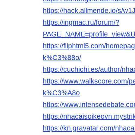
https://hack.allmende.io/s/w
https://ingmac.ru/forum/?
PAGE_NAME=profile_view&U
https://fliphtml5.com/homepa
k%C3%88o/
https://cuchichi.es/author/nh
https://www.walkscore.com/p
k%C3%A8o
https://www.intensedebate.c
https://nhacaisoikeovn.mystri
https://kn.gravatar.com/nhac