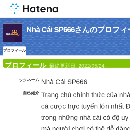
Nhà Cái SP666さんのプロフ
プロフィール
プロフィール
最終更新日:
2022/05/24
ニックネーム
Nhà Cái SP666
自己紹介
Trang chủ chính thức của nhà
cá cược trực tuyến lớn nhất
trong những nhà cái có độ uy 
mà người chơi có thể dễ dàng