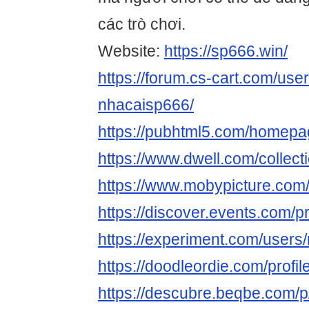
các trò chơi.
Website:
https://sp666.win/
https://forum.cs-cart.com/use
nhacaisp666/
https://pubhtml5.com/homepa
https://www.dwell.com/colle
https://www.mobypicture.com
https://discover.events.com/
https://experiment.com/users
https://doodleordie.com/profi
https://descubre.beqbe.com/