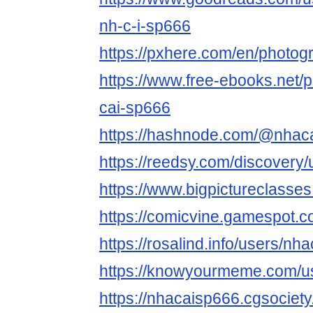
nh-c-i-sp666
https://pxhere.com/en/photo
https://www.free-ebooks.net/p
cai-sp666
https://hashnode.com/@nhac
https://reedsy.com/discovery
https://www.bigpictureclasse
https://comicvine.gamespot.c
https://rosalind.info/users/nh
https://knowyourmeme.com/u
https://nhacaisp666.cgsociety.