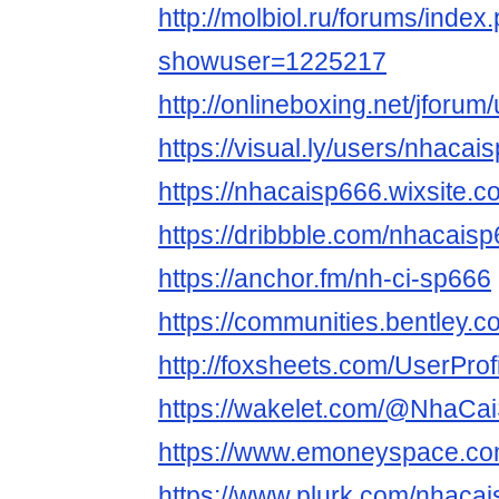
http://molbiol.ru/forums/index
showuser=1225217
http://onlineboxing.net/jforum
https://visual.ly/users/nhacais
https://nhacaisp666.wixsite.
https://dribbble.com/nhacais
https://anchor.fm/nh-ci-sp666
https://communities.bentle
http://foxsheets.com/UserProf
https://wakelet.com/@NhaC
https://www.emoneyspace.co
https://www.plurk.com/nhaca