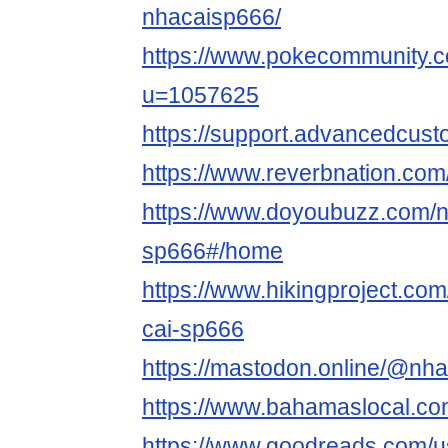
nhacaisp666/
https://www.pokecommunity
u=1057625
https://support.advancedcust
https://www.reverbnation.com
https://www.doyoubuzz.com/n
sp666#/home
https://www.hikingproject.co
cai-sp666
https://mastodon.online/@nh
https://www.bahamaslocal.co
https://www.goodreads.com/