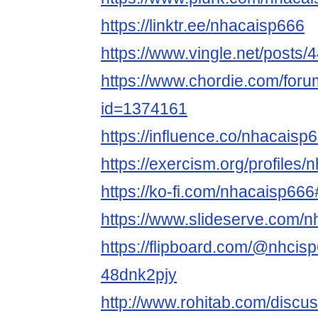
https://linktr.ee/nhacaisp666
https://www.vingle.net/posts
https://www.chordie.com/forum
id=1374161
https://influence.co/nhacaisp
https://exercism.org/profiles
https://ko-fi.com/nhacaisp66
https://www.slideserve.com/
https://flipboard.com/@nhcis
48dnk2pjy
http://www.rohitab.com/discu