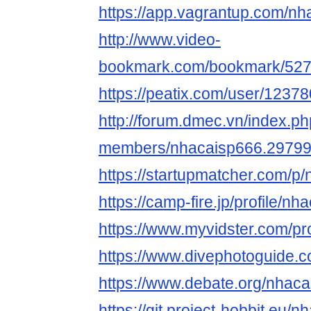
https://app.vagrantup.com/n
http://www.video-
bookmark.com/bookmark/527
https://peatix.com/user/1237
http://forum.dmec.vn/index.p
members/nhacaisp666.29799
https://startupmatcher.com/p
https://camp-fire.jp/profile/n
https://www.myvidster.com/pr
https://www.divephotoguide.
https://www.debate.org/nhaca
https://git.project-hobbit.eu/