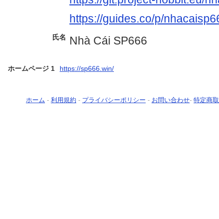
https://guides.co/p/nhacaisp6
氏名
Nhà Cái SP666
ホームページ 1
https://sp666.win/
ホーム
-
利用規約
-
プライバシーポリシー
-
お問い合わせ
-
特定商取