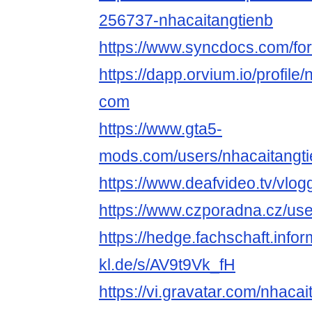
256737-nhacaitangtienb
https://www.syncdocs.com/for
https://dapp.orvium.io/profile
com
https://www.gta5-
mods.com/users/nhacaitangt
https://www.deafvideo.tv/vlog
https://www.czporadna.cz/use
https://hedge.fachschaft.infor
kl.de/s/AV9t9Vk_fH
https://vi.gravatar.com/nhacai