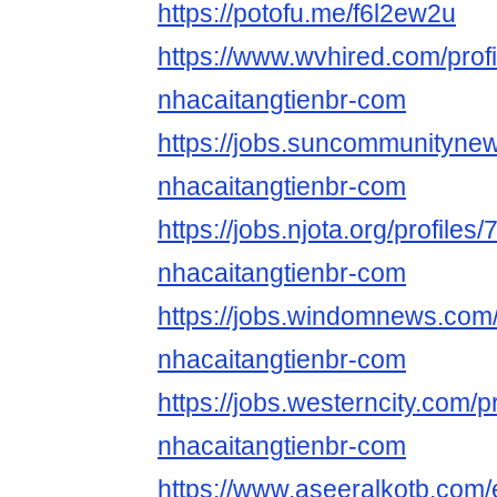
https://potofu.me/f6l2ew2u
https://www.wvhired.com/prof
nhacaitangtienbr-com
https://jobs.suncommunityne
nhacaitangtienbr-com
https://jobs.njota.org/profiles
nhacaitangtienbr-com
https://jobs.windomnews.com/
nhacaitangtienbr-com
https://jobs.westerncity.com/p
nhacaitangtienbr-com
https://www.aseeralkotb.com/e