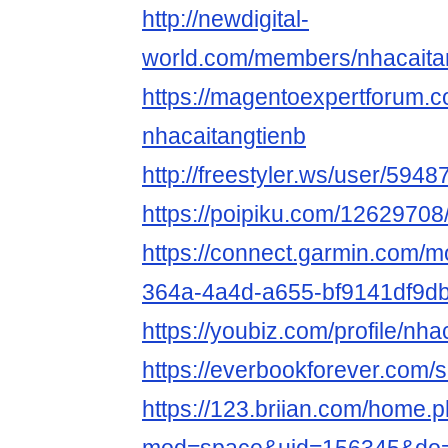
http://newdigital-
world.com/members/nhacaitan
https://magentoexpertforum
nhacaitangtienb
http://freestyler.ws/user/594
https://poipiku.com/12629708
https://connect.garmin.com/m
364a-4a4d-a655-bf9141df9d
https://youbiz.com/profile/nha
https://everbookforever.com/s
https://123.briian.com/home.