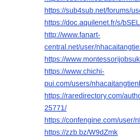
https://sub4sub.net/forums/us
https://doc.aquilenet.fr/s/bSE
http://www.fanart-
central.net/user/nhacaitangtie
https://www.montessorijobsuk
https://www.chichi-
pui.com/users/nhacaitangtien
https://raredirectory.com/auth
25771/
https://confengine.com/user/
https://zzb.bz/W9dZmk