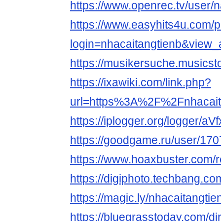
https://www.openrec.tv/use
https://www.easyhits4u.com/pr
login=nhacaitangtienb&view
https://musikersuche.musicsto
https://ixawiki.com/link.php?
url=https%3A%2F%2Fnhacait
https://iplogger.org/logger/a
https://goodgame.ru/user/17
https://www.hoaxbuster.com/r
https://digiphoto.techbang.co
https://magic.ly/nhacaitangtie
https://bluegrasstoday.com/di