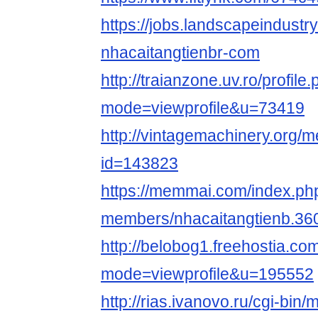
https://jobs.landscapeindustr
nhacaitangtienbr-com
http://traianzone.uv.ro/profile
mode=viewprofile&u=73419
http://vintagemachinery.org/
id=143823
https://memmai.com/index.ph
members/nhacaitangtienb.36
http://belobog1.freehostia.co
mode=viewprofile&u=195552
http://rias.ivanovo.ru/cgi-bin/