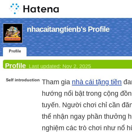
nhacaitangtienb's Profile
Profile
Profile
Last updated:
Nov 2, 2025
Self introduction
Tham gia
nhà cái tặng tiền
đan
hướng nổi bật trong cộng đồn
tuyến. Người chơi chỉ cần đăn
thể nhận ngay phần thưởng hấ
nghiệm các trò chơi như nổ hũ