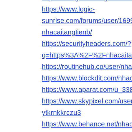
https://www.logic-
sunrise.com/forums/user/169
nhacaitangtienb/
https://securityheaders.com/?
q=https%3A%2F%2Fnhacaita
https://routinehub.co/user/nh
https://www.blockdit.com/nha
https://www.aparat.com/u_33
https://www.skypixel.com/user
ytkrnkkrczu3
https://www.behance.net/nha