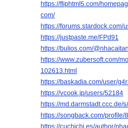
https://fliphtml5.com/homepag
com/
https://forums.stardock.com/
https://justpaste.me/FPd91
https://bulios.com/@nhacaita
https://www.zubersoft.com/mo
102613.html
https://baskadia.com/user/g4r
https://vcook.jp/users/52184
https://md.darmstadt.ccc.de
https://songback.com/profile
https://cuchichi.es/author/nha