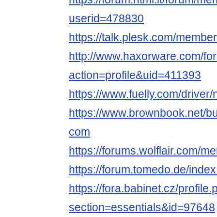
userid=478830
https://talk.plesk.com/membe
http://www.haxorware.com/f
action=profile&uid=411393
https://www.fuelly.com/driver
https://www.brownbook.net/b
com
https://forums.wolflair.com/
https://forum.tomedo.de/inde
https://fora.babinet.cz/profile
section=essentials&id=97648