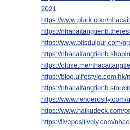
2021
https://www.plurk.com/nhacai
https://nhacaitangtienb.the
https://www.bitsdujour.com/pr
https://nhacaitangtienb.sho
https://ofuse.me/nhacaitangti
https://blog.ulifestyle.com.hk
https://nhacaitangtienb.stor
https://www.renderosity.com/
https://www.haikudeck.com/pr
https://livepositively.com/nhac