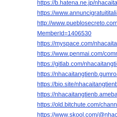
https://b.hatena.ne.jp/nhacai
https://www.annuncigratuititali
http://www.pueblosecreto.com/
MemberId=1406530
https://myspace.com/nhacaita
https://www.penmai.com/com
https://gitlab.com/nhacaitangt
https://nhacaitangtienb.gumr
https://bio.site/nhacaitangtien
https://nhacaitangtienb.am
https://old.bitchute.com/chan
https://www.skool.com/@nhac