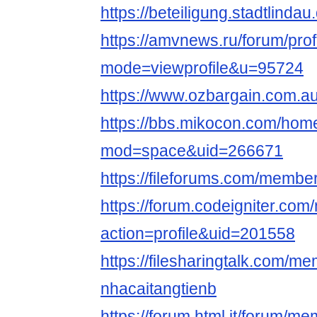
https://beteiligung.stadtlindau
https://amvnews.ru/forum/prof
mode=viewprofile&u=95724
https://www.ozbargain.com.a
https://bbs.mikocon.com/hom
mod=space&uid=266671
https://fileforums.com/memb
https://forum.codeigniter.co
action=profile&uid=201558
https://filesharingtalk.com/
nhacaitangtienb
https://forum.html.it/forum/m