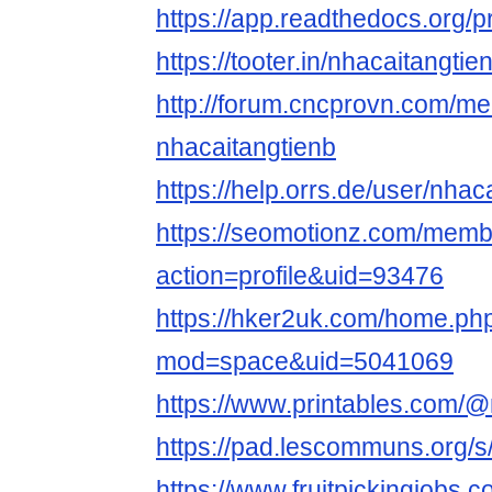
https://app.readthedocs.org/pr
https://tooter.in/nhacaitangtie
http://forum.cncprovn.com/m
nhacaitangtienb
https://help.orrs.de/user/nhac
https://seomotionz.com/memb
action=profile&uid=93476
https://hker2uk.com/home.ph
mod=space&uid=5041069
https://www.printables.com/
https://pad.lescommuns.org/
https://www.fruitpickingjobs.