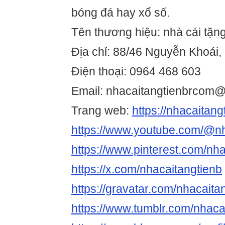
bóng đá hay xổ số.
Tên thương hiệu: nhà cái tặng
Địa chỉ: 88/46 Nguyễn Khoái,
Điện thoại: 0964 468 603
Email: nhacaitangtienbrcom
Trang web:
https://nhacaitang
https://www.youtube.com/@nh
https://www.pinterest.com/nha
https://x.com/nhacaitangtienb
https://gravatar.com/nhacaita
https://www.tumblr.com/nhaca