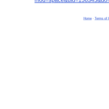
mod=space&uid=156345&do=p
Home
-
Terms of 