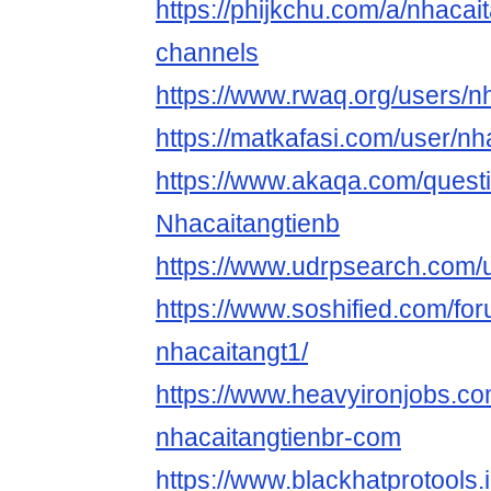
https://phijkchu.com/a/nhacai
channels
https://www.rwaq.org/users/n
https://matkafasi.com/user/nh
https://www.akaqa.com/ques
Nhacaitangtienb
https://www.udrpsearch.com/
https://www.soshified.com/fo
nhacaitangt1/
https://www.heavyironjobs.co
nhacaitangtienbr-com
https://www.blackhatprotools