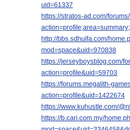
uid=61337
https://stratos-ad.com/forums
action=profile;area=summar
http://bbs.sdhuifa.com/home.
mod=space&uid=970838
https://jerseyboysblog.com/
action=profile&uid=59703
https://forums.megalith-gam
action=profile&uid=1422674
https://www.kuhustle.com/@n
https://b.cari.com.my/home.p
mod=space&uid=3346458&do=