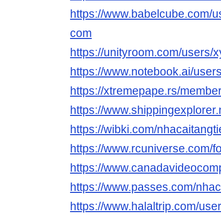
https://www.babelcube.com/us
com
https://unityroom.com/users/
https://www.notebook.ai/user
https://xtremepape.rs/membe
https://www.shippingexplorer
https://wibki.com/nhacaitangt
https://www.rcuniverse.com/
https://www.canadavideocomp
https://www.passes.com/nhac
https://www.halaltrip.com/use