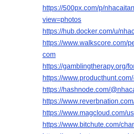
https://500px.com/p/nhacaita
view=photos
https://hub.docker.com/u/nhac
https://www.walkscore.com/p
com
https://gamblingtherapy.org/f
https://www.producthunt.com
https://hashnode.com/@nhaca
https://www.reverbnation.com
https://www.magcloud.com/us
https://www.bitchute.com/ch