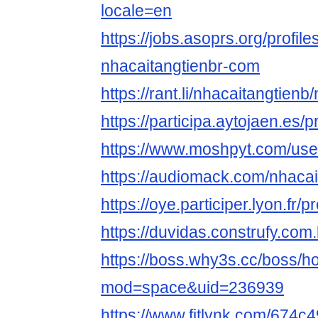
locale=en
https://jobs.asoprs.org/profil
nhacaitangtienbr-com
https://rant.li/nhacaitangtien
https://participa.aytojaen.es/p
https://www.moshpyt.com/use
https://audiomack.com/nhacai
https://oye.participer.lyon.fr/
https://duvidas.construfy.co
https://boss.why3s.cc/boss/
mod=space&uid=236939
https://www.fitlynk.com/674c4