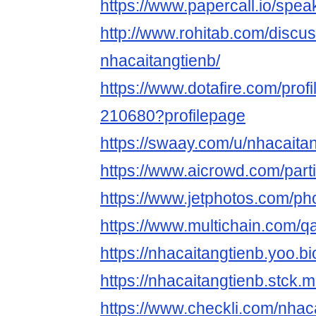
https://www.papercall.io/spea
http://www.rohitab.com/discu
nhacaitangtienb/
https://www.dotafire.com/profi
210680?profilepage
https://swaay.com/u/nhacaitan
https://www.aicrowd.com/part
https://www.jetphotos.com/p
https://www.multichain.com/q
https://nhacaitangtienb.yoo.bi
https://nhacaitangtienb.stck.m
https://www.checkli.com/nhac