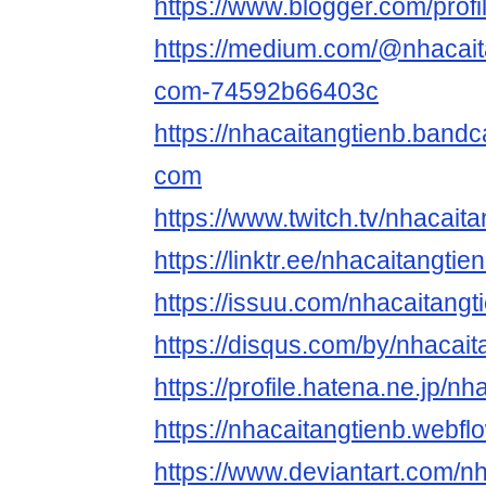
https://www.blogger.com/pro
https://medium.com/@nhacaita
com-74592b66403c
https://nhacaitangtienb.band
com
https://www.twitch.tv/nhacait
https://linktr.ee/nhacaitangtie
https://issuu.com/nhacaitangt
https://disqus.com/by/nhacait
https://profile.hatena.ne.jp/nh
https://nhacaitangtienb.webflo
https://www.deviantart.com/n