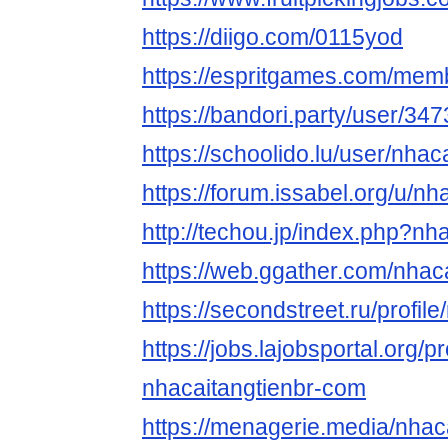
https://diigo.com/0115yod
https://espritgames.com/mem
https://bandori.party/user/34
https://schoolido.lu/user/nhac
https://forum.issabel.org/u/nh
http://techou.jp/index.php?nh
https://web.ggather.com/nhac
https://secondstreet.ru/profil
https://jobs.lajobsportal.org/p
nhacaitangtienbr-com
https://menagerie.media/nhac