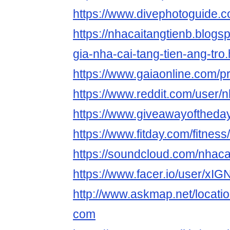
https://www.divephotoguide.c
https://nhacaitangtienb.blog
gia-nha-cai-tang-tien-ang-tro.
https://www.gaiaonline.com/p
https://www.reddit.com/user/n
https://www.giveawayoftheda
https://www.fitday.com/fitne
https://soundcloud.com/nhaca
https://www.facer.io/user/x
http://www.askmap.net/locati
com