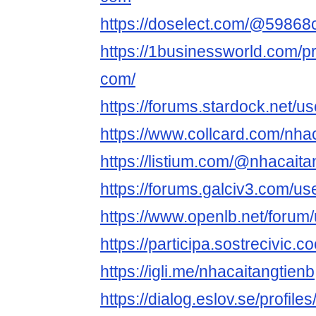
https://doselect.com/@598
https://1businessworld.com/pr
com/
https://forums.stardock.net/u
https://www.collcard.com/nha
https://listium.com/@nhacaita
https://forums.galciv3.com/u
https://www.openlb.net/forum/
https://participa.sostrecivic.c
https://igli.me/nhacaitangtienb
https://dialog.eslov.se/profile