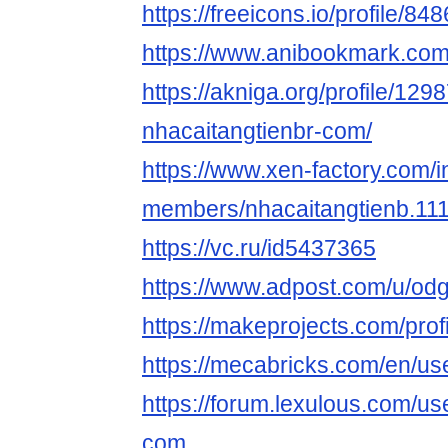
https://freeicons.io/profile/84
https://www.anibookmark.com/
https://akniga.org/profile/129
nhacaitangtienbr-com/
https://www.xen-factory.com/
members/nhacaitangtienb.11
https://vc.ru/id5437365
https://www.adpost.com/u/od
https://makeprojects.com/prof
https://mecabricks.com/en/us
https://forum.lexulous.com/us
com