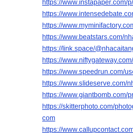
https://www.instapaper.com/
https://www.intensedebate.co
https://www.myminifactory.co
https://www.beatstars.com/nh
https://link.space/@nhacaitan
https://www.niftygateway.co
https://www.speedrun.com/us
https://www.slideserve.com/n
https://www.giantbomb.com/pro
https://skitterphoto.com/pho
com
https://www.callupcontact.c