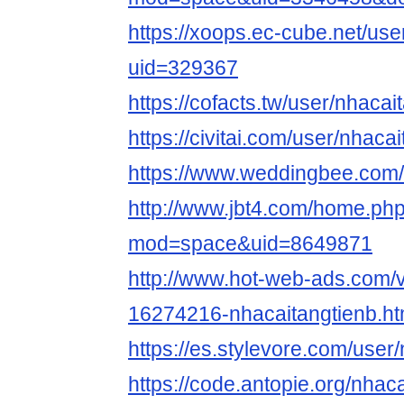
https://xoops.ec-cube.net/use
uid=329367
https://cofacts.tw/user/nhacai
https://civitai.com/user/nhaca
https://www.weddingbee.com
http://www.jbt4.com/home.ph
mod=space&uid=8649871
http://www.hot-web-ads.com/v
16274216-nhacaitangtienb.ht
https://es.stylevore.com/user
https://code.antopie.org/nhac