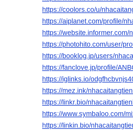
https://coolors.co/u/nhacaita
https://aiplanet.com/profile/n
https://website.informer.com/
https://photohito.com/user/pro
https://booklog.jp/users/nhaca
https://fanclove.jp/profile/A
https://iglinks.io/odgfhcbvnjs
https://mez.ink/nhacaitangtie
https://linkr.bio/nhacaitangtie
https://www.symbaloo.com/m
https://linkin.bio/nhacaitangtie