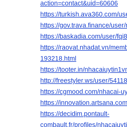
action=contact&uid=60606
https://turkish.ava360.com/us
https://gov.trava.finance/user
https://baskadia.com/user/fqi
https://raovat.nhadat.vn/mem
193218.html
https://tooter.in/nhacaiuytin1v
http://freestyler.ws/user/541
https://cgmood.com/nhacai-u
https://innovation.artsana.co
https://decidim.pontault-
combault.fr/profiles/nhacaiuyti