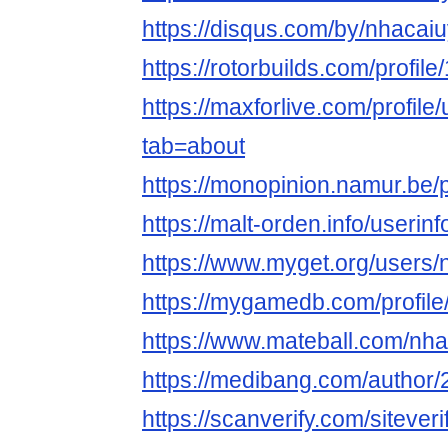
https://disqus.com/by/nhacaiu
https://rotorbuilds.com/profil
https://maxforlive.com/profile
tab=about
https://monopinion.namur.be/pr
https://malt-orden.info/useri
https://www.myget.org/users/
https://mygamedb.com/profile
https://www.mateball.com/nh
https://medibang.com/author
https://scanverify.com/sitever