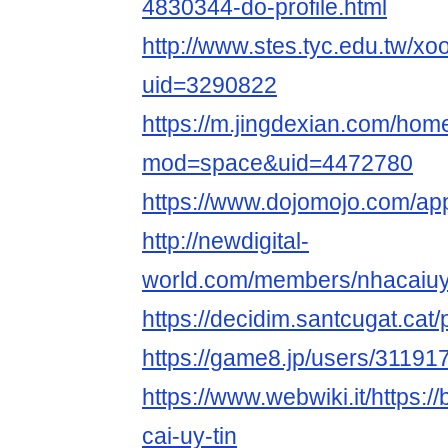
4830344-do-profile.html
http://www.stes.tyc.edu.tw/xo
uid=3290822
https://m.jingdexian.com/hom
mod=space&uid=4472780
https://www.dojomojo.com/ap
http://newdigital-
world.com/members/nhacaiuy
https://decidim.santcugat.cat
https://game8.jp/users/31191
https://www.webwiki.it/https
cai-uy-tin