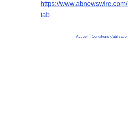
https://www.abnewswire.com
tab
Accueil
-
Conditions d'utilisatio