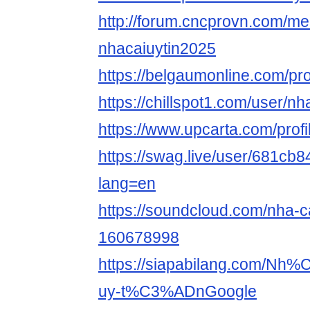
http://forum.cncprovn.com/m
nhacaiuytin2025
https://belgaumonline.com/p
https://chillspot1.com/user/n
https://www.upcarta.com/profi
https://swag.live/user/681c
lang=en
https://soundcloud.com/nha-ca
160678998
https://siapabilang.com/N
uy-t%C3%ADnGoogle