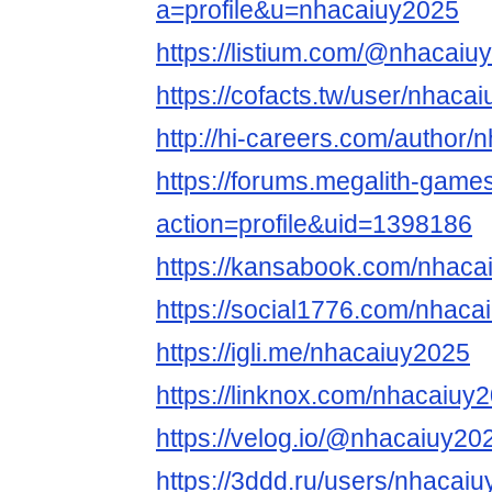
a=profile&u=nhacaiuy2025
https://listium.com/@nhacaiu
https://cofacts.tw/user/nhaca
http://hi-careers.com/author/
https://forums.megalith-gam
action=profile&uid=1398186
https://kansabook.com/nhaca
https://social1776.com/nhaca
https://igli.me/nhacaiuy2025
https://linknox.com/nhacaiuy
https://velog.io/@nhacaiuy20
https://3ddd.ru/users/nhacaiu