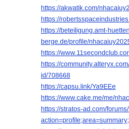
https://akwatik.com/nhacaiuy
https://robertsspaceindustrie
https://beteiligung.amt-huette
berge.de/profile/nhacaiuy202
https://www.11secondclub.co
https://community.alteryx.com
id/708668
https://capsu.link/Ya9EEe
https://www.cake.me/me/nha
https://stratos-ad.com/forums
action=profile;area=summar