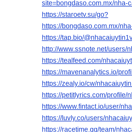
site=bongdaso.com.mx/nha-ca
https://staroetv.su/go?
https://bongdaso.com.mx/nha-
https://tap.bio/@nhacaiuytin1
http://www.ssnote.net/users/
https://tealfeed.com/nhacaiuy
https://mavenanalytics.io/prof
https://zealy.io/cw/nhacaiuyt
https://petitlyrics.com/profile
https://www.fintact.io/user/nh
https://luvly.co/users/nhacaiu
https://racetime.gg/team/nhac