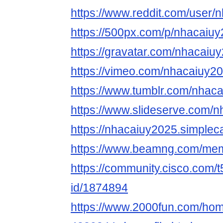
https://www.reddit.com/user/
https://500px.com/p/nhacaiu
https://gravatar.com/nhacaiu
https://vimeo.com/nhacaiuy2
https://www.tumblr.com/nhac
https://www.slideserve.com/
https://nhacaiuy2025.simplec
https://www.beamng.com/me
https://community.cisco.com/t
id/1874894
https://www.2000fun.com/hom