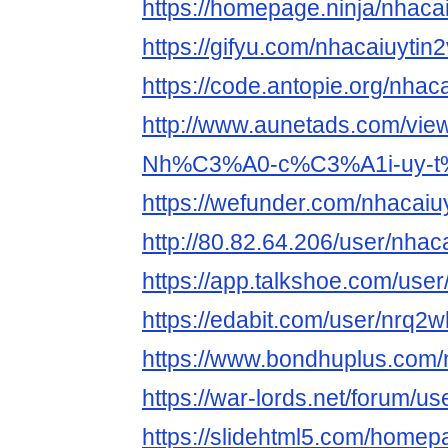
https://homepage.ninja/nhaca
https://gifyu.com/nhacaiuytin
https://code.antopie.org/nha
http://www.aunetads.com/vie
Nh%C3%A0-c%C3%A1i-uy-t
https://wefunder.com/nhacai
http://80.82.64.206/user/nha
https://app.talkshoe.com/use
https://edabit.com/user/nrq
https://www.bondhuplus.com
https://war-lords.net/forum/u
https://slidehtml5.com/home