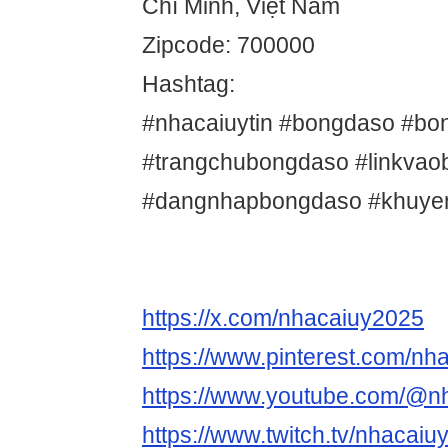
Chí Minh, Việt Nam
Zipcode: 700000
Hashtag:
#nhacaiuytin #bongdaso #b
#trangchubongdaso #linkva
#dangnhapbongdaso #khuye
https://x.com/nhacaiuy2025
https://www.pinterest.com/nh
https://www.youtube.com/@n
https://www.twitch.tv/nhacai