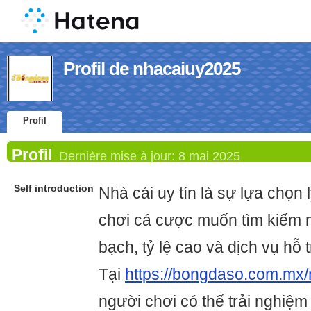
Profil de nhacaiuy2025
Profil
Profil
Dernière mise à jour:
8 mai 2025
Self introduction
Nhà cái uy tín là sự lựa chọn
chơi cá cược muốn tìm kiếm 
bạch, tỷ lệ cao và dịch vụ hỗ
Tại
https://bongdaso.com.mx/n
người chơi có thể trải nghiệm