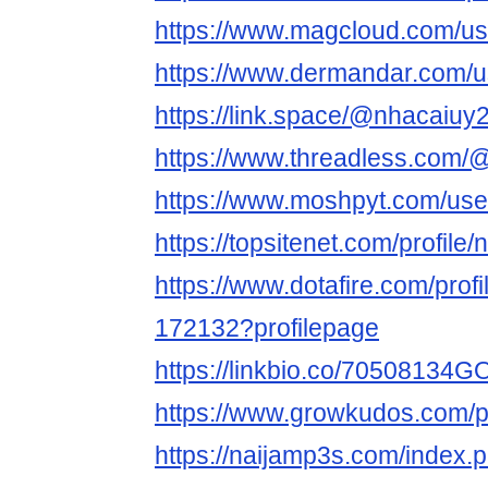
https://www.magcloud.com/u
https://www.dermandar.com/u
https://link.space/@nhacaiuy
https://www.threadless.com/@
https://www.moshpyt.com/us
https://topsitenet.com/profil
https://www.dotafire.com/prof
172132?profilepage
https://linkbio.co/70508134
https://www.growkudos.c
https://naijamp3s.com/index.