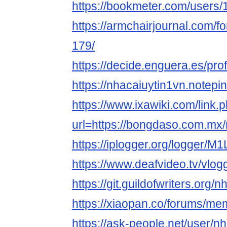
https://bookmeter.com/users
https://armchairjournal.com/f
179/
https://decide.enguera.es/prof
https://nhacaiuytin1vn.notepin
https://www.ixawiki.com/link.
url=https://bongdaso.com.mx/
https://iplogger.org/logger/
https://www.deafvideo.tv/vlo
https://git.guildofwriters.org
https://xiaopan.co/forums/m
https://ask-people.net/user/