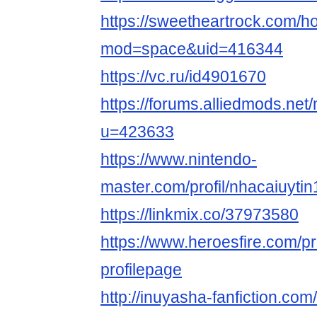
https://sweetheartrock.com/
mod=space&uid=416344
https://vc.ru/id4901670
https://forums.alliedmods.ne
u=423633
https://www.nintendo-
master.com/profil/nhacaiuyti
https://linkmix.co/37973580
https://www.heroesfire.com/pr
profilepage
http://inuyasha-fanfiction.co