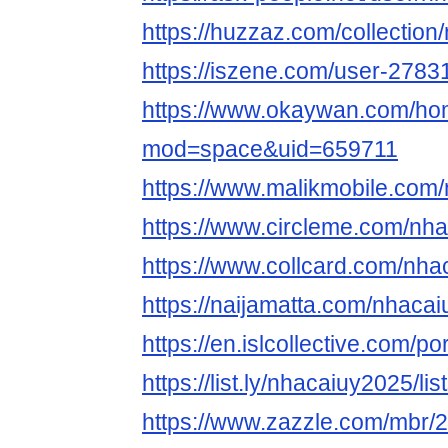
https://huzzaz.com/collection/
https://iszene.com/user-2783
https://www.okaywan.com/h
mod=space&uid=659711
https://www.malikmobile.com
https://www.circleme.com/nh
https://www.collcard.com/nha
https://naijamatta.com/nhaca
https://en.islcollective.com/p
https://list.ly/nhacaiuy2025/lis
https://www.zazzle.com/mbr