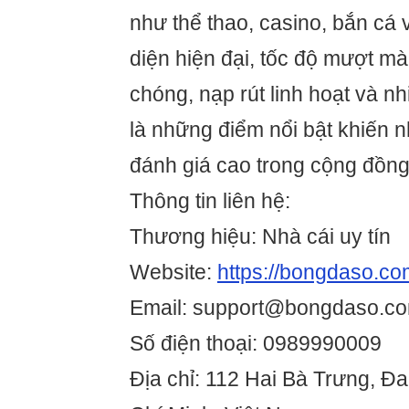
như thể thao, casino, bắn cá 
diện hiện đại, tốc độ mượt m
chóng, nạp rút linh hoạt và n
là những điểm nổi bật khiến 
đánh giá cao trong cộng đồng
Thông tin liên hệ:
Thương hiệu: Nhà cái uy tín
Website:
https://bongdaso.co
Email: support@bongdaso.c
Số điện thoại: 0989990009
Địa chỉ: 112 Hai Bà Trưng, Đ