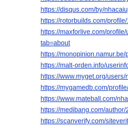
https://disqus.com/by/nhacaiu
https://rotorbuilds.com/profil
https://maxforlive.com/profile
tab=about
https://monopinion.namur.be/pr
https://malt-orden.info/useri
https://www.myget.org/users/
https://mygamedb.com/profile
https://www.mateball.com/nh
https://medibang.com/author
https://scanverify.com/sitever