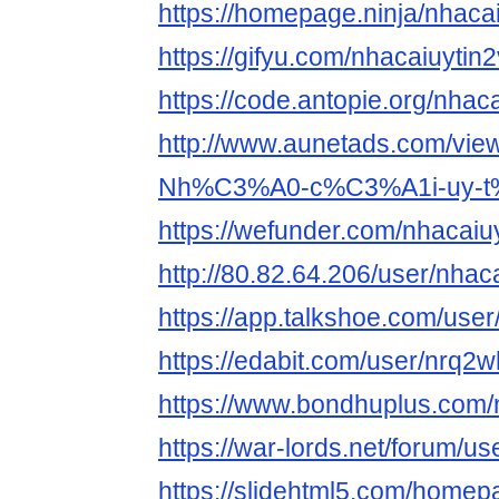
https://homepage.ninja/nhaca
https://gifyu.com/nhacaiuytin
https://code.antopie.org/nha
http://www.aunetads.com/vie
Nh%C3%A0-c%C3%A1i-uy-t
https://wefunder.com/nhacai
http://80.82.64.206/user/nha
https://app.talkshoe.com/use
https://edabit.com/user/nrq
https://www.bondhuplus.com
https://war-lords.net/forum/u
https://slidehtml5.com/home