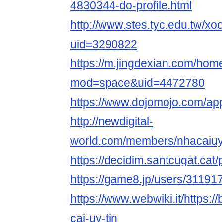
4830344-do-profile.html
http://www.stes.tyc.edu.tw/xo
uid=3290822
https://m.jingdexian.com/hom
mod=space&uid=4472780
https://www.dojomojo.com/ap
http://newdigital-
world.com/members/nhacaiuy
https://decidim.santcugat.cat
https://game8.jp/users/31191
https://www.webwiki.it/https
cai-uy-tin