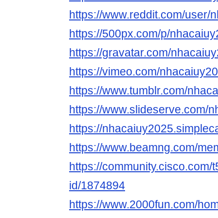
https://www.reddit.com/user/
https://500px.com/p/nhacaiu
https://gravatar.com/nhacaiu
https://vimeo.com/nhacaiuy2
https://www.tumblr.com/nhac
https://www.slideserve.com/
https://nhacaiuy2025.simplec
https://www.beamng.com/me
https://community.cisco.com/t
id/1874894
https://www.2000fun.com/hom