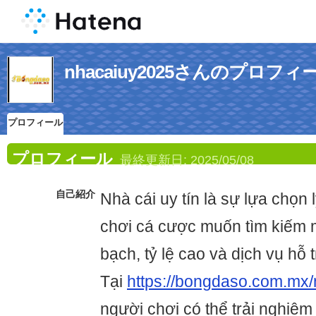
nhacaiuy2025さんのプロフィ
プロフィール
プロフィール
最終更新日:
2025/05/08
自己紹介
Nhà cái uy tín là sự lựa chọn
chơi cá cược muốn tìm kiếm 
bạch, tỷ lệ cao và dịch vụ hỗ
Tại
https://bongdaso.com.mx/n
người chơi có thể trải nghiệm