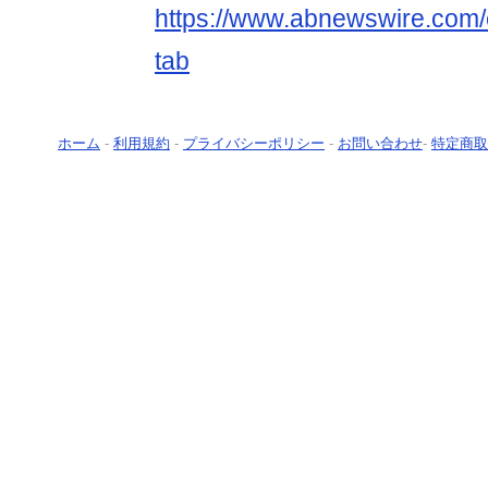
https://www.abnewswire.com
tab
ホーム
-
利用規約
-
プライバシーポリシー
-
お問い合わせ
-
特定商取