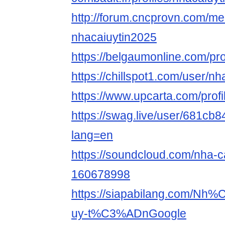
http://forum.cncprovn.com/m
nhacaiuytin2025
https://belgaumonline.com/p
https://chillspot1.com/user/n
https://www.upcarta.com/profi
https://swag.live/user/681c
lang=en
https://soundcloud.com/nha-ca
160678998
https://siapabilang.com/N
uy-t%C3%ADnGoogle