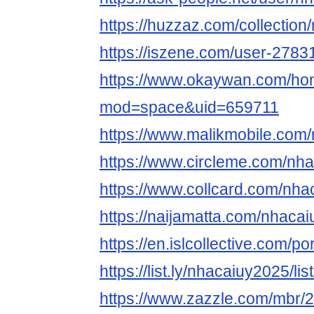
https://huzzaz.com/collection/
https://iszene.com/user-2783
https://www.okaywan.com/h
mod=space&uid=659711
https://www.malikmobile.com
https://www.circleme.com/nh
https://www.collcard.com/nha
https://naijamatta.com/nhaca
https://en.islcollective.com/p
https://list.ly/nhacaiuy2025/lis
https://www.zazzle.com/mbr