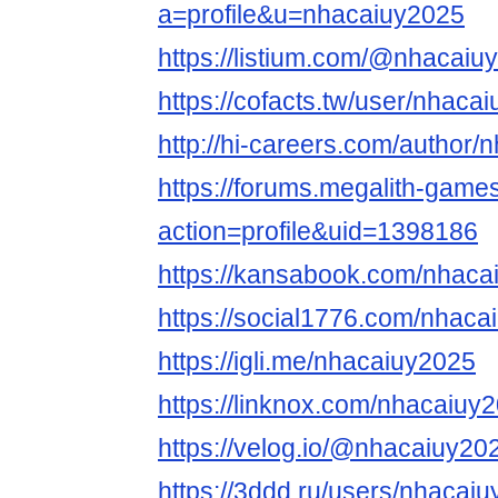
a=profile&u=nhacaiuy2025
https://listium.com/@nhacaiu
https://cofacts.tw/user/nhaca
http://hi-careers.com/author/
https://forums.megalith-gam
action=profile&uid=1398186
https://kansabook.com/nhaca
https://social1776.com/nhaca
https://igli.me/nhacaiuy2025
https://linknox.com/nhacaiuy
https://velog.io/@nhacaiuy20
https://3ddd.ru/users/nhacaiu