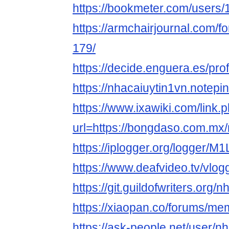
https://bookmeter.com/users
https://armchairjournal.com/f
179/
https://decide.enguera.es/prof
https://nhacaiuytin1vn.notepin
https://www.ixawiki.com/link.
url=https://bongdaso.com.mx/
https://iplogger.org/logger/
https://www.deafvideo.tv/vlo
https://git.guildofwriters.org
https://xiaopan.co/forums/m
https://ask-people.net/user/