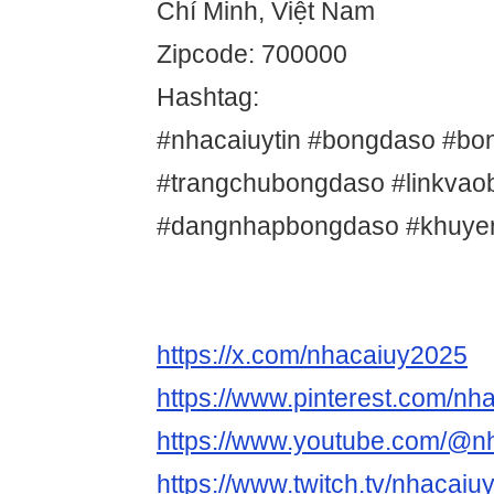
Chí Minh, Việt Nam
Zipcode: 700000
Hashtag:
#nhacaiuytin #bongdaso #b
#trangchubongdaso #linkva
#dangnhapbongdaso #khuye
https://x.com/nhacaiuy2025
https://www.pinterest.com/nh
https://www.youtube.com/@n
https://www.twitch.tv/nhacai