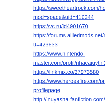
https://sweetheartrock.com/
mod=space&uid=416344
https://vc.ru/id4901670
https://forums.alliedmods.ne
u=423633
https://www.nintendo-
master.com/profil/nhacaiuyti
https://linkmix.co/37973580
https://www.heroesfire.com/pr
profilepage
http://inuyasha-fanfiction.co