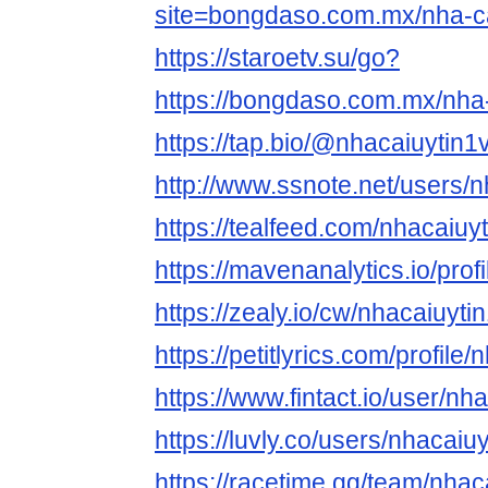
site=bongdaso.com.mx/nha-ca
https://staroetv.su/go?
https://bongdaso.com.mx/nha-
https://tap.bio/@nhacaiuytin1
http://www.ssnote.net/users/
https://tealfeed.com/nhacaiuy
https://mavenanalytics.io/prof
https://zealy.io/cw/nhacaiuyt
https://petitlyrics.com/profile
https://www.fintact.io/user/nh
https://luvly.co/users/nhacaiu
https://racetime.gg/team/nhac