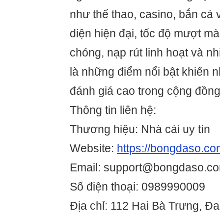
như thể thao, casino, bắn cá 
diện hiện đại, tốc độ mượt m
chóng, nạp rút linh hoạt và n
là những điểm nổi bật khiến 
đánh giá cao trong cộng đồng
Thông tin liên hệ:
Thương hiệu: Nhà cái uy tín
Website:
https://bongdaso.co
Email: support@bongdaso.c
Số điện thoại: 0989990009
Địa chỉ: 112 Hai Bà Trưng, Đ