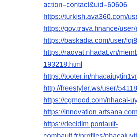
action=contact&uid=60606
https://turkish.ava360.com/us
https://gov.trava.finance/user
https://baskadia.com/user/fqi
https://raovat.nhadat.vn/mem
193218.html
https://tooter.in/nhacaiuytin1v
http://freestyler.ws/user/541
https://cgmood.com/nhacai-u
https://innovation.artsana.co
https://decidim.pontault-
combault.fr/profiles/nhacaiuyti