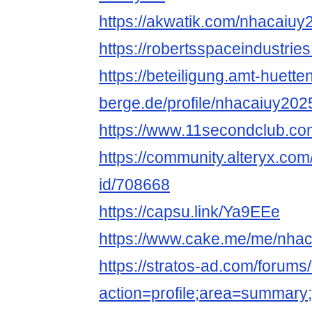
https://akwatik.com/nhacaiuy
https://robertsspaceindustrie
https://beteiligung.amt-huette
berge.de/profile/nhacaiuy202
https://www.11secondclub.co
https://community.alteryx.com
id/708668
https://capsu.link/Ya9EEe
https://www.cake.me/me/nha
https://stratos-ad.com/forums
action=profile;area=summar