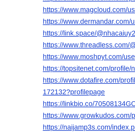
https://www.magcloud.com/u
https://www.dermandar.com/u
https://link.space/@nhacaiuy
https://www.threadless.com/@
https://www.moshpyt.com/us
https://topsitenet.com/profil
https://www.dotafire.com/prof
172132?profilepage
https://linkbio.co/70508134
https://www.growkudos.c
https://naijamp3s.com/index.