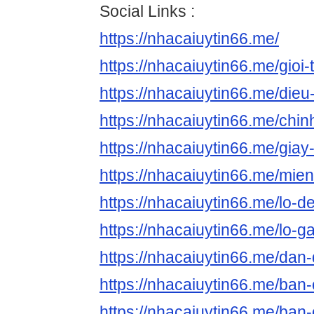
Social Links :
https://nhacaiuytin66.me/
https://nhacaiuytin66.me/gioi-
https://nhacaiuytin66.me/die
https://nhacaiuytin66.me/chi
https://nhacaiuytin66.me/gia
https://nhacaiuytin66.me/mien
https://nhacaiuytin66.me/lo-de
https://nhacaiuytin66.me/lo-g
https://nhacaiuytin66.me/dan
https://nhacaiuytin66.me/ban-
https://nhacaiuytin66.me/ban-