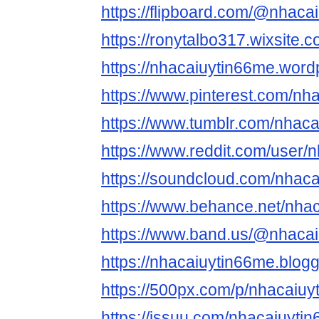
https://flipboard.com/@nhaca
https://ronytalbo317.wixsite
https://nhacaiuytin66me.word
https://www.pinterest.com/nh
https://www.tumblr.com/nhac
https://www.reddit.com/user/
https://soundcloud.com/nhac
https://www.behance.net/nha
https://www.band.us/@nhaca
https://nhacaiuytin66me.blo
https://500px.com/p/nhacaiu
https://issuu.com/nhacaiuyti