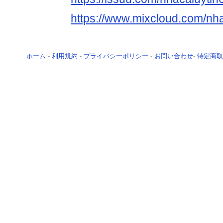
https://www.mixcloud.com/nh
ホーム
-
利用規約
-
プライバシーポリシー
-
お問い合わせ
-
特定商取