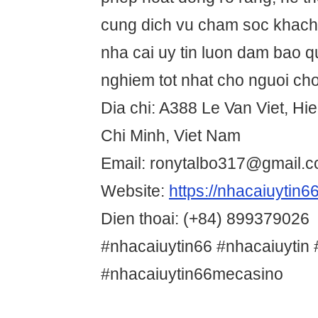
cung dich vu cham soc khach
nha cai uy tin luon dam bao qu
nghiem tot nhat cho nguoi cho
Dia chi: A388 Le Van Viet, H
Chi Minh, Viet Nam
Email: ronytalbo317@gmail.
Website:
https://nhacaiuytin6
Dien thoai: (+84) 899379026
#nhacaiuytin66 #nhacaiuytin
#nhacaiuytin66mecasino