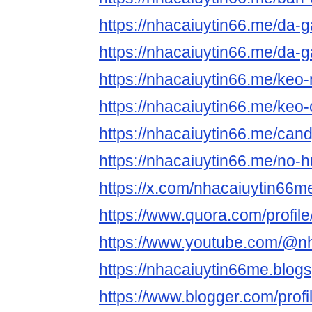
https://nhacaiuytin66.me/da-g
https://nhacaiuytin66.me/da-g
https://nhacaiuytin66.me/keo
https://nhacaiuytin66.me/keo
https://nhacaiuytin66.me/cand
https://nhacaiuytin66.me/no-hu
https://x.com/nhacaiuytin66m
https://www.quora.com/profil
https://www.youtube.com/@n
https://nhacaiuytin66me.blog
https://www.blogger.com/pro