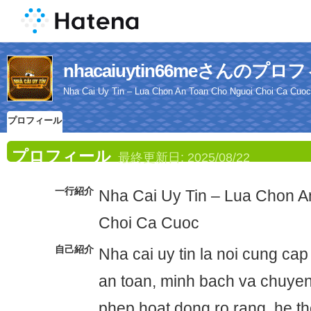
nhacaiuytin66meさんのプロ
Nha Cai Uy Tin – Lua Chon An Toan Cho Nguoi Choi Ca Cuoc
プロフィール
プロフィール
最終更新日:
2025/08/22
一行紹介
Nha Cai Uy Tin – Lua Chon A
Choi Ca Cuoc
自己紹介
Nha cai uy tin la noi cung ca
an toan, minh bach va chuyen
phep hoat dong ro rang, he t