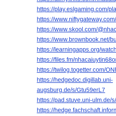
https://play.eslgaming.com/p
https://www.niftygateway.co
https://www.skool.com/@nhac
https://www.brownbook.net/b
https://learningapps.org/wat
https://files.fm/nhacaiuytin68o
https://twilog.togetter.com/O
https://hedgedoc.digillab.uni-
augsburg.de/s/Gtu59erL7
https://pad.stuve.uni-ulm.de
https://hedge.fachschaft.infor