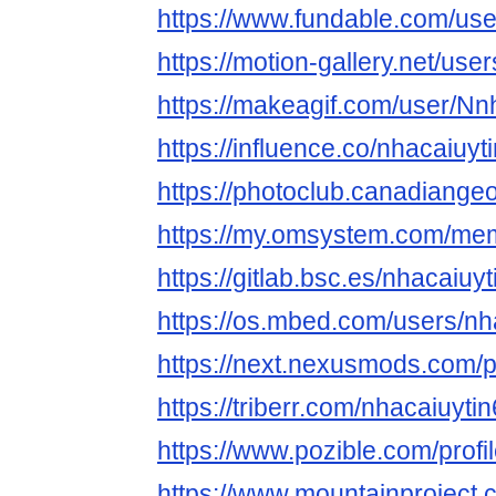
https://www.fundable.com/us
https://motion-gallery.net/us
https://makeagif.com/user/Nn
https://influence.co/nhacaiuyt
https://photoclub.canadiange
https://my.omsystem.com/me
https://gitlab.bsc.es/nhacaiuy
https://os.mbed.com/users/nh
https://next.nexusmods.com/p
https://triberr.com/nhacaiuyti
https://www.pozible.com/profi
https://www.mountainproject