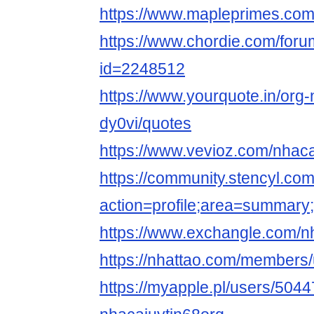
https://www.mapleprimes.com
https://www.chordie.com/forum
id=2248512
https://www.yourquote.in/org-
dy0vi/quotes
https://www.vevioz.com/nhaca
https://community.stencyl.co
action=profile;area=summar
https://www.exchangle.com/n
https://nhattao.com/members
https://myapple.pl/users/5044