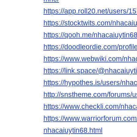
https://app.roll20.net/users/
https://stocktwits.com/nhacai
https://qooh.me/nhacaiuytin6
https://doodleordie.com/profi
https://www.webwiki.com/nhac
https://link.space/@nhacaiuyt
https://hypothes.is/users/nha
http://snstheme.com/forums/u
https://www.checkli.com/nhac
https://www.warriorforum.co
nhacaiuytin68.html