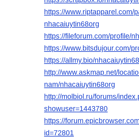
https://www.riptapparel.com
nhacaiuytin68org
https://fileforum.com/profile/
https://www.bitsdujour.com/p
https://allmy.bio/nhacaiuytin6
http://www.askmap.net/loca
nam/nhacaiuytin68org
http://molbiol.ru/forums/index
showuser=1443780
https://forum.epicbrowser.com
id=72801