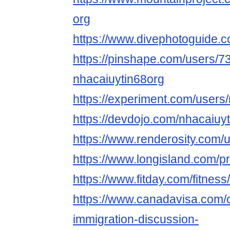
org
https://www.divephotoguide.c
https://pinshape.com/users/7
nhacaiuytin68org
https://experiment.com/users
https://devdojo.com/nhacaiuy
https://www.renderosity.com/
https://www.longisland.com/pr
https://www.fitday.com/fitne
https://www.canadavisa.com/
immigration-discussion-