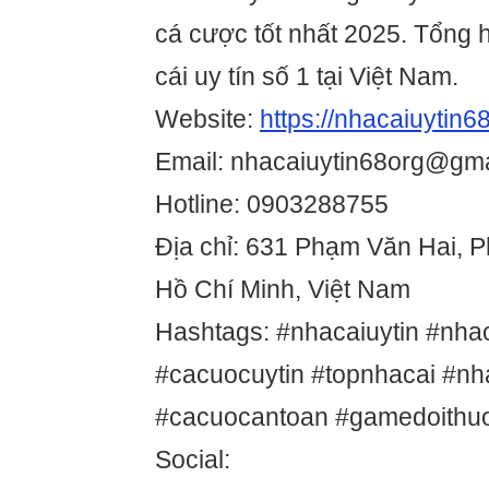
cá cược tốt nhất 2025. Tổng
cái uy tín số 1 tại Việt Nam.
Website:
https://nhacaiuytin68
Email: nhacaiuytin68org@gm
Hotline: 0903288755
Địa chỉ: 631 Phạm Văn Hai, P
Hồ Chí Minh, Việt Nam
Hashtags: #nhacaiuytin #nh
#cacuocuytin #topnhacai #nh
#cacuocantoan #gamedoithuo
Social: