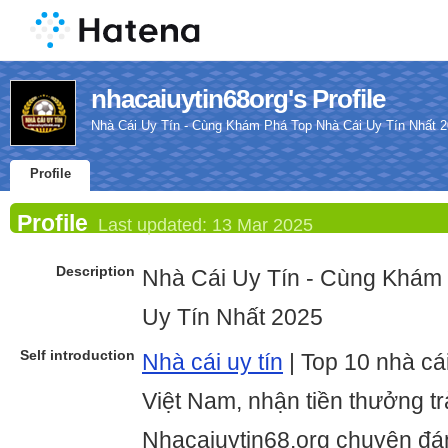
nhacaiuytin68org's Profile
Nhà Cái Uy Tín - Cùng Khám Phá Top Nhà Cái Uy Tín Nhất 
Profile
Profile
Last updated:
13 Mar 2025
Description
Nhà Cái Uy Tín - Cùng Khám
Uy Tín Nhất 2025
Self introduction
Nhà cái uy tín
| Top 10 nhà cái
Việt Nam, nhận tiền thưởng tr
Nhacaiuytin68.org chuyên đán