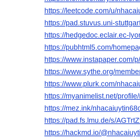
https://leetcode.com/u/nhacai
https://pad.stuvus.uni-stuttga
https://hedgedoc.eclair.ec-ly
https://pubhtml5.com/homepa
https://www.instapaper.com/
https://www.sythe.org/membe
https://www.plurk.com/nhacai
https://myanimelist.net/profil
https://mez.ink/nhacaiuytin68
https://pad.fs.lmu.de/s/AGTrt
https://hackmd.io/@nhacaiuyt