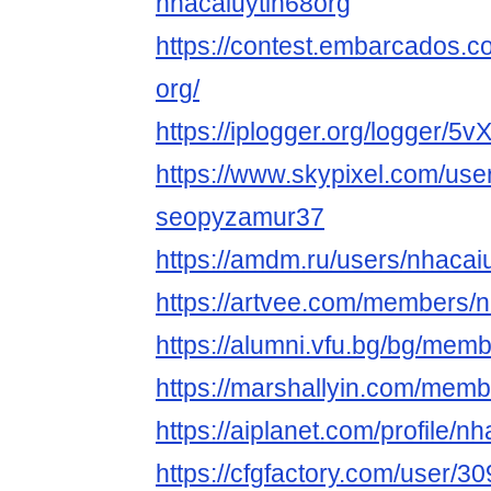
nhacaiuytin68org
https://contest.embarcados.
org/
https://iplogger.org/logger/5v
https://www.skypixel.com/user
seopyzamur37
https://amdm.ru/users/nhacai
https://artvee.com/members/nh
https://alumni.vfu.bg/bg/memb
https://marshallyin.com/memb
https://aiplanet.com/profile/n
https://cfgfactory.com/user/3