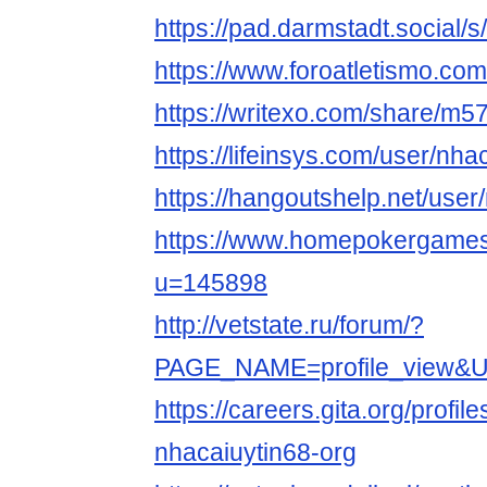
https://pad.darmstadt.social
https://www.foroatletismo.co
https://writexo.com/share/m5
https://lifeinsys.com/user/nha
https://hangoutshelp.net/user
https://www.homepokergame
u=145898
http://vetstate.ru/forum/?
PAGE_NAME=profile_view&
https://careers.gita.org/profi
nhacaiuytin68-org