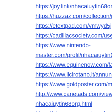
https://joy.link/nhacaiuytin68o
https://huzzaz.com/collection
https://etextpad.com/vmwyd5j
https://cadillacsociety.com/u
https://www.nintendo-
master.com/profil/nhacaiuyti
https://www.equinenow.com/f
https://www.ilcirotano.it/annu
https://www.goldposter.com/m
http://www.canetads.com/vie
nhacaiuytin68org.html