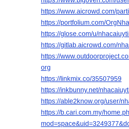
https://www.bigoven.com/use
https://www.aicrowd.com/part
https://portfolium.com/OrgNh
https://glose.com/u/nhacaiuyt
https://gitlab.aicrowd.com/nh
https://www.outdoorproject.c
org
https://linkmix.co/35507959
https://inkbunny.net/nhacaiuy
https://able2know.org/user/nh
https://b.cari.com.my/home.p
mod=space&uid=3249377&do=