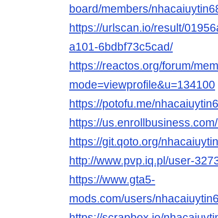
board/members/nhacaiuytin6
https://urlscan.io/result/019
a101-6bdbf73c5cad/
https://reactos.org/forum/mem
mode=viewprofile&u=134100
https://potofu.me/nhacaiuytin
https://us.enrollbusiness.co
https://git.qoto.org/nhacaiuyt
http://www.pvp.iq.pl/user-327
https://www.gta5-
mods.com/users/nhacaiuytin
https://scrapbox.io/nhacaiuyt