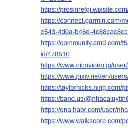
https://prosinrefgi.wixsite.co
https://connect.garmin.com/m
e543-4d0a-b46d-4c88cac8c
https://community.amd.com/t5
id/478510
https://www.nicovideo.jp/use
https://www.pixiv.net/en/use
https://taylorhicks.ning.com/p
https://band.us/@nhacaiuytin
https://qna.habr.com/user/nh
https://www.walkscore.com/p