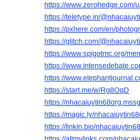
https://www.zerohedge.co
https://teletype.in/@nhacaiuy
https://pxhere.com/en/photo
https://glitch.com/@nhacaiuyt
https://www.spigotmc.org/me
https://www.intensedebate.co
https://www.elephantjournal.c
https://start.me/w/Rg8OqD
https://nhacaiuytin68org.mss
https://magic.ly/nhacaiuytin6
https://linkin.bio/nhacaiuytin6
https://allmylinks.com/nhacai