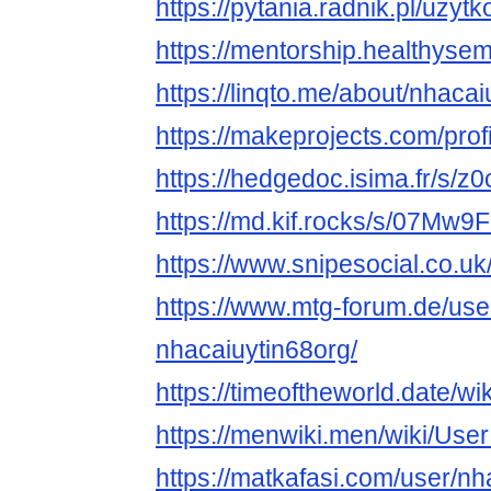
https://pytania.radnik.pl/uzy
https://mentorship.healthys
https://linqto.me/about/nhaca
https://makeprojects.com/prof
https://hedgedoc.isima.fr/s/
https://md.kif.rocks/s/07Mw9
https://www.snipesocial.co.u
https://www.mtg-forum.de/use
nhacaiuytin68org/
https://timeoftheworld.date/w
https://menwiki.men/wiki/Use
https://matkafasi.com/user/nh