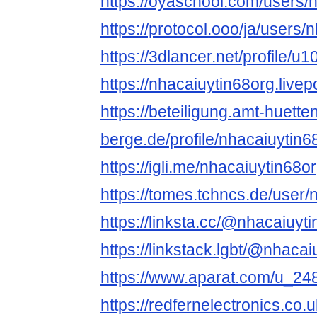
https://oyaschool.com/users/
https://protocol.ooo/ja/users/
https://3dlancer.net/profile/u
https://nhacaiuytin68org.livep
https://beteiligung.amt-huette
berge.de/profile/nhacaiuytin6
https://igli.me/nhacaiuytin68o
https://tomes.tchncs.de/user/
https://linksta.cc/@nhacaiuyt
https://linkstack.lgbt/@nhacai
https://www.aparat.com/u_24
https://redfernelectronics.co