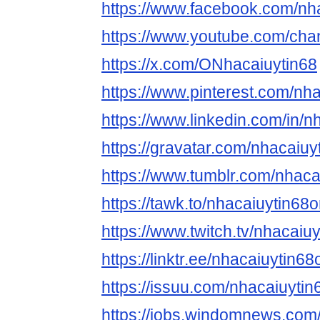
https://www.facebook.com/nha
https://www.youtube.com/
https://x.com/ONhacaiuytin68
https://www.pinterest.com/nha
https://www.linkedin.com/in/n
https://gravatar.com/nhacaiuy
https://www.tumblr.com/nhaca
https://tawk.to/nhacaiuytin68o
https://www.twitch.tv/nhacaiu
https://linktr.ee/nhacaiuytin68
https://issuu.com/nhacaiuytin
https://jobs.windomnews.com/