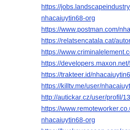
https://jobs.landscapeindustr
nhacaiuytin68-org
https://www.postman.com/nha
https://relatsencatala.cat/au
https://www.criminalelement.
https://developers.maxon.net
https://trakteer.id/nhacaiuytin
https://killtv.me/user/nhacaiuy
http://autickar.cz/user/profil/1
https://www.remoteworker.co.
nhacaiuytin68-org