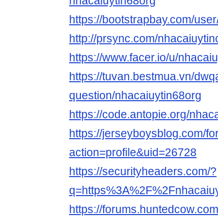
nhacaiuytin68org
https://bootstrapbay.com/use
http://prsync.com/nhacaiuytin
https://www.facer.io/u/nhacai
https://tuvan.bestmua.vn/dwq
question/nhacaiuytin68org
https://code.antopie.org/nhac
https://jerseyboysblog.com/
action=profile&uid=26728
https://securityheaders.com/?
q=https%3A%2F%2Fnhacaiuyt
https://forums.huntedcow.co