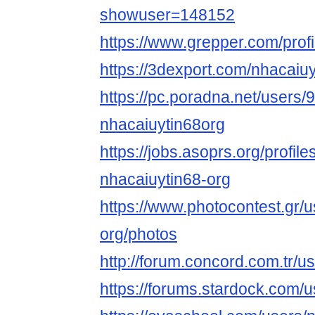
showuser=148152
https://www.grepper.com/prof
https://3dexport.com/nhacaiu
https://pc.poradna.net/users
nhacaiuytin68org
https://jobs.asoprs.org/profil
nhacaiuytin68-org
https://www.photocontest.gr/u
org/photos
http://forum.concord.com.tr/u
https://forums.stardock.com/