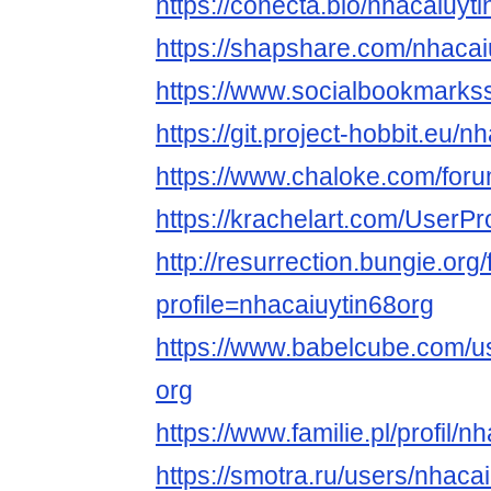
https://conecta.bio/nhacaiuyt
https://shapshare.com/nhacai
https://www.socialbookmarkss
https://git.project-hobbit.eu/
https://www.chaloke.com/foru
https://krachelart.com/UserPr
http://resurrection.bungie.org
profile=nhacaiuytin68org
https://www.babelcube.com/u
org
https://www.familie.pl/profil/n
https://smotra.ru/users/nhaca