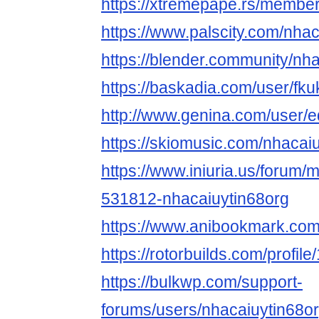
https://xtremepape.rs/membe
https://www.palscity.com/nhac
https://blender.community/nh
https://baskadia.com/user/fku
http://www.genina.com/user/
https://skiomusic.com/nhacai
https://www.iniuria.us/forum
531812-nhacaiuytin68org
https://www.anibookmark.com
https://rotorbuilds.com/profil
https://bulkwp.com/support-
forums/users/nhacaiuytin68or