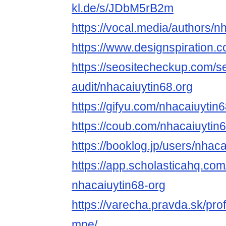
kl.de/s/JDbM5rB2m
https://vocal.media/authors/n
https://www.designspiration.
https://seositecheckup.com/s
audit/nhacaiuytin68.org
https://gifyu.com/nhacaiuytin
https://coub.com/nhacaiuytin
https://booklog.jp/users/nhaca
https://app.scholasticahq.co
nhacaiuytin68-org
https://varecha.pravda.sk/prof
mne/