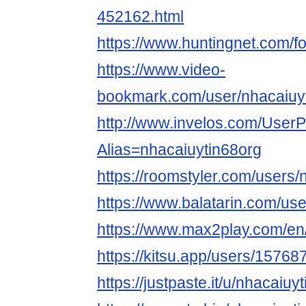
452162.html
https://www.huntingnet.com/
https://www.video-
bookmark.com/user/nhacaiuyt
http://www.invelos.com/UserP
Alias=nhacaiuytin68org
https://roomstyler.com/users/
https://www.balatarin.com/use
https://www.max2play.com/en
https://kitsu.app/users/15768
https://justpaste.it/u/nhacaiuy