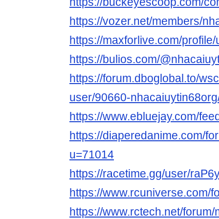
https://buckeyescoop.com/c
https://vozer.net/members/nh
https://maxforlive.com/profile
https://bulios.com/@nhacaiuy
https://forum.dboglobal.to/ws
user/90660-nhacaiuytin68org
https://www.ebluejay.com/fe
https://diaperedanime.com/f
u=71014
https://racetime.gg/user/ra
https://www.rcuniverse.com/
https://www.rctech.net/forum