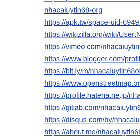
nhacaiuytin68-org
https://apk.tw/space-uid-694
https://wikizilla.org/wiki/Use
https://vimeo.com/nhacaiuyti
https://www.blogger.com/pro
https://bit.ly/m/nhacaiuytin68o
https://www.openstreetmap.or
https://profile.hatena.ne.jp/nh
https://gitlab.com/nhacaiuytin
https://disqus.com/by/nhacaiu
https://about.me/nhacaiuytin6