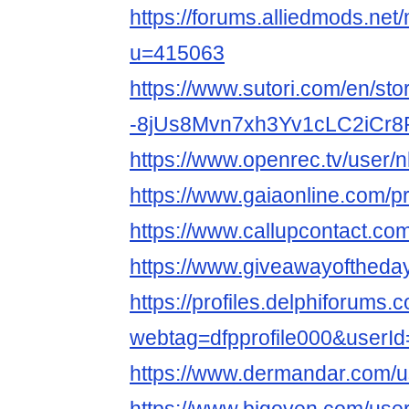
https://forums.alliedmods.ne
u=415063
https://www.sutori.com/en/sto
-8jUs8Mvn7xh3Yv1cLC2iCr8
https://www.openrec.tv/user/
https://www.gaiaonline.com/p
https://www.callupcontact.co
https://www.giveawayoftheday
https://profiles.delphiforums.
webtag=dfpprofile000&userI
https://www.dermandar.com/u