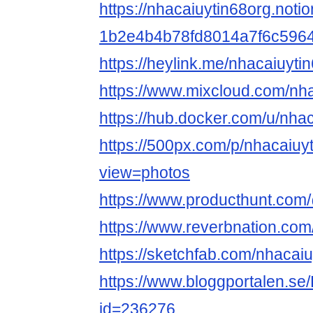
https://nhacaiuytin68org.notio
1b2e4b4b78fd8014a7f6c596
https://heylink.me/nhacaiuyti
https://www.mixcloud.com/nha
https://hub.docker.com/u/nha
https://500px.com/p/nhacaiuy
view=photos
https://www.producthunt.com
https://www.reverbnation.com/
https://sketchfab.com/nhacai
https://www.bloggportalen.se/
id=236276