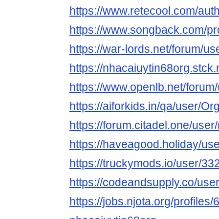
https://www.retecool.com/aut
https://www.songback.com/pro
https://war-lords.net/forum/u
https://nhacaiuytin68org.stck
https://www.openlb.net/forum
https://aiforkids.in/qa/user/O
https://forum.citadel.one/use
https://haveagood.holiday/us
https://truckymods.io/user/33
https://codeandsupply.co/us
https://jobs.njota.org/profiles