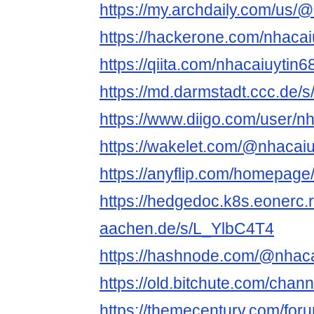
https://my.archdaily.com/us/
https://hackerone.com/nhacai
https://qiita.com/nhacaiuytin6
https://md.darmstadt.ccc.de
https://www.diigo.com/user/n
https://wakelet.com/@nhacaiu
https://anyflip.com/homepage
https://hedgedoc.k8s.eonerc.
aachen.de/s/L_YlbC4T4
https://hashnode.com/@nhaca
https://old.bitchute.com/chan
https://themecentury.com/for