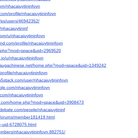
com/nhacaiuytininfovn
.com/profile/nhacaiuytininfovn
m/es/users/46942352/
u/nhacaiuytininf
com/u/nhacaiuytininfovn
and.com/profile/nhacaiuytininfovn
me.php?mod=space&uid=2969520
io/u/nhacaiuytininfovn
ssaugachinese.net/home.php?mod=space&uid=1349242
profile/nhacaiuytininfovn
m5stack.com/user/nhacaiuytininfovn
gle.com/nhacaiuytininfovn
.com/nhacaiuytininfovn
ian.com/home.php?mod=space&uid=3908473
edebate.com/people/nhacaiuytininf
m/forums/member181419.html
ce-uid-6728075.html
embers/nhacaiuytininfovn.882751/