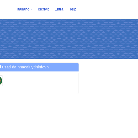
Italiano
Iscriviti
Entra
Help
i usati da nhacaiuytininfovn