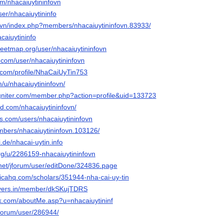
com/nhacaiuytininfovn
ser/nhacaiuytininfo
.vn/index.php?members/nhacaiuytininfovn.83933/
caiuytininfo
reetmap.org/user/nhacaiuytininfovn
.com/user/nhacaiuytininfovn
ng.com/profile/NhaCaiUyTin753
m/u/nhacaiuytininfovn/
igniter.com/member.php?action=profile&uid=133723
ud.com/nhacaiuytininfovn/
ds.com/users/nhacaiuytininfovn
embers/nhacaiuytininfovn.103126/
.de/nhacai-uytin.info
org/u/2286159-nhacaiuytininfovn
.net/jforum/user/editDone/324836.page
ticahq.com/scholars/351944-nha-cai-uy-tin
.fyers.in/member/dkSKujTDRS
ink.com/aboutMe.asp?u=nhacaiuytininf
u/forum/user/286944/