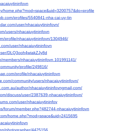
hacaiuytininfovn
m.my/home.php?mod=space&uid=3200757&do=profile
ob.com/profiles/5540841-nha-cai-uy-tin
dar.com/user/nhacaiuytininfovn/
com/users/nhacaiuytininfovn
com/profile/nhacaiuytininfovn/1304946/
e.com/user/nhacaiuytininfovn
m/user/DLQ3ooh4wiakZJy8d
vn/members/nhacaiuytininfovn.101991141/
.community/profile/249816/
nap.com/profile/nhacaiuytininfovn
ate.com/community/users/nhacaiuytininfovn/
rs.com.au/author/nhacaiuytininfovngmail-com/
.com/discuss/user/2387639-nhacaiuytininfovn/
orums.com/user/nhacaiuytininfov
a.us/forum/member.php?482744-nhacaiuytininfovn
2.com/home.php?mod=space&uid=2415695
acaiuytininfovn
/en/photographer/4425156