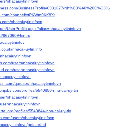
ers/nhacaiuytininfovn
lbusiness.com/BusinessProfile/6931677/Nh%C3%A0%20C%C3%A1i%2
ute.com/channel/xtPKWm0KK8Xr
b.com/nhacaiuytininfovn
com/UserProfile.aspx?alias=nhacaiuytininfovn
nd/96706094/intro
acaiuytininfov
.co.uk/nhacai-uytin.info
/nhacaiuytininfovn
ds.com/users/nhacaiuytininfovn
ud.com/user/nhacaiuytininfovn
t/nhacaiuytininfovn
ain.com/qa/user/nhacaiuytininfovn
onjobs.com/profiles/5540850-nha-cai-uy-tin
ser/nhacaiuytininfovn
/user/nhacaiuytininfovn
ortal.org/profiles/5540844-nha-cai-uy-tin
ds.com/users/nhacaiuytininfovn
acaiuytininfovn/getstarted