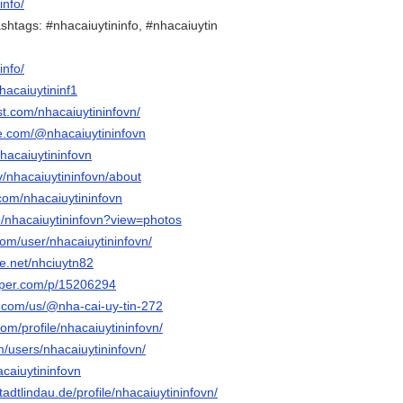
info/
htags: #nhacaiuytininfo, #nhacaiuytin
info/
nhacaiuytininf1
st.com/nhacaiuytininfovn/
e.com/@nhacaiuytininfovn
hacaiuytininfovn
tv/nhacaiuytininfovn/about
com/nhacaiuytininfovn
p/nhacaiuytininfovn?view=photos
com/user/nhacaiuytininfovn/
e.net/nhciuytn82
aper.com/p/15206294
y.com/us/@nha-cai-uy-tin-272
com/profile/nhacaiuytininfovn/
/users/nhacaiuytininfovn/
acaiuytininfovn
stadtlindau.de/profile/nhacaiuytininfovn/