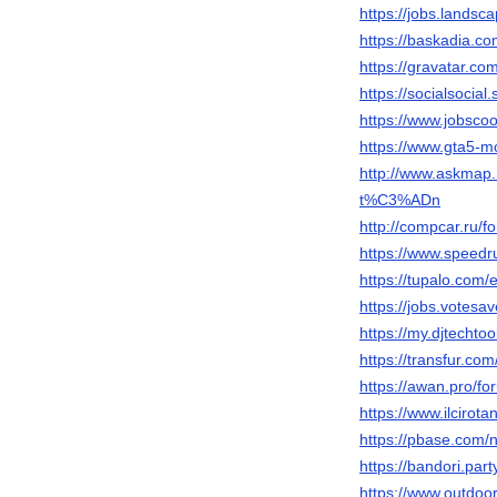
https://jobs.landsc
https://baskadia.co
https://gravatar.co
https://socialsocial
https://www.jobscoo
https://www.gta5-m
http://www.askmap
t%C3%ADn
http://compcar.ru
https://www.speedr
https://tupalo.com
https://jobs.votesa
https://my.djtecht
https://transfur.co
https://awan.pro/f
https://www.ilcirota
https://pbase.com/n
https://bandori.par
https://www.outdoor