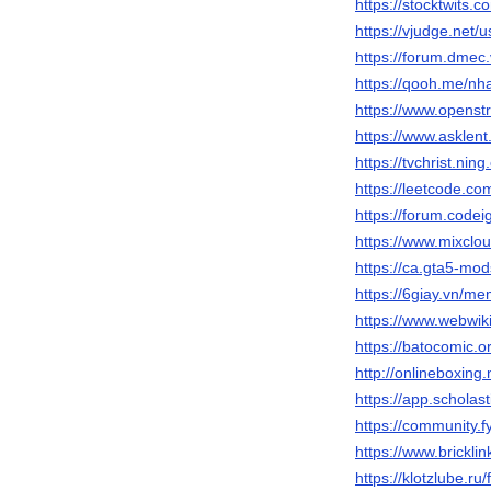
https://stocktwits.
https://vjudge.net/u
https://forum.dmec
https://qooh.me/nha
https://www.openst
https://www.asklent
https://tvchrist.ni
https://leetcode.co
https://forum.code
https://www.mixclo
https://ca.gta5-mo
https://6giay.vn/m
https://www.webwiki
https://batocomic.
http://onlineboxing
https://app.scholas
https://community
https://www.brickl
https://klotzlube.r