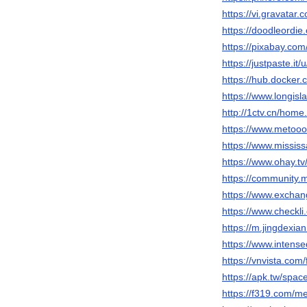
https://vi.gravatar.
https://doodleordie
https://pixabay.co
https://justpaste.it/
https://hub.docker.
https://www.longisl
http://1ctv.cn/ho
https://www.metooo.
https://www.missi
https://www.ohay.tv/
https://community.
https://www.exchan
https://www.checkli
https://m.jingdex
https://www.intens
https://vnvista.co
https://apk.tw/spa
https://f319.com/m