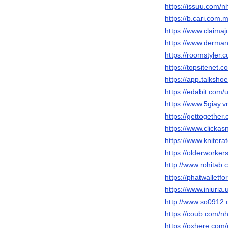
https://issuu.com/n
https://b.cari.co
https://www.claimaj
https://www.derman
https://roomstyler.
https://topsitenet.
https://app.talksho
https://edabit.co
https://www.5giay.
https://gettogether
https://www.clickas
https://www.kniter
https://olderworke
http://www.rohitab
https://phatwalletf
https://www.iniuri
http://www.so091
https://coub.com/nh
https://pxhere.com