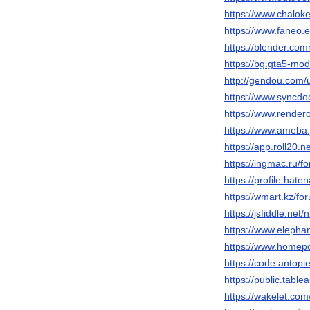
https://www.chalok
https://www.faneo.e
https://blender.com
https://bg.gta5-mo
http://gendou.com/u
https://www.syncdoc
https://www.render
https://www.ameba.j
https://app.roll20.
https://ingmac.ru
https://profile.hate
https://wmart.kz/f
https://jsfiddle.net
https://www.elephan
https://www.home
https://code.antopi
https://public.table
https://wakelet.co