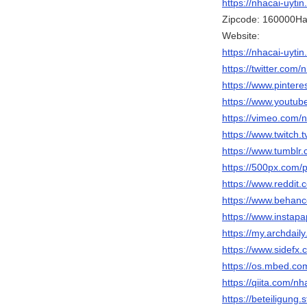
https://nhacai-uytin.
Zipcode: 160000Has
Website:
https://nhacai-uytin.
https://twitter.com/
https://www.pintere
https://www.youtub
https://vimeo.com/n
https://www.twitch.
https://www.tumblr.
https://500px.com/
https://www.reddit.
https://www.behanc
https://www.instap
https://my.archdail
https://www.sidefx.
https://os.mbed.com
https://qiita.com/nh
https://beteiligung.