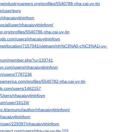
apeindustrycareers.org/profiles/5540788-nha-cai-uy-tin
m/user/evro
m/nhacaiuytininfovn
.social/user/nhacaiuytininfovn/
p.org/profiles/5540786-nha-cai-uy-tin
ods.com/users/nhacaiuytininfovn
.net/location/7157041/vietnam/nh%C3%A0-c%C3%A1i-uy-
/forum/member.php?u=133741
un.com/users/nhacaiuytininfovn
/en/users/7787236
veamerica.com/profiles/5540782-nha-cai-uy-tin
ools.com/users/1462157
m/Users/nhacaiuytininfovn
orum/user/16124/
no.it/annunci/author/nhacaiuytininfovn/
hacaiuytininfovn
ty/user/229397/nhacaiuytininfovn
project.com/users/nha-cai-uy-tin-101