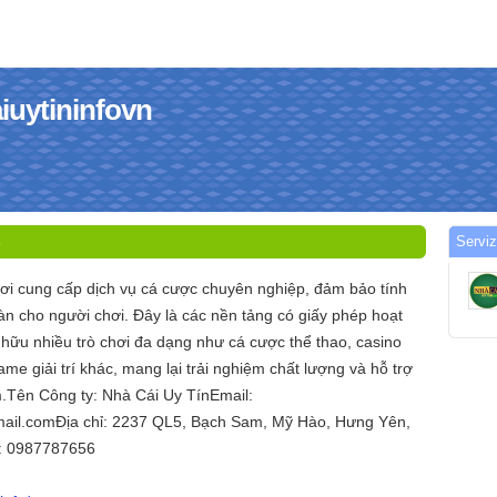
aiuytininfovn
Serviz
4
ơi cung cấp dịch vụ cá cược chuyên nghiệp, đảm bảo tính
àn cho người chơi. Đây là các nền tảng có giấy phép hoạt
hữu nhiều trò chơi đa dạng như cá cược thể thao, casino
ame giải trí khác, mang lại trải nghiệm chất lượng và hỗ trợ
.Tên Công ty: Nhà Cái Uy TínEmail:
mail.comĐịa chỉ: 2237 QL5, Bạch Sam, Mỹ Hào, Hưng Yên,
i: 0987787656