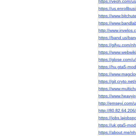
https://veoh.com/us
https://us.enrol
https://www.bitch
https://www.bandla
http://www.invelos.
https://band.us/ba
https://gifyu.com/nh
https://www.webwiki
https://glose.com/u
https://hu.gta5-mo
https://www.magclo
https://git.cryto.ne
https://www.multich
https://www.heavyir
http://emseyi.com/u
http://80.82.64.206
https://jobs.lajobsp
https://uk.gta5-mo
https://about.me/nh