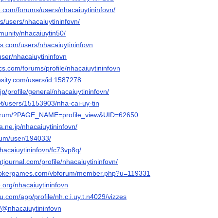
e.com/forums/users/nhacaiuytininfovn/
s/users/nhacaiuytininfovn/
munity/nhacaiuytin50/
ds.com/users/nhacaiuytininfovn
ser/nhacaiuytininfovn
s.com/forums/profile/nhacaiuytininfovn
osity.com/users/id:1587278
p/profile/general/nhacaiuytininfovn/
net/users/15153903/nha-cai-uy-tin
/forum/?PAGE_NAME=profile_view&UID=62650
na.ne.jp/nhacaiuytininfovn/
orum/user/194033/
/nhacaiuytininfovn/fc73vp8q/
tjournal.com/profile/nhacaiuytininfovn/
pokergames.com/vbforum/member.php?u=119331
e.org/nhacaiuytininfovn
au.com/app/profile/nh.c.i.uy.t.n4029/vizzes
m/@nhacaiuytininfovn