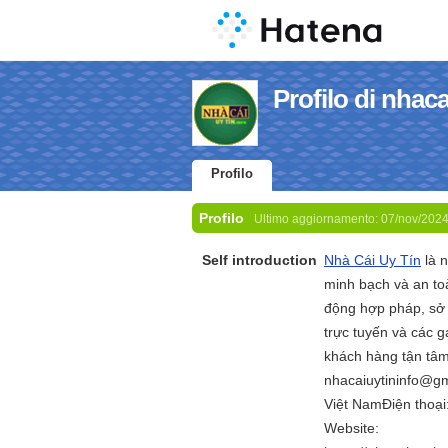
Profilo di nhac
Profilo
Profilo
Ultimo aggiornamento:
07/nov/202
Self introduction
Nhà Cái Uy Tín
là n
minh bạch và an to
động hợp pháp, sở 
trực tuyến và các g
khách hàng tận tâm
nhacaiuytininfo@g
Việt NamĐiện thoạ
Website: