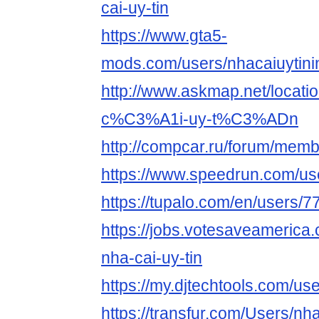
cai-uy-tin
https://www.gta5-
mods.com/users/nhacaiuytini
http://www.askmap.net/loca
c%C3%A1i-uy-t%C3%ADn
http://compcar.ru/forum/me
https://www.speedrun.com/use
https://tupalo.com/en/users/
https://jobs.votesaveamerica
nha-cai-uy-tin
https://my.djtechtools.com/u
https://transfur.com/Users/nh