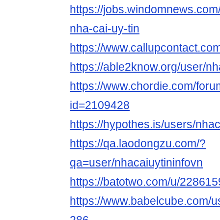
https://jobs.windomnews.com/
nha-cai-uy-tin
https://www.callupcontact.c
https://able2know.org/user/nh
https://www.chordie.com/forum
id=2109428
https://hypothes.is/users/nhac
https://qa.laodongzu.com/?
qa=user/nhacaiuytininfovn
https://batotwo.com/u/228615
https://www.babelcube.com/us