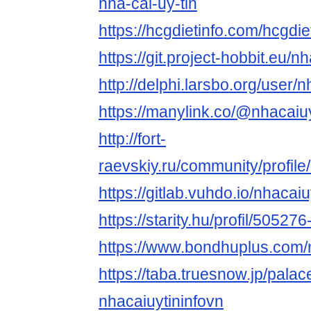
nha-cai-uy-tin
https://hcgdietinfo.com/hcgd
https://git.project-hobbit.eu/n
http://delphi.larsbo.org/user/
https://manylink.co/@nhacaiuy
http://fort-
raevskiy.ru/community/profile
https://gitlab.vuhdo.io/nhacaiu
https://starity.hu/profil/50527
https://www.bondhuplus.com/
https://taba.truesnow.jp/palac
nhacaiuytininfovn