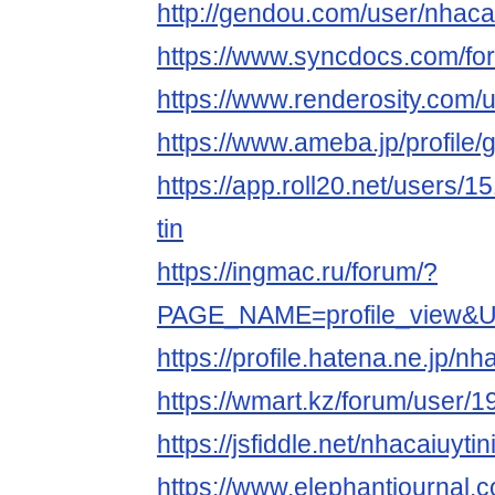
http://gendou.com/user/nhacai
https://www.syncdocs.com/for
https://www.renderosity.com/
https://www.ameba.jp/profile/
https://app.roll20.net/users/
tin
https://ingmac.ru/forum/?
PAGE_NAME=profile_view&
https://profile.hatena.ne.jp/nh
https://wmart.kz/forum/user/1
https://jsfiddle.net/nhacaiuyti
https://www.elephantjournal.c