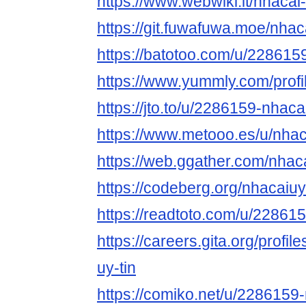
https://www.webwiki.it/nhacai-
https://git.fuwafuwa.moe/nhac
https://batotoo.com/u/228615
https://www.yummly.com/prof
https://jto.to/u/2286159-nhaca
https://www.metooo.es/u/nhac
https://web.ggather.com/nhaca
https://codeberg.org/nhacaiuy
https://readtoto.com/u/22861
https://careers.gita.org/profi
uy-tin
https://comiko.net/u/2286159-