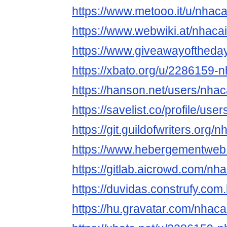
https://www.metooo.it/u/nhaca
https://www.webwiki.at/nhacai-
https://www.giveawayoftheday
https://xbato.org/u/2286159-n
https://hanson.net/users/nhac
https://savelist.co/profile/use
https://git.guildofwriters.org/
https://www.hebergementweb.
https://gitlab.aicrowd.com/nha
https://duvidas.construfy.com
https://hu.gravatar.com/nhaca