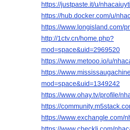
https://justpaste.it/u/nhacaiuyt
https://hub.docker.com/u/nhac
https://www.longisland.com/pr
http://1ctv.cn/home.php?
mod=space&uid=2969520
https://www.metooo.io/u/nhaca
https://www.mississaugachin
mod=space&uid=1349242
https://www.ohay.tv/profile/nh
https://community.m5stack.co
https://www.exchangle.com/nh
https://www.checkli.com/nhaca