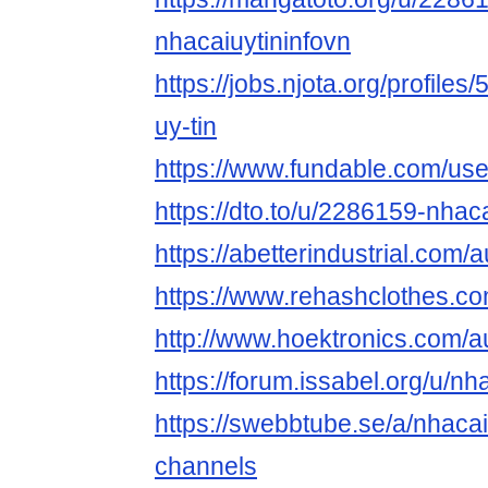
nhacaiuytininfovn
https://jobs.njota.org/profile
uy-tin
https://www.fundable.com/us
https://dto.to/u/2286159-nhac
https://abetterindustrial.com/
https://www.rehashclothes.co
http://www.hoektronics.com/au
https://forum.issabel.org/u/nh
https://swebbtube.se/a/nhacai
channels