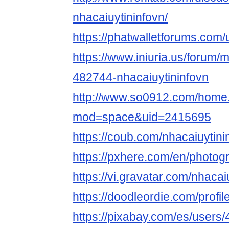
nhacaiuytininfovn/
https://phatwalletforums.com/
https://www.iniuria.us/forum
482744-nhacaiuytininfovn
http://www.so0912.com/home
mod=space&uid=2415695
https://coub.com/nhacaiuytini
https://pxhere.com/en/photo
https://vi.gravatar.com/nhacai
https://doodleordie.com/profil
https://pixabay.com/es/users