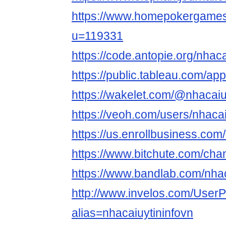
https://www.homepokergame
u=119331
https://code.antopie.org/nhaca
https://public.tableau.com/app/
https://wakelet.com/@nhacaiu
https://veoh.com/users/nhacai
https://us.enrollbusines
https://www.bitchute.com/c
https://www.bandlab.com/nhac
http://www.invelos.com/UserP
alias=nhacaiuytininfovn