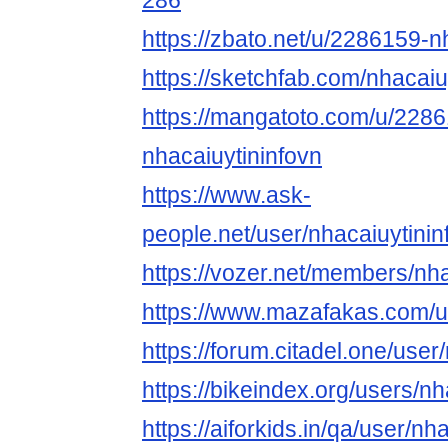
286
https://zbato.net/u/2286159-n
https://sketchfab.com/nhacaiu
https://mangatoto.com/u/228
nhacaiuytininfovn
https://www.ask-
people.net/user/nhacaiuytinin
https://vozer.net/members/nh
https://www.mazafakas.com/u
https://forum.citadel.one/user
https://bikeindex.org/users/nh
https://aiforkids.in/qa/user/nh