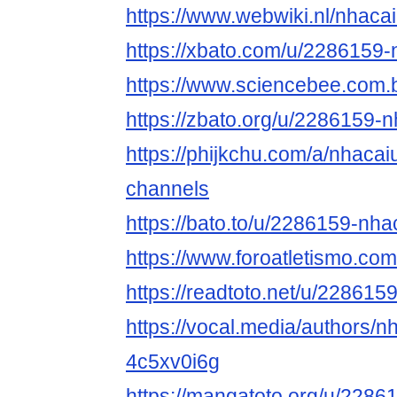
https://www.webwiki.nl/nhacai-
https://xbato.com/u/2286159-
https://www.sciencebee.com.b
https://zbato.org/u/2286159-n
https://phijkchu.com/a/nhacaiu
channels
https://bato.to/u/2286159-nha
https://www.foroatletismo.co
https://readtoto.net/u/228615
https://vocal.media/authors/nh
4c5xv0i6g
https://mangatoto.org/u/2286