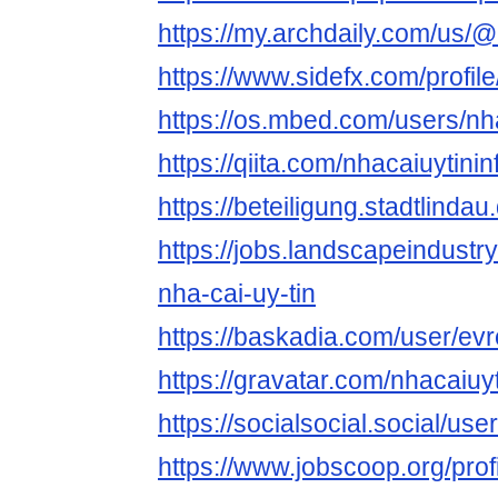
https://my.archdaily.com/us/@
https://www.sidefx.com/profile
https://os.mbed.com/users/nha
https://qiita.com/nhacaiuytini
https://beteiligung.stadtlindau
https://jobs.landscapeindustr
nha-cai-uy-tin
https://baskadia.com/user/evr
https://gravatar.com/nhacaiuy
https://socialsocial.social/use
https://www.jobscoop.org/pro