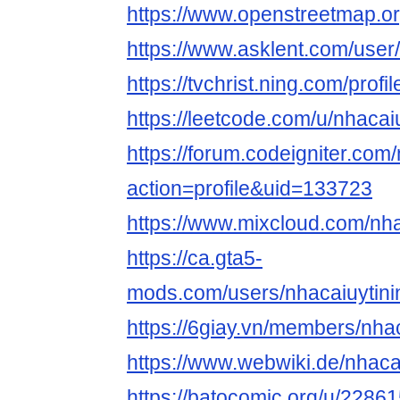
https://www.openstreetmap.or
https://www.asklent.com/user
https://tvchrist.ning.com/pro
https://leetcode.com/u/nhacaiu
https://forum.codeigniter.co
action=profile&uid=133723
https://www.mixcloud.com/nha
https://ca.gta5-
mods.com/users/nhacaiuytini
https://6giay.vn/members/nha
https://www.webwiki.de/nhacai
https://batocomic.org/u/2286