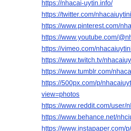
https://nhacai-uytin.info/
https://twitter.com/nhacaiuytin
https://www.pinterest.com/nha
https://www.youtube.com/@nh
https://vimeo.com/nhacaiuytin
https://www.twitch.tv/nhacaiuy
https://www.tumblr.com/nhaca
https://500px.com/p/nhacaiuyt
view=photos
https://www.reddit.com/user/n
https://www.behance.net/nhci
https://www.instapaper.com/