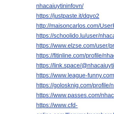
nhacaiuytininfovn/
https://justpaste.it/dqvo2
http://maisoncarlos.com/UserP
https://schoolido.lu/user/nhac
https://www.elzse.com/user/p
https://fitinline.com/profile/nh
https://link.space/@nhacaiuyt
https://www.league-funny.c
https://golosknig.com/profile/
https://www.passes.com/nhaca
https://www.cfd-