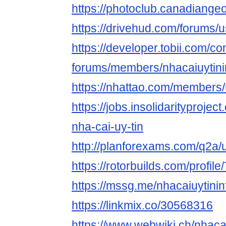
https://photoclub.canadiange
https://drivehud.com/forums/u
https://developer.tobii.com/c
forums/members/nhacaiuytini
https://nhattao.com/members
https://jobs.insolidarityprojec
nha-cai-uy-tin
http://planforexams.com/q2a/
https://rotorbuilds.com/profile
https://mssg.me/nhacaiuytinin
https://linkmix.co/30568316
https://www.webwiki.ch/nhacai