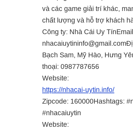
và các game giải trí khác, man
chất lượng và hỗ trợ khách h
Công ty: Nhà Cái Uy TínEmail
nhacaiuytininfo@gmail.comĐị
Bạch Sam, Mỹ Hào, Hưng Yên
thoại: 0987787656
Website:
https://nhacai-uytin.info/
Zipcode: 160000Hashtags: #nh
#nhacaiuytin
Website: