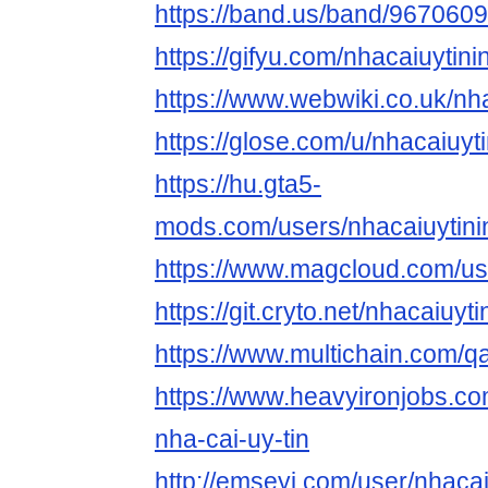
https://band.us/band/9670609
https://gifyu.com/nhacaiuytini
https://www.webwiki.co.uk/nha
https://glose.com/u/nhacaiuyt
https://hu.gta5-
mods.com/users/nhacaiuytini
https://www.magcloud.com/use
https://git.cryto.net/nhacaiuyt
https://www.multichain.com/qa
https://www.heavyironjobs.co
nha-cai-uy-tin
http://emseyi.com/user/nhacai