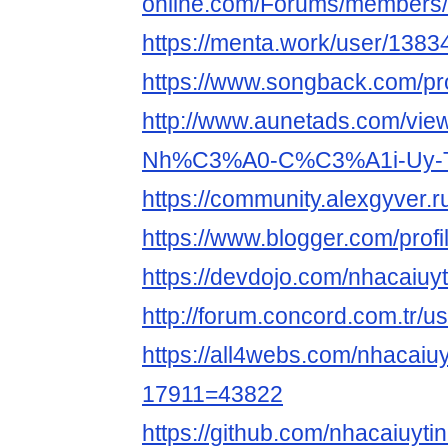
online.com/Forums/members/n
https://menta.work/user/1383
https://www.songback.com/pro
http://www.aunetads.com/vie
Nh%C3%A0-C%C3%A1i-Uy-
https://community.alexgyver.
https://www.blogger.com/pro
https://devdojo.com/nhacaiuyt
http://forum.concord.com.tr/u
https://all4webs.com/nhacaiu
17911=43822
https://github.com/nhacaiuytin