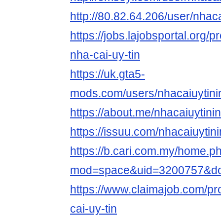
http://80.82.64.206/user/nhac
https://jobs.lajobsportal.org/p
nha-cai-uy-tin
https://uk.gta5-
mods.com/users/nhacaiuytini
https://about.me/nhacaiuytinin
https://issuu.com/nhacaiuytin
https://b.cari.com.my/home.p
mod=space&uid=3200757&do=
https://www.claimajob.com/pr
cai-uy-tin