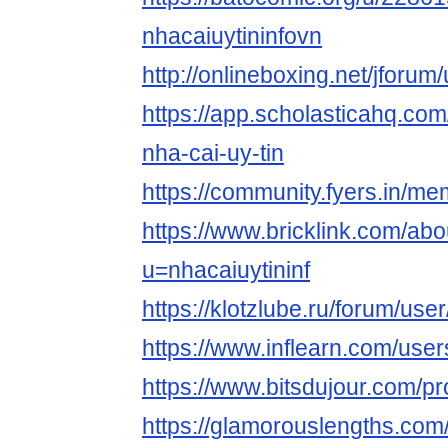
nhacaiuytininfovn
http://onlineboxing.net/jforu
https://app.scholasticahq.co
nha-cai-uy-tin
https://community.fyers.in/
https://www.bricklink.com/ab
u=nhacaiuytininf
https://klotzlube.ru/forum/use
https://www.inflearn.com/use
https://www.bitsdujour.com/pr
https://glamorouslengths.com/