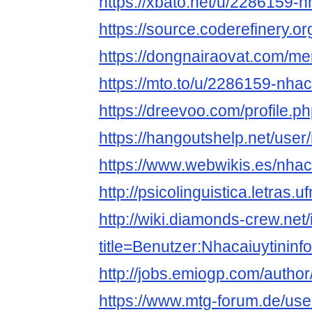
https://xbato.net/u/2286159-n
https://source.coderefinery.or
https://dongnairaovat.com/me
https://mto.to/u/2286159-nhac
https://dreevoo.com/profile.
https://hangoutshelp.net/user
https://www.webwikis.es/nhaca
http://psicolinguistica.letra
http://wiki.diamonds-crew.net
title=Benutzer:Nhacaiuytininf
http://jobs.emiogp.com/author
https://www.mtg-forum.de/use