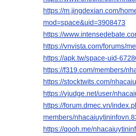
https://m.jingdexian.com/hom
mod=space&uid=3908473
https://www.intensedebate.co
https://vnvista.com/forums/
https://apk.tw/space-uid-672
https://f319.com/members/nha
https://stocktwits.com/nhacaiu
https://vjudge.net/user/nhacai
https://forum.dmec.vn/index.
members/nhacaiuytininfovn.8
https://qooh.me/nhacaiuytinin