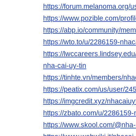
https://forum.melanoma.org/us
https://www.pozible.com/profil
https://abp.io/community/mem
https://wto.to/u/2286159-nhac
https://lwccareers.lindsey.edu
nha-cai-uy-tin
https://tinhte.vn/members/nha
https://peatix.com/us/user/2
https://imgcredit.xyz/nhacaiuy
https://zbato.com/u/2286159-
https://www.skool.com/@nha-