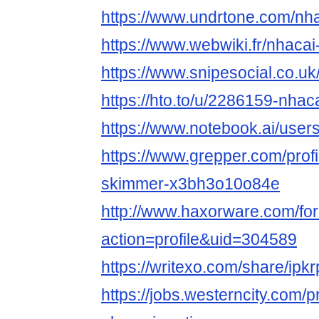
https://www.undrtone.com/nha
https://www.webwiki.fr/nhacai-
https://www.snipesocial.co.uk
https://hto.to/u/2286159-nhac
https://www.notebook.ai/user
https://www.grepper.com/profi
skimmer-x3bh3o10o84e
http://www.haxorware.com/f
action=profile&uid=304589
https://writexo.com/share/ipkr
https://jobs.westerncity.com/p