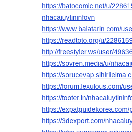
https://batocomic.net/u/22861
nhacaiuytininfovn
https://www.balatarin.com/use
https://readtoto.org/u/228615
http://freestyler.ws/user/4963
https://sovren.media/u/nhacai
https://sorucevap.sihirlielma
https://forum.lexulous.com/us
https://tooter.in/nhacaiuytinin
https://expatguidekorea.com/p
https://3dexport.com/nhacaiuy