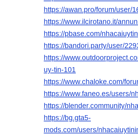
https://awan.pro/forum/user/1
https://www.ilcirotano.it/annu
https://pbase.com/nhacaiuytin
https://bandori.party/user/22
https://www.outdoorproject.c
uy-tin-101
https://www.chaloke.com/foru
https://www.faneo.es/users/nh
https://blender.community/nha
https://bg.gta5-
mods.com/users/nhacaiuytini