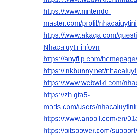
https://www.nintendo-
master.com/profil/nhacaiuytin
https://www.akaqa.com/ques
Nhacaiuytininfovn
https://anyflip.com/homepage
https://inkbunny.net/nhacaiuyt
https://www.webwiki.com/nhaca
https://zh.gta5-
mods.com/users/nhacaiuytini
https://www.anobii.com/en/01
https://bitspower.com/support