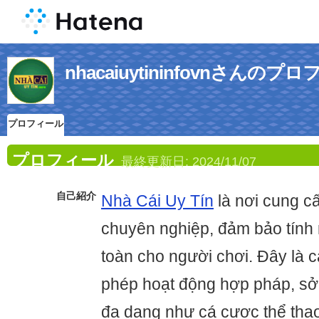
nhacaiuytininfovnさんのプ
プロフィール
プロフィール
最終更新日:
2024/11/07
自己紹介
Nhà Cái Uy Tín
là nơi cung c
chuyên nghiệp, đảm bảo tính
toàn cho người chơi. Đây là c
phép hoạt động hợp pháp, sở 
đa dạng như cá cược thể thao