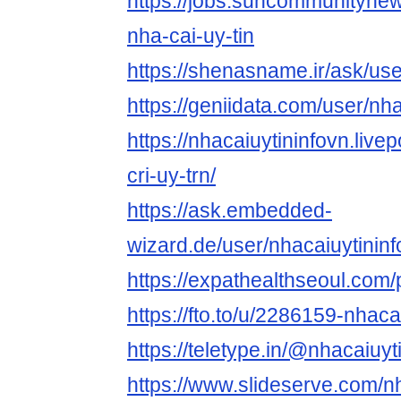
https://jobs.suncommunityne
nha-cai-uy-tin
https://shenasname.ir/ask/use
https://geniidata.com/user/nh
https://nhacaiuytininfovn.live
cri-uy-trn/
https://ask.embedded-
wizard.de/user/nhacaiuytinin
https://expathealthseoul.com/p
https://fto.to/u/2286159-nhaca
https://teletype.in/@nhacaiuyt
https://www.slideserve.com/n