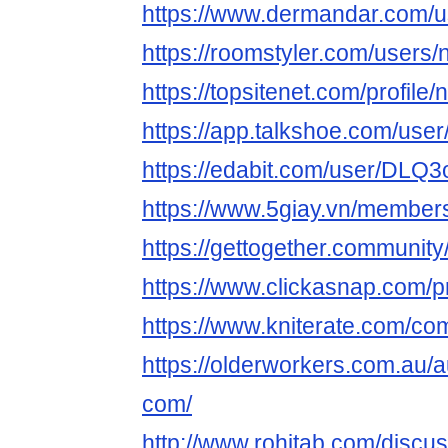
https://www.dermandar.com/us
https://roomstyler.com/users/
https://topsitenet.com/profile
https://app.talkshoe.com/user
https://edabit.com/user/DLQ
https://www.5giay.vn/member
https://gettogether.community
https://www.clickasnap.com/pr
https://www.kniterate.com/co
https://olderworkers.com.au/a
com/
http://www.rohitab.com/discu