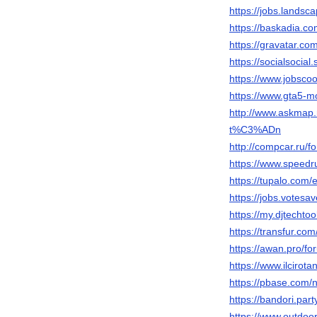
https://jobs.landsc
https://baskadia.co
https://gravatar.co
https://socialsocial
https://www.jobscoo
https://www.gta5-m
http://www.askmap
t%C3%ADn
http://compcar.ru
https://www.speedr
https://tupalo.com
https://jobs.votesa
https://my.djtecht
https://transfur.co
https://awan.pro/f
https://www.ilcirota
https://pbase.com/n
https://bandori.par
https://www.outdoor