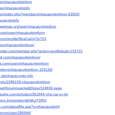
com/nhacaiuytininfovn
ser/nhacaiuytininfo
.vn/index.php?members/nhacaiuytininfovn.83933/
caiuytininfo
reetmap.org/user/nhacaiuytininfovn
.com/user/nhacaiuytininfovn
ng.com/profile/NhaCaiUyTin753
m/u/nhacaiuytininfovn/
igniter.com/member.php?action=profile&uid=133723
ud.com/nhacaiuytininfovn/
ds.com/users/nhacaiuytininfovn
embers/nhacaiuytininfovn.103126/
.de/nhacai-uytin.info
org/u/2286159-nhacaiuytininfovn
.net/jforum/user/editDone/324836.page
ticahq.com/scholars/351944-nha-cai-uy-tin
.fyers.in/member/dkSKujTDRS
ink.com/aboutMe.asp?u=nhacaiuytininf
u/forum/user/286944/