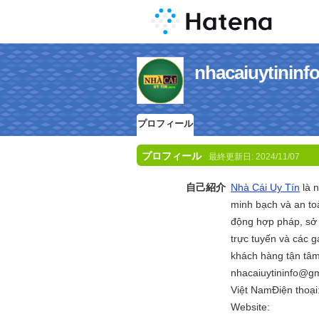
nhacaiuyti
プロフィール
プロフィール
最終更新日:
2024/11/07
自己紹介
Nhà Cái Uy Tín
là n
minh bạch và an to
động hợp pháp, sở 
trực tuyến và các g
khách hàng tận tâm
nhacaiuytininfo@g
Việt NamĐiện thoạ
Website: