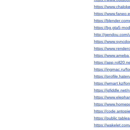
https://www.chalok
https://www.faneo.e
https://blender.com
https://bg.gta5-mo
http://gendou.com/u
https://www.syncdoc
https://www.render
https://www.ameba.j
https://app.roll20.
https://ingmac.ru
https://profile.hate
https://wmart.kz/f
https://jsfiddle.net
https://www.elephan
https://www.home
https://code.antopi
https://public.table
https://wakelet.co