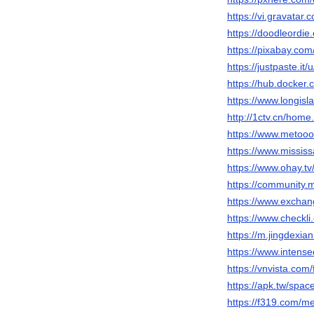
https://vi.gravatar.
https://doodleordie
https://pixabay.co
https://justpaste.it/
https://hub.docker.
https://www.longisl
http://1ctv.cn/ho
https://www.metooo.
https://www.missi
https://www.ohay.tv/
https://community.
https://www.exchan
https://www.checkli
https://m.jingdex
https://www.intens
https://vnvista.co
https://apk.tw/spa
https://f319.com/m