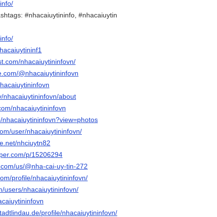
info/
htags: #nhacaiuytininfo, #nhacaiuytin
info/
nhacaiuytininf1
st.com/nhacaiuytininfovn/
e.com/@nhacaiuytininfovn
hacaiuytininfovn
tv/nhacaiuytininfovn/about
com/nhacaiuytininfovn
p/nhacaiuytininfovn?view=photos
com/user/nhacaiuytininfovn/
e.net/nhciuytn82
aper.com/p/15206294
y.com/us/@nha-cai-uy-tin-272
com/profile/nhacaiuytininfovn/
/users/nhacaiuytininfovn/
acaiuytininfovn
stadtlindau.de/profile/nhacaiuytininfovn/