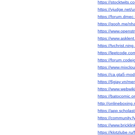
https://stocktwits.
https://vjudge.net/u
https://forum.dmec
https://qooh.me/nha
https://www.openst
https://www.asklent
https://tvchrist.ni
https://leetcode.co
https://forum.code
https://www.mixclo
https://ca.gta5-mo
https://6giay.vn/m
https://www.webwiki
https://batocomic.
http://onlineboxing
https://app.scholas
https://community
https://www.brickl
https://klotzlube.r