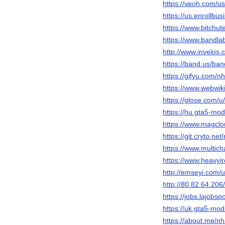
https://veoh.com/us
https://us.enrol
https://www.bitch
https://www.bandla
http://www.invelos.
https://band.us/ba
https://gifyu.com/nh
https://www.webwiki
https://glose.com/u
https://hu.gta5-mo
https://www.magclo
https://git.cryto.ne
https://www.multich
https://www.heavyir
http://emseyi.com/u
http://80.82.64.206
https://jobs.lajobsp
https://uk.gta5-mo
https://about.me/nh