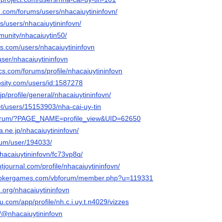
e.com/forums/users/nhacaiuytininfovn/
s/users/nhacaiuytininfovn/
munity/nhacaiuytin50/
ds.com/users/nhacaiuytininfovn
ser/nhacaiuytininfovn
s.com/forums/profile/nhacaiuytininfovn
osity.com/users/id:1587278
p/profile/general/nhacaiuytininfovn/
net/users/15153903/nha-cai-uy-tin
/forum/?PAGE_NAME=profile_view&UID=62650
na.ne.jp/nhacaiuytininfovn/
orum/user/194033/
/nhacaiuytininfovn/fc73vp8q/
tjournal.com/profile/nhacaiuytininfovn/
pokergames.com/vbforum/member.php?u=119331
e.org/nhacaiuytininfovn
au.com/app/profile/nh.c.i.uy.t.n4029/vizzes
m/@nhacaiuytininfovn