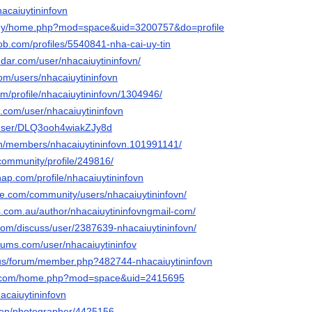
hacaiuytininfovn
m.my/home.php?mod=space&uid=3200757&do=profile
ob.com/profiles/5540841-nha-cai-uy-tin
dar.com/user/nhacaiuytininfovn/
com/users/nhacaiuytininfovn
com/profile/nhacaiuytininfovn/1304946/
e.com/user/nhacaiuytininfovn
m/user/DLQ3ooh4wiakZJy8d
vn/members/nhacaiuytininfovn.101991141/
.community/profile/249816/
nap.com/profile/nhacaiuytininfovn
ate.com/community/users/nhacaiuytininfovn/
rs.com.au/author/nhacaiuytininfovngmail-com/
.com/discuss/user/2387639-nhacaiuytininfovn/
orums.com/user/nhacaiuytininfov
a.us/forum/member.php?482744-nhacaiuytininfovn
2.com/home.php?mod=space&uid=2415695
acaiuytininfovn
/en/photographer/4425156