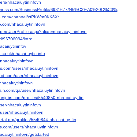
ers/nhacaiuytininfovn
lbusiness.com/BusinessProfile/6931677/Nh%C3%A0%20C%C3%A1i%2
ute.com/channel/xtPKWm0KK8Xr
b.com/nhacaiuytininfovn
com/UserProfile.aspx?alias=nhacaiuytininfovn
nd/96706094/intro
acaiuytininfov
.co.uk/nhacai-uytin.info
/nhacaiuytininfovn
ds.com/users/nhacaiuytininfovn
ud.com/user/nhacaiuytininfovn
t/nhacaiuytininfovn
ain.com/qa/user/nhacaiuytininfovn
onjobs.com/profiles/5540850-nha-cai-uy-tin
ser/nhacaiuytininfovn
/user/nhacaiuytininfovn
ortal.org/profiles/5540844-nha-cai-uy-tin
ds.com/users/nhacaiuytininfovn
acaiuytininfovn/getstarted