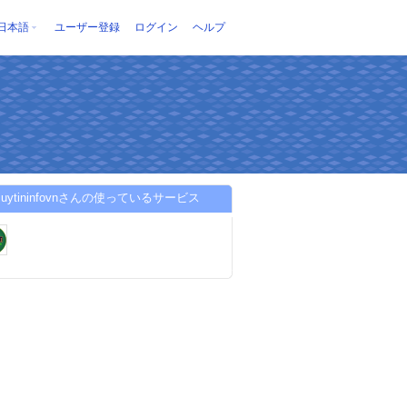
日本語
ユーザー登録
ログイン
ヘルプ
aiuytininfovnさんの使っているサービス