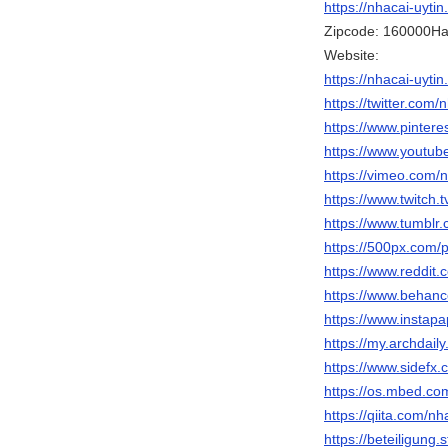
https://nhacai-uytin.
Zipcode: 160000Has
Website:
https://nhacai-uytin.
https://twitter.com/
https://www.pintere
https://www.youtub
https://vimeo.com/n
https://www.twitch.
https://www.tumblr.
https://500px.com/
https://www.reddit.
https://www.behanc
https://www.instap
https://my.archdail
https://www.sidefx.
https://os.mbed.com
https://qiita.com/nh
https://beteiligung.