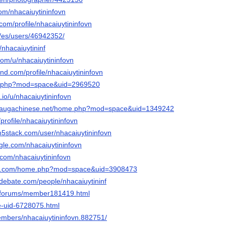
com/nhacaiuytininfovn
.com/profile/nhacaiuytininfovn
m/es/users/46942352/
u/nhacaiuytininf
com/u/nhacaiuytininfovn
and.com/profile/nhacaiuytininfovn
me.php?mod=space&uid=2969520
io/u/nhacaiuytininfovn
ssaugachinese.net/home.php?mod=space&uid=1349242
profile/nhacaiuytininfovn
m5stack.com/user/nhacaiuytininfovn
gle.com/nhacaiuytininfovn
.com/nhacaiuytininfovn
ian.com/home.php?mod=space&uid=3908473
edebate.com/people/nhacaiuytininf
m/forums/member181419.html
ce-uid-6728075.html
embers/nhacaiuytininfovn.882751/