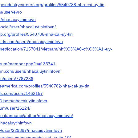
apeindustrycareers.org/profiles/5540788-nha-cai-uy-tin
m/user/evro
m/nhacaiuytininfovn
.social/user/nhacaiuytininfovn/
p.org/profiles/5540786-nha-cai-uy-tin
ods.com/users/nhacaiuytininfovn
.net/location/7157041/vietnam/nh%C3%A0-c%C3%A1i-uy-
/forum/member.php?u=133741
un.com/users/nhacaiuytininfovn
/en/users/7787236
veamerica.com/profiles/5540782-nha-cai-uy-tin
ools.com/users/1462157
m/Users/nhacaiuytininfovn
orum/user/16124/
no.it/annunci/author/nhacaiuytininfovn/
hacaiuytininfovn
ty/user/229397/nhacaiuytininfovn
project.com/users/nha-cai-uy-tin-101