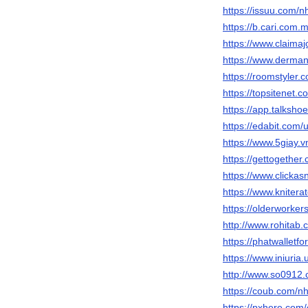
https://issuu.com/n
https://b.cari.co
https://www.claimaj
https://www.derman
https://roomstyler.
https://topsitenet.
https://app.talksho
https://edabit.co
https://www.5giay.
https://gettogether
https://www.clickas
https://www.kniter
https://olderworke
http://www.rohitab
https://phatwalletf
https://www.iniuri
http://www.so091
https://coub.com/nh
https://pxhere.com