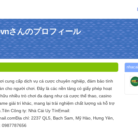
ninfovnさんのプロフィール
nhac
ơi cung cấp dịch vụ cá cược chuyên nghiệp, đảm bảo tính
àn cho người chơi. Đây là các nền tảng có giấy phép hoạt
hữu nhiều trò chơi đa dạng như cá cược thể thao, casino
ame giải trí khác, mang lại trải nghiệm chất lượng và hỗ trợ
.Tên Công ty: Nhà Cái Uy TínEmail:
mail.comĐịa chỉ: 2237 QL5, Bạch Sam, Mỹ Hào, Hưng Yên,
i: 0987787656