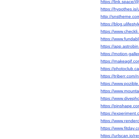
https://link.space/
https://hypothes.is
http://snstheme.co
https://blog.ulifest
https://www.checkli
https://www.fundab
https://app.astrob
https://motion-gall
https://makeagif.co
https://photoclub.
https://triberr.com/
https://www.pozible
https://www.mounta
https://www.diveph
https://pinshape.c
https://experiment
https://www.render
https://www.fitday
https://urlscan.io