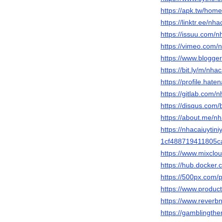
https://apk.tw/ho
https://linktr.ee/nh
https://issuu.com/n
https://vimeo.com/
https://www.blogg
https://bit.ly/m/nha
https://profile.hate
https://gitlab.com/
https://disqus.com/
https://about.me/nh
https://nhacaiuytin
1cf488719411805c
https://www.mixclo
https://hub.docker.
https://500px.com/
https://www.produc
https://www.reverb
https://gamblingthe