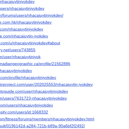
@nhacaiuytiniyokdev
/users/nhacaiuytiniyokdev
m/forums/users/nhacaiuytiniyokdev/
yle.com.hk/nhacaiuytiniyokdev
.com/nhacaiuytiniyokdev
le.com/nhacaiuytin-iyokdev
in.com/u/nhacaiuytiniyokdev#about
ery.net/users/743855
m/user/nhacaiuytiniyok
canadiangeographic.ca/profile/21562886
nhacaiuytiniyokdev
.com/profile/nhacaiuytiniyokdev
inproject.com/user/202025553/nhacaiuytin-iyokdev
otoguide.com/user/nhacaiuytiniyokdev
om/users/7631723-nhacaiuytiniyokdev
.com/users/nhacaiuytiniyokdev
osity.com/users/id:1668332
.com/fitness/forums/members/nhacaiuytiniyokdev.html
/result/0196142d-a284-721b-b89a-90a6bf2f2492/