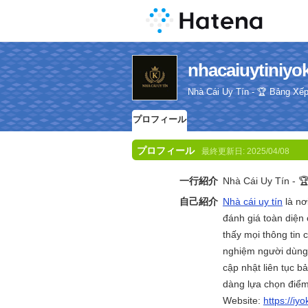
nhacaiuyti
Nhà Cái Uy Tín - 🏆 Bảng Xế
プロフィール
プロフィール
最終更新日:
2025/04/08
一行紹介
Nhà Cái Uy Tín - 
自己紹介
Nhà cái uy tín
là nơ
đánh giá toàn diện 
thấy mọi thông tin c
nghiệm người dùng 
cập nhật liên tục b
dàng lựa chọn điểm
Website:
https://iy