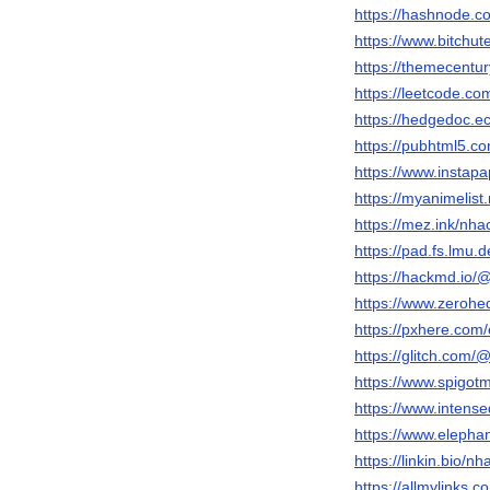
https://hashnode.c
https://www.bitch
https://themecentu
https://leetcode.co
https://hedgedoc.e
https://pubhtml5.
https://www.instapa
https://myanimelist.
https://mez.ink/nha
https://pad.fs.lmu
https://hackmd.io/
https://www.zero
https://pxhere.co
https://glitch.com/
https://www.spigot
https://www.intens
https://www.elephan
https://linkin.bio/n
https://allmylinks.