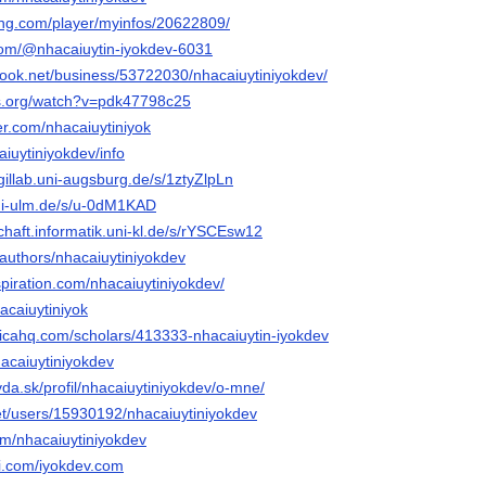
ming.com/player/myinfos/20622809/
com/@nhacaiuytin-iyokdev-6031
ook.net/business/53722030/nhacaiuytiniyokdev/
ps.org/watch?v=pdk47798c25
ter.com/nhacaiuytiniyok
caiuytiniyokdev/info
gillab.uni-augsburg.de/s/1ztyZlpLn
uni-ulm.de/s/u-0dM1KAD
chaft.informatik.uni-kl.de/s/rYSCEsw12
/authors/nhacaiuytiniyokdev
piration.com/nhacaiuytiniyokdev/
hacaiuytiniyok
sticahq.com/scholars/413333-nhacaiuytin-iyokdev
hacaiuytiniyokdev
vda.sk/profil/nhacaiuytiniyokdev/o-mne/
net/users/15930192/nhacaiuytiniyokdev
com/nhacaiuytiniyokdev
i.com/iyokdev.com