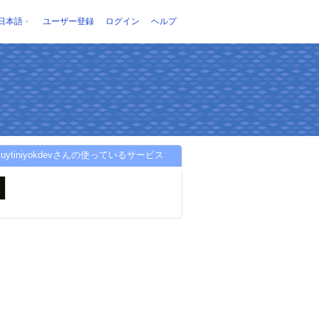
日本語
ユーザー登録
ログイン
ヘルプ
aiuytiniyokdevさんの使っているサービス