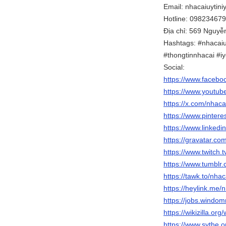
Email: nhacaiuyti
Hotline: 09823467
Địa chỉ: 569 Nguyễ
Hashtags: #nhacai
#thongtinnhacai #
Social:
https://www.facebo
https://www.youtub
https://x.com/nhaca
https://www.pintere
https://www.linkedi
https://gravatar.co
https://www.twitch.
https://www.tumblr
https://tawk.to/nha
https://heylink.me/
https://jobs.windo
https://wikizilla.or
https://www.sythe.