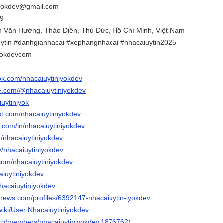
niyokdev@gmail.com
99
n Văn Hưởng, Thảo Điền, Thủ Đức, Hồ Chí Minh, Việt Nam
uytin #danhgianhacai #xephangnhacai #nhacaiuytin2025
iyokdevcom
ok.com/nhacaiuytiniyokdev
e.com/@nhacaiuytiniyokdev
iuytiniyok
st.com/nhacaiuytiniyokdev
n.com/in/nhacaiuytiniyokdev
m/nhacaiuytiniyokdev
tv/nhacaiuytiniyokdev
.com/nhacaiuytiniyokdev
caiuytiniyokdev
nhacaiuytiniyokdev
mnews.com/profiles/6392147-nhacaiuytin-iyokdev
g/wiki/User:Nhacaiuytiniyokdev
org/members/nhacaiuytiniyokdev.1876762/