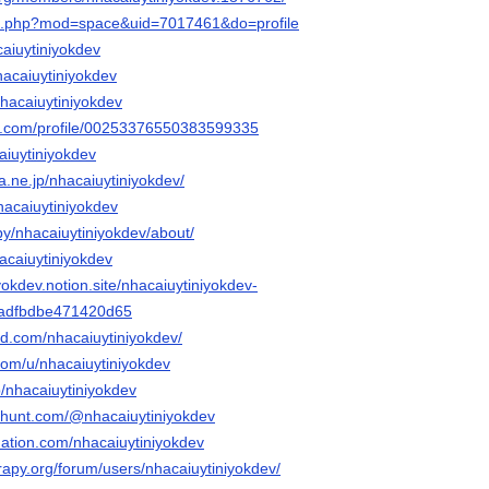
me.php?mod=space&uid=7017461&do=profile
acaiuytiniyokdev
hacaiuytiniyokdev
nhacaiuytiniyokdev
er.com/profile/00253376550383599335
caiuytiniyokdev
na.ne.jp/nhacaiuytiniyokdev/
nhacaiuytiniyokdev
by/nhacaiuytiniyokdev/about/
acaiuytiniyokdev
iyokdev.notion.site/nhacaiuytiniyokdev-
adfbdbe471420d65
ud.com/nhacaiuytiniyokdev/
com/u/nhacaiuytiniyokdev
p/nhacaiuytiniyokdev
thunt.com/@nhacaiuytiniyokdev
nation.com/nhacaiuytiniyokdev
rapy.org/forum/users/nhacaiuytiniyokdev/