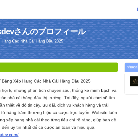
niyokdevさんのプロフィール
p Hạng Các Nhà Cái Hàng Đầu 2025
nhac
🏆 Bảng Xếp Hạng Các Nhà Cái Hàng Đầu 2025
i hội tụ những phân tích chuyên sâu, thống kê minh bạch và
các nhà cái hàng đầu thị trường. Tại đây, người chơi sẽ tìm
ần thiết về độ tin cậy, ưu đãi, dịch vụ khách hàng và trải
từ hàng trăm thương hiệu cá cược trực tuyến. Website luôn
ảng xếp hạng nhà cái theo từng tiêu chí rõ ràng, giúp bạn dễ
 đến uy tín nhất để cá cược an toàn và hiệu quả.
okdev.com/