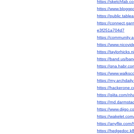
https://sketchfab.c
https://www.bloggp
https://public.tabl
https://connect.ga
e3f251a704d7
https://community.
https://www.nicovi
https://taylorhicks.
https://band.us/ba
https://qna.habr.co
https://www.walks
https://my.archdail
https://hackerone.
https://qiita.com/n
https://md.darmstad
https://www.diigo.c
https://wakelet.co
https://anyflip.co
https://hedgedoc.k