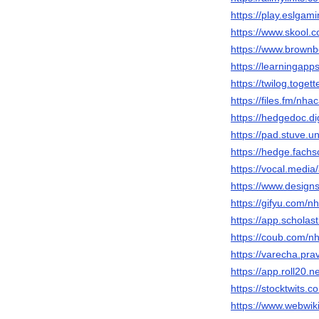
https://play.eslga
https://www.skool.
https://www.brownb
https://learningap
https://twilog.toget
https://files.fm/nha
https://hedgedoc.di
https://pad.stuve.
https://hedge.fachs
https://vocal.media
https://www.designs
https://gifyu.com/n
https://app.schola
https://coub.com/n
https://varecha.pra
https://app.roll20.
https://stocktwits.
https://www.webwik