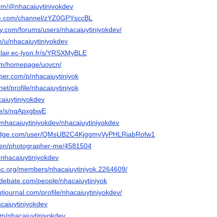
om/@nhacaiuytiniyokdev
ute.com/channel/zYZ0GPYsccBL
ry.com/forums/users/nhacaiuytiniyokdev/
m/u/nhacaiuytiniyokdev
clair.ec-lyon.fr/s/YRSXMyBLE
com/homepage/uovcn/
per.com/p/nhacaiuytiniyok
net/profile/nhacaiuytiniyok
caiuytiniyokdev
.de/s/nqApxgbwE
@nhacaiuytiniyokdev/nhacaiuytiniyokdev
hedge.com/user/QMsUB2C4KjggmyVyPHLRiabRofw1
m/en/photographer-me/4581504
@nhacaiuytiniyokdev
mc.org/members/nhacaiuytiniyok.2264609/
edebate.com/people/nhacaiuytiniyok
tjournal.com/profile/nhacaiuytiniyokdev/
hacaiuytiniyokdev
com/nhacaiuytiniyokdev