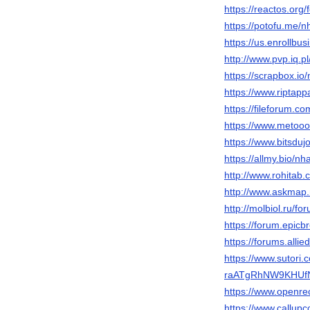
https://reactos.or
https://potofu.me/n
https://us.enrollbu
http://www.pvp.iq.p
https://scrapbox.io
https://www.riptap
https://fileforum.co
https://www.metooo
https://www.bitsduj
https://allmy.bio/nh
http://www.rohitab
http://www.askmap.
http://molbiol.ru/
https://forum.epic
https://forums.al
https://www.sutori.
raATgRhNW9KHUfN
https://www.openrec
https://www.callup