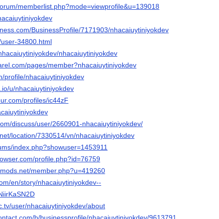
g/forum/memberlist.php?mode=viewprofile&u=139018
hacaiuytiniyokdev
siness.com/BusinessProfile/7171903/nhacaiuytiniyokdev
l/user-34800.html
/nhacaiuytiniyokdev/nhacaiuytiniyokdev
parel.com/pages/member?nhacaiuytiniyokdev
m/profile/nhacaiuytiniyokdev
.io/u/nhacaiuytiniyokdev
our.com/profiles/ic44zF
acaiuytiniyokdev
.com/discuss/user/2660901-nhacaiuytiniyokdev/
net/location/7330514/vn/nhacaiuytiniyokdev
forums/index.php?showuser=1453911
browser.com/profile.php?id=76759
liedmods.net/member.php?u=419260
com/en/story/nhacaiuytiniyokdev--
iirKaSN2D
.tv/user/nhacaiuytiniyokdev/about
contact.com/b/businessprofile/nhacaiuytiniyokdev/9613791