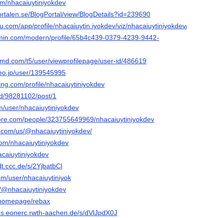
om/nhacaiuytiniyokdev
ortalen.se/BlogPortal/view/BlogDetails?id=239690
eau.com/app/profile/nhacaiuytin.iyokdev/viz/nhacaiuytiniyokdev/nhacaiuy
rmin.com/modern/profile/65b4c439-0379-4239-9442-
amd.com/t5/user/viewprofilepage/user-id/486619
deo.jp/user/139545995
ning.com/profile/nhacaiuytiniyokdev
nd/98281102/post/1
m/user/nhacaiuytiniyokdev
core.com/people/323755649969/nhacaiuytiniyokdev
y.com/us/@nhacaiuytiniyokdev/
com/nhacaiuytiniyokdev
hacaiuytiniyokdev
t.ccc.de/s/2YjbatbCl
om/user/nhacaiuytiniyok
m/@nhacaiuytiniyokdev
m/homepage/rebax
8s.eonerc.rwth-aachen.de/s/dVlJpdX0J