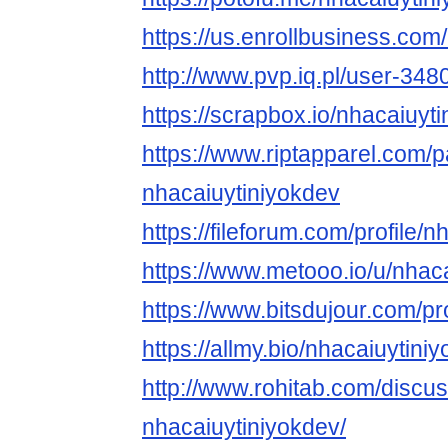
https://us.enrollbusiness.co
http://www.pvp.iq.pl/user-348
https://scrapbox.io/nhacaiuyt
https://www.riptapparel.com
nhacaiuytiniyokdev
https://fileforum.com/profile/
https://www.metooo.io/u/nhac
https://www.bitsdujour.com/pr
https://allmy.bio/nhacaiuytini
http://www.rohitab.com/discu
nhacaiuytiniyokdev/