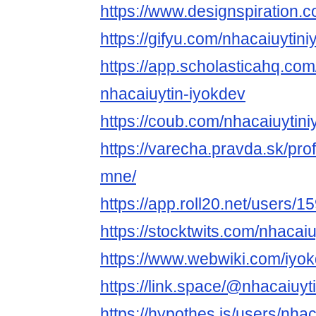
https://www.designspiration.
https://gifyu.com/nhacaiuytini
https://app.scholasticahq.co
nhacaiuytin-iyokdev
https://coub.com/nhacaiuytin
https://varecha.pravda.sk/prof
mne/
https://app.roll20.net/users/
https://stocktwits.com/nhacai
https://www.webwiki.com/iyo
https://link.space/@nhacaiuyt
https://hypothes.is/users/nha