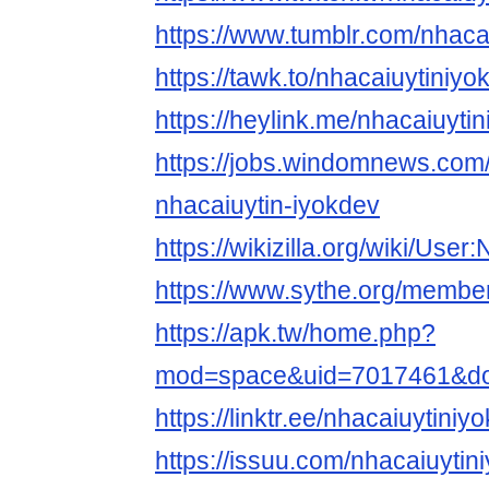
https://www.tumblr.com/nhaca
https://tawk.to/nhacaiuytiniyo
https://heylink.me/nhacaiuyti
https://jobs.windomnews.com/
nhacaiuytin-iyokdev
https://wikizilla.org/wiki/Use
https://www.sythe.org/membe
https://apk.tw/home.php?
mod=space&uid=7017461&do=
https://linktr.ee/nhacaiuytiniy
https://issuu.com/nhacaiuytin