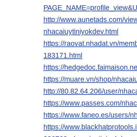
PAGE_NAME=profile_view&U
http://www.aunetads.com/vie
nhacaiuytiniyokdev.html
https://raovat.nhadat.vn/mem
183171.html
https://hedgedoc.faimaison.
https://muare.vn/shop/nhacai
http://80.82.64.206/user/nhac
https://www.passes.com/nhac
https://www.faneo.es/users/n
https://www.blackhatprotools