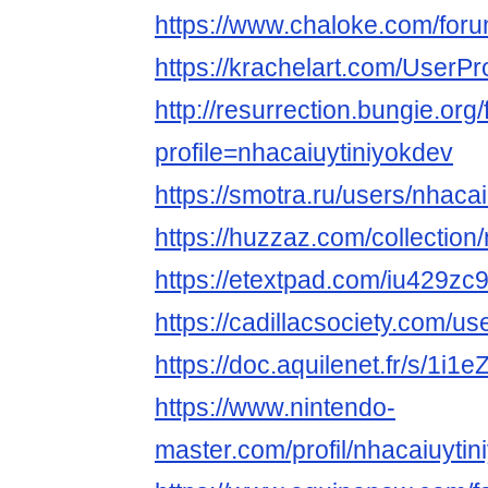
https://www.chaloke.com/foru
https://krachelart.com/UserPr
http://resurrection.bungie.org
profile=nhacaiuytiniyokdev
https://smotra.ru/users/nhaca
https://huzzaz.com/collection
https://etextpad.com/iu429zc
https://cadillacsociety.com/u
https://doc.aquilenet.fr/s/1i1
https://www.nintendo-
master.com/profil/nhacaiuyti