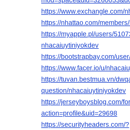
mod=space&uid=3260053&do
https://www.exchangle.com/n
https://nhattao.com/members
https://myapple.pl/users/5107
nhacaiuytiniyokdev
https://bootstrapbay.com/use
https://www.facer.io/u/nhacai
https://tuvan.bestmua.vn/dwq
question/nhacaiuytiniyokdev
https://jerseyboysblog.com/
action=profile&uid=29698
https://securityheaders.com/?