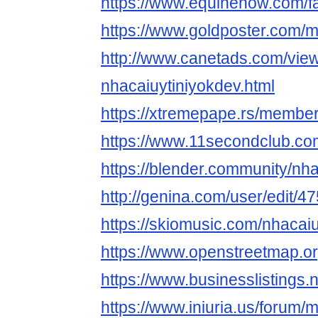
https://www.equinenow.com/f
https://www.goldposter.com/m
http://www.canetads.com/vie
nhacaiuytiniyokdev.html
https://xtremepape.rs/membe
https://www.11secondclub.co
https://blender.community/nh
http://genina.com/user/edit/
https://skiomusic.com/nhacai
https://www.openstreetmap.or
https://www.businesslistings
https://www.iniuria.us/forum