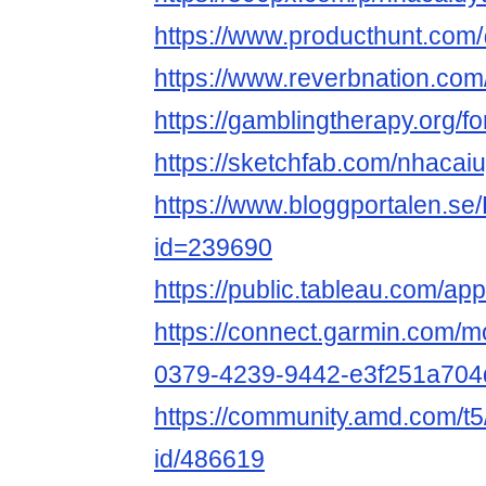
https://www.producthunt.com
https://www.reverbnation.com
https://gamblingtherapy.org/f
https://sketchfab.com/nhacaiu
https://www.bloggportalen.se/
id=239690
https://public.tableau.com/ap
https://connect.garmin.com/m
0379-4239-9442-e3f251a704
https://community.amd.com/t5
id/486619