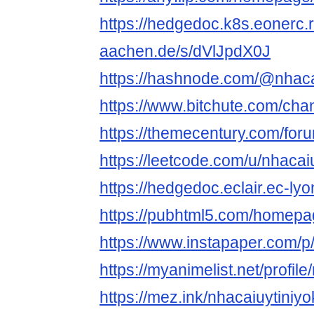
https://hedgedoc.k8s.eonerc.
aachen.de/s/dVlJpdX0J
https://hashnode.com/@nhaca
https://www.bitchute.com/c
https://themecentury.com/for
https://leetcode.com/u/nhacai
https://hedgedoc.eclair.ec-l
https://pubhtml5.com/homepa
https://www.instapaper.com/p
https://myanimelist.net/profile
https://mez.ink/nhacaiuytiniy