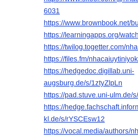
6031
https://www.brownbook.net/b
https://learningapps.org/wa
https://twilog.togetter.com/nh
https://files.fm/nhacaiuytiniyo
https://hedgedoc.digillab.uni-
augsburg.de/s/1ztyZlpLn
https://pad.stuve.uni-ulm.de
https://hedge.fachschaft.infor
kl.de/s/rYSCEsw12
https://vocal.media/authors/n