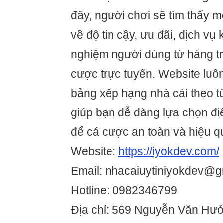
đây, người chơi sẽ tìm thấy mọ
về độ tin cậy, ưu đãi, dịch vụ
nghiệm người dùng từ hàng t
cược trực tuyến. Website luôn
bảng xếp hạng nhà cái theo từ
giúp bạn dễ dàng lựa chọn đi
để cá cược an toàn và hiệu q
Website:
https://iyokdev.com/
Email: nhacaiuytiniyokdev@g
Hotline: 0982346799
Địa chỉ: 569 Nguyễn Văn Hưở