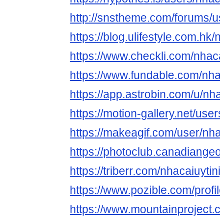
http://snstheme.com/forums/u
https://blog.ulifestyle.com.hk
https://www.checkli.com/nhac
https://www.fundable.com/nha
https://app.astrobin.com/u/n
https://motion-gallery.net/us
https://makeagif.com/user/nha
https://photoclub.canadiange
https://triberr.com/nhacaiuyti
https://www.pozible.com/profi
https://www.mountainproject