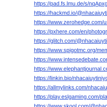
https://pad.fs.lmu.de/s/nqAp
https://hackmd.io/@nhacaiuyt
https://www.zerohedge.co
https://pxhere.com/en/photo
https://glitch.com/@nhacaiuyt
https://www.spigotmc.org/me
https://www.intensedebate.co
https://www.elephantjournal.c
https://linkin.bio/nhacaiuytini
https://allmylinks.com/nhacai
https://play.eslgaming.com/p
https://www.skool.com/@nhac