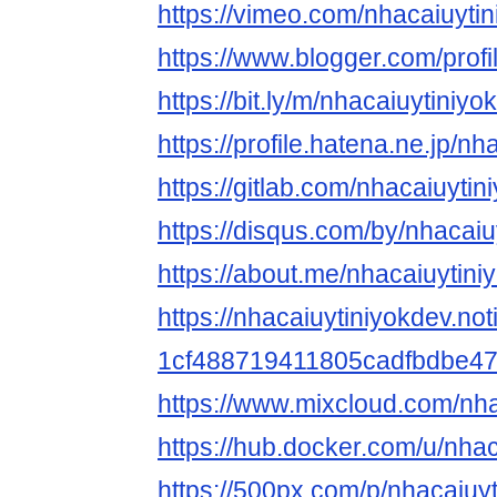
https://vimeo.com/nhacaiuyti
https://www.blogger.com/pro
https://bit.ly/m/nhacaiuytiniyo
https://profile.hatena.ne.jp/n
https://gitlab.com/nhacaiuytin
https://disqus.com/by/nhacaiu
https://about.me/nhacaiuytini
https://nhacaiuytiniyokdev.not
1cf488719411805cadfbdbe4
https://www.mixcloud.com/nha
https://hub.docker.com/u/nha
https://500px.com/p/nhacaiuy