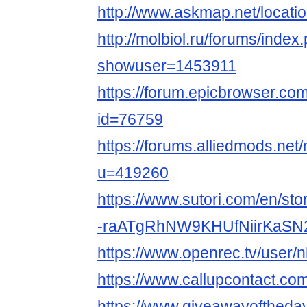
http://www.askmap.net/locati
http://molbiol.ru/forums/index
showuser=1453911
https://forum.epicbrowser.com
id=76759
https://forums.alliedmods.ne
u=419260
https://www.sutori.com/en/sto
-raATgRhNW9KHUfNiirKaSN
https://www.openrec.tv/user/
https://www.callupcontact.co
https://www.giveawayoftheday