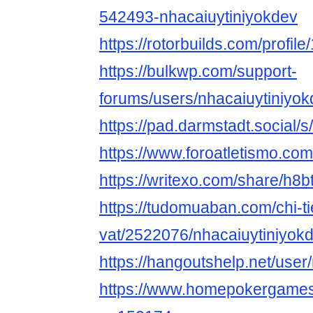
542493-nhacaiuytiniyokdev
https://rotorbuilds.com/profile
https://bulkwp.com/support-
forums/users/nhacaiuytiniyok
https://pad.darmstadt.social/
https://www.foroatletismo.co
https://writexo.com/share/h8b
https://tudomuaban.com/chi-ti
vat/2522076/nhacaiuytiniyokd
https://hangoutshelp.net/user
https://www.homepokergame