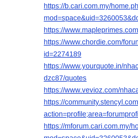
https://b.cari.com.my/home.p
mod=space&uid=3260053&do
https://www.mapleprimes.com
https://www.chordie.com/forum
id=2274189
https://www.yourquote.in/nhac
dzc87/quotes
https://www.vevioz.com/nhaca
https://community.stencyl.co
action=profile;area=forumpro
https://mforum.cari.com.my/