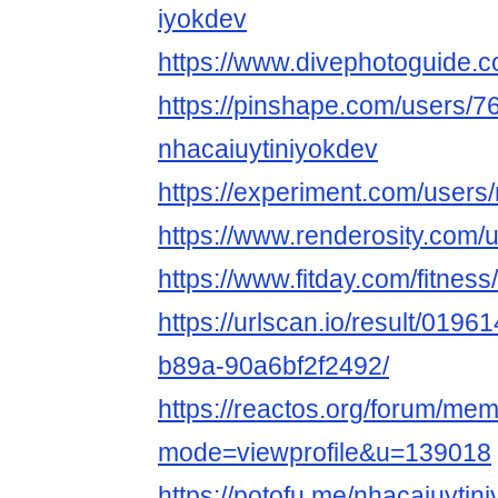
iyokdev
https://www.divephotoguide.c
https://pinshape.com/users/7
nhacaiuytiniyokdev
https://experiment.com/users
https://www.renderosity.com/
https://www.fitday.com/fitne
https://urlscan.io/result/019
b89a-90a6bf2f2492/
https://reactos.org/forum/mem
mode=viewprofile&u=139018
https://potofu.me/nhacaiuytin