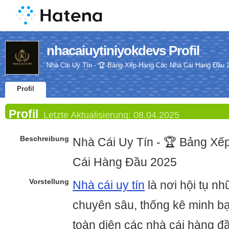
nhacaiuytiniyokdevs Profil
Nhà Cái Uy Tín - 🏆 Bảng Xếp Hạng Các Nhà Cái Hàng Đầu 
Profil
Profil
Letzte Aktualisierung:
08.04.2025
Beschreibung
Nhà Cái Uy Tín - 🏆 Bảng X
Cái Hàng Đầu 2025
Vorstellung
Nhà cái uy tín
là nơi hội tụ nh
chuyên sâu, thống kê minh b
toàn diện các nhà cái hàng đầ