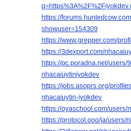
q=https%3A%2F%2Fiyokdev.
https://forums.huntedcow.co
showuser=154309
https://www.grepper.com/profi
https://3dexport.com/nhacaiu
https://pc.poradna.net/users
nhacaiuytiniyokdev
https://jobs.asoprs.org/profil
nhacaiuytin-iyokdev
https://oyaschool.com/users/
https://protocol.ooo/ja/users/