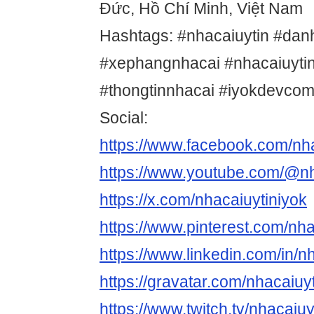
Đức, Hồ Chí Minh, Việt Nam
Hashtags: #nhacaiuytin #dan
#xephangnhacai #nhacaiuyti
#thongtinnhacai #iyokdevco
Social:
https://www.facebook.com/nh
https://www.youtube.com/@nh
https://x.com/nhacaiuytiniyok
https://www.pinterest.com/nh
https://www.linkedin.com/in/n
https://gravatar.com/nhacaiuy
https://www.twitch.tv/nhacaiu