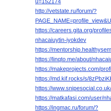
u=152174
http://vetstate.ru/forum/?
PAGE_NAME=profile_view&
https://careers.gita.org/profi
nhacaiuytin-iyokdev
https://mentorship.healthys
https://linqto.me/about/nhaca
https://makeprojects.com/prof
https://md.kif.rocks/s/8zPbzi
https://www.snipesocial.co.uk
https://matkafasi.com/user/nh
https://ingmac.ru/forum/?