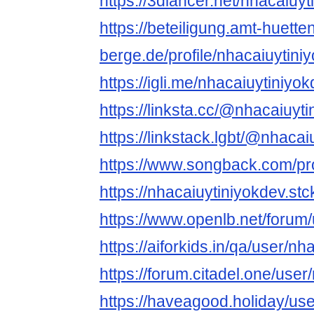
https://3dlancer.net/nhacaiuy
https://beteiligung.amt-huette
berge.de/profile/nhacaiuytini
https://igli.me/nhacaiuytiniyo
https://linksta.cc/@nhacaiuyt
https://linkstack.lgbt/@nhacai
https://www.songback.com/pro
https://nhacaiuytiniyokdev.stc
https://www.openlb.net/forum
https://aiforkids.in/qa/user/n
https://forum.citadel.one/user
https://haveagood.holiday/us