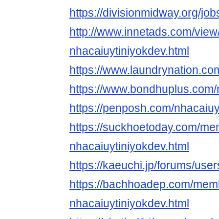
https://divisionmidway.org/jo
http://www.innetads.com/view
nhacaiuytiniyokdev.html
https://www.laundrynation.co
https://www.bondhuplus.com/
https://penposh.com/nhacaiuy
https://suckhoetoday.com/m
nhacaiuytiniyokdev.html
https://kaeuchi.jp/forums/use
https://bachhoadep.com/mem
nhacaiuytiniyokdev.html