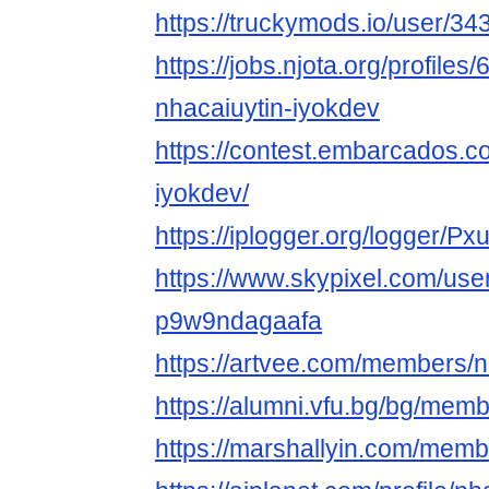
https://truckymods.io/user/34
https://jobs.njota.org/profiles
nhacaiuytin-iyokdev
https://contest.embarcados.c
iyokdev/
https://iplogger.org/logger/
https://www.skypixel.com/user
p9w9ndagaafa
https://artvee.com/members/nh
https://alumni.vfu.bg/bg/memb
https://marshallyin.com/memb