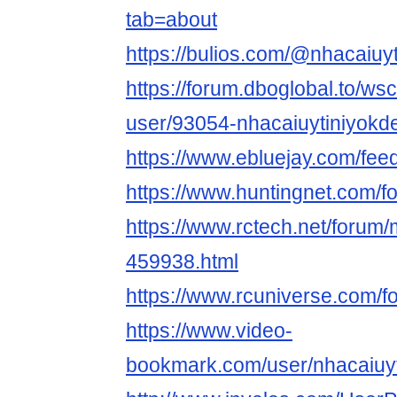
tab=about
https://bulios.com/@nhacaiuy
https://forum.dboglobal.to/ws
user/93054-nhacaiuytiniyokd
https://www.ebluejay.com/fe
https://www.huntingnet.com/
https://www.rctech.net/forum
459938.html
https://www.rcuniverse.com/
https://www.video-
bookmark.com/user/nhacaiuyt