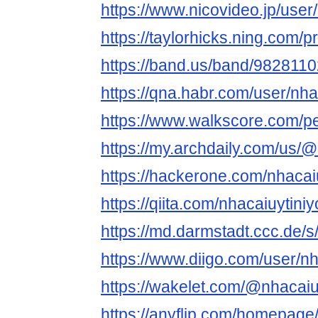
https://www.nicovideo.jp/use
https://taylorhicks.ning.com/p
https://band.us/band/9828110
https://qna.habr.com/user/nh
https://www.walkscore.com/p
https://my.archdaily.com/us/
https://hackerone.com/nhacai
https://qiita.com/nhacaiuytini
https://md.darmstadt.ccc.de/s
https://www.diigo.com/user/nh
https://wakelet.com/@nhacaiu
https://anyflip.com/homepage