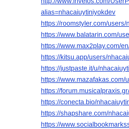
http://www.invelos.com/UserP
alias=nhacaiuytiniyokdev
https://roomstyler.com/users/
https://www.balatarin.com/use
https://www.max2play.com/en/
https://kitsu.app/users/nhaca
https://justpaste.it/u/nhacaiuyt
https://www.mazafakas.com/u
https://forum.musicalpraxis.gr
https://conecta.bio/nhacaiuyt
https://shapshare.com/nhacai
https://www.socialbookmarkss