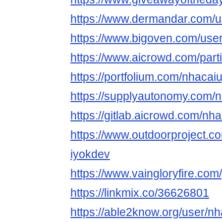
https://www.dermandar.com/u
https://www.bigoven.com/user
https://www.aicrowd.com/part
https://portfolium.com/nhacai
https://supplyautonomy.com/n
https://gitlab.aicrowd.com/nh
https://www.outdoorproject.c
iyokdev
https://www.vaingloryfire.com/
https://linkmix.co/36626801
https://able2know.org/user/nh