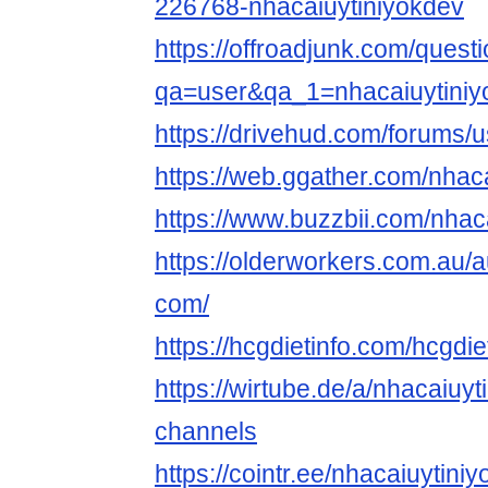
226768-nhacaiuytiniyokdev
https://offroadjunk.com/quest
qa=user&qa_1=nhacaiuytiniy
https://drivehud.com/forums/u
https://web.ggather.com/nhac
https://www.buzzbii.com/nhac
https://olderworkers.com.au/
com/
https://hcgdietinfo.com/hcgd
https://wirtube.de/a/nhacaiuyt
channels
https://cointr.ee/nhacaiuytini