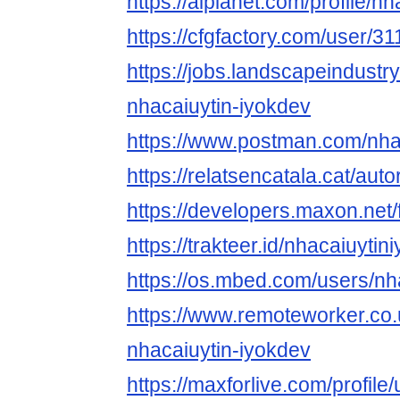
https://aiplanet.com/profile/n
https://cfgfactory.com/user/3
https://jobs.landscapeindustr
nhacaiuytin-iyokdev
https://www.postman.com/nha
https://relatsencatala.cat/au
https://developers.maxon.net
https://trakteer.id/nhacaiuytin
https://os.mbed.com/users/nh
https://www.remoteworker.co.
nhacaiuytin-iyokdev
https://maxforlive.com/profil