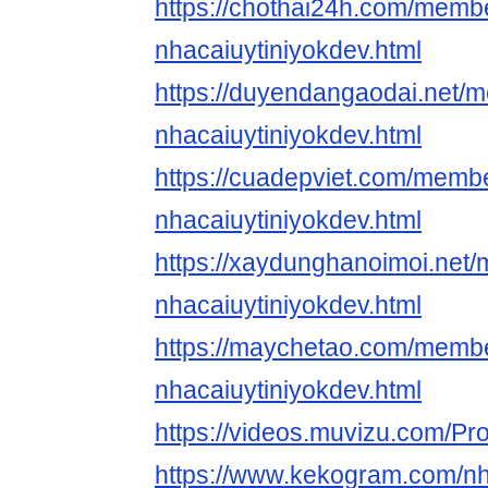
https://chothai24h.com/memb
nhacaiuytiniyokdev.html
https://duyendangaodai.net/
nhacaiuytiniyokdev.html
https://cuadepviet.com/memb
nhacaiuytiniyokdev.html
https://xaydunghanoimoi.net
nhacaiuytiniyokdev.html
https://maychetao.com/memb
nhacaiuytiniyokdev.html
https://videos.muvizu.com/Pro
https://www.kekogram.com/nh