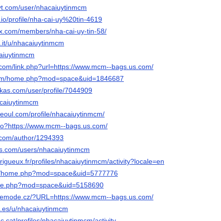
yt.com/user/nhacaiuytinmcm
.io/profile/nha-cai-uy%20tin-4619
trax.com/members/nha-cai-uy-tin-58/
.it/u/nhacaiuytinmcm
acaiuytinmcm
i.com/link.php?url=https://www.mcm--bags.us.com/
.com/home.php?mod=space&uid=1846687
kas.com/user/profile/7044909
acaiuytinmcm
seoul.com/profile/nhacaiuytinmcm/
u/go?https://www.mcm--bags.us.com/
s.com/author/1294393
ors.com/users/nhacaiuytinmcm
erigueux.fr/profiles/nhacaiuytinmcm/activity?locale=en
.cn/home.php?mod=space&uid=5777776
home.php?mod=space&uid=5158690
hemode.cz/?URL=https://www.mcm--bags.us.com/
o.es/u/nhacaiuytinmcm
fac.cat/profiles/nhacaiuytinmcm/activity