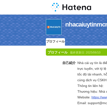
nhacaiuyt
プロフィール
プロフィール
最終更新日:
2025/06/10
自己紹介
Nhà cái uy tín là 
trực tuyến, với tỷ 
tốc độ tải nhanh, hỗ
cùng dịch vụ CSKH 2
Thông tin liên hệ:
Thương hiệu: Nhà c
Website:
https://w
Email: support@m