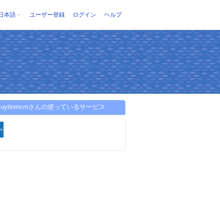
日本語
ユーザー登録
ログイン
ヘルプ
caiuytinmcmさんの使っているサービス