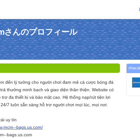
inmcmさんのプロフィール
nha
điểm đến lý tưởng cho người chơi đam mê cá cược bóng đá
lệ trả thưởng minh bạch và giao diện thân thiện. Website có
 trợ đa thiết bị và bảo mật cao. Hệ thống nạp/rút tiện lợi
4/7 luôn sẵn sàng hỗ trợ người chơi mọi lúc, mọi nơi.
ái uy tín
ww.mcm--bags.us.com/
cm--bags.us.com