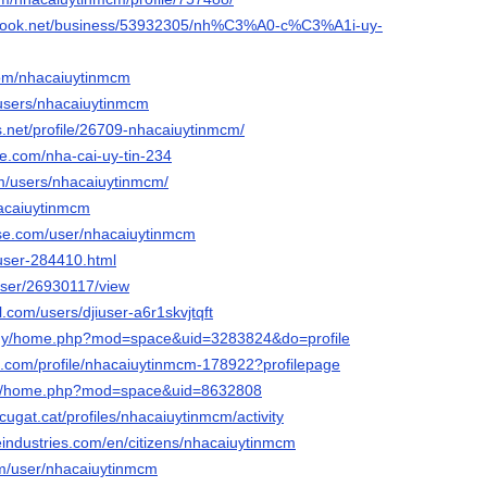
nbook.net/business/53932305/nh%C3%A0-c%C3%A1i-uy-
com/nhacaiuytinmcm
/users/nhacaiuytinmcm
s.net/profile/26709-nhacaiuytinmcm/
le.com/nha-cai-uy-tin-234
m/users/nhacaiuytinmcm/
hacaiuytinmcm
erse.com/user/nhacaiuytinmcm
/user-284410.html
/user/26930117/view
l.com/users/djiuser-a6r1skvjtqft
m.my/home.php?mod=space&uid=3283824&do=profile
re.com/profile/nhacaiuytinmcm-178922?profilepage
com/home.php?mod=space&uid=8632808
tcugat.cat/profiles/nhacaiuytinmcm/activity
eindustries.com/en/citizens/nhacaiuytinmcm
om/user/nhacaiuytinmcm