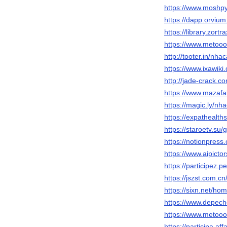
https://www.moshp
https://dapp.orvium
https://library.zor
https://www.metooo
http://tooter.in/nh
https://www.ixawik
http://jade-crack
https://www.mazafa
https://magic.ly/nh
https://expathealth
https://staroetv.s
https://notionpres
https://www.aipict
https://participez.p
https://jszst.com
https://sixn.net/
https://www.depec
https://www.metoo
https://participa.af