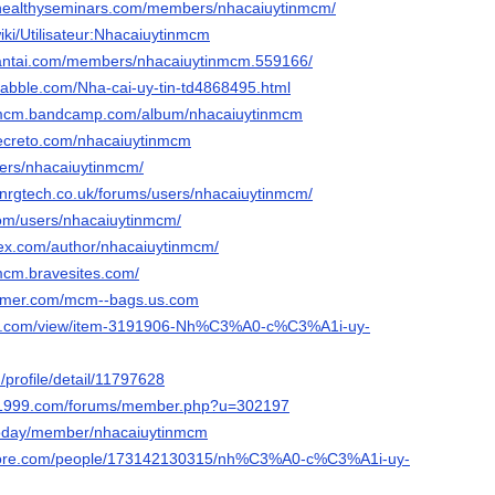
p.healthyseminars.com/members/nhacaiuytinmcm/
wiki/Utilisateur:Nhacaiuytinmcm
hantai.com/members/nhacaiuytinmcm.559166/
.nabble.com/Nha-cai-uy-tin-td4868495.html
inmcm.bandcamp.com/album/nhacaiuytinmcm
secreto.com/nhacaiuytinmcm
sers/nhacaiuytinmcm/
enrgtech.co.uk/forums/users/nhacaiuytinmcm/
com/users/nhacaiuytinmcm/
odex.com/author/nhacaiuytinmcm/
nmcm.bravesites.com/
former.com/mcm--bags.us.com
ds.com/view/item-3191906-Nh%C3%A0-c%C3%A1i-uy-
/profile/detail/11797628
ct1999.com/forums/member.php?u=302197
.today/member/nhacaiuytinmcm
score.com/people/173142130315/nh%C3%A0-c%C3%A1i-uy-