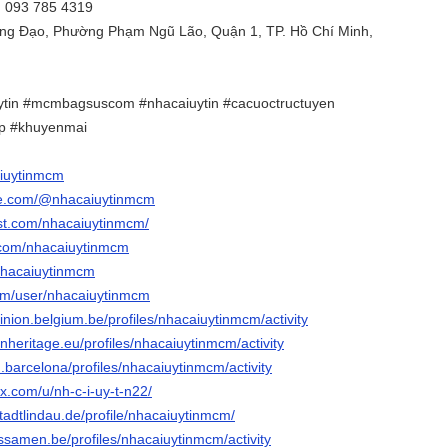
4) 093 785 4319
Hưng Đạo, Phường Phạm Ngũ Lão, Quận 1, TP. Hồ Chí Minh,
ytin #mcmbagsuscom #nhacaiuytin #cacuoctructuyen
p #khuyenmai
aiuytinmcm
be.com/@nhacaiuytinmcm
est.com/nhacaiuytinmcm/
.com/nhacaiuytinmcm
nhacaiuytinmcm
com/user/nhacaiuytinmcm
inion.belgium.be/profiles/nhacaiuytinmcm/activity
nheritage.eu/profiles/nhacaiuytinmcm/activity
.barcelona/profiles/nhacaiuytinmcm/activity
x.com/u/nh-c-i-uy-t-n22/
stadtlindau.de/profile/nhacaiuytinmcm/
lessamen.be/profiles/nhacaiuytinmcm/activity