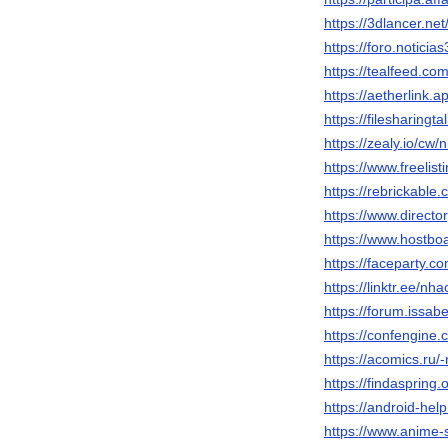
https://3dlancer.ne
https://foro.notic
https://tealfeed.c
https://aetherlink
https://filesharin
https://zealy.io/cw
https://www.freelis
https://rebrickabl
https://www.direct
https://www.hostb
https://faceparty.
https://linktr.ee/n
https://forum.issab
https://confengine
https://acomics.ru
https://findasprin
https://android-he
https://www.anime