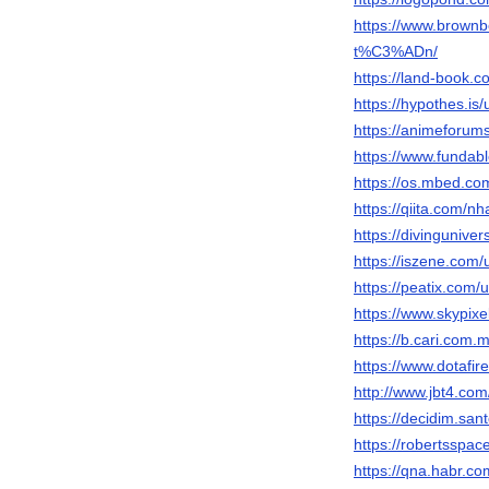
https://www.brow
t%C3%ADn/
https://land-book.
https://hypothes.is
https://animeforum
https://www.fundab
https://os.mbed.co
https://qiita.com/n
https://divinguniv
https://iszene.com
https://peatix.com
https://www.skypixe
https://b.cari.co
https://www.dotafi
http://www.jbt4.
https://decidim.san
https://robertsspac
https://qna.habr.c