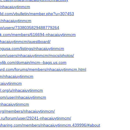
t/nhacaiuytinmcm
ias3d.com/vbulletin/member.php?u=307453
om/nhacaiuytinmcm
.app/users/7338035829488779264
gtalk.com/members/616694-nhacaiuytinmcm
/nhacaiuytinmcm/questboard/
tingusa.com/listings/nhacaiuytinmcm
e.com/users/nhacaiuytinmcm/mocs/photos/
orylib.com/domain/mcm--bags.us.com
oard.com/forums/members/nhacaiuytinmcm.html
com/nhacaiuytinmcm
hacaiuytinmcm
el.org/u/nhacaiuytinmcm
.com/user/nhacaiuytinmcm
/-nhacaiuytinmcm
g.org/members/nhacaiuytinmcm/
lp.ru/forum/user/29241-nhacaiuytinmcm/
-sharing.com/members/nhacaiuytinmcm.439996/#about