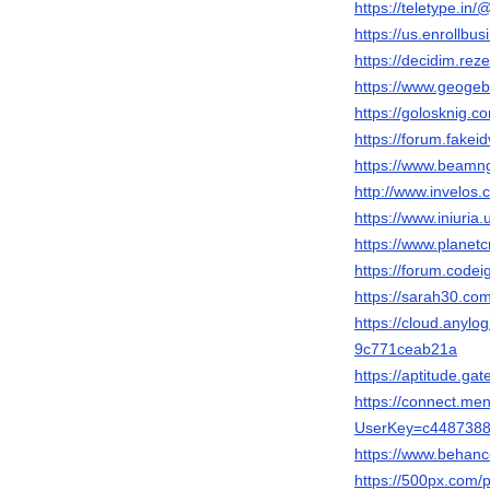
https://teletype.i
https://us.enrollb
https://decidim.reze
https://www.geogeb
https://golosknig.c
https://forum.fake
https://www.beamn
http://www.invelos
https://www.iniur
https://www.planet
https://forum.code
https://sarah30.co
https://cloud.anyl
9c771ceab21a
https://aptitude.ga
https://connect.me
UserKey=c4487388
https://www.behanc
https://500px.com