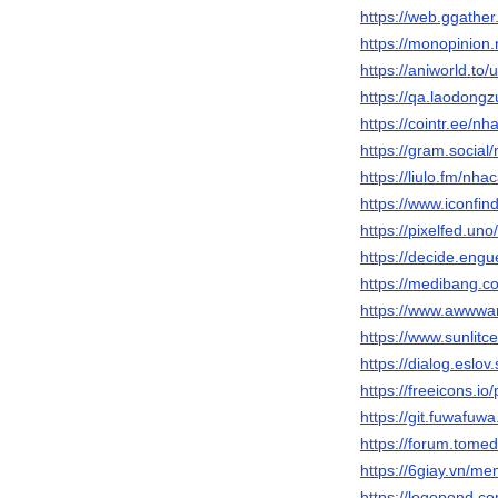
https://web.ggathe
https://monopinion.
https://aniworld.to
https://qa.laodon
https://cointr.ee/n
https://gram.socia
https://liulo.fm/nh
https://www.iconfi
https://pixelfed.un
https://decide.engu
https://medibang.c
https://www.awwwa
https://www.sunlit
https://dialog.eslov
https://freeicons.io
https://git.fuwafu
https://forum.tome
https://6giay.vn/m
https://logopond.c