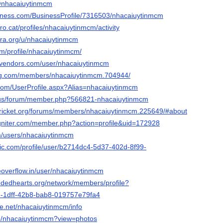
n/@nhacaiuytinmcm
usiness.com/BusinessProfile/7316503/nhacaiuytinmcm
ro.cat/profiles/nhacaiuytinmcm/activity
ra.org/u/nhacaiuytinmcm
om/profile/nhacaiuytinmcm/
idvendors.com/user/nhacaiuytinmcm
g.com/members/nhacaiuytinmcm.704944/
.com/UserProfile.aspx?Alias=nhacaiuytinmcm
ia.us/forum/member.php?566821-nhacaiuytinmcm
cricket.org/forums/members/nhacaiuytinmcm.225649/#about
igniter.com/member.php?action=profile&uid=172928
m/users/nhacaiuytinmcm
ogic.com/profile/user/b2714dc4-5d37-402d-8f99-
teoverflow.in/user/nhacaiuytinmcm
ndedhearts.org/network/members/profile?
-1dff-42b8-bab8-019757e79fa4
e.net/nhacaiuytinmcm/info
/p/nhacaiuytinmcm?view=photos