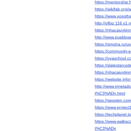
https://mentorshi
https://wikifab.org/
https://www.xosot
http://ofbiz.116.s1
https://nhacaiuyt
http://www.pueblo
https://smotra.ru/u
https://community.
https://oyaschool.
https://slatestarc
https://nhacaiuyti
https://website.in
http://www.inneta
t%C3%ADn.html
https://gesoten.com
https://www.proje
https://techplanet
https://www.walk
t%C3%ADn