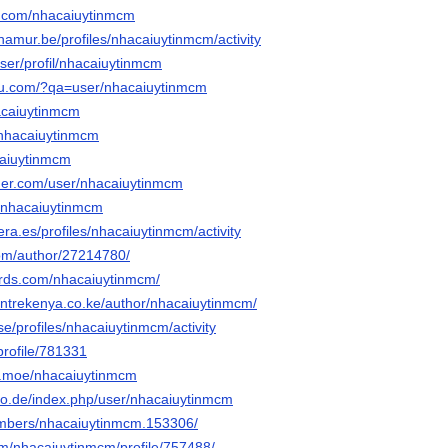
r.com/nhacaiuytinmcm
namur.be/profiles/nhacaiuytinmcm/activity
/user/profil/nhacaiuytinmcm
gzu.com/?qa=user/nhacaiuytinmcm
hacaiuytinmcm
l/nhacaiuytinmcm
acaiuytinmcm
nder.com/user/nhacaiuytinmcm
o/nhacaiuytinmcm
era.es/profiles/nhacaiuytinmcm/activity
om/author/27214780/
rds.com/nhacaiuytinmcm/
centrekenya.co.ke/author/nhacaiuytinmcm/
.se/profiles/nhacaiuytinmcm/activity
/profile/781331
wa.moe/nhacaiuytinmcm
do.de/index.php/user/nhacaiuytinmcm
embers/nhacaiuytinmcm.153306/
om/nhacaiuytinmcm/profile/757488/