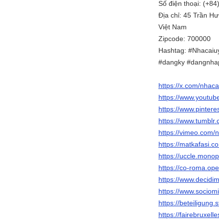
Số điện thoại: (+8
Địa chỉ: 45 Trần 
Việt Nam
Zipcode: 700000
Hashtag: #Nhacaiu
#dangky #dangnha
https://x.com/nhac
https://www.youtu
https://www.pinter
https://www.tumblr
https://vimeo.com/
https://matkafasi.
https://uccle.monop
https://co-roma.ope
https://www.decidim
https://www.sociomi
https://beteiligung.
https://fairebruxel