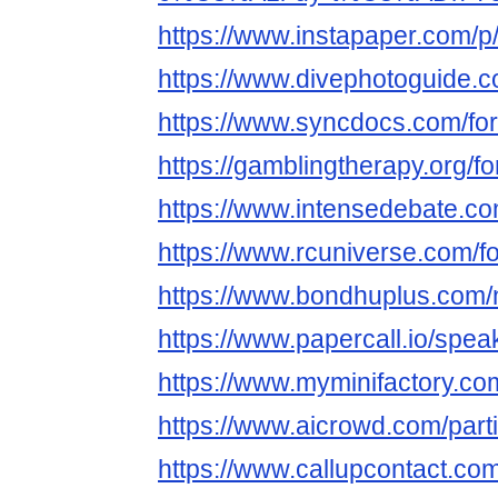
https://www.instapaper.com/
https://www.divephotoguide.
https://www.syncdocs.com/for
https://gamblingtherapy.org/f
https://www.intensedebate.c
https://www.rcuniverse.com/
https://www.bondhuplus.com/
https://www.papercall.io/spe
https://www.myminifactory.co
https://www.aicrowd.com/part
https://www.callupcontact.co