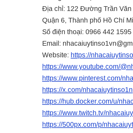
Địa chỉ: 122 Đường Trần Văn
Quận 6, Thành phố Hồ Chí Mi
Số điện thoại: 0966 442 1595
Email: nhacaiuytinso1vn@gm
Website:
https://nhacaiuytinso
https://www.youtube.com/@nh
https://www.pinterest.com/nh
https://x.com/nhacaiuytinso1n
https://hub.docker.com/u/nha
https://www.twitch.tv/nhacaiu
https://500px.com/p/nhacaiuy