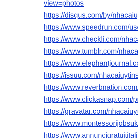
view=photos
https://disqus.com/by/nhacaiu
https://www.speedrun.com/us
https://www.checkli.com/nhac
https://www.tumblr.com/nhaca
https://www.elephantjournal.c
https://issuu.com/nhacaiuytin
https://www.reverbnation.com/
https://www.clickasnap.com/p
https://gravatar.com/nhacaiuy
https://www.montessorijobsuk
https://www.annuncigratuitital