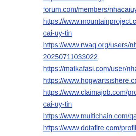
forum.com/members/nhacaiuy
https://www.mountainproject
cai-uy-tin
https://www.rwaq.org/users/n
20250711033022
https://matkafasi.com/user/n
https://www.hogwartsishere.
https://www.claimajob.com/pr
cai-uy-tin
https://www.multichain.com/q
https://www.dotafire.com/prof