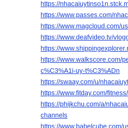
https://nhacaiuytinso1n.stck.m
https://www.passes.com/nhac
https://www.magcloud.com/us
https://www.deafvideo.tv/vlo
https://www.shippingexplorer
https://www.walkscore.com
c%C3%A1i-uy-t%C3%ADn
https://swaay.com/u/nhacaiuy
https://www.fitday.com/fitne
https://phijkchu.com/a/nhacai
channels
https://www.babelcube.com/us