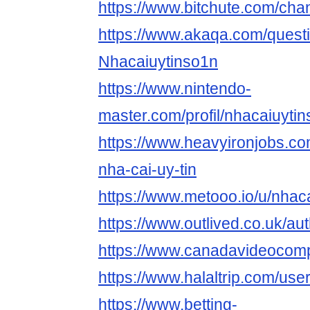
https://www.bitchute.com/ch
https://www.akaqa.com/ques
Nhacaiuytinso1n
https://www.nintendo-
master.com/profil/nhacaiuyti
https://www.heavyironjobs.co
nha-cai-uy-tin
https://www.metooo.io/u/nhac
https://www.outlived.co.uk/au
https://www.canadavideocomp
https://www.halaltrip.com/use
https://www.betting-