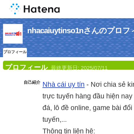
nhacaiuytinso1nさんのプロ
プロフィール
プロフィール
最終更新日:
2025/07/11
自己紹介
Nhà cái uy tín
- Nơi chia sẻ k
trực tuyến hàng đầu hiện na
đá, lô đề online, game bài đổi
tuyến,...
Thông tin liên hệ: