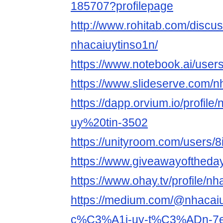
185707?profilepage
http://www.rohitab.com/discu
nhacaiuytinso1n/
https://www.notebook.ai/user
https://www.slideserve.com/n
https://dapp.orvium.io/profile
uy%20tin-3502
https://unityroom.com/users
https://www.giveawayoftheday
https://www.ohay.tv/profile/n
https://medium.com/@nhaca
c%C3%A1i-uy-t%C3%ADn-7e