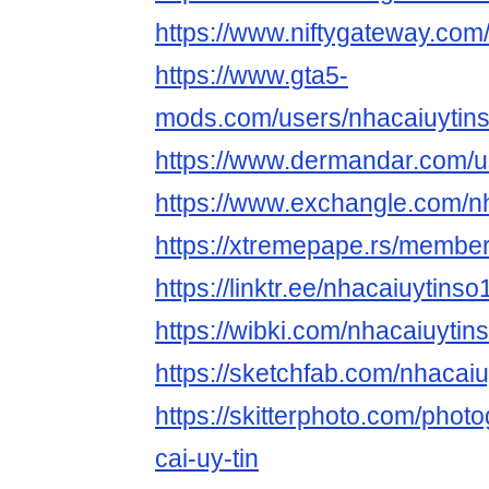
https://www.niftygateway.co
https://www.gta5-
mods.com/users/nhacaiuytin
https://www.dermandar.com/u
https://www.exchangle.com/n
https://xtremepape.rs/membe
https://linktr.ee/nhacaiuytinso
https://wibki.com/nhacaiuytin
https://sketchfab.com/nhacai
https://skitterphoto.com/pho
cai-uy-tin