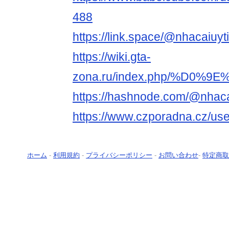
488
https://link.space/@nhacaiuy
https://wiki.gta-
zona.ru/index.php/%D
https://hashnode.com/@nhaca
https://www.czporadna.cz/use
ホーム
-
利用規約
-
プライバシーポリシー
-
お問い合わせ
-
特定商取