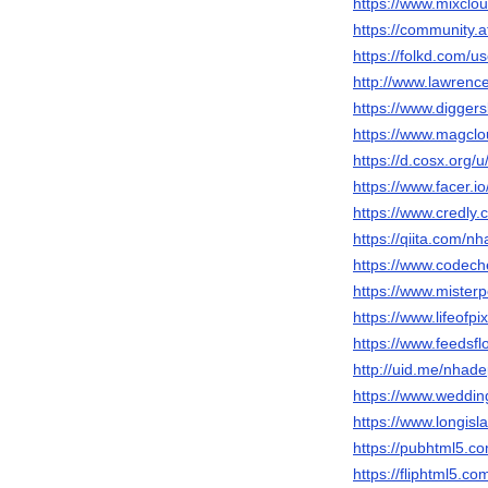
https://www.mixclo
https://community.a
https://folkd.com/u
http://www.lawrenc
https://www.diggers
https://www.magclo
https://d.cosx.org/
https://www.facer.i
https://www.credly
https://qiita.com/n
https://www.codech
https://www.mister
https://www.lifeofp
https://www.feedsfl
http://uid.me/nhade
https://www.weddi
https://www.longisl
https://pubhtml5.
https://fliphtml5.c