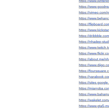
https://www.pinter
https://www.goodr
https://vimeo.com/
https://www.behanc
https://flipboard.
https://www.kicksta
https://dribbble.co
https://nhadep-stud
https://www.twitch.
https://www.flickr.
https://about.me/n
https://www.diigo.
https://foursquare
https://yarabook.c
https://sites.googl
https://miarroba.c
https://www.bahama
https://wakelet.co
https://www.gta5-m