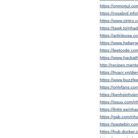
https://onmogul.co
https://rosalind.inf
https://www.zintro.
https://tawk.to/nha
https://articleusa
https://www.heber
https://leetcode.co
https://www.hackat
http://recipes.men
https://hvacr.vn/d
https://www.buzzf
https://onlyfans.c
https://kenhsinhvi
https://issuu.com/n
https://linktr.ee/nh
https://gab.com/nh
https://pastebin.c
https://hub.docker