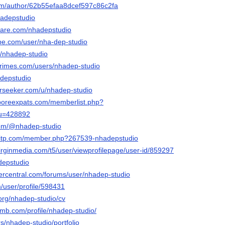
com/author/62b55efaa8dcef597c86c2fa
hadepstudio
hare.com/nhadepstudio
be.com/user/nha-dep-studio
m/nhadep-studio
rimes.com/users/nhadep-studio
adepstudio
rseeker.com/u/nhadep-studio
aporeexpats.com/memberlist.php?
&u=428892
com/@nhadep-studio
ntitp.com/member.php?267539-nhadepstudio
virginmedia.com/t5/user/viewprofilepage/user-id/859297
depstudio
vercentral.com/forums/user/nhadep-studio
m/user/profile/598431
org/nhadep-studio/cv
omb.com/profile/nhadep-studio/
ers/nhadep-studio/portfolio