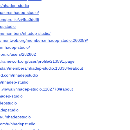
m/nhadep-studio
o/users/nhadep-studio/
com/profile/zi45a0ddf6
depstudio
.com/members/nhadep-studio/
gementweb.org/members/nhadep-studio.260059/
m/nhadep-studio/
hon.io/users/282802
taframework.org/user/profile/213591.page
iendan/members/nhadep-studio.133384/#about
eed.com/nhadepstudio
om/nhadep-studio
en.vn/wall/nhadep-studio.1102778/#about
hadep-studio
adepstudio
adepstudio
om/u/nhadepstudio
.com/u/nhadepstudio