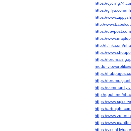
https://cycling74.
https://gifyu.com/n
https://www.zippys
http://www.babelcu
https://devpost.co
https://www.maplep
http://ttlink.com/nh
https://www.cheape
https://forum.sing
mode=viewprofile
https://hubpages.
https://forums.gia
https://community.
http://qooh.me/nha
https://www.sqlser
https://artmight.co
https://www.zotero.
https://www.giantb
https://visual.ly/us