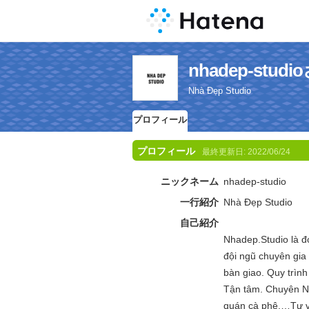
nhadep-st
Nhà Đẹp Studio
プロフィール
プロフィール
最終更新日:
2022/06/24
ニックネーム
nhadep-studio
一行紹介
Nhà Đẹp Studio
自己紹介
Nhadep.Studio là đ
đội ngũ chuyên gia
bàn giao. Quy trìn
Tận tâm. Chuyên Ngh
quán cà phê,…Tư vấn