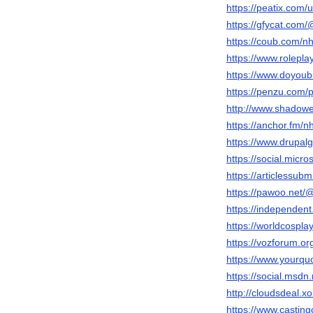
https://peatix.com
https://gfycat.com
https://coub.com/n
https://www.rolepl
https://www.doyou
https://penzu.com/
http://www.shadow
https://anchor.fm/n
https://www.drupal
https://social.micr
https://articlessu
https://pawoo.net/
https://independen
https://worldcospl
https://vozforum.
https://www.yourqu
https://social.msdn
http://cloudsdeal.
https://www.casting