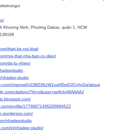
etketrongoi
io/
ỳnh Khương Ninh, Phường Dakao, quận 1, HCM
3138168
om/thiet-ke-noi-that/
com/noi-that-nha-ban-co-dien/
com/da-tu-nhien/
/nhadepstudio
p/nhadep-studio
ube.com/channel/UCBID3KzW1osHDpiQ2CyhrGg/about
ogle.com/citations?hl=vi&user=epKrhyMAAAAJ
io.blogspot.com/
ger.com/profile/17790071495200084522
io.wordpress.com/
.com/nhadepstudio
n.com/in/nhadep-studio/