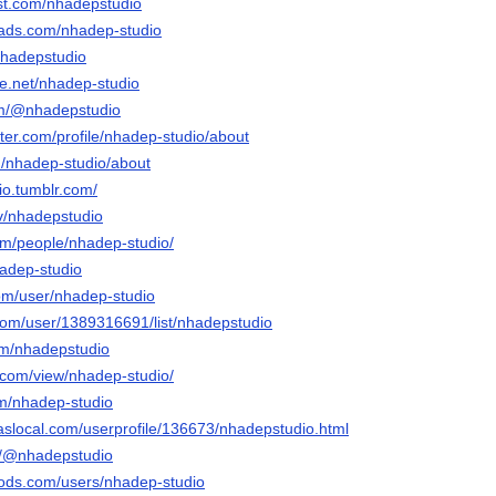
est.com/nhadepstudio
eads.com/nhadep-studio
nhadepstudio
e.net/nhadep-studio
com/@nhadepstudio
rter.com/profile/nhadep-studio/about
m/nhadep-studio/about
io.tumblr.com/
tv/nhadepstudio
com/people/nhadep-studio/
hadep-studio
com/user/nhadep-studio
.com/user/1389316691/list/nhadepstudio
om/nhadepstudio
e.com/view/nhadep-studio/
om/nhadep-studio
slocal.com/userprofile/136673/nhadepstudio.html
m/@nhadepstudio
ods.com/users/nhadep-studio