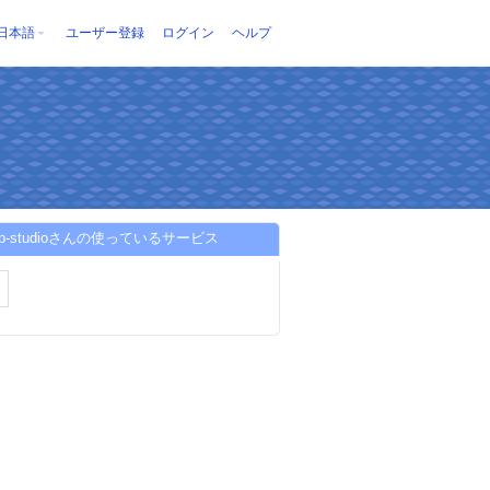
日本語
ユーザー登録
ログイン
ヘルプ
dep-studioさんの使っているサービス