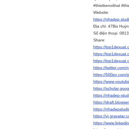
#thietkenoithat #thi
Website:
https://nhadep.stud
Địa chỉ: 47Bis Hu
Số điện thoại: 081
Share:
https://top1dexuat.c
https://top1dexuat.
https://top1dexuat.
https://twitter.com
https://500px.com/
https://www.yout
https://scholar.go
https://nhadep-stud
https://draft.blog
https://nhadepstud
https://vi.gravatar
https://www.linkedi