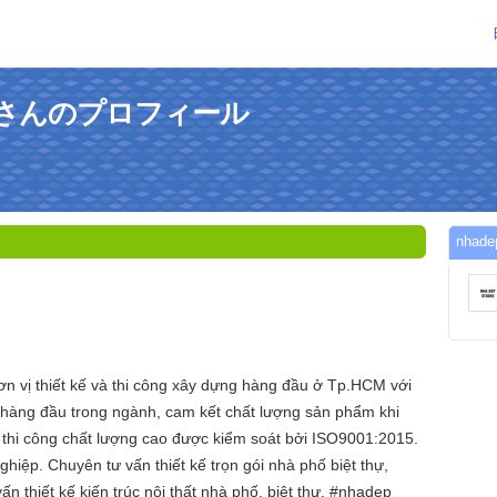
udioさんのプロフィール
nha
ơn vị thiết kế và thi công xây dựng hàng đầu ở Tp.HCM với
 hàng đầu trong ngành, cam kết chất lượng sản phẩm khi
h thi công chất lượng cao được kiểm soát bởi ISO9001:2015.
iệp. Chuyên tư vấn thiết kế trọn gói nhà phố biệt thự,
 thiết kế kiến trúc nội thất nhà phố, biệt thự. #nhadep