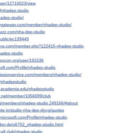
/user/12710023/view
/@nhadep-studio
hadep-studio/
aygateway.com/member/nhadep-studio/
buzz.com/nha-dep-studio
public/ec139449
era.com/member.php?122415-nhadep-studio
hadep-studio
govcon.org/user/191536
osoft.com/Profile/nhadep-studio
bmissionservice.com/members/nhadep-studio/
@nhadepstudio
t.academia.edu/nhadepstudio
ay.net/member/1056699/club
org/members/nhadep-studio.249166/#about
ote.in/studio-nha-dep-djycg/quotes
.microsoft.com/Profile/nhadep-studio
xobor.de/u6752_nhadep-studio.html
call.club/nhadep-studio