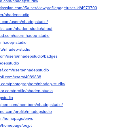
ud.com/nhadepstudio/
tlassian.com/t5/user/viewprofilepage/user-id/4973700
ser/nhadepstudio
e.com/users/nhadepstudio/
list.com/nhadep-studio/about
ud.com/user/nhadep-studio
u/nhadep-studio
o/u/nhadep-studio
.com/users/nhadepstudio/badges
hadepstudio
ef.com/users/nhadepstudio
poll.com/users/4089838
ix.com/photographers/nhadep-studio/
oor.com/profile/nhadep-studio
pstudio
ngbee.com/members/nhadepstudio/
and.com/profile/nhadepstudio
com/homepage/envs
om/homepage/oejpt