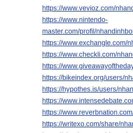
https://www.vevioz.com/nha
https://www.nintendo-
master.com/profil/nhandinhb
https://www.exchangle.com/
https://www.checkli.com/nha
https://www.giveawayoftheda
https://bikeindex.org/users/
https://hypothes.is/users/nh
https://www.intensedebate.c
https://www.reverbnation.com
https://writexo.com/share/n