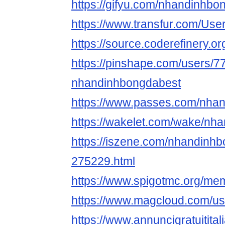
https://gifyu.com/nhandinhbo
https://www.transfur.com/Us
https://source.coderefinery.
https://pinshape.com/users/7
nhandinhbongdabest
https://www.passes.com/nha
https://wakelet.com/wake/nh
https://iszene.com/nhandinh
275229.html
https://www.spigotmc.org/m
https://www.magcloud.com/u
https://www.annuncigratuitita