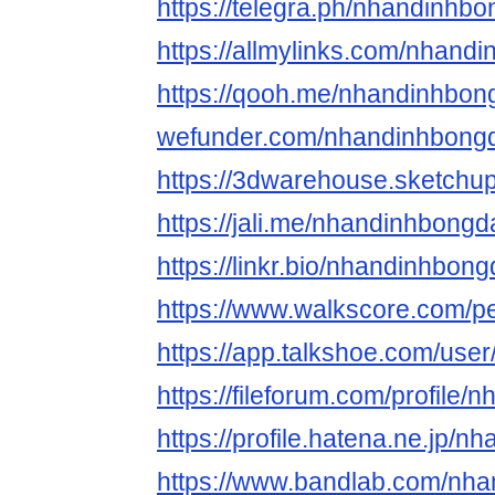
https://telegra.ph/nhandinhb
https://allmylinks.com/nhand
https://qooh.me/nhandinhbon
wefunder.com/nhandinhbong
https://3dwarehouse.sketch
https://jali.me/nhandinhbongd
https://linkr.bio/nhandinhbon
https://www.walkscore.com/
https://app.talkshoe.com/us
https://fileforum.com/profile
https://profile.hatena.ne.jp/n
https://www.bandlab.com/nh