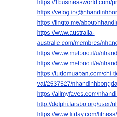
https://1businessworld.com/
https://velog.io/@nhandinhbo
https://linqto.me/about/nhan
https://www.australia-
australie.com/membres/nhand
https://www.metooo.it/u/nha
https://www.metooo.it/e/nha
https://tudomuaban.com/chi-ti
vat/2537527/nhandinhbongda
https://allmyfaves.com/nhan
http://delphi.larsbo.org/user
https://www.fitday.com/fitne