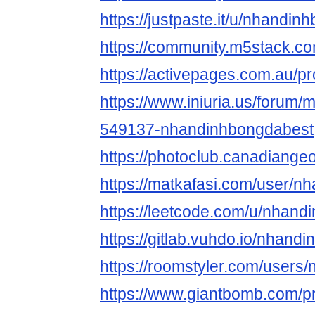
https://justpaste.it/u/nhandi
https://community.m5stack.c
https://activepages.com.au/p
https://www.iniuria.us/forum
549137-nhandinhbongdabest
https://photoclub.canadiange
https://matkafasi.com/user/
https://leetcode.com/u/nhand
https://gitlab.vuhdo.io/nhand
https://roomstyler.com/user
https://www.giantbomb.com/p