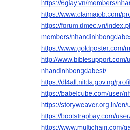
https://6giay.vn/members/nh
https://www.claimajob.com/pr
https://forum.dmec.vn/index.
members/nhandinhbongdabes
https://www.goldposter.com/
http://www.biblesupport.com/
nhandinhbongdabest/
https://dl4all.nitda.gov.ng/pr
https://babelcube.com/user/
https://storyweaver.org.in/e
https://bootstrapbay.com/us
https://www.multichain.com/