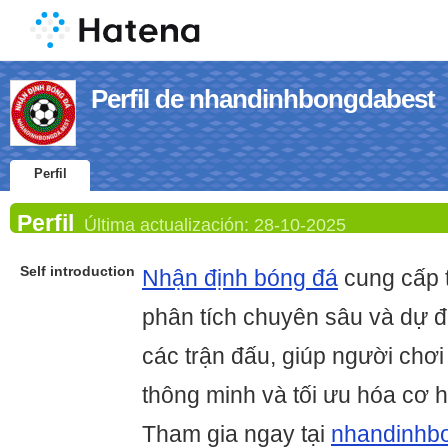
Perfil de nhandinhbongdabest
Perfil
Perfil
Última actualización:
28-10-2025
Self introduction
Nhận định bóng đá
cung cấp th
phân tích chuyên sâu và dự 
các trận đấu, giúp người chơi
thông minh và tối ưu hóa cơ 
Tham gia ngay tại
nhandinhb