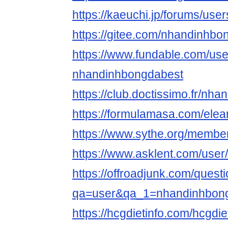
https://kaeuchi.jp/forums/us
https://gitee.com/nhandinhbo
https://www.fundable.com/use
nhandinhbongdabest
https://club.doctissimo.fr/nh
https://formulamasa.com/el
https://www.sythe.org/memb
https://www.asklent.com/use
https://offroadjunk.com/quest
qa=user&qa_1=nhandinhbon
https://hcgdietinfo.com/hcg