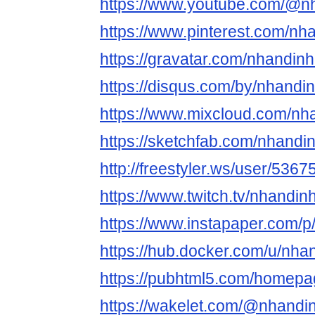
https://www.youtube.com/@
https://www.pinterest.com/n
https://gravatar.com/nhandi
https://disqus.com/by/nhandi
https://www.mixcloud.com/nh
https://sketchfab.com/nhand
http://freestyler.ws/user/53
https://www.twitch.tv/nhandi
https://www.instapaper.com/
https://hub.docker.com/u/nh
https://pubhtml5.com/homep
https://wakelet.com/@nhand