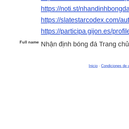
https://noti.st/nhandinhbongd
https://slatestarcodex.com/a
https://participa.gijon.es/pro
Full name
Nhận định bóng đá Trang chủ
Inicio
-
Condiciones de 