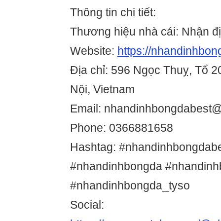
Thông tin chi tiết:
Thương hiệu nhà cái: Nhận đ
Website:
https://nhandinhbon
Địa chỉ: 596 Ngọc Thuỵ, Tổ 2
Nội, Vietnam
Email: nhandinhbongdabest
Phone: 0366881658
Hashtag: #nhandinhbongdab
#nhandinhbongda #nhandinh
#nhandinhbongda_tyso
Social: