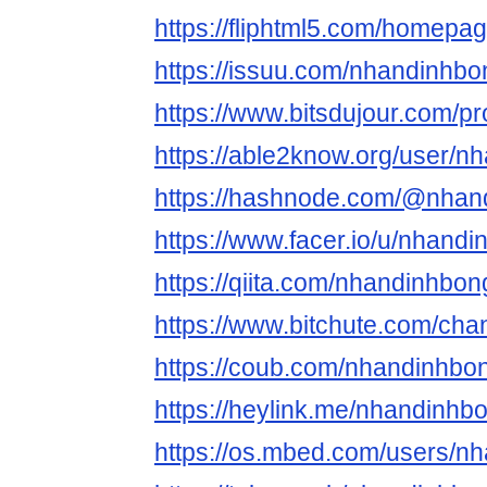
https://fliphtml5.com/homep
https://issuu.com/nhandinhb
https://www.bitsdujour.com/p
https://able2know.org/user/n
https://hashnode.com/@nhan
https://www.facer.io/u/nhand
https://qiita.com/nhandinhbo
https://www.bitchute.com/ch
https://coub.com/nhandinhbo
https://heylink.me/nhandinhb
https://os.mbed.com/users/n