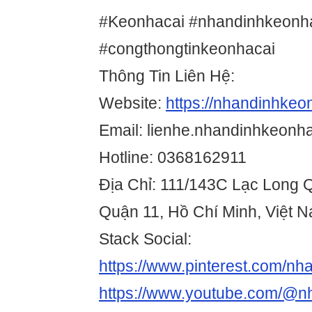
#Keonhacai #nhandinhkeonh
#congthongtinkeonhacai
Thông Tin Liên Hệ:
Website:
https://nhandinhkeon
Email: lienhe.nhandinhkeon
Hotline: 0368162911
Địa Chỉ: 111/143C Lạc Long 
Quận 11, Hồ Chí Minh, Việt 
Stack Social:
https://www.pinterest.com/nh
https://www.youtube.com/@n