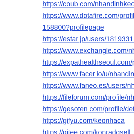
https://coub.com/nhandinhke
https://www.dotafire.com/prof
158800?profilepage
https://estar.jp/users/181933
https://www.exchangle.com/n
https://expathealthseoul.com/
https://www.facer.io/u/nhand
https://www.faneo.es/users/n
https://fileforum.com/profile
https://gesoten.com/profile/d
https://gifyu.com/keonhaca
https://gitee.com/konradgsell