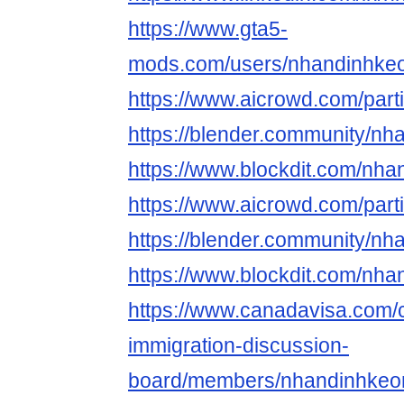
https://www.gta5-
mods.com/users/nhandinhkeo
https://www.aicrowd.com/part
https://blender.community/nh
https://www.blockdit.com/nha
https://www.aicrowd.com/part
https://blender.community/nh
https://www.blockdit.com/nha
https://www.canadavisa.com/
immigration-discussion-
board/members/nhandinhkeon