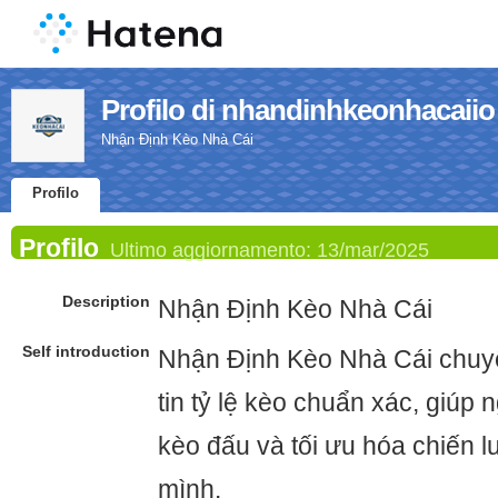
Profilo di nhandinhkeonhacaiio
Nhận Định Kèo Nhà Cái
Profilo
Profilo
Ultimo aggiornamento:
13/mar/2025
Description
Nhận Định Kèo Nhà Cái
Self introduction
Nhận Định Kèo Nhà Cái chuy
tin tỷ lệ kèo chuẩn xác, giúp 
kèo đấu và tối ưu hóa chiến 
mình.