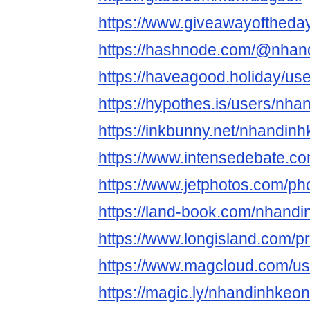
https://www.giveawayoftheday
https://hashnode.com/@nhan
https://haveagood.holiday/us
https://hypothes.is/users/nh
https://inkbunny.net/nhandin
https://www.intensedebate.c
https://www.jetphotos.com/p
https://land-book.com/nhandi
https://www.longisland.com/p
https://www.magcloud.com/us
https://magic.ly/nhandinhkeo