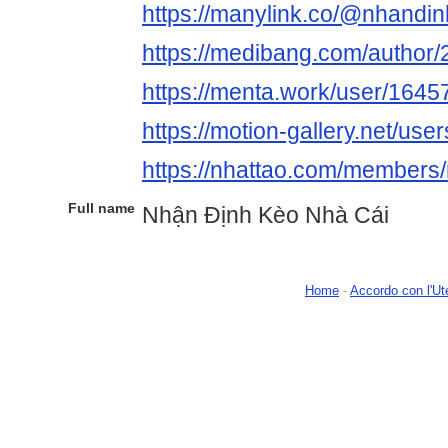
https://manylink.co/@nhandi
https://medibang.com/author
https://menta.work/user/1645
https://motion-gallery.net/us
https://nhattao.com/members
Full name
Nhận Định Kèo Nhà Cái
Home
-
Accordo con l'Ut