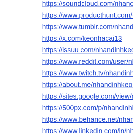
https://soundcloud.com/nhan
https://www.producthunt.co
https://www.tumblr.com/nhan
https://x.com/keonhacai13
https://issuu.com/nhandinhke
https://www.reddit.com/user/
https://www.twitch.tv/nhandi
https://about.me/nhandinhkeo
https://sites.google.com/vie
https://500px.com/p/nhandin
https://www.behance.net/nha
https://www.linkedin.com/in/