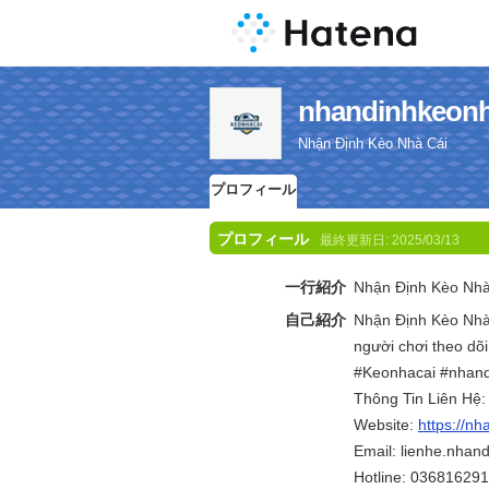
nhandinhke
Nhận Định Kèo Nhà Cái
プロフィール
プロフィール
最終更新日:
2025/03/13
一行紹介
Nhận Định Kèo Nhà
自己紹介
Nhận Định Kèo Nhà 
người chơi theo dõ
#Keonhacai #nhand
Thông Tin Liên Hệ:
Website:
https://nh
Email: lienhe.nha
Hotline: 03681629