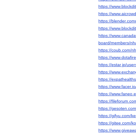
https://www.blockd
https://www.aicrow
https://blender.co
https://www.blockd
https://www.canada
board/members/nha
https://coub.com/n
https://www.dotafi
https://estar.jp/us
https://www.excha
https://expathealth
https://www.facer.i
https://www.faneo.
https://fileforum.c
https://gesoten.com
https://gifyu.com/
https://gitee.com/k
https://www.giveaw