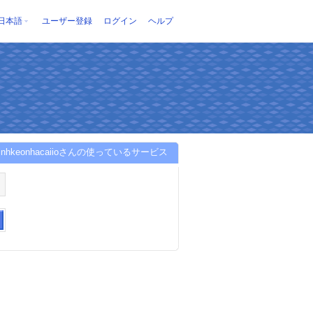
日本語
ユーザー登録
ログイン
ヘルプ
dinhkeonhacaiioさんの使っているサービス