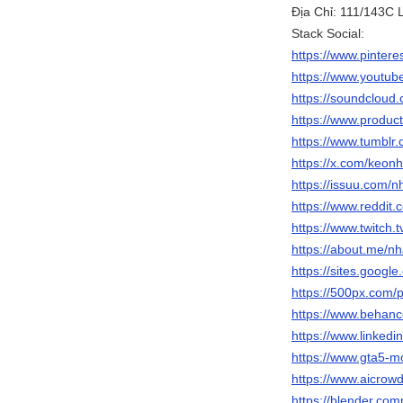
Địa Chỉ: 111/143C 
Stack Social:
https://www.pinter
https://www.youtu
https://soundcloud
https://www.produ
https://www.tumblr
https://x.com/keon
https://issuu.com/
https://www.reddit
https://www.twitch.
https://about.me/n
https://sites.googl
https://500px.com/
https://www.behanc
https://www.linkedi
https://www.gta5-
https://www.aicrow
https://blender.co