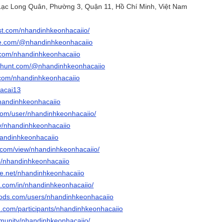
Lạc Long Quân, Phường 3, Quận 11, Hồ Chí Minh, Việt Nam
est.com/nhandinhkeonhacaiio/
be.com/@nhandinhkeonhacaiio
.com/nhandinhkeonhacaiio
cthunt.com/@nhandinhkeonhacaiio
.com/nhandinhkeonhacaiio
hacai13
nhandinhkeonhacaiio
.com/user/nhandinhkeonhacaiio/
tv/nhandinhkeonhacaiio
handinhkeonhacaiio
e.com/view/nhandinhkeonhacaiio/
p/nhandinhkeonhacaiio
e.net/nhandinhkeonhacaiio
n.com/in/nhandinhkeonhacaiio/
mods.com/users/nhandinhkeonhacaiio
d.com/participants/nhandinhkeonhacaiio
mmunity/nhandinhkeonhacaiio/