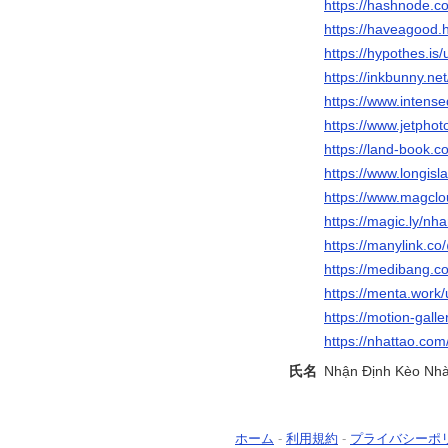
https://hashnode.
https://haveagood.
https://hypothes.is
https://inkbunny.n
https://www.intens
https://www.jetpho
https://land-book.
https://www.longis
https://www.magcl
https://magic.ly/n
https://manylink.c
https://medibang.c
https://menta.work
https://motion-gall
https://nhattao.c
氏名
Nhận Định Kèo Nhà
ホーム
-
利用規約
-
プライバシーポ