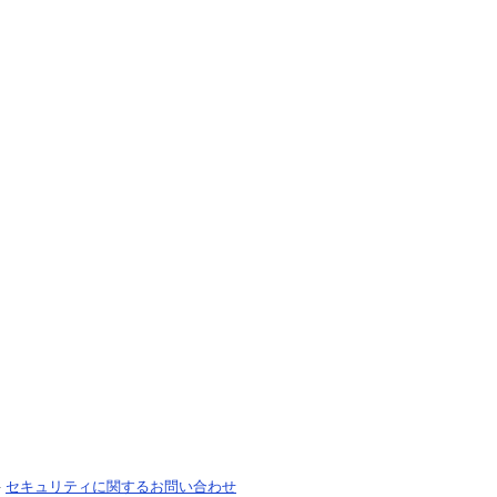
-
セキュリティに関するお問い合わせ