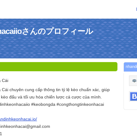
onhacaiioさんのプロフィール
nhan
 Cái
Cái chuyên cung cấp thông tin tỷ lệ kèo chuẩn xác, giúp
i kèo đấu và tối ưu hóa chiến lược cá cược của mình.
inhkeonhacaiio #keobongda #congthongtinkeonhacai
andinhkeonhacai.io/
ndinhkeonhacai@gmail.com
11