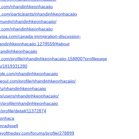
it.com/nhandinhkeonhacaiio
d.com/participants/nhandinhkeonhacaiio
mmunity/nhandinhkeonhacaiio/
it.com/nhandinhkeonhacaiio
visa.com/canada-immigration-discussion-
ndinhkeonhacaiio.1278559/#about
handinhkeonhacaiio
re.com/profile/nhandinhkeonhacaiio-158800?profilepage
ers/1819331280
ngle.com/nhandinhkeonhacaiio
seoul.com/profile/nhandinhkeonhacaiio/
o/u/nhandinhkeonhacaiio
es/users/nhandinhkeonhacaiio/
om/profile/nhandinhkeonhacaiio
/profile/detail/11372874
keonhaca
onradgsell
ayoftheday.com/forums/profile/278899