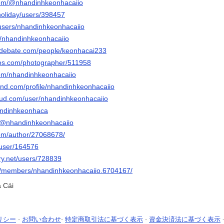
com/@nhandinhkeonhacaiio
holiday/users/398457
/users/nhandinhkeonhacaiio
et/nhandinhkeonhacaiio
edebate.com/people/keonhacai233
tos.com/photographer/511958
com/nhandinhkeonhacaiio
land.com/profile/nhandinhkeonhacaiio
oud.com/user/nhandinhkeonhacaiio
handinhkeonhaca
o/@nhandinhkeonhacaiio
om/author/27068678/
/user/164576
ery.net/users/728839
om/members/nhandinhkeonhacaiio.6704167/
 Cái
リシー
-
お問い合わせ
-
特定商取引法に基づく表示
-
資金決済法に基づく表示