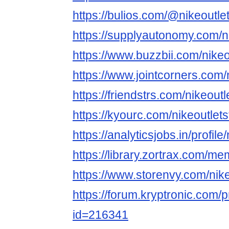
https://bulios.com/@nikeoutlet
https://supplyautonomy.com/ni
https://www.buzzbii.com/nikeo
https://www.jointcorners.com/
https://friendstrs.com/nikeout
https://kyourc.com/nikeoutlet
https://analyticsjobs.in/profile
https://library.zortrax.com/me
https://www.storenvy.com/nike
https://forum.kryptronic.com/p
id=216341