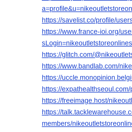
a=profile&u=nikeoutletstoreon
https://savelist.co/profile/use
https://www.france-ioi.org/us
sLogin=nikeoutletstoreonline
https://glitch.com/@nikeoutlet
https://www.bandlab.com/nikeo
https://uccle.monopinion.belgi
https://expathealthseoul.com/p
https://freeimage.host/nikeout
https://talk.tacklewarehouse
members/nikeoutletstoreonli