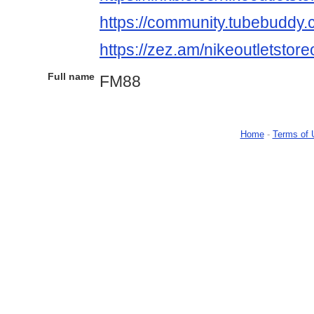
https://community.tubebudd
https://zez.am/nikeoutletstore
Full name
FM88
Home
-
Terms of 