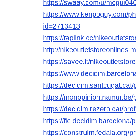
https://swaay.com/u/mcgui040
https://www.kenpoguy.com/ph
id=2713413
https://taplink.cc/nikeoutletst
http://nikeoutletstoreonlines.
https://savee.it/nikeoutletstor
https://www.decidim.barcelona/
https://decidim.santcugat.cat/p
https://monopinion.namur.be/pr
https://decidim.rezero.cat/prof
https://fic.decidim.barcelona/p
https://construim.fedaia.org/pr