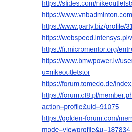
https://slides.com/nikeoutlets
https://www.vnbadminton.com
https://www.party.biz/profile
https://webspeed.intensys.pl/
https://fr.micromentor.org/en
https://www.bmwpower.lv/use
u=nikeoutletstor
https://forum.tomedo.de/index
https://forum.ct8.pl/member.p
action=profile&uid=91075
https://golden-forum.com/mem
mode=viewprofile&u=187834