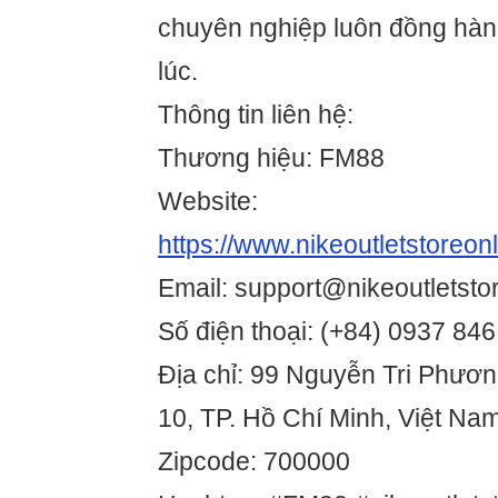
chuyên nghiệp luôn đồng hàn
lúc.
Thông tin liên hệ:
Thương hiệu: FM88
Website:
https://www.nikeoutletstoreon
Email: support@nikeoutletsto
Số điện thoại: (+84) 0937 84
Địa chỉ: 99 Nguyễn Tri Phươ
10, TP. Hồ Chí Minh, Việt Na
Zipcode: 700000