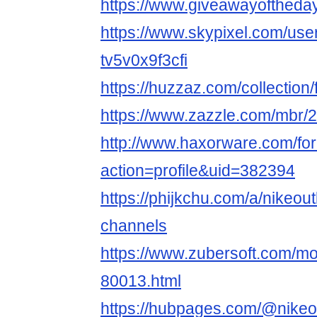
https://www.giveawayoftheday
https://www.skypixel.com/user
tv5v0x9f3cfi
https://huzzaz.com/collection
https://www.zazzle.com/mbr
http://www.haxorware.com/f
action=profile&uid=382394
https://phijkchu.com/a/nikeout
channels
https://www.zubersoft.com/mo
80013.html
https://hubpages.com/@nikeou