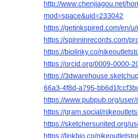
http://www.chenjiagou.net/h
mod=space&uid=233042
https://getinkspired.com/en/u/
https://spinninrecords.com/pro
https://biolinky.co/nikeoutlets
https://orcid.org/0009-0000-
https://3dwarehouse.sketchu
66a3-4f8d-a795-bb6d1fccf3b
https://www.pubpub.org/user
https://gram.social/nikeoutlet
https://sketchersunited.org/u
https://linkbio.co/nikeoutletst