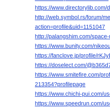
https://www.directorylib.com/
http://web.symbol.rs/forum/
action=profile&uid=1151047
http://palangshim.com/space
https://www.bunity.com/nikeou
https://fanclove.jp/profile/rKJ
https://doselect.com/@b365
https://www.smitefire.com/profi
213354?profilepage
https://www.chichi-pui.com/use
https://www.speedrun.com/use