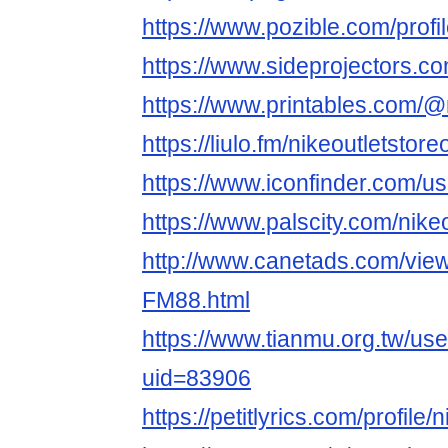
https://www.pozible.com/profil
https://www.sideprojectors.co
https://www.printables.com/
https://liulo.fm/nikeoutletstore
https://www.iconfinder.com/us
https://www.palscity.com/nikeo
http://www.canetads.com/vie
FM88.html
https://www.tianmu.org.tw/use
uid=83906
https://petitlyrics.com/profile/