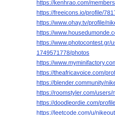
https://kenhrao.com/members/
https://freeicons.io/profile/78
https://www.ohay.tv/profile/ni
https://www.housedumonde.com/
https://www.photocontest.gr/
1749571778/photos
https://www.myminifactory.com
https://theafricavoice.com/prof
https://blender.community/nik
https://roomstyler.com/users/
https://doodleordie.com/profil
https://leetcode.com/u/nikeout