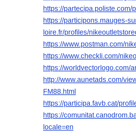
https://partecipa.poliste.com/p
https://participons.mauges-su
loire.fr/profiles/nikeoutletstore
https://www.postman.com/nike
https://www.checkli.com/nikeo
https://worldvectorlogo.com/ar
http://www.aunetads.com/vie
FM88.html
https://participa.favb.cat/profi
https://comunitat.canodrom.bar
locale=en