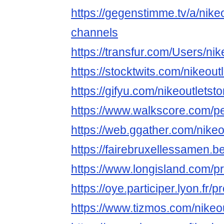
https://gegenstimme.tv/a/nike
channels
https://transfur.com/Users/nik
https://stocktwits.com/nikeout
https://gifyu.com/nikeoutletsto
https://www.walkscore.com/
https://web.ggather.com/nikeo
https://fairebruxellessamen.be
https://www.longisland.com/pro
https://oye.participer.lyon.fr/p
https://www.tizmos.com/nikeou