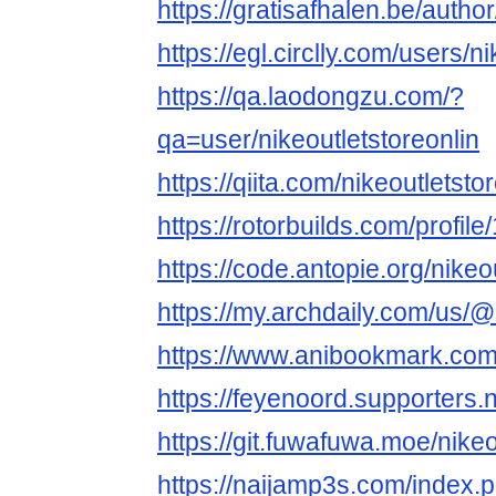
https://gratisafhalen.be/author
https://egl.circlly.com/users/n
https://qa.laodongzu.com/?
qa=user/nikeoutletstoreonlin
https://qiita.com/nikeoutletsto
https://rotorbuilds.com/profil
https://code.antopie.org/nikeo
https://my.archdaily.com/us/@
https://www.anibookmark.com/
https://feyenoord.supporters.n
https://git.fuwafuwa.moe/nikeo
https://naijamp3s.com/index.