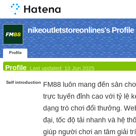
nikeoutletstoreonlines's Profile
Profile
Profile
Last updated:
10 Jun 2025
Self introduction
FM88 luôn mang đến sân chơ
trực tuyến đỉnh cao với tỷ lệ
dạng trò chơi đổi thưởng. Web
đại, tốc độ tải nhanh và hệ t
giúp người chơi an tâm giải t