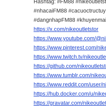
Hashtag: #FM88 #nikeoutlets
#nhacaiFM88 #cacuoctructu
#dangnhapFM88 #khuyenma
https://x.com/nikeoutletstor
https://www.youtube.com/@nik
https://www.pinterest.com/nik
https://www.twitch.tv/nikeoutl
https://github.com/nikeoutlets
https://www.tumblr.com/nikeou
https://www.reddit.com/user/n
https://hub.docker.com/u/nike
https://gravatar.com/nikeoutle