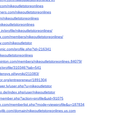
.com/nikeoutletstoreonlines
rners.com/nikeoutletstoreonlines
om/nikeoutletstoreonlines
nikeoutletstoreonlines
.in/profile/nikeoutletstoreonlines/
trax.com/members/nikeoutletstoreonlines/
y.com/nikeoutletstor
ronic.com/profile.php?id=216341
ikeoutletstoreonlines
inton.com/members/nikeoutletstoreonlines.84079/
iz/profile/310346?tab=541
tensys.pl/wyniki/211083/
tor.org/entrepreneur/1891304
er.lv/user.php?u=nikeoutletstor
o.de/index.php/user/nikeoutletstor
pl/member.php?action=profile&uid=91075
rum.com/memberlist.php?mode=viewprofile&u=187834
rylib.com/domain/nikeoutletstoreonlines.us.com