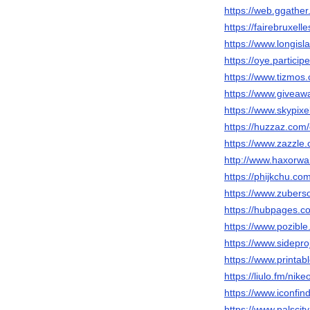
https://web.ggather
https://fairebruxell
https://www.longisl
https://oye.participe
https://www.tizmos.
https://www.giveaw
https://www.skypixe
https://huzzaz.com/
https://www.zazzl
http://www.haxorw
https://phijkchu.co
https://www.zubers
https://hubpages.c
https://www.pozible
https://www.sidepro
https://www.printa
https://liulo.fm/nike
https://www.iconfin
https://www.palscit