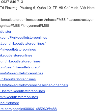
4) 0937 846 713
 Tri Phương, Phường 6, Quận 10, TP. Hồ Chí Minh, Việt Nam
ikeoutletstoreonlinesuscom #nhacaiFM88 #cacuoctructuyen
ngnhapFM88 #khuyenmaiFM88
tletstor
e.com/@nikeoutletstoreonlines
st.com/nikeoutletstoreonlines/
v/nikeoutletstoreonlines
nikeoutletstoreonlines
com/nikeoutletstoreonlines
com/user/nikeoutletstoreo/
com/u/nikeoutletstoreonlines
m/nikeoutletstoreonlines
.tv/a/nikeoutletstoreonlines/video-channels
m/Users/nikeoutletstoreonlines
om/nikeoutletstoreonlines
keoutletstore
core.com/people/600641485960/fm88