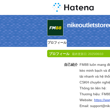
nikeoutlets
プロフィール
プロフィール
最終更新日:
2025/06/10
自己紹介
FM88 luôn mang đến
kèo minh bạch và đa
tải nhanh và hệ thố
CSKH chuyên nghiệp
Thông tin liên hệ:
Thương hiệu: FM8
Website:
https://ww
Email: support@nik