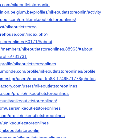
.com/nikeoutletstoreonlin
nion.belgium.be/profiles/nikeoutletstoreonlin/activity
eoul.com/profile/nikeoutletstoreonlines/
ost/nikeoutletstoreo
ewarehouse.com/index.php?
storeonlines.60171/#about
m/members/nikeoutletstoreonlines.88963/#about
/profile/781731
profile/nikeoutletstoreonlines
monde.com/profile/nikeoutletstoreonlines/profile
ontest.gr/users/nha-cai-fm88-1749571778/photos
actory.com/users/nikeoutletstoreonlines
ce.com/profile/nikeoutletstoreonlines
munity/nikeoutletstoreonlines/
com/users/nikeoutletstoreonlines
com/profile/nikeoutletstoreonlines
m/u/nikeoutletstoreonlines
@nikeoutletstoreonlin
omy.com/nikeoutletstoreonlines.vn