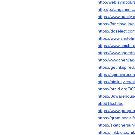
http://web.symbol.
http://palangshim.
https://www.bunity.
https://fanclove.jp/
https://doselect.
https://www.smitefi
https://www.chichi-
https://www.speedr
http://www.chenji
https://getinkspire
https://spinninrecor
https://biolinky.co/
https://orcid.org/
https://3dwarehous
bb6d1fccf3bc
https://www.pubpub
https://gram.social/
https://sketchersun
https://linkbio.co/n