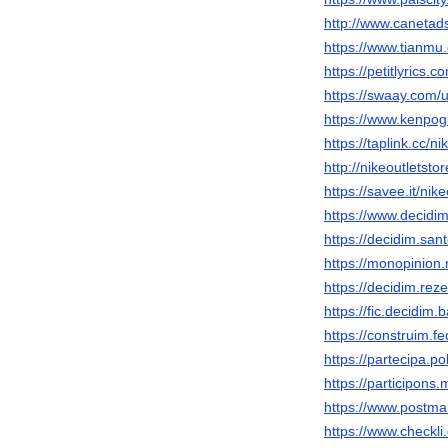
http://www.caneta
https://www.tianmu
https://petitlyrics.c
https://swaay.com/
https://www.kenpog
https://taplink.cc/n
http://nikeoutletst
https://savee.it/nik
https://www.decidim.
https://decidim.sant
https://monopinion.
https://decidim.reze
https://fic.decidim.
https://construim.fe
https://partecipa.po
https://participons.
https://www.postma
https://www.checkli