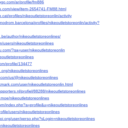
logo.com/ar/profile/fm886
ds.com/view/item-2654741-FM88.html
b.cat/profiles/nikeoutletstoreonlin/activity
anodrom.barcelona/profiles/nikeoutletstoreonlin/activity?
n.be/author/nikeoutletstoreonlines/
com/users/nikeoutletstoreonlines
u.com/?qa=user/nikeoutletstoreonlin
keoutletstoreonlines
.com/profile/134477
e.org/nikeoutletstoreonlines
y.com/us/@nikeoutletstoreonlines
kmark.com/user/nikeoutletstoreonlin.html
upporters.nl/profiel/88288/nikeoutletstoreonlines
a.moe/nikeoutletstoreonlines
com/index.php?a=profile&u=nikeoutletstoreonlines
profile/users/nikeoutletstoreonlines
ioi.org/user/perso.php?sLogin=nikeoutletstoreonlines
@nikeoutletstoreonlines