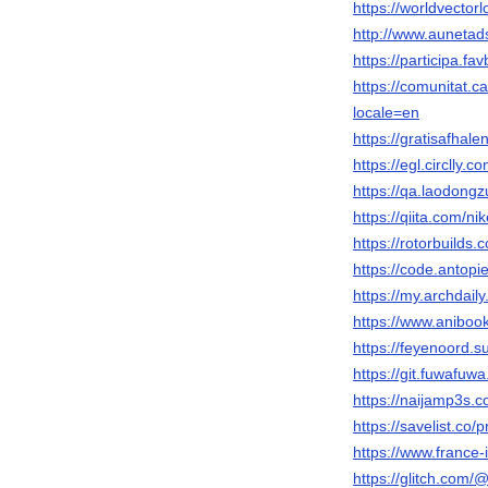
https://worldvector
http://www.auneta
https://participa.fav
https://comunitat.c
locale=en
https://gratisafhale
https://egl.circlly.
https://qa.laodongz
https://qiita.com/ni
https://rotorbuilds
https://code.antopi
https://my.archdail
https://www.aniboo
https://feyenoord.s
https://git.fuwafuw
https://naijamp3s.
https://savelist.co/
https://www.france-
https://glitch.com/