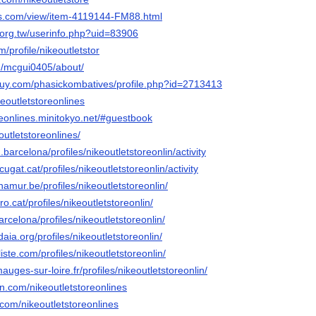
ds.com/view/item-4119144-FM88.html
.org.tw/userinfo.php?uid=83906
om/profile/nikeoutletstor
u/mcgui0405/about/
uy.com/phasickombatives/profile.php?id=2713413
ikeoutletstoreonlines
oreonlines.minitokyo.net/#guestbook
eoutletstoreonlines/
barcelona/profiles/nikeoutletstoreonlin/activity
cugat.cat/profiles/nikeoutletstoreonlin/activity
namur.be/profiles/nikeoutletstoreonlin/
ro.cat/profiles/nikeoutletstoreonlin/
barcelona/profiles/nikeoutletstoreonlin/
daia.org/profiles/nikeoutletstoreonlin/
liste.com/profiles/nikeoutletstoreonlin/
mauges-sur-loire.fr/profiles/nikeoutletstoreonlin/
n.com/nikeoutletstoreonlines
.com/nikeoutletstoreonlines