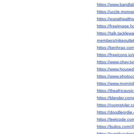
https://www.bandlab
https://uccle.monopi
https://expathealths
https://freeimage.h
https://talk.tackl
members/nikeoutlet
https://kenhrao.co
https://freeicons.io
https://www.ohay.tv/
https://www.housedu
https://www.photoc
https://www.myminif
https://theafricavoi
https://blender.com
https://roomstyler.
https://doodleordie.
https://leetcode.co
https://bulios.com/
https://supplyauton