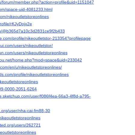
rs/forum/member.php?action=profile&uid=1151047
com/space-uid-4081233.html
com/nikeoutletstoreonlines
profile/rKJyDojx2e
com/@b365d7a10c3d2831ce9f2b433
re.com/profile/nikeoutletstor-213354?profilepage
pui.com/users/nikeoutletstor/
un.com/users/nikeoutletstoreonlines
agou.net/home.php?mod=space&uid=233042
d.com/en/u/nikeoutletstoreonlines/
ds.com/profile/nikeoutletstoreonlines
nikeoutletstoreonlines
0009-0000-2051-6264
e.sketchup.com/user/f086f4ea-66a3-4f8d-a795-
.org/user/nha-cai-fm88-30
nikeoutletstoreonlines
ited.org/users/262721
ikeoutletstoreonlines