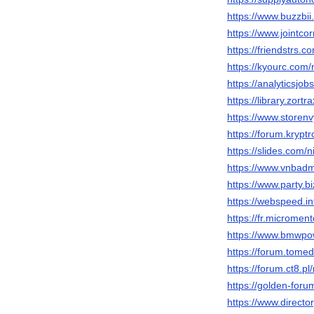
https://www.buzzbii
https://www.jointco
https://friendstrs.c
https://kyourc.com/
https://analyticsjobs
https://library.zor
https://www.storenv
https://forum.krypt
https://slides.com/n
https://www.vnbadm
https://www.party.b
https://webspeed.in
https://fr.micromen
https://www.bmwpow
https://forum.tomed
https://forum.ct8.
https://golden-fo
https://www.directo