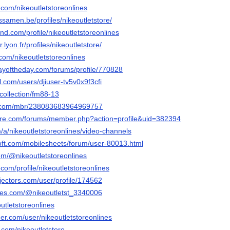
.com/nikeoutletstoreonlines
essamen.be/profiles/nikeoutletstore/
and.com/profile/nikeoutletstoreonlines
r.lyon.fr/profiles/nikeoutletstore/
com/nikeoutletstoreonlines
ayoftheday.com/forums/profile/770828
l.com/users/djiuser-tv5v0x9f3cfi
collection/fm88-13
e.com/mbr/238083683964969757
are.com/forums/member.php?action=profile&uid=382394
m/a/nikeoutletstoreonlines/video-channels
oft.com/mobilesheets/forum/user-80013.html
om/@nikeoutletstoreonlines
.com/profile/nikeoutletstoreonlines
jectors.com/user/profile/174562
bles.com/@nikeoutletst_3340006
outletstoreonlines
der.com/user/nikeoutletstoreonlines
y.com/nikeoutletstore