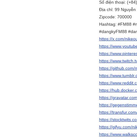
Số điện thoại: (+8
Địa chỉ: 99 Nguyễn
Zipcode: 700000
Hashtag: #FM88 #n
#dangkyFM88 #da
https://x.com/nikeou
https://www.youtub
https://www.pintere
https://www.twitch.t
https://github.com/
https://www.tumblr.
https://www.reddit.
https://hub.docker.
https://gravatar.co
https://gegenstimme
https://transfur.co
https://stocktwits.c
https://gifyu.com/ni
https://www.walks