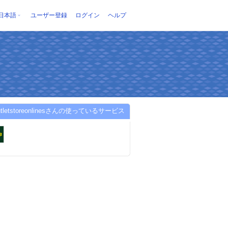
日本語
ユーザー登録
ログイン
ヘルプ
outletstoreonlinesさんの使っているサービス