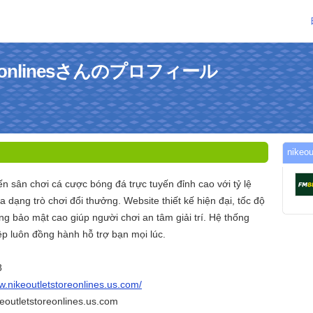
toreonlinesさんのプロフィール
nike
 sân chơi cá cược bóng đá trực tuyến đỉnh cao với tỷ lệ
 dạng trò chơi đổi thưởng. Website thiết kế hiện đại, tốc độ
ng bảo mật cao giúp người chơi an tâm giải trí. Hệ thống
 luôn đồng hành hỗ trợ bạn mọi lúc.
8
w.nikeoutletstoreonlines.us.com/
eoutletstoreonlines.us.com