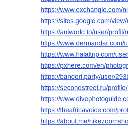
https://www.exchangle.com/
https://sites.google.com/vie
https://aniworld.to/user/profi
https://www.dermandar.com/
https://www.halaltrip.com/us
https://pxhere.com/en/photo
https://bandori.party/user/2
https://secondstreet.ru/profi
https://www.divephotoguide.
https://theafricavoice.com/pr
https://about.me/nikezoomsh