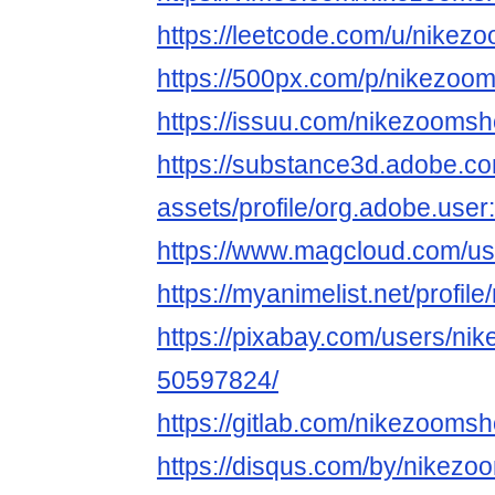
https://leetcode.com/u/nikez
https://500px.com/p/nikezoo
https://issuu.com/nikezooms
https://substance3d.adobe.c
assets/profile/org.adobe.
https://www.magcloud.com/u
https://myanimelist.net/profi
https://pixabay.com/users/n
50597824/
https://gitlab.com/nikezooms
https://disqus.com/by/nikezo