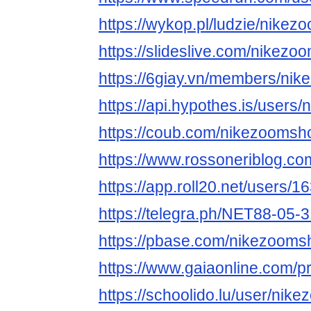
https://wykop.pl/ludzie/nike
https://slideslive.com/nikez
https://6giay.vn/members/ni
https://api.hypothes.is/user
https://coub.com/nikezoomsh
https://www.rossoneriblog.c
https://app.roll20.net/users/
https://telegra.ph/NET88-05-
https://pbase.com/nikezooms
https://www.gaiaonline.com/
https://schoolido.lu/user/nik