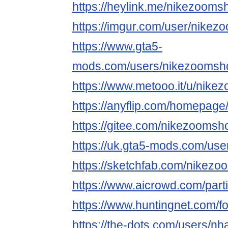
https://heylink.me/nikezooms
https://imgur.com/user/nike
https://www.gta5-
mods.com/users/nikezoomsh
https://www.metooo.it/u/nik
https://anyflip.com/homepage/
https://gitee.com/nikezoomsh
https://uk.gta5-mods.com/us
https://sketchfab.com/nikez
https://www.aicrowd.com/par
https://www.huntingnet.com/
https://the-dots.com/users/nh