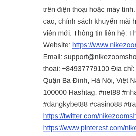
trên điện thoại hoặc máy tính
cao, chính sách khuyến mãi 
viên mới. Thông tin liên hệ:
Website:
https://www.nikezo
Email: support@nikezoomsho
thoại: +84937779100 Địa chỉ:
Quận Ba Đình, Hà Nội, Việt 
100000 Hashtag: #net88 #nh
#dangkybet88 #casino88 #tr
https://twitter.com/nikezooms
https://www.pinterest.com/n