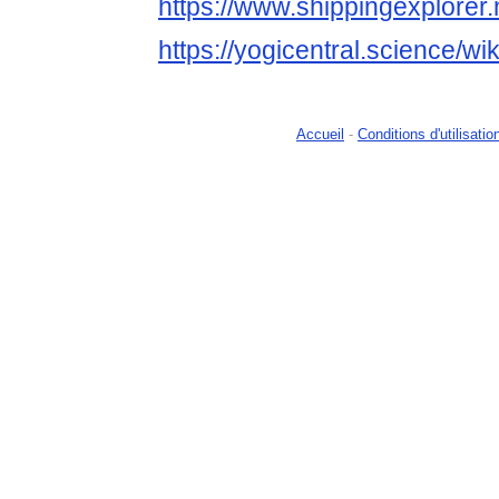
https://www.shippingexplore
https://yogicentral.science/
Accueil
-
Conditions d'utilisatio