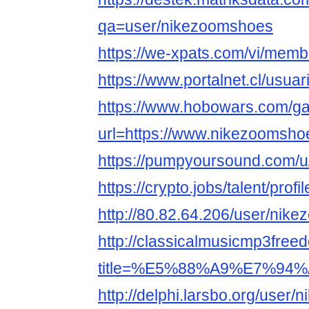
qa=user/nikezoomshoes
https://we-xpats.com/vi/memb
https://www.portalnet.cl/usu
https://www.hobowars.com/ga
url=https://www.nikezoomsho
https://pumpyoursound.com/
https://crypto.jobs/talent/pro
http://80.82.64.206/user/nik
http://classicalmusicmp3free
title=%E5%88%A9%E7%94%
http://delphi.larsbo.org/user