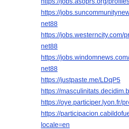
https://jobs.asoprs.org/profi
https://jobs.suncommunityne
net88
https://jobs.westerncity.com/p
net88
https://jobs.windomnews.com/
net88
https://justpaste.me/LDqP5
https://masculinitats.decidim.
https://oye.participer.lyon.fr/p
https://participacion.cabildof
locale=en