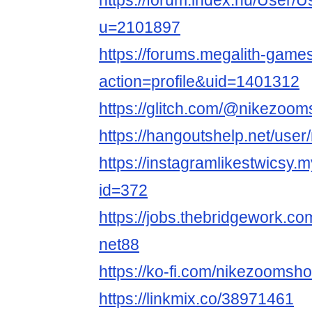
https://forum.index.hu/User/U
u=2101897
https://forums.megalith-gam
action=profile&uid=1401312
https://glitch.com/@nikezoo
https://hangoutshelp.net/use
https://instagramlikestwicsy.m
id=372
https://jobs.thebridgework.c
net88
https://ko-fi.com/nikezoomsh
https://linkmix.co/38971461