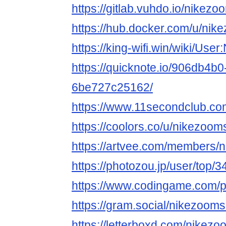
https://gitlab.vuhdo.io/nikez
https://hub.docker.com/u/ni
https://king-wifi.win/wiki/Us
https://quicknote.io/906db4b
6be727c25162/
https://www.11secondclub.co
https://coolors.co/u/nikezoo
https://artvee.com/members/n
https://photozou.jp/user/top/
https://www.codingame.com
https://gram.social/nikezoom
https://letterboxd.com/nikez