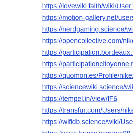
https://lovewiki.faith/wiki/U
https://motion-gallery.net/us
https://nerdgaming.science/
https://opencollective.com/n
https://participation.bordeaux
https://participationcitoyenne.
https://quomon.es/Profile/ni
https://sciencewiki.science/
https://tempel.in/view/fF6
https://transfur.com/Users/n
https://wifidb.science/wiki/