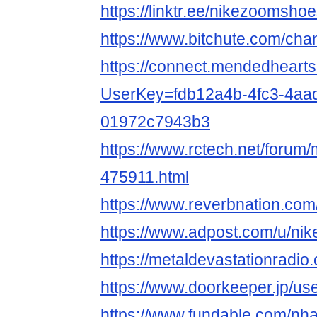
https://linktr.ee/nikezoomsho
https://www.bitchute.com/ch
https://connect.mendedhearts
UserKey=fdb12a4b-4fc3-4aa
01972c7943b3
https://www.rctech.net/foru
475911.html
https://www.reverbnation.com
https://www.adpost.com/u/ni
https://metaldevastationrad
https://www.doorkeeper.jp/u
https://www.fundable.com/nha