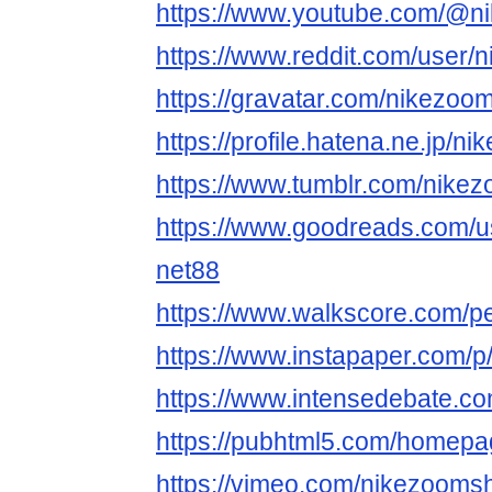
https://www.youtube.com/@
https://www.reddit.com/user/
https://gravatar.com/nikezo
https://profile.hatena.ne.jp/
https://www.tumblr.com/nike
https://www.goodreads.com/
net88
https://www.walkscore.com/
https://www.instapaper.com/
https://www.intensedebate.c
https://pubhtml5.com/homepag
https://vimeo.com/nikezooms