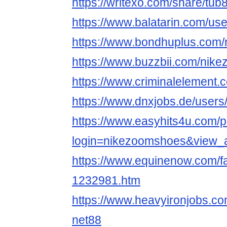
https://writexo.com/share/tu
https://www.balatarin.com/u
https://www.bondhuplus.com
https://www.buzzbii.com/nik
https://www.criminalelement
https://www.dnxjobs.de/user
https://www.easyhits4u.com/pr
login=nikezoomshoes&view_
https://www.equinenow.com/f
1232981.htm
https://www.heavyironjobs.co
net88