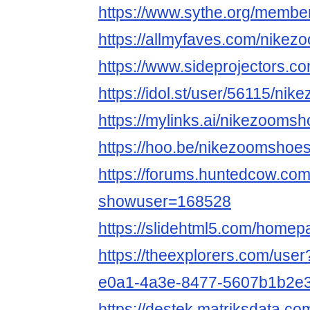
https://www.sythe.org/memb
https://allmyfaves.com/nike
https://www.sideprojectors.co
https://idol.st/user/56115/ni
https://mylinks.ai/nikezooms
https://hoo.be/nikezoomshoe
https://forums.huntedcow.co
showuser=168528
https://slidehtml5.com/home
https://theexplorers.com/use
e0a1-4a3e-8477-5607b1b2e3
https://destek.matriksdata.co