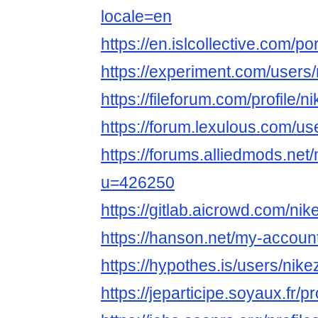
locale=en
https://en.islcollective.com/p
https://experiment.com/user
https://fileforum.com/profile
https://forum.lexulous.com/u
https://forums.alliedmods.ne
u=426250
https://gitlab.aicrowd.com/n
https://hanson.net/my-accou
https://hypothes.is/users/ni
https://jeparticipe.soyaux.fr/p