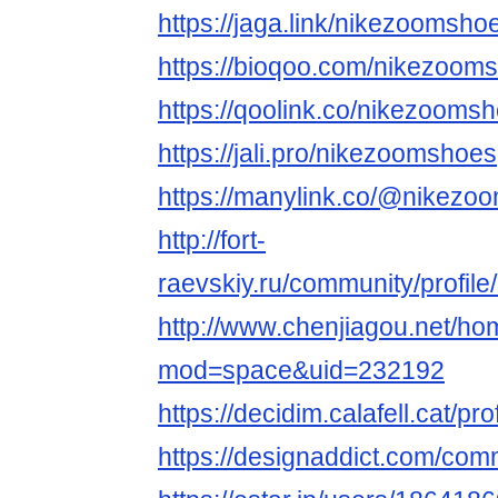
https://jaga.link/nikezoomsho
https://bioqoo.com/nikezoom
https://qoolink.co/nikezooms
https://jali.pro/nikezoomshoes
https://manylink.co/@nikezo
http://fort-
raevskiy.ru/community/profil
http://www.chenjiagou.net/h
mod=space&uid=232192
https://decidim.calafell.cat/pr
https://designaddict.com/com