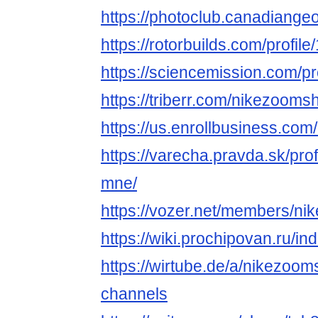
https://photoclub.canadiange
https://rotorbuilds.com/profil
https://sciencemission.com/p
https://triberr.com/nikezooms
https://us.enrollbusiness.co
https://varecha.pravda.sk/pro
mne/
https://vozer.net/members/n
https://wiki.prochipov
https://wirtube.de/a/nikezoo
channels