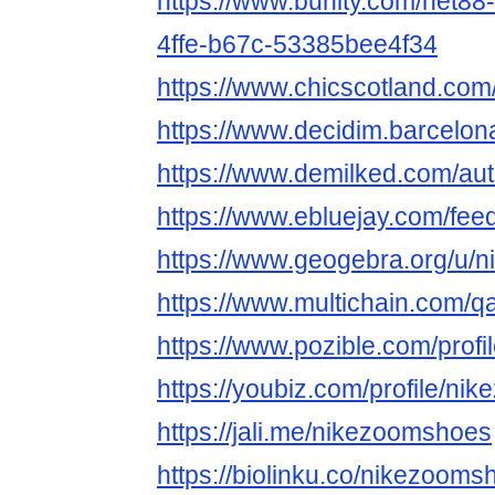
https://www.bunity.com/net8
4ffe-b67c-53385bee4f34
https://www.chicscotland.com
https://www.decidim.barcelona
https://www.demilked.com/aut
https://www.ebluejay.com/fe
https://www.geogebra.org/u/
https://www.multichain.com/
https://www.pozible.com/profi
https://youbiz.com/profile/ni
https://jali.me/nikezoomshoes
https://biolinku.co/nikezooms