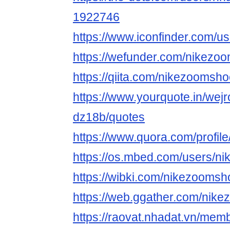
1922746
https://www.iconfinder.com/us
https://wefunder.com/nikezo
https://qiita.com/nikezoomsh
https://www.yourquote.in/wejr
dz18b/quotes
https://www.quora.com/profil
https://os.mbed.com/users/n
https://wibki.com/nikezooms
https://web.ggather.com/nik
https://raovat.nhadat.vn/me