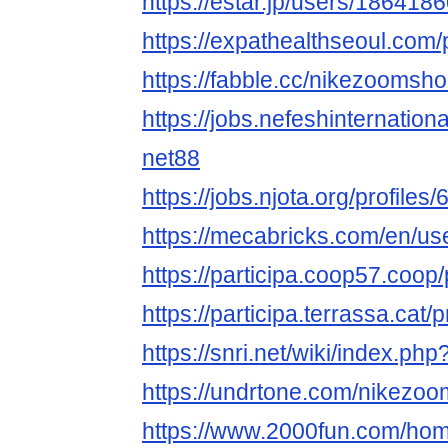
https://estar.jp/users/186418
https://expathealthseoul.com/
https://fabble.cc/nikezoomsh
https://jobs.nefeshinternatio
net88
https://jobs.njota.org/profile
https://mecabricks.com/en/u
https://participa.coop57.coop
https://participa.terrassa.cat/
https://snri.net/wiki/index.p
https://undrtone.com/nikezo
https://www.2000fun.com/hom