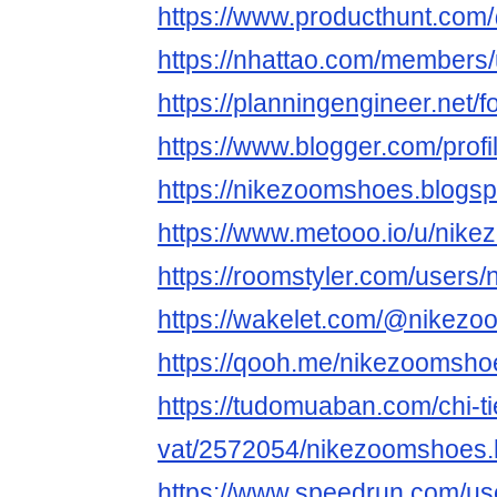
https://www.producthunt.co
https://nhattao.com/members
https://planningengineer.net
https://www.blogger.com/pro
https://nikezoomshoes.blogsp
https://www.metooo.io/u/nik
https://roomstyler.com/users
https://wakelet.com/@nikez
https://qooh.me/nikezoomsho
https://tudomuaban.com/chi-ti
vat/2572054/nikezoomshoes.
https://www.speedrun.com/u