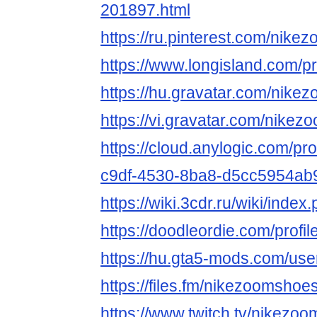
201897.html
https://ru.pinterest.com/nike
https://www.longisland.com/p
https://hu.gravatar.com/nike
https://vi.gravatar.com/nike
https://cloud.anylogic.com/pro
c9df-4530-8ba8-d5cc5954ab
https://wiki.3cdr.ru/wi
https://doodleordie.com/prof
https://hu.gta5-mods.com/us
https://files.fm/nikezoomshoes
https://www.twitch.tv/nikezo