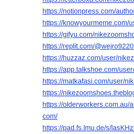
https://notionpress.com/auth
https://knowyourmeme.com/us
https://gifyu.com/nikezoomsh
https://replit.com/@wejro9220
https://huzzaz.com/user/nik
https://app.talkshoe.com/us
https://matkafasi.com/user/
https://nikezoomshoes.thebl
https://olderworkers.com.au/
com/
https://pad.fs.lmu.de/s/lasK