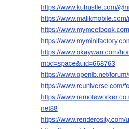
https://www.kuhustle.com/@
https://www.malikmobile.co
https://www.mymeetbook.co
https://www.myminifactory.c
https://www.okaywan.com/h
mod=space&uid=668763
https://www.openlb.net/foru
https://www.rcuniverse.com
https://www.remoteworker.co.
net88
https://www.renderosity.com/