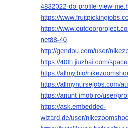
4832022-do-profile-view-me.
https://www.fruitpickingjobs
https://www.outdoorproject.c
net88-40
http://gendou.com/user/nike
https://40th.jiuzhai.com/spac
https://allmy.bio/nikezoomsho
https://allmynursejobs.com/a
https://anunt-imob.ro/user/pro
https://ask.embedded-
wizard.de/user/nikezoomsho