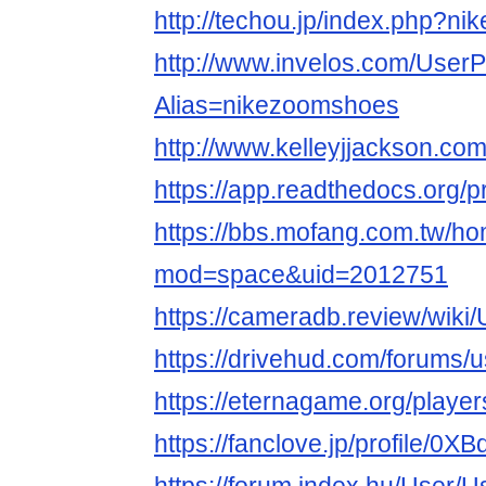
http://techou.jp/index.php?n
http://www.invelos.com/UserP
Alias=nikezoomshoes
http://www.kelleyjjackson.com
https://app.readthedocs.org/p
https://bbs.mofang.com.tw/h
mod=space&uid=2012751
https://cameradb.review/wik
https://drivehud.com/forums/
https://eternagame.org/playe
https://fanclove.jp/profile/