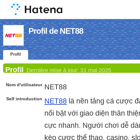
Profil de NET88
Profil
Profil
Dernière mise à jour:
31 mai 2025
Nom d'utilisateur
NET88
Self introduction
NET88
là nền tảng cá cược 
nổi bật với giao diện thân thiệ
cực nhanh. Người chơi dễ dà
kèo cược thể thao, casino, s