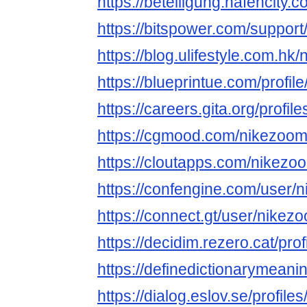
https://beteiligung.hafencity.
https://bitspower.com/suppor
https://blog.ulifestyle.com.h
https://blueprintue.com/profi
https://careers.gita.org/profi
https://cgmood.com/nikezoo
https://cloutapps.com/nikez
https://confengine.com/user
https://connect.gt/user/nike
https://decidim.rezero.cat/pro
https://definedictionarymea
https://dialog.eslov.se/profil