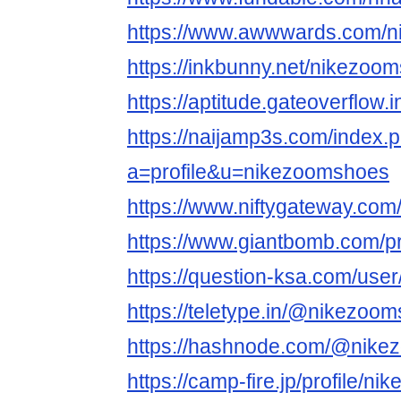
https://www.awwwards.com/n
https://inkbunny.net/nikezoo
https://aptitude.gateoverflow
https://naijamp3s.com/index.
a=profile&u=nikezoomshoes
https://www.niftygateway.c
https://www.giantbomb.com/p
https://question-ksa.com/us
https://teletype.in/@nikezoo
https://hashnode.com/@nik
https://camp-fire.jp/profile/n