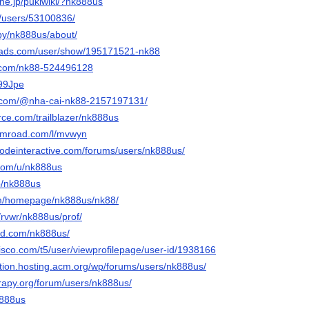
a.ne.jp/pukiwiki/?nk888us
m/users/53100836/
/by/nk888us/about/
eads.com/user/show/195171521-nk88
d.com/nk88-524496128
v99Jpe
s.com/@nha-cai-nk88-2157197131/
rce.com/trailblazer/nk888us
gumroad.com/l/mvwyn
qodeinteractive.com/forums/users/nk888us/
.com/u/nk888us
p/nk888us
com/homepage/nk888us/nk88/
/rvwr/nk888us/prof/
ud.com/nk888us/
isco.com/t5/user/viewprofilepage/user-id/1938166
ation.hosting.acm.org/wp/forums/users/nk888us/
erapy.org/forum/users/nk888us/
k888us