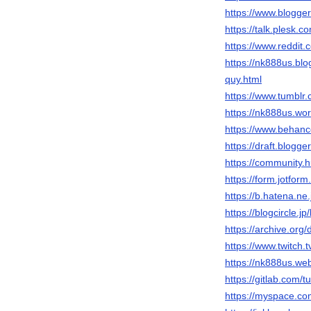
https://www.blogg
https://talk.plesk
https://www.reddit
https://nk888us.bl
quy.html
https://www.tumblr
https://nk888us.wo
https://www.behanc
https://draft.blog
https://community.
https://form.jotfo
https://b.hatena.n
https://blogcircle.j
https://archive.org
https://www.twitch.
https://nk888us.web
https://gitlab.com/
https://myspace.c