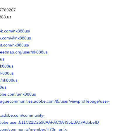
57789267
888.us
ok.com/nk888us/
be.com/@nk888us
est.com/nk888us/
reetmap.org/user/nk888us
8us
nk888us
/nk888us
om/nk888us
88us
adobe.com/u/nk888us
leaguecommunities.adobe.com/t5/user/viewprofilepage/user-
3d.adobe.com/community-
rg.adobe.user:511C22D2690AAFAC0A495EBA@AdobeID
e.com/community/member/H70n_pnfx