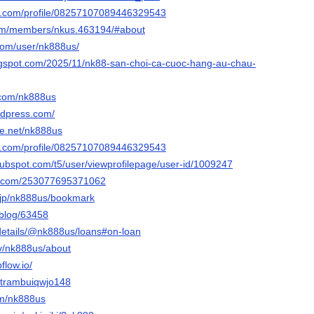
er.com/profile/08257107089446329543
.com/members/nkus.463194/#about
.com/user/nk888us/
ogspot.com/2025/11/nk88-san-choi-ca-cuoc-hang-au-chau-
.com/nk888us
rdpress.com/
e.net/nk888us
ger.com/profile/08257107089446329543
hubspot.com/t5/user/viewprofilepage/user-id/1009247
rm.com/253077695371062
e.jp/nk888us/bookmark
p/blog/63458
/details/@nk888us/loans#on-loan
tv/nk888us/about
flow.io/
tutrambuiqwjo148
om/nk888us