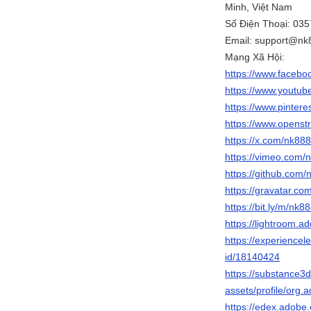
Minh, Việt Nam
Số Điện Thoại: 03
Email: support@nk
Mạng Xã Hội:
https://www.facebo
https://www.youtu
https://www.pinter
https://www.openst
https://x.com/nk88
https://vimeo.com/
https://github.com
https://gravatar.c
https://bit.ly/m/nk8
https://lightroom.
https://experience
id/18140424
https://substance
assets/profile/o
https://edex.adob