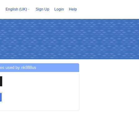
English (UK)
Sign Up
Login
Help
ces used by nk888us