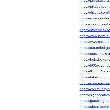
https://jakle.sakur
https://pixabay.co
https://disqus.com
https://www.goodr
https://soundclou
https://start.me/w/
https://www.pexel
https://www.salesfo
https://tutrambui.
https://easymeals.
https://hub.docker
https://500px.com/
https://fliphtml5.
https://tabelog.com
https://www.mixclo
https://community.c
https://sighpceduc
https://gamblingth
https://about.me/n