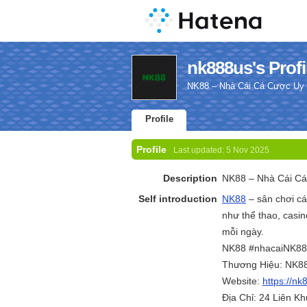
nk888us's Profi
NK88 – Nhà Cái Cá Cược Uy 
Profile
Profile
Last updated:
5 Nov 2025
Description
NK88 – Nhà Cái Cá
Self introduction
NK88
– sân chơi cá
như thể thao, casi
mỗi ngày.
NK88 #nhacaiNK88
Thương Hiệu: NK8
Website:
https://nk
Địa Chỉ: 24 Liên K