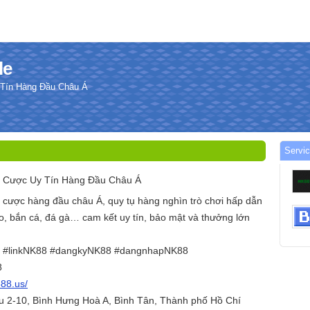
le
Tín Hàng Đầu Châu Á
Servi
 Cược Uy Tín Hàng Đầu Châu Á
 cược hàng đầu châu Á, quy tụ hàng nghìn trò chơi hấp dẫn
no, bắn cá, đá gà… cam kết uy tín, bảo mật và thưởng lớn
 #linkNK88 #dangkyNK88 #dangnhapNK88
8
888.us/
hu 2-10, Bình Hưng Hoà A, Bình Tân, Thành phố Hồ Chí