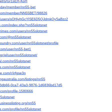
.net/s/Gr1sEH-KoH
.today/member/nn55-bet
ink.com/member/NN55BET/98826
nfo/users/sOHiyhGcYISE6D5QJdmkQySaBzz2
en.com/index.php?nn55slotsnet
rimes.com/users/nn55slotsnet
.com/@nn55slotsnet
foundry.com/user/nn55slotsnet/profile
e.com/user/nn55-bet1
t.gr/el/user/nn55slotsnet/
al.com/nn55slotsnet
ds.com/nn55slotsnet
tle.com/r/irfgse3n
ingaustralia.com/listings/nn55
n/f0d3db66-0ca7-43a3-9876-1d6836bd17d5
s.com/profile-1580666
55slotsnet
usinesslisting.org/nn55
es.com/profile/nn55slotsnet