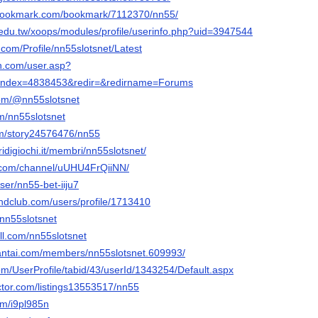
-bookmark.com/bookmark/7112370/nn55/
c.edu.tw/xoops/modules/profile/userinfo.php?uid=3947544
com/Profile/nn55slotsnet/Latest
in.com/user.asp?
Index=4838453&redir=&redirname=Forums
com/@nn55slotsnet
om/nn55slotsnet
com/story24576476/nn55
ridigiochi.it/membri/nn55slotsnet/
te.com/channel/uUHU4FrQiiNN/
ser/nn55-bet-iiju7
ndclub.com/users/profile/1713410
@nn55slotsnet
ll.com/nn55slotsnet
antai.com/members/nn55slotsnet.609993/
com/UserProfile/tabid/43/userId/1343254/Default.aspx
actor.com/listings13553517/nn55
om/i9pl985n