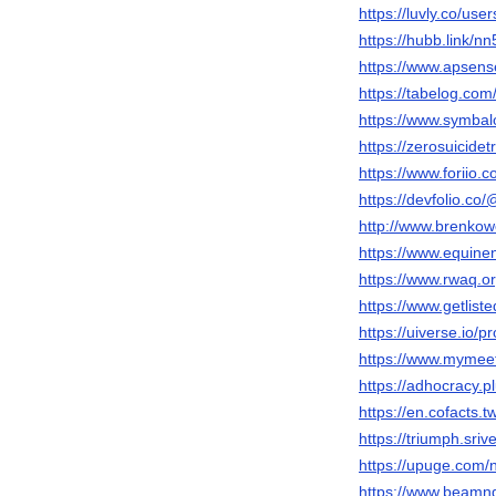
https://luvly.co/use
https://hubb.link/nn
https://www.apsens
https://tabelog.com
https://www.symbal
https://zerosuicide
https://www.foriio.
https://devfolio.co
http://www.brenkow
https://www.equine
https://www.rwaq.o
https://www.getlist
https://uiverse.io/p
https://www.mymee
https://adhocracy.pl
https://en.cofacts.
https://triumph.sri
https://upuge.com/
https://www.beamn