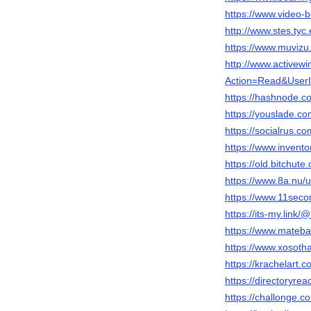
https://www.video
http://www.stes.ty
https://www.muvizu.
http://www.activew
Action=Read&User
https://hashnode.
https://youslade.c
https://socialrus.
https://www.invento
https://old.bitchu
https://www.8a.nu/u
https://www.11seco
https://its-my.link/
https://www.mateba
https://www.xosoth
https://krachelart.
https://directoryre
https://challonge.c