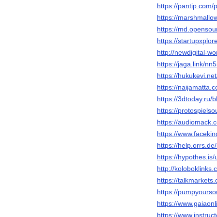
https://pantip.com/
https://marshmall
https://md.opensou
https://startupxplo
http://newdigital-
https://jaga.link/nn
https://hukukevi.ne
https://naijamatta.
https://3dtoday.ru/
https://protospiel
https://audiomack.c
https://www.faceki
https://help.orrs.
https://hypothes.is
http://koloboklinks
https://talkmarkets
https://pumpyours
https://www.gaiaon
https://www.instru