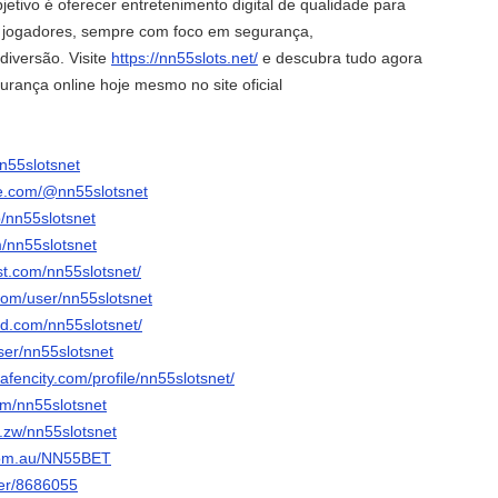
jetivo é oferecer entretenimento digital de qualidade para
de jogadores, sempre com foco em segurança,
diversão. Visite
https://nn55slots.net/
e descubra tudo agora
rança online hoje mesmo no site oficial
nn55slotsnet
be.com/@nn55slotsnet
p/nn55slotsnet
m/nn55slotsnet
st.com/nn55slotsnet/
com/user/nn55slotsnet
ud.com/nn55slotsnet/
user/nn55slotsnet
hafencity.com/profile/nn55slotsnet/
com/nn55slotsnet
o.zw/nn55slotsnet
.com.au/NN55BET
ser/8686055