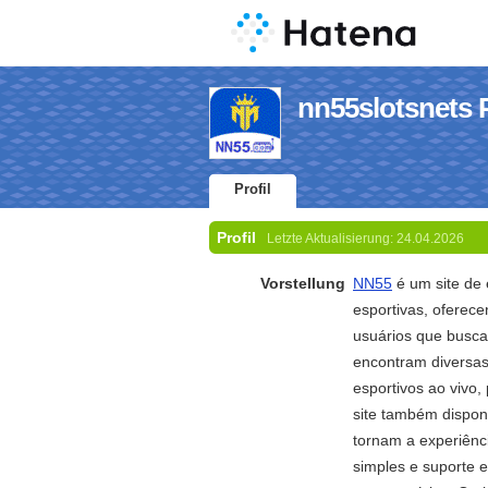
nn55slotsnets P
Profil
Profil
Letzte Aktualisierung:
24.04.2026
Vorstellung
NN55
é um site de 
esportivas, oferec
usuários que busca
encontram diversas 
esportivos ao vivo
site também dispon
tornam a experiênc
simples e suporte e