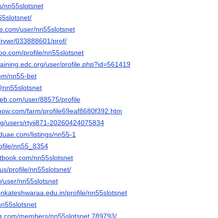
rs/nn55slotsnet
55slotsnet/
e.com/user/nn55slotsnet
/rvwr/033888601/prof/
oo.com/profile/nn55slotsnet
training.edc.org/user/profile.php?id=561419
com/nn55-bet
/@nn55slotsnet
eb.com/user/88575/profile
now.com/farm/profile69eaf8680f392.htm
rg/users/rtyii871-20260424075834
eduae.com/listings/nn55-1
rofile/nn55_8354
tbook.com/nn55slotsnet
us/profile/nn55slotsnet/
tw/user/nn55slotsnet
venkateshwaraa.edu.in/profile/nn55slotsnet
nn55slotsnet
g.com/members/nn55slotsnet.789793/