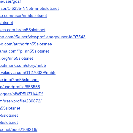
m/user/gqzf
/user/1-6235-NN55-nn55slotsnet
rse.com/user/nn55slotsnet
slotsnet
ica.com.br/nn55slotsnet
jmp.com/t5/user/viewprofilepage/user-id/97543
eo.com/author/nn55slotsnet/
rama.com/?p=nn55slotsnet
ll.org/nn55slotsnet
bookmark.com/story/nn55
et.wikievia.com/11270329/nn55
se.info/?nn55slotsnet
ro/user/profile/855558
rg/logger/hfWR5UZLk4iD/
om/user/profile/230872/
n55slotsnet
55slotsnet
n55slotsnet
ox.net/book/108216/