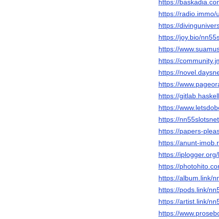
https://baskadia.co
https://radio.immo
https://divingunive
https://joy.bio/nn55
https://www.suamus
https://community.
https://novel.daysn
https://www.pageo
https://gitlab.haske
https://www.letsdo
https://nn55slotsn
https://papers-plea
https://anunt-imob.
https://iplogger.o
https://photohito.c
https://album.link/n
https://pods.link/nn
https://artist.link/n
https://www.proseb