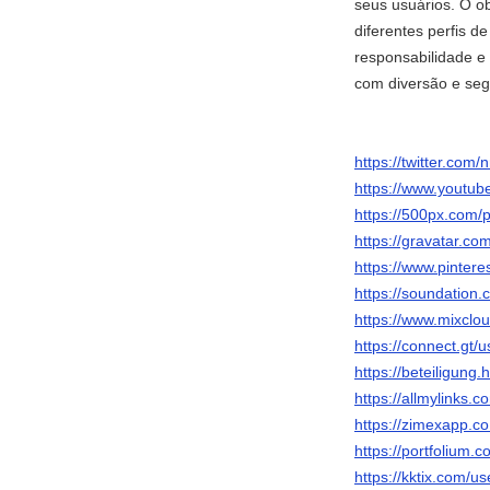
seus usuários. O ob
diferentes perfis 
responsabilidade e 
com diversão e segu
https://twitter.com/
https://www.youtu
https://500px.com/
https://gravatar.co
https://www.pintere
https://soundation.
https://www.mixclo
https://connect.gt/
https://beteiligung.
https://allmylinks.
https://zimexapp.c
https://portfolium
https://kktix.com/u