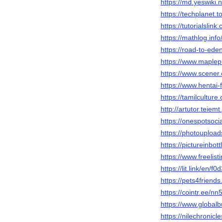
https://md.yeswiki
https://techplanet
https://tutorialsl
https://mathlog.i
https://road-to-ed
https://www.maplep
https://www.scener
https://www.hentai-
https://tamilcultur
http://artutor.teiem
https://onespotsoci
https://photouploa
https://pictureinbot
https://www.freelist
https://lit.link/e
https://pets4friend
https://cointr.ee/nn
https://www.globalb
https://nilechronicl