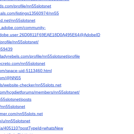
rds.com/profile/nn55slotsnet
obals.com/listings13560974/nn55
od.net/nn55slotsnet
3d.adobe.com/community-
rg.adobe.user:26D0811F69EAE18D0A495E64@AdobeID
profile/nn55slotsnet/
/359439
eladyrebels.com/profile/nn55slotsnet/profile
ecreto.com/nn55slotsnet
com/space-uid-5113460.html
.com/@NN55
ols/website-checker/nn55slots.net
o.com/hcgdietforums/members/nn55slotsnet/
n55slotsnet/posts
/u/nn55slotsnet
ormer.com/nn55slots.net
m/u/nn55slotsnet
org/a/405110?postTypeId=whatsNew