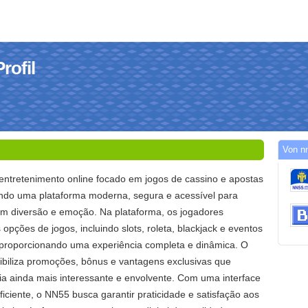
rofil
Von n
entretenimento online focado em jogos de cassino e apostas
endo uma plataforma moderna, segura e acessível para
m diversão e emoção. Na plataforma, os jogadores
opções de jogos, incluindo slots, roleta, blackjack e eventos
, proporcionando uma experiência completa e dinâmica. O
ibiliza promoções, bônus e vantagens exclusivas que
ia ainda mais interessante e envolvente. Com uma interface
ficiente, o NN55 busca garantir praticidade e satisfação aos