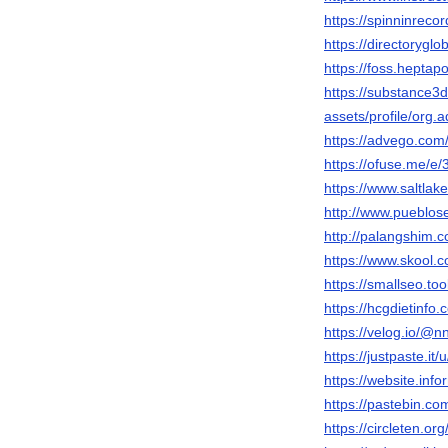
https://spinninreco
https://directorygl
https://foss.heptap
https://substance
assets/profile/o
https://advego.com/
https://ofuse.me/e
https://www.saltlak
http://www.pueblos
http://palangshim.
https://www.skool
https://smallseo.to
https://hcgdietinf
https://velog.io/@n
https://justpaste.it
https://website.inf
https://pastebin.co
https://circleten.