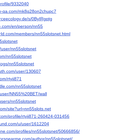
profile/9332040
ow-qa.com/mk8q28on2chupc7
rceecology.de/s/0ByIRgptg
re.com/en/person/nn55
world.com/members/nn55slotsnet.html
55slotsnet
t/user/nn55slotsnet
com/nn55slotsnet
blogs/nn55slotsnet
south.com/user/130607
om/rtyii871
ndle.com/nn55slotsnet
de/user/NN55%20BET/wall
/users/nn55slotsnet
.com/site?url=nn55slots.net
.com/profile/rtyii871-260424-031456
ound.com/u/user/1612204
line.com/profiles/nn55slotsnet/50666856/
ctorsnearme.com/author/nn55slotsnet/