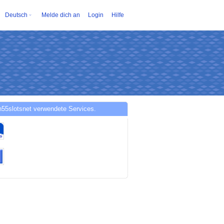
Deutsch
Melde dich an
Login
Hilfe
n55slotsnet verwendete Services.