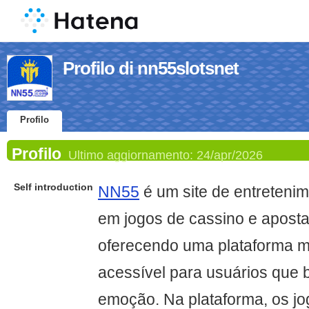
Profilo di nn55slotsnet
Profilo
Profilo
Ultimo aggiornamento:
24/apr/2026
Self introduction
NN55
é um site de entretenim
em jogos de cassino e aposta
oferecendo uma plataforma m
acessível para usuários que
emoção. Na plataforma, os j