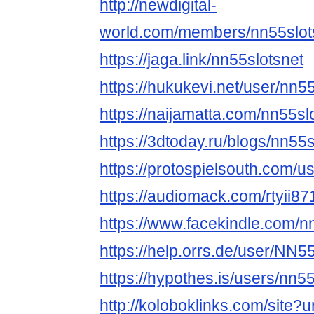
http://newdigital-
world.com/members/nn55slots
https://jaga.link/nn55slotsnet
https://hukukevi.net/user/nn5
https://naijamatta.com/nn55sl
https://3dtoday.ru/blogs/nn55s
https://protospielsouth.com/
https://audiomack.com/rtyii87
https://www.facekindle.com/n
https://help.orrs.de/user/NN
https://hypothes.is/users/nn5
http://koloboklinks.com/site?u