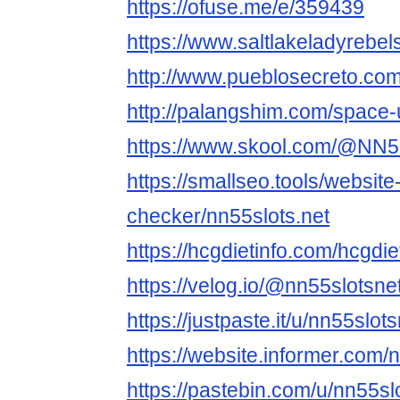
https://ofuse.me/e/359439
https://www.saltlakeladyrebels
http://www.pueblosecreto.com
http://palangshim.com/space-
https://www.skool.com/@NN
https://smallseo.tools/website
checker/nn55slots.net
https://hcgdietinfo.com/hcgd
https://velog.io/@nn55slotsne
https://justpaste.it/u/nn55slot
https://website.informer.com/
https://pastebin.com/u/nn55sl