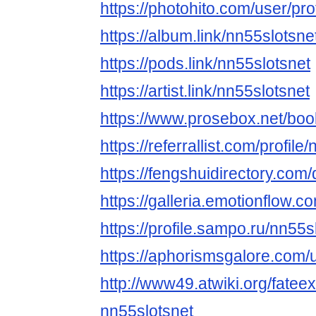
https://photohito.com/user/pro
https://album.link/nn55slotsne
https://pods.link/nn55slotsnet
https://artist.link/nn55slotsnet
https://www.prosebox.net/bo
https://referrallist.com/profile
https://fengshuidirectory.com/
https://galleria.emotionflow.c
https://profile.sampo.ru/nn55s
https://aphorismsgalore.com/
http://www49.atwiki.org/fatee
nn55slotsnet