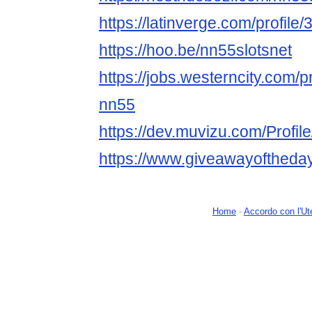
https://latinverge.com/profil
https://hoo.be/nn55slotsnet
https://jobs.westerncity.com/p
nn55
https://dev.muvizu.com/Profil
https://www.giveawayoftheda
Home
-
Accordo con l'Ut