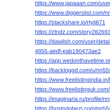
https://www.japaaan.com/use
https://www.diggerslist.com/n
https://stackshare.io/rtyii871
https://ztndz.com/story28269
https://dawlish.com/user/det
4855-aedf-eab190473ae2
https://app.wedonthavetime.or
https://backloggd.com/u/nn55s
https://www.freelistingindia.in
https://www.freelistinguk.com/
https://imaginaria.ru/profile/n
https://hostndobezi.com/nn55