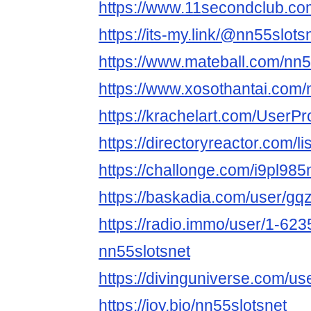
https://www.11secondclub.co
https://its-my.link/@nn55slots
https://www.mateball.com/nn5
https://www.xosothantai.com
https://krachelart.com/UserPr
https://directoryreactor.com/
https://challonge.com/i9pl985
https://baskadia.com/user/gqz
https://radio.immo/user/1-62
nn55slotsnet
https://divinguniverse.com/us
https://joy.bio/nn55slotsnet