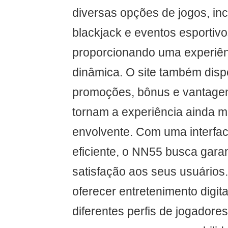
diversas opções de jogos, incl
blackjack e eventos esportivo
proporcionando uma experiên
dinâmica. O site também dispo
promoções, bônus e vantagen
tornam a experiência ainda m
envolvente. Com uma interfac
eficiente, o NN55 busca garan
satisfação aos seus usuários.
oferecer entretenimento digit
diferentes perfis de jogador