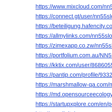
https://www.mixcloud.com/nn5
https://connect.gt/user/nn55sl
https://beteiligung.hafencity.c
https://allmylinks.com/nn55slo
https://zimexapp.co.zw/nn55s
https://portfolium.com.au/N
https://kktix.com/user/868605
https://pantip.com/profile/93
https://marshmallow-qa.com
https://md.opensourceecolog
https://startupxplore.com/en/