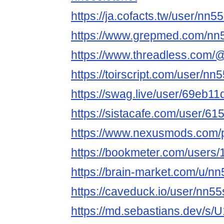
https://ja.cofacts.tw/user/nn5
https://www.grepmed.com/nn5
https://www.threadless.com/@
https://toirscript.com/user/nn
https://swag.live/user/69eb
https://sistacafe.com/user/61
https://www.nexusmods.com/pr
https://bookmeter.com/users
https://brain-market.com/u/nn
https://caveduck.io/user/nn55
https://md.sebastians.dev/s