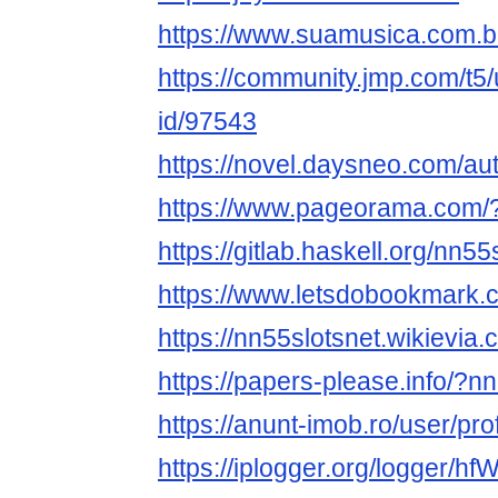
https://www.suamusica.com.b
https://community.jmp.com/t5/
id/97543
https://novel.daysneo.com/aut
https://www.pageorama.com/
https://gitlab.haskell.org/nn55
https://www.letsdobookmark.
https://nn55slotsnet.wikievi
https://papers-please.info/?n
https://anunt-imob.ro/user/pro
https://iplogger.org/logger/