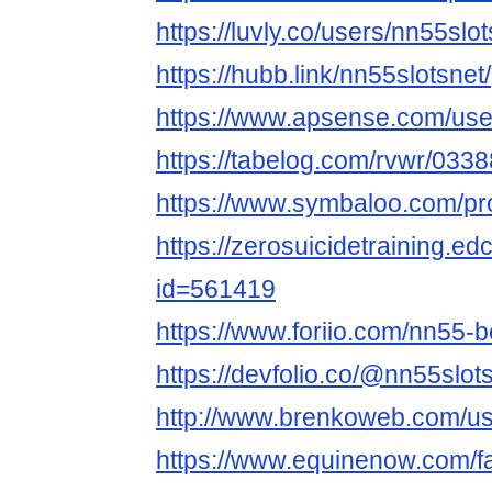
https://luvly.co/users/nn55slo
https://hubb.link/nn55slotsnet/
https://www.apsense.com/use
https://tabelog.com/rvwr/0338
https://www.symbaloo.com/pro
https://zerosuicidetraining.ed
id=561419
https://www.foriio.com/nn55-b
https://devfolio.co/@nn55slot
http://www.brenkoweb.com/use
https://www.equinenow.com/f