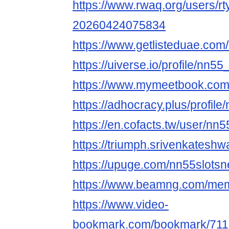
https://www.rwaq.org/users/rt
20260424075834
https://www.getlisteduae.com/
https://uiverse.io/profile/nn5
https://www.mymeetbook.com
https://adhocracy.plus/profile
https://en.cofacts.tw/user/nn5
https://triumph.srivenkateshw
https://upuge.com/nn55slotsn
https://www.beamng.com/mem
https://www.video-
bookmark.com/bookmark/711