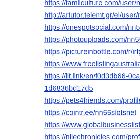
https://tamilculture.com/user
http://artutor.teiemt.gr/el/user
https://onespotsocial.com/nn5
https://photouploads.com/nn5
https://pictureinbottle.com/r/i
https://www.freelistingaustral
https://lit.link/en/f0d3db66-0
1d6836bd17d5
https://pets4friends.com/prof
https://cointr.ee/nn55slotsnet
https://www.globalbusinesslis
https://nilechronicles.com/pro