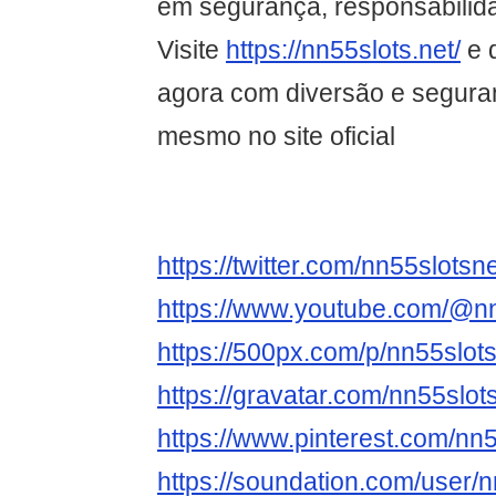
em segurança, responsabilida
Visite
https://nn55slots.net/
e 
agora com diversão e seguran
mesmo no site oficial
https://twitter.com/nn55slotsn
https://www.youtube.com/@nn
https://500px.com/p/nn55slot
https://gravatar.com/nn55slot
https://www.pinterest.com/nn5
https://soundation.com/user/n