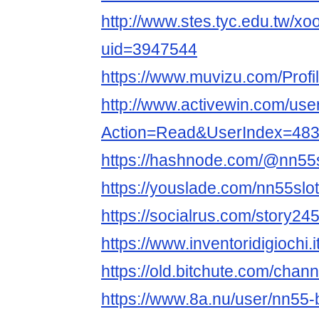
http://www.stes.tyc.edu.tw/xo
uid=3947544
https://www.muvizu.com/Profil
http://www.activewin.com/use
Action=Read&UserIndex=483
https://hashnode.com/@nn55s
https://youslade.com/nn55slo
https://socialrus.com/story2
https://www.inventoridigiochi.
https://old.bitchute.com/cha
https://www.8a.nu/user/nn55-b