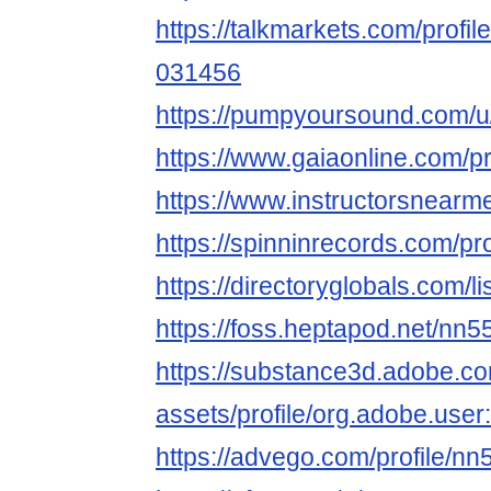
https://talkmarkets.com/profil
031456
https://pumpyoursound.com/
https://www.gaiaonline.com/p
https://www.instructorsnearm
https://spinninrecords.com/pro
https://directoryglobals.com/
https://foss.heptapod.net/nn5
https://substance3d.adobe.c
assets/profile/org.adobe.
https://advego.com/profile/nn5