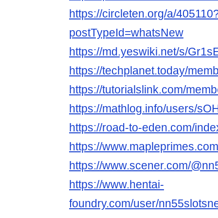
https://circleten.org/a/405110
postTypeId=whatsNew
https://md.yeswiki.net/s/Gr1
https://techplanet.today/mem
https://tutorialslink.com/m
https://mathlog.info/user
https://road-to-eden.com/ind
https://www.mapleprimes.com
https://www.scener.com/@nn5
https://www.hentai-
foundry.com/user/nn55slotsnet