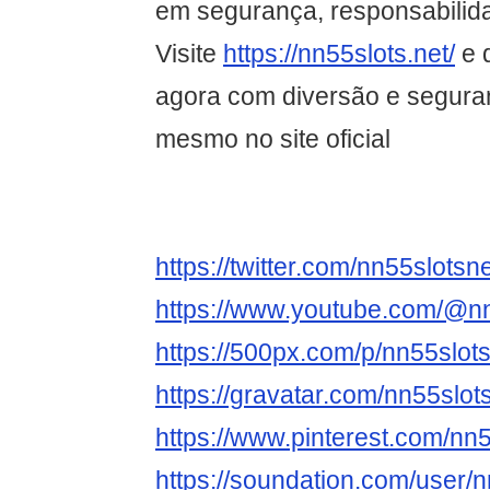
em segurança, responsabilida
Visite
https://nn55slots.net/
e 
agora com diversão e seguran
mesmo no site oficial
https://twitter.com/nn55slotsn
https://www.youtube.com/@nn
https://500px.com/p/nn55slot
https://gravatar.com/nn55slot
https://www.pinterest.com/nn5
https://soundation.com/user/n