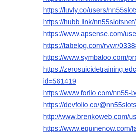
https://luvly.co/users/nn55slo
https://hubb.link/nn55slotsnet/
https://www.apsense.com/use
https://tabelog.com/rvwr/0338
https://www.symbaloo.com/pro
https://zerosuicidetraining.ed
id=561419
https://www.foriio.com/nn55-b
https://devfolio.co/@nn55slot
http://www.brenkoweb.com/use
https://www.equinenow.com/f