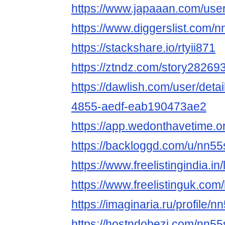
https://www.japaaan.com/use
https://www.diggerslist.com/n
https://stackshare.io/rtyii871
https://ztndz.com/story28269
https://dawlish.com/user/det
4855-aedf-eab190473ae2
https://app.wedonthavetime.or
https://backloggd.com/u/nn55s
https://www.freelistingindia.in
https://www.freelistinguk.com/
https://imaginaria.ru/profile/n
https://hostndobezi.com/nn55