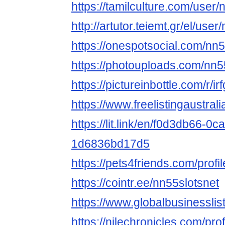
https://tamilculture.com/user
http://artutor.teiemt.gr/el/user
https://onespotsocial.com/nn5
https://photouploads.com/nn5
https://pictureinbottle.com/r/i
https://www.freelistingaustral
https://lit.link/en/f0d3db66-0
1d6836bd17d5
https://pets4friends.com/prof
https://cointr.ee/nn55slotsnet
https://www.globalbusinesslis
https://nilechronicles.com/pro