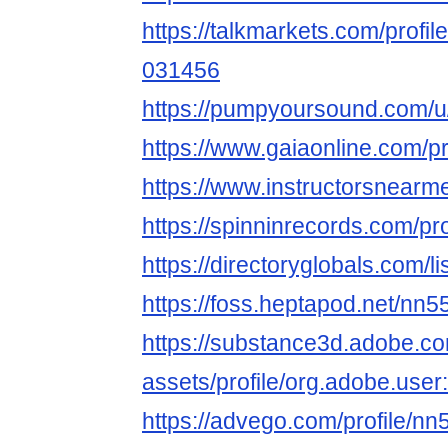
https://talkmarkets.com/profil
031456
https://pumpyoursound.com/
https://www.gaiaonline.com/p
https://www.instructorsnearm
https://spinninrecords.com/pro
https://directoryglobals.com/
https://foss.heptapod.net/nn5
https://substance3d.adobe.c
assets/profile/org.adobe.
https://advego.com/profile/nn5