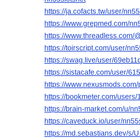
https://ja.cofacts.tw/user/nn5
https://www.grepmed.com/nn5
https://www.threadless.com/@
https://toirscript.com/user/nn
https://swag.live/user/69eb
https://sistacafe.com/user/61
https://www.nexusmods.com/pr
https://bookmeter.com/users
https://brain-market.com/u/nn
https://caveduck.io/user/nn55
https://md.sebastians.dev/s