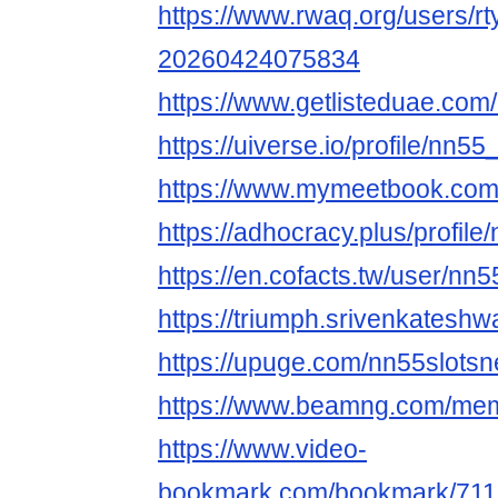
https://www.rwaq.org/users/rt
20260424075834
https://www.getlisteduae.com/
https://uiverse.io/profile/nn5
https://www.mymeetbook.com
https://adhocracy.plus/profile
https://en.cofacts.tw/user/nn5
https://triumph.srivenkateshw
https://upuge.com/nn55slotsn
https://www.beamng.com/mem
https://www.video-
bookmark.com/bookmark/711