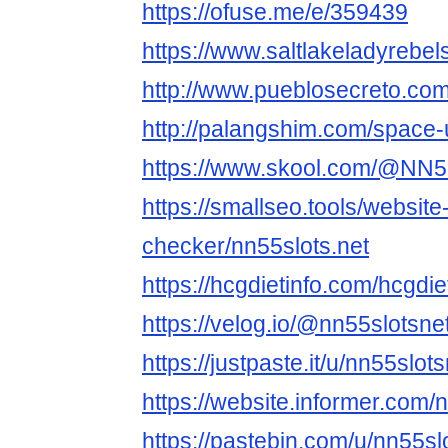
https://ofuse.me/e/359439
https://www.saltlakeladyrebels
http://www.pueblosecreto.com
http://palangshim.com/space-
https://www.skool.com/@NN
https://smallseo.tools/website
checker/nn55slots.net
https://hcgdietinfo.com/hcgd
https://velog.io/@nn55slotsne
https://justpaste.it/u/nn55slot
https://website.informer.com/
https://pastebin.com/u/nn55sl