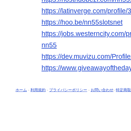
https://latinverge.com/profil
https://hoo.be/nn55slotsnet
https://jobs.westerncity.com/p
nn55
https://dev.muvizu.com/Profil
https://www.giveawayoftheda
ホーム
-
利用規約
-
プライバシーポリシー
-
お問い合わせ
-
特定商取