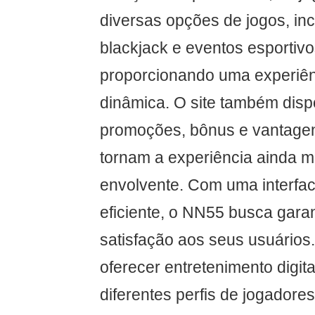
diversas opções de jogos, incl
blackjack e eventos esportivo
proporcionando uma experiên
dinâmica. O site também dispo
promoções, bônus e vantagen
tornam a experiência ainda m
envolvente. Com uma interfac
eficiente, o NN55 busca garan
satisfação aos seus usuários.
oferecer entretenimento digit
diferentes perfis de jogador