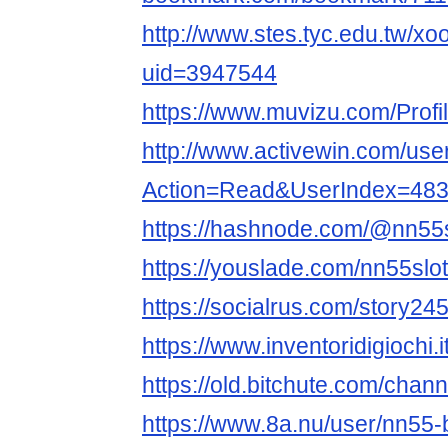
http://www.stes.tyc.edu.tw/xo
uid=3947544
https://www.muvizu.com/Profil
http://www.activewin.com/use
Action=Read&UserIndex=483
https://hashnode.com/@nn55s
https://youslade.com/nn55slo
https://socialrus.com/story2
https://www.inventoridigiochi.
https://old.bitchute.com/cha
https://www.8a.nu/user/nn55-b