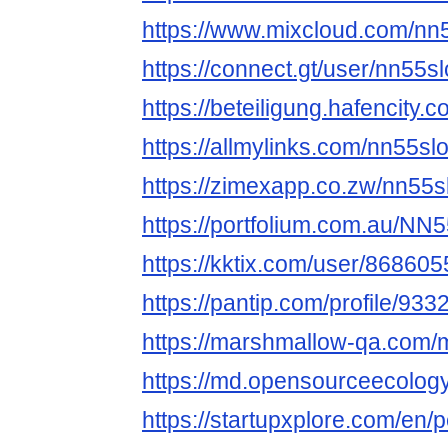
https://www.mixcloud.com/nn5
https://connect.gt/user/nn55sl
https://beteiligung.hafencity.c
https://allmylinks.com/nn55slo
https://zimexapp.co.zw/nn55s
https://portfolium.com.au/N
https://kktix.com/user/868605
https://pantip.com/profile/93
https://marshmallow-qa.com
https://md.opensourceecolog
https://startupxplore.com/en/