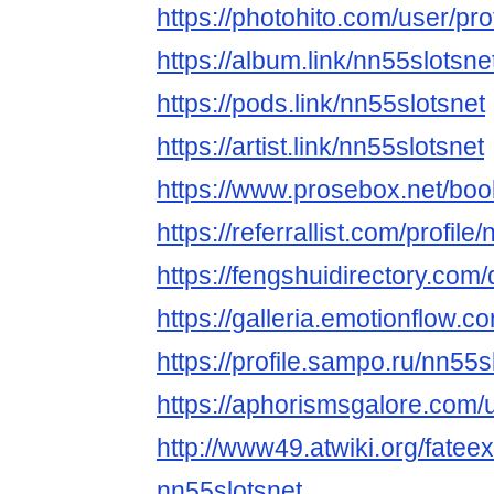
https://photohito.com/user/pro
https://album.link/nn55slotsne
https://pods.link/nn55slotsnet
https://artist.link/nn55slotsnet
https://www.prosebox.net/bo
https://referrallist.com/profile
https://fengshuidirectory.com/
https://galleria.emotionflow.c
https://profile.sampo.ru/nn55s
https://aphorismsgalore.com/
http://www49.atwiki.org/fatee
nn55slotsnet