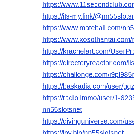
https://www.11secondclub.co
https://its-my.link/@nn55slots
https://www.mateball.com/nn5
https://www.xosothantai.com
https://krachelart.com/UserPr
https://directoryreactor.com/
https://challonge.com/i9pl985
https://baskadia.com/user/gqz
https://radio.immo/user/1-62
nn55slotsnet
https://divinguniverse.com/us
https://joy.bio/nn55slotsnet