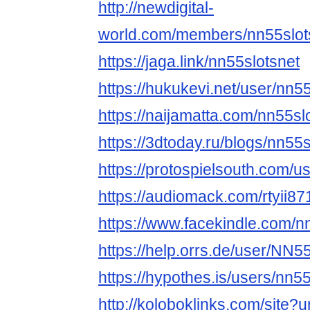
http://newdigital-
world.com/members/nn55slots
https://jaga.link/nn55slotsnet
https://hukukevi.net/user/nn5
https://naijamatta.com/nn55sl
https://3dtoday.ru/blogs/nn55s
https://protospielsouth.com/
https://audiomack.com/rtyii87
https://www.facekindle.com/n
https://help.orrs.de/user/NN
https://hypothes.is/users/nn5
http://koloboklinks.com/site?u