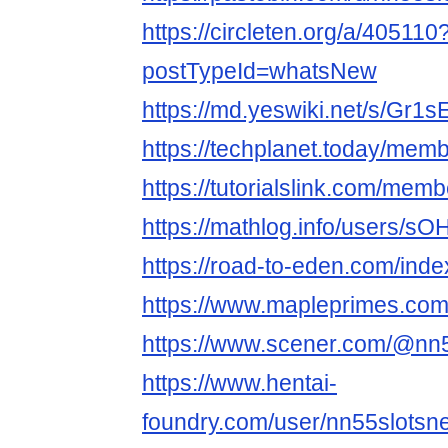
https://circleten.org/a/405110
postTypeId=whatsNew
https://md.yeswiki.net/s/Gr1
https://techplanet.today/mem
https://tutorialslink.com/m
https://mathlog.info/user
https://road-to-eden.com/ind
https://www.mapleprimes.com
https://www.scener.com/@nn5
https://www.hentai-
foundry.com/user/nn55slotsnet