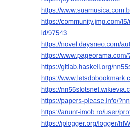
https://www.suamusica.com.b
https://community.jmp.com/t5/
id/97543
https://novel.daysneo.com/aut
https://www.pageorama.com/
https://gitlab.haskell.org/nn55
https://www.letsdobookmark.
https://nn55slotsnet.wikievi
https://papers-please.info/?n
https://anunt-imob.ro/user/pro
https://iplogger.org/logger/