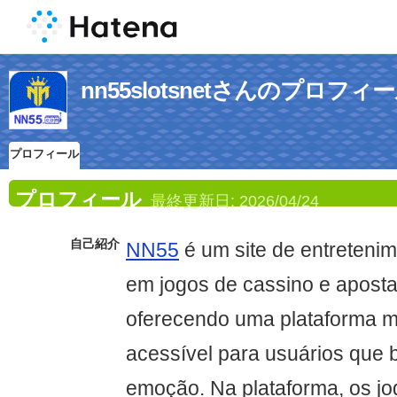
nn55slotsnetさんのプロフィ
プロフィール
プロフィール
最終更新日:
2026/04/24
自己紹介
NN55
é um site de entretenim
em jogos de cassino e aposta
oferecendo uma plataforma m
acessível para usuários que
emoção. Na plataforma, os j